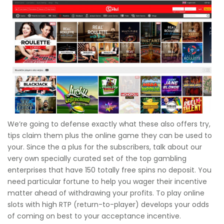
We’re going to defense exactly what these also offers try,
tips claim them plus the online game they can be used to
your. Since the a plus for the subscribers, talk about our
very own specially curated set of the top gambling
enterprises that have 150 totally free spins no deposit. You
need particular fortune to help you wager their incentive
matter ahead of withdrawing your profits. To play online
slots with high RTP (return-to-player) develops your odds
of coming on best to your acceptance incentive.