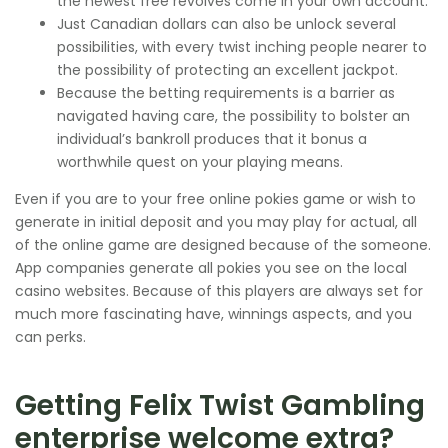
the newest free revolves come in your own account.
Just Canadian dollars can also be unlock several
possibilities, with every twist inching people nearer to
the possibility of protecting an excellent jackpot.
Because the betting requirements is a barrier as
navigated having care, the possibility to bolster an
individual’s bankroll produces that it bonus a
worthwhile quest on your playing means.
Even if you are to your free online pokies game or wish to
generate in initial deposit and you may play for actual, all
of the online game are designed because of the someone.
App companies generate all pokies you see on the local
casino websites. Because of this players are always set for
much more fascinating have, winnings aspects, and you
can perks.
Getting Felix Twist Gambling
enterprise welcome extra?