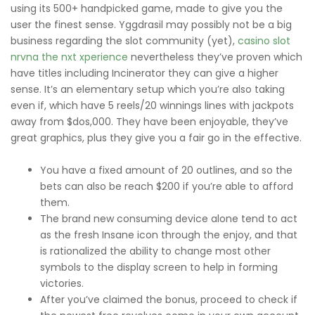
using its 500+ handpicked game, made to give you the
user the finest sense. Yggdrasil may possibly not be a big
business regarding the slot community (yet),
casino slot
nrvna the nxt xperience
nevertheless they’ve proven which
have titles including Incinerator they can give a higher
sense. It’s an elementary setup which you’re also taking
even if, which have 5 reels/20 winnings lines with jackpots
away from $dos,000. They have been enjoyable, they’ve
great graphics, plus they give you a fair go in the effective.
You have a fixed amount of 20 outlines, and so the
bets can also be reach $200 if you’re able to afford
them.
The brand new consuming device alone tend to act
as the fresh Insane icon through the enjoy, and that
is rationalized the ability to change most other
symbols to the display screen to help in forming
victories.
After you’ve claimed the bonus, proceed to check if