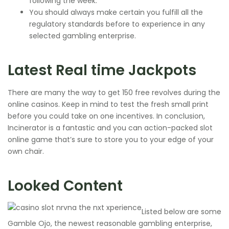
following the week.
You should always make certain you fulfill all the
regulatory standards before to experience in any
selected gambling enterprise.
Latest Real time Jackpots
There are many the way to get 150 free revolves during the
online casinos. Keep in mind to test the fresh small print
before you could take on one incentives. In conclusion,
Incinerator is a fantastic and you can action-packed slot
online game that’s sure to store you to your edge of your
own chair.
Looked Content
Listed below are some
Gamble Ojo, the newest reasonable gambling enterprise,