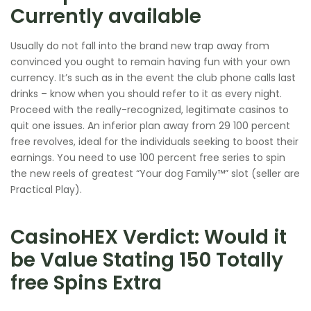
Currently available
Usually do not fall into the brand new trap away from
convinced you ought to remain having fun with your own
currency. It’s such as in the event the club phone calls last
drinks – know when you should refer to it as every night.
Proceed with the really-recognized, legitimate casinos to
quit one issues. An inferior plan away from 29 100 percent
free revolves, ideal for the individuals seeking to boost their
earnings. You need to use 100 percent free series to spin
the new reels of greatest “Your dog Family™” slot (seller are
Practical Play).
CasinoHEX Verdict: Would it
be Value Stating 150 Totally
free Spins Extra