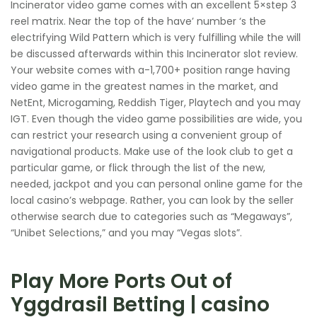
Incinerator video game comes with an excellent 5×step 3
reel matrix. Near the top of the have’ number ‘s the
electrifying Wild Pattern which is very fulfilling while the will
be discussed afterwards within this Incinerator slot review.
Your website comes with a-1,700+ position range having
video game in the greatest names in the market, and
NetEnt, Microgaming, Reddish Tiger, Playtech and you may
IGT. Even though the video game possibilities are wide, you
can restrict your research using a convenient group of
navigational products. Make use of the look club to get a
particular game, or flick through the list of the new,
needed, jackpot and you can personal online game for the
local casino’s webpage. Rather, you can look by the seller
otherwise search due to categories such as “Megaways”,
“Unibet Selections,” and you may “Vegas slots”.
Play More Ports Out of
Yggdrasil Betting | casino