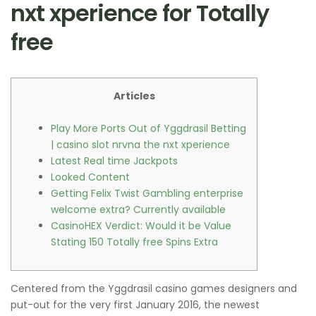
nxt xperience for Totally
free
Articles
Play More Ports Out of Yggdrasil Betting
| casino slot nrvna the nxt xperience
Latest Real time Jackpots
Looked Content
Getting Felix Twist Gambling enterprise
welcome extra? Currently available
CasinoHEX Verdict: Would it be Value
Stating 150 Totally free Spins Extra
Centered from the Yggdrasil casino games designers and
put-out for the very first January 2016, the newest