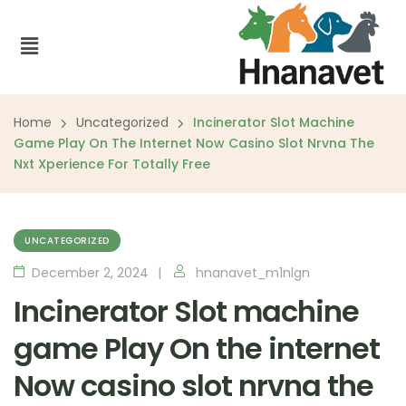
Home
Uncategorized
Incinerator Slot Machine
Game Play On The Internet Now Casino Slot Nrvna The
Nxt Xperience For Totally Free
UNCATEGORIZED
December 2, 2024
hnanavet_m1nlgn
Incinerator Slot machine
game Play On the internet
Now casino slot nrvna the