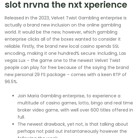
slot nrvna the nxt xperience
Released in the 2023, Velvet Twist Gambling enterprise is
actually a brand new inclusion on the online gambling
world. It would be the new, however, which gambling
enterprise clicks all of the boxes wanted to consider it
reliable. Firstly, the brand new local casino spends SSL
encoding, making it one hundred% secure. Including, Las
vegas Lux – the game one to the newest Velvet Twist
people can play for free because of the saying the brand
new personal 29 FS package – comes with a keen RTP of
96.5%.
Join Maria Gambling enterprise, to experience a
multitude of casino games, lotto, bingo and real time
broker video game, with well over 600 titles offered in
full.
The newest drawback, yet not, is that talking about
perhaps not paid out instantaneously however the