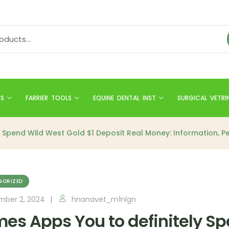
TS
FARRIER TOOLS
EQUINE DENTAL INST
SURGICAL VETRI
 Spend Wild West Gold $1 Deposit Real Money: Information, P
GORIZED
ber 2, 2024
hnanavet_m1nlgn
es Apps You to definitely Sp