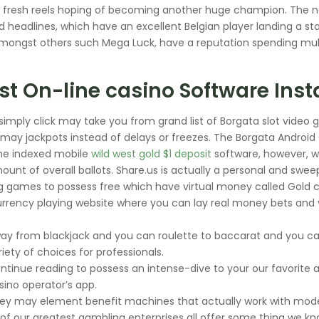
e fresh reels hoping of becoming another huge champion. The n
 headlines, which have an excellent Belgian player landing a stagg
ongst others such Mega Luck, have a reputation spending multimi
st On-line casino Software Inst
simply click may take you from grand list of Borgata slot video
may jackpots instead of delays or freezes. The Borgata Android 
he indexed mobile
wild west gold $1 deposit
software, however, we
ount of overall ballots. Share.us is actually a personal and sw
 games to possess free which have virtual money called Gold c
rrency playing website where you can lay real money bets and
ay from blackjack and you can roulette to baccarat and you can
riety of choices for professionals.
ntinue reading to possess an intense-dive to your our favorite a
sino operator’s app.
ey may element benefit machines that actually work with models
l of our greatest gambling enterprises all offer some thing we k