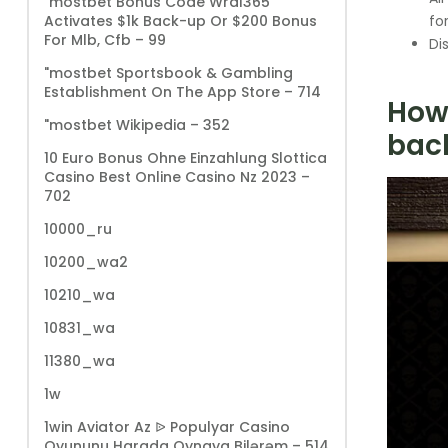
"mostbet Bonus Code Wral365
Activates $1k Back-up Or $200 Bonus
fo
For Mlb, Cfb – 99
Di
"‎mostbet Sportsbook & Gambling
Establishment On The App Store – 714
How 
"mostbet Wikipedia – 352
bac
10 Euro Bonus Ohne Einzahlung Slottica
Casino Best Online Casino Nz 2023 –
702
10000_ru
10200_wa2
10210_wa
10831_wa
11380_wa
1w
1win Aviator Az ᐉ Populyar Casino
Oyununu Harada Oynaya Bilərəm – 514