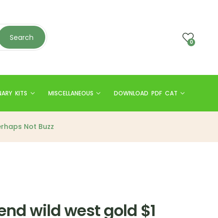
Search
0
NARY KITS
MISCELLANEOUS
DOWNLOAD PDF CAT
erhaps Not Buzz
end wild west gold $1