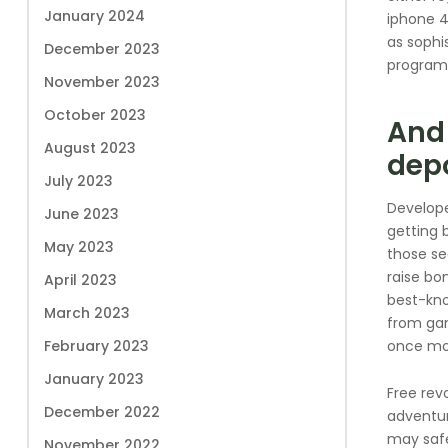
January 2024
iphone 4
as sophi
December 2023
programs
November 2023
October 2023
And 
August 2023
dep
July 2023
Develope
June 2023
getting 
May 2023
those se
raise bo
April 2023
best-kno
March 2023
from gam
February 2023
once mor
January 2023
Free rev
December 2022
adventur
may safe
November 2022