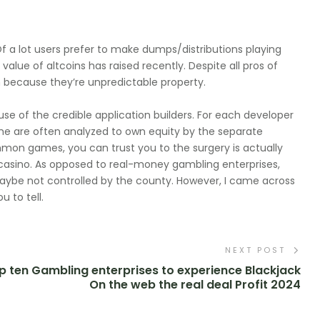
f a lot users prefer to make dumps/distributions playing
alue of altcoins has raised recently. Despite all pros of
im because they’re unpredictable property.
e of the credible application builders. For each developer
ame are often analyzed to own equity by the separate
mmon games, you can trust you to the surgery is actually
cal casino. As opposed to real-money gambling enterprises,
e maybe not controlled by the county. However, I came across
 to tell.
NEXT POST
p ten Gambling enterprises to experience Blackjack
On the web the real deal Profit 2024