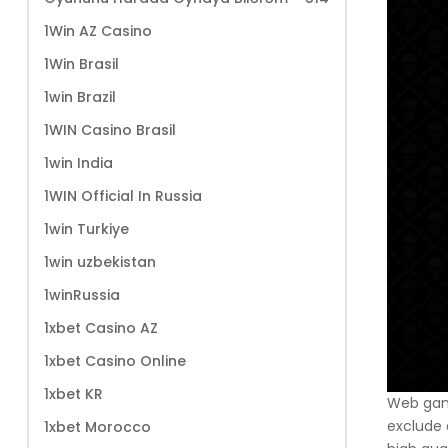
1Win AZ Casino
1Win Brasil
1win Brazil
1WIN Casino Brasil
1win India
1WIN Official In Russia
1win Turkiye
1win uzbekistan
1winRussia
1xbet Casino AZ
1xbet Casino Online
1xbet KR
Web gamb
exclude 
1xbet Morocco