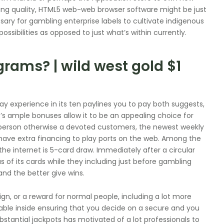
rding quality, HTML5 web-web browser software might be just
ssary for gambling enterprise labels to cultivate indigenous
ssibilities as opposed to just what’s within currently.
rams? | wild west gold $1
y experience in its ten paylines you to pay both suggests,
t’s ample bonuses allow it to be an appealing choice for
 person otherwise a devoted customers, the newest weekly
ave extra financing to play ports on the web. Among the
 internet is 5-card draw. Immediately after a circular
of its cards while they including just before gambling
and the better give wins.
n, or a reward for normal people, including a lot more
able inside ensuring that you decide on a secure and you
bstantial jackpots has motivated of a lot professionals to