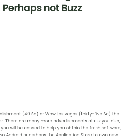
 Perhaps not Buzz
lishment (40 Sc) or Wow Las vegas (thirty-five Sc) the
er. There are many more advertisements at risk.you also,
d you will be caused to help you obtain the fresh software,
own Android or perhaps the Application Store to own new