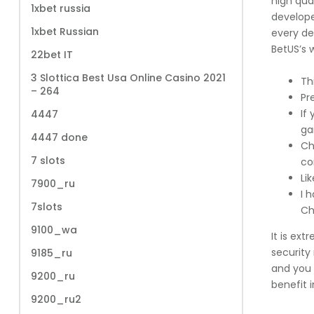
high qua
1xbet russia
develope
1xbet Russian
every dev
BetUS’s 
22bet IT
3 Slottica Best Usa Online Casino 2021
Th
– 264
Pr
If
4447
ga
4447 done
Ch
7 slots
co
Li
7900_ru
I 
7slots
Ch
9100_wa
It is ex
security
9185_ru
and you w
9200_ru
benefit 
9200_ru2