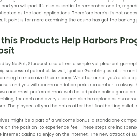
 and you will ipad. It’s also essential to remember one to, rega
sticated as the local applications. Therefore here’s it’s not nece
. It point is far more examining the casino has got the banking po
this Products Help Harbors Prog
osit
d by NetEnt, Starburst also offers a simple yet pleasant gamepla
big successful potential. As well, Ignition Gambling establishmen
arching to maximize their money. Whether or not you’re also a
nuses and you will recommendation perks remember to always h
wn and most preferred mark web based poker online game on the
bling, for each and every user can also be replace as numerous 
e. The players tell you the notes after that final betting bullet, 
olves might be a part of a welcome bonus, a standalone campaig
e on the position-to experience feel. These steps are indispens
 internet casino to enjoy on the internet. The new attract of su