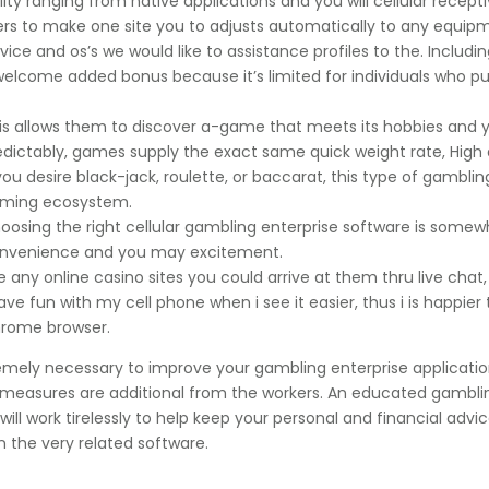
lity ranging from native applications and you will cellular rece
rs to make one site you to adjusts automatically to any equipm
ice and os’s we would like to assistance profiles to the. Includin
welcome added bonus because it’s limited for individuals who 
is allows them to discover a-game that meets its hobbies and 
edictably, games supply the exact same quick weight rate, High 
 you desire black-jack, roulette, or baccarat, this type of gamb
ming ecosystem.
oosing the right cellular gambling enterprise software is somew
nvenience and you may excitement.
ke any online casino sites you could arrive at them thru live chat,
have fun with my cell phone when i see it easier, thus i is happie
rome browser.
tremely necessary to improve your gambling enterprise applicati
 measures are additional from the workers. An educated gambling
ill work tirelessly to help keep your personal and financial advic
in the very related software.