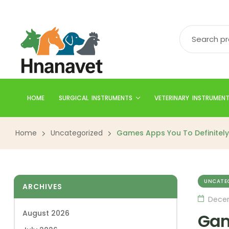
HOME
SURGICAL INSTRUMENTS
VETERINARY INSTRUMEN
Home
Uncategorized
Games Apps You To Definitely
UNCATE
ARCHIVES
Decem
August 2026
Gam