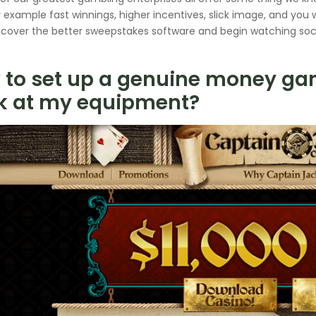
r example fast winnings, higher incentives, slick image, and you 
scover the better sweepstakes software and begin watching soci
to set up a genuine money gam
k at my equipment?