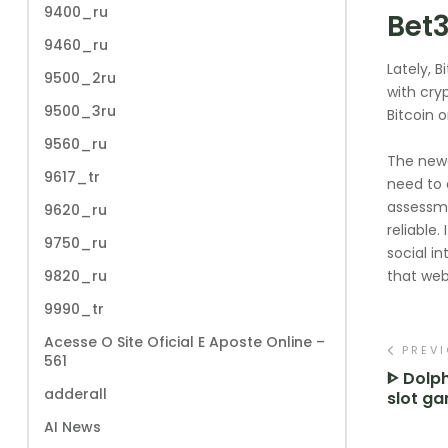
9400_ru
Bet3
9460_ru
Lately, 
9500_2ru
with cry
9500_3ru
Bitcoin 
9560_ru
The newe
9617_tr
need to 
assessme
9620_ru
reliable
9750_ru
social i
9820_ru
that web
9990_tr
Acesse O Site Oficial E Aposte Online –
PREV
561
ᐈ Dolph
adderall
slot ga
AI News