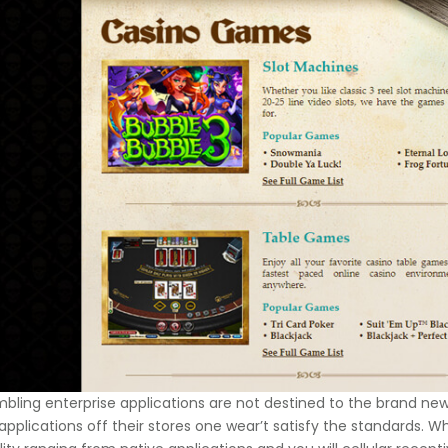
ling enterprise applications are not destined to the brand new 
applications off their stores one wear’t satisfy the standards. 