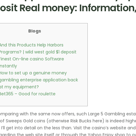
osit Real money: Information,
Blogs
And this Products Help Harbors
Programs? | wild west gold $1 deposit
Finest On-line casino Software
Instantly
How to set up a genuine money
gambling enterprise application back
at my equipment?
Bet365 – Good for roulette
paring with the same now offers, such Large 5 Gambling estab
f Sweeps Gold coins (otherwise Risk Bucks here) is indeed high
I’ll get into detail on the less than.
Visit the casino’s website an
egarding the web site itself or through the Yahoo Enjoy shop to 