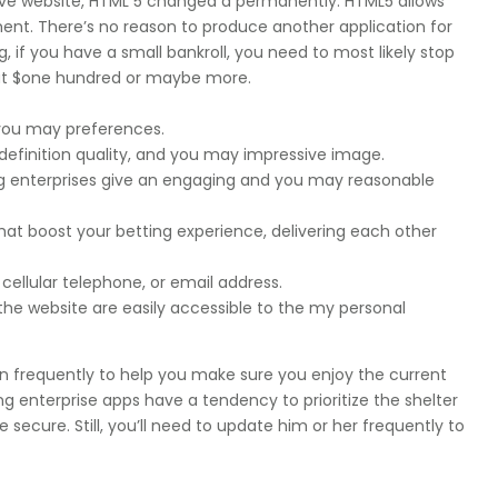
ptive website, HTML 5 changed a permanently. HTML5 allows
ent. There’s no reason to produce another application for
g, if you have a small bankroll, you need to most likely stop
put $one hundred or maybe more.
you may preferences.
definition quality, and you may impressive image.
ling enterprises give an engaging and you may reasonable
hat boost your betting experience, delivering each other
 cellular telephone, or email address.
r the website are easily accessible to the my personal
on frequently to help you make sure you enjoy the current
 enterprise apps have a tendency to prioritize the shelter
e secure. Still, you’ll need to update him or her frequently to