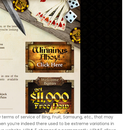
terms of service of Bing, Fruit, Samsung, etc., that may
When you’re indeed there used to be extreme variations in