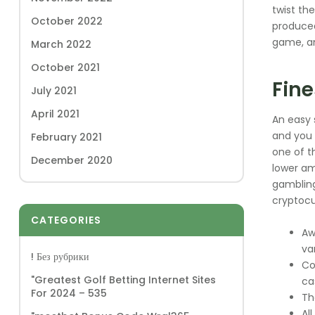
twist th
October 2022
produced
game, am
March 2022
October 2021
Fine
July 2021
April 2021
An easy 
and you 
February 2021
one of t
December 2020
lower am
gambling
cryptocu
CATEGORIES
Aw
va
! Без рубрики
Co
"Greatest Golf Betting Internet Sites
ca
For 2024 – 535
Th
Al