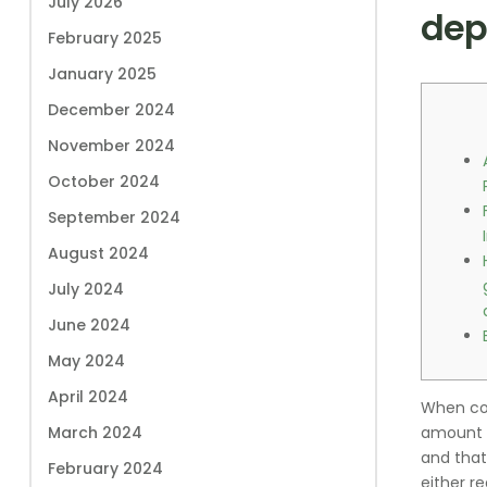
July 2026
dep
February 2025
January 2025
December 2024
November 2024
October 2024
September 2024
August 2024
July 2024
June 2024
May 2024
April 2024
When com
March 2024
amount o
and that 
February 2024
either r