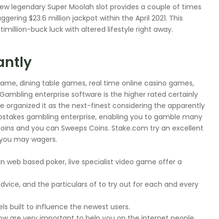
ew legendary Super Moolah slot provides a couple of times
ering $23.6 million jackpot within the April 2021. This
llion-buck luck with altered lifestyle right away.
antly
 game, dining table games, real time online casino games,
Gambling enterprise software is the higher rated certainly
 organized it as the next-finest considering the apparently
eepstakes gambling enterprise, enabling you to gamble many
oins and you can Sweeps Coins. Stake.com try an excellent
 you may wagers.
 web based poker, live specialist video game offer a
dvice, and the particulars of to try out for each and every
 built to influence the newest users.
now are very important to help you on the internet people,