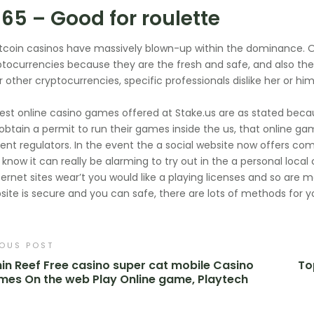
65 – Good for roulette
Bitcoin casinos have massively blown-up within the dominance. O
ptocurrencies because they are the fresh and safe, and also the v
or other cryptocurrencies, specific professionals dislike her or h
st online casino games offered at Stake.us are as stated becaus
obtain a permit to run their games inside the us, that online g
nt regulators. In the event the a social website now offers co
. I know it can really be alarming to try out in the a personal lo
nternet sites wear’t you would like a playing licenses and so ar
site is secure and you can safe, there are lots of methods for you
IOUS POST
in Reef Free casino super cat mobile Casino
To
mes On the web Play Online game, Playtech