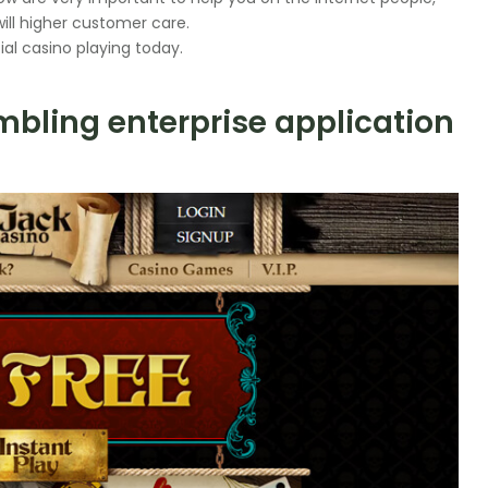
will higher customer care.
al casino playing today.
bling enterprise application