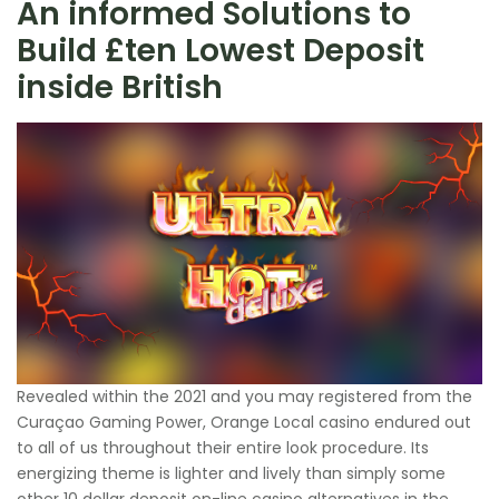
An informed Solutions to
Build £ten Lowest Deposit
inside British
Revealed within the 2021 and you may registered from the
Curaçao Gaming Power, Orange Local casino endured out
to all of us throughout their entire look procedure. Its
energizing theme is lighter and lively than simply some
other 10 dollar deposit on-line casino alternatives in the