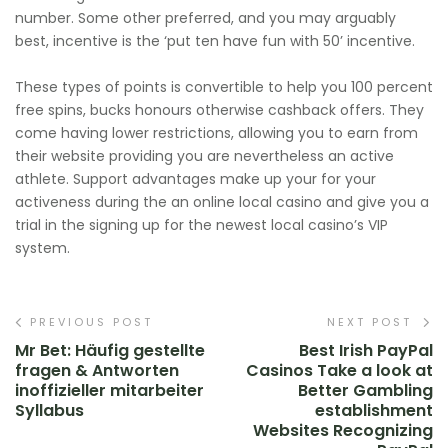
number. Some other preferred, and you may arguably
best, incentive is the ‘put ten have fun with 50’ incentive.
These types of points is convertible to help you 100 percent
free spins, bucks honours otherwise cashback offers. They
come having lower restrictions, allowing you to earn from
their website providing you are nevertheless an active
athlete. Support advantages make up your for your
activeness during the an online local casino and give you a
trial in the signing up for the newest local casino’s VIP
system.
PREVIOUS POST
NEXT POST
Mr Bet: Häufig gestellte
Best Irish PayPal
fragen & Antworten
Casinos Take a look at
inoffizieller mitarbeiter
Better Gambling
Syllabus
establishment
Websites Recognizing