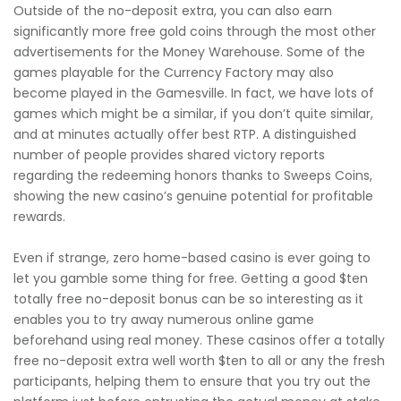
Outside of the no-deposit extra, you can also earn
significantly more free gold coins through the most other
advertisements for the Money Warehouse. Some of the
games playable for the Currency Factory may also
become played in the Gamesville. In fact, we have lots of
games which might be a similar, if you don’t quite similar,
and at minutes actually offer best RTP. A distinguished
number of people provides shared victory reports
regarding the redeeming honors thanks to Sweeps Coins,
showing the new casino’s genuine potential for profitable
rewards.
Even if strange, zero home-based casino is ever going to
let you gamble some thing for free. Getting a good $ten
totally free no-deposit bonus can be so interesting as it
enables you to try away numerous online game
beforehand using real money. These casinos offer a totally
free no-deposit extra well worth $ten to all or any the fresh
participants, helping them to ensure that you try out the