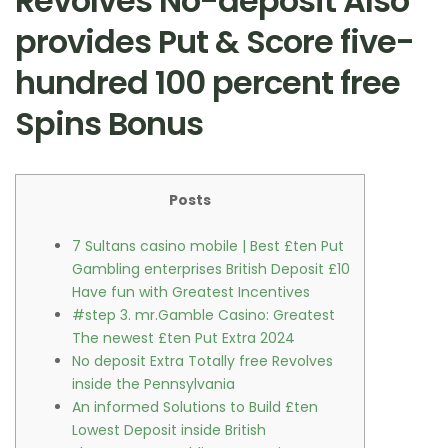
Revolves No-deposit Also
provides Put & Score five-
hundred 100 percent free
Spins Bonus
Posts
7 Sultans casino mobile | Best £ten Put
Gambling enterprises British Deposit £10
Have fun with Greatest Incentives
#step 3. mr.Gamble Casino: Greatest
The newest £ten Put Extra 2024
No deposit Extra Totally free Revolves
inside the Pennsylvania
An informed Solutions to Build £ten
Lowest Deposit inside British