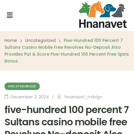
Home
Uncategorized
Five-Hundred 100 Percent 7
Sultans Casino Mobile Free Revolves No-Deposit Also
Provides Put & Score Five-Hundred 100 Percent Free Spins
Bonus
UNCATEGORIZED
December 2, 2024
hnanavet_m1nlgn
five-hundred 100 percent 7
Sultans casino mobile free