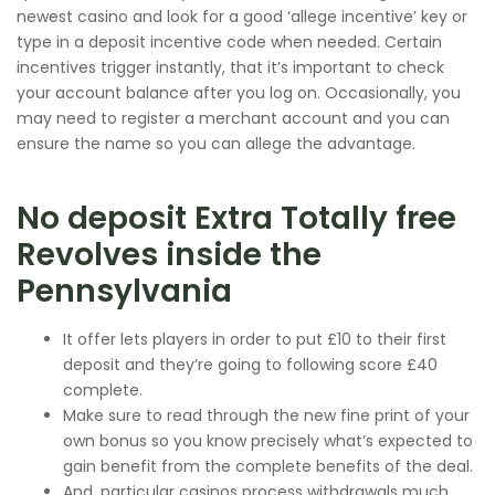
newest casino and look for a good ‘allege incentive’ key or
type in a deposit incentive code when needed. Certain
incentives trigger instantly, that it’s important to check
your account balance after you log on. Occasionally, you
may need to register a merchant account and you can
ensure the name so you can allege the advantage.
No deposit Extra Totally free
Revolves inside the
Pennsylvania
It offer lets players in order to put £10 to their first
deposit and they’re going to following score £40
complete.
Make sure to read through the new fine print of your
own bonus so you know precisely what’s expected to
gain benefit from the complete benefits of the deal.
And, particular casinos process withdrawals much