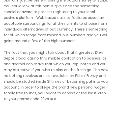
platform just before entrusting the actual money at stake.
You could look at this bonus give since the something
special or award to possess registering to your local
casino’s platform. Web based casinos features based an
adaptable surroundings for all their clients to choose from
individuals alternatives of put currency. There’s something
for all which range from minimal put numbers and you will
going around a few of the high numbers.
The fact that you might talk about that it greatest £ten
deposit local casino thru mobile application to possess ios
and android can make that which you top-notch and you
may attractive if you wish to play on the fresh go. The new
no betting revolves are just available on Fishin’ Frenzy and
should be studied inside 31 times of becoming put into your
account. In order to allege the brand new personal wager-
totally free rounds, you ought to deposit at the least £ten
to your promo code 20WFBOD.