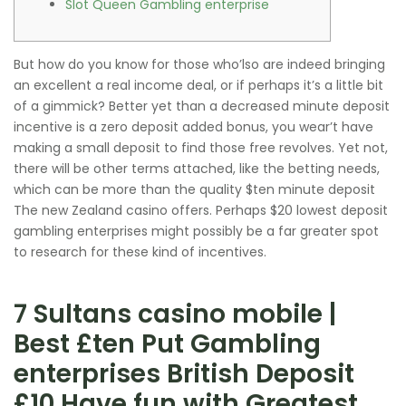
Slot Queen Gambling enterprise
But how do you know for those who’lso are indeed bringing
an excellent a real income deal, or if perhaps it’s a little bit
of a gimmick? Better yet than a decreased minute deposit
incentive is a zero deposit added bonus, you wear’t have
making a small deposit to find those free revolves. Yet not,
there will be other terms attached, like the betting needs,
which can be more than the quality $ten minute deposit
The new Zealand casino offers.
Perhaps $20 lowest deposit
gambling enterprises might possibly be a far greater spot
to research for these kind of incentives.
7 Sultans casino mobile |
Best £ten Put Gambling
enterprises British Deposit
£10 Have fun with Greatest