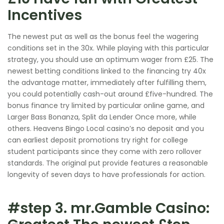
Incentives
The newest put as well as the bonus feel the wagering
conditions set in the 30x. While playing with this particular
strategy, you should use an optimum wager from £25. The
newest betting conditions linked to the financing try 40x
the advantage matter, immediately after fulfilling them,
you could potentially cash-out around £five-hundred. The
bonus finance try limited by particular online game, and
Larger Bass Bonanza, Split da Lender Once more, while
others. Heavens Bingo Local casino’s no deposit and you
can earliest deposit promotions try right for college
student participants since they come with zero rollover
standards. The original put provide features a reasonable
longevity of seven days to have professionals for action.
#step 3. mr.Gamble Casino: