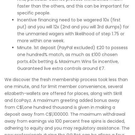
faster than the others, and this can be important for
specific people.
Incentive financing need to be wagered 10x (first
put) and you will 12x (2nd and you will 3rd dumps) for
the unmarried wagers with likelihood of step 1.75 or
more within one week.
Minute. 1st deposit (PayPal excluded) £20 to possess
one hundred% match, as much as £100 chosen
ports.40x betting & Maximum Wins 5x incentive,
Guaranteed live extra controls around £7.
We discover the fresh membership process took less than
one minute, and for limit member convenience, several
elizabeth-wallets are offered for places, along with Skrill
and EcoPayz. A maximum greeting added bonus away
from C$1,one hundred thousand is given in making a
deposit away from C$1,100000. The maximum withdrawal
away from earnings via 100 percent free spins is decided,
adhering to equity and you may regulatory assistance. The
new professionals during the GG.Bet can be allege a four