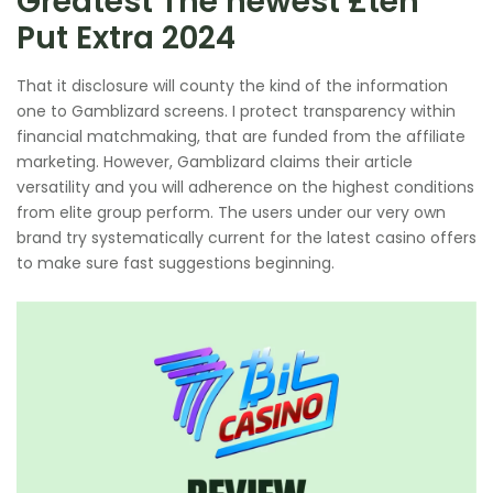
Greatest The newest £ten
Put Extra 2024
That it disclosure will county the kind of the information
one to Gamblizard screens. I protect transparency within
financial matchmaking, that are funded from the affiliate
marketing. However, Gamblizard claims their article
versatility and you will adherence on the highest conditions
from elite group perform. The users under our very own
brand try systematically current for the latest casino offers
to make sure fast suggestions beginning.