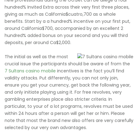
hundred% Invited Extra across their very first three places,
giving as much as California$cuatro,700 as a whole
benefits. Start by a a hundred% incentive on your first put,
around California$700, accompanied by an excellent 2
hundred% added bonus on your second and you will third
deposits, per around Ca$2,000.
The initial as well as the most
crucial issue the participants should be aware of from the
7 Sultans casino mobile
incentives is the fact you’ll find
validity attacks. Put differently, you can not only join,
ensure you get your currency, get back the following year,
and only initiate playing using it. For free revolves, very
gambling enterprises place also stricter criteria. In
particular, to your of a lot programs, revolves must be used
within 24 hours after a person will get her or him. Please
note that most the brand new also offers are very carefully
selected by our very own advantages.