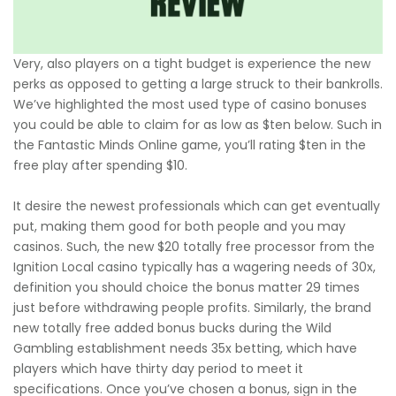
Very, also players on a tight budget is experience the new
perks as opposed to getting a large struck to their bankrolls.
We’ve highlighted the most used type of casino bonuses
you could be able to claim for as low as $ten below. Such in
the Fantastic Minds Online game, you’ll rating $ten in the
free play after spending $10.
It desire the newest professionals which can get eventually
put, making them good for both people and you may
casinos. Such, the new $20 totally free processor from the
Ignition Local casino typically has a wagering needs of 30x,
definition you should choice the bonus matter 29 times
just before withdrawing people profits. Similarly, the brand
new totally free added bonus bucks during the Wild
Gambling establishment needs 35x betting, which have
players which have thirty day period to meet it
specifications. Once you’ve chosen a bonus, sign in the