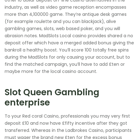
industry, as well as video game reception encompasses
more than 4,100000 game. They’re antique desk games
(for example roulette and you can blackjack), alive
gambling games, slots, web based poker, and you will
abrasion notes. MadSlots Local casino provides shared a no
deposit offer which have a merged added bonus giving the
bankroll a healthy boost. You’ll score 100 totally free spins
during the MadSlots for only causing your account, but to
find the matched campaign, you’ll have to add £ten or
maybe more for the local casino account.
Slot Queen Gambling
enterprise
To your Red coral Casino, professionals you may very first
deposit £10 and now have £fifty incentive after they got
transferred. Whereas in the Ladbrokes Casino, participants
must wager the brand new £ten for the excess bonus