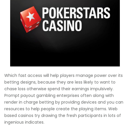
Which fast access will help players manage power over its
betting designs, because they are less likely to want to
chase loss otherwise spend their earnings impulsively.
Prompt payout gambling enterprises often along with
render in charge betting by providing devices and you can
resources to help people create the playing items. Web
based casinos try drawing the fresh participants in lots of
ingenious indicates.