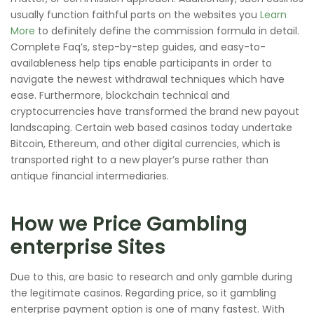
usually function faithful parts on the websites you
Learn
More
to definitely define the commission formula in detail.
Complete Faq’s, step-by-step guides, and easy-to-
availableness help tips enable participants in order to
navigate the newest withdrawal techniques which have
ease. Furthermore, blockchain technical and
cryptocurrencies have transformed the brand new payout
landscaping. Certain web based casinos today undertake
Bitcoin, Ethereum, and other digital currencies, which is
transported right to a new player’s purse rather than
antique financial intermediaries.
How we Price Gambling
enterprise Sites
Due to this, are basic to research and only gamble during
the legitimate casinos. Regarding price, so it gambling
enterprise payment option is one of many fastest. With