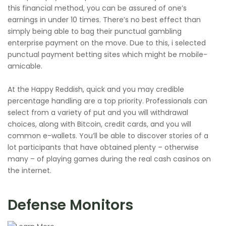
this financial method, you can be assured of one’s
earnings in under 10 times. There’s no best effect than
simply being able to bag their punctual gambling
enterprise payment on the move. Due to this, i selected
punctual payment betting sites which might be mobile-
amicable.
At the Happy Reddish, quick and you may credible
percentage handling are a top priority. Professionals can
select from a variety of put and you will withdrawal
choices, along with Bitcoin, credit cards, and you will
common e-wallets. You’ll be able to discover stories of a
lot participants that have obtained plenty – otherwise
many – of playing games during the real cash casinos on
the internet.
Defense Monitors