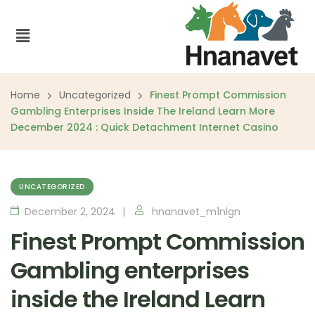
Home
Uncategorized
Finest Prompt Commission
Gambling Enterprises Inside The Ireland Learn More
December 2024 : Quick Detachment Internet Casino
UNCATEGORIZED
December 2, 2024
hnanavet_m1nlgn
Finest Prompt Commission
Gambling enterprises
inside the Ireland Learn