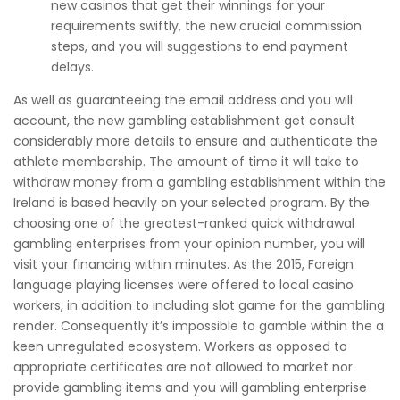
new casinos that get their winnings for your
requirements swiftly, the new crucial commission
steps, and you will suggestions to end payment
delays.
As well as guaranteeing the email address and you will
account, the new gambling establishment get consult
considerably more details to ensure and authenticate the
athlete membership. The amount of time it will take to
withdraw money from a gambling establishment within the
Ireland is based heavily on your selected program. By the
choosing one of the greatest-ranked quick withdrawal
gambling enterprises from your opinion number, you will
visit your financing within minutes. As the 2015, Foreign
language playing licenses were offered to local casino
workers, in addition to including slot game for the gambling
render. Consequently it’s impossible to gamble within the a
keen unregulated ecosystem. Workers as opposed to
appropriate certificates are not allowed to market nor
provide gambling items and you will gambling enterprise