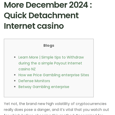
More December 2024 :
Quick Detachment
Internet casino
Blogs
Learn More | Simple tips to Withdraw
during the a simple Payout Internet
casino NZ
How we Price Gambling enterprise Sites
Defense Monitors
Betway Gambling enterprise
Yet not, the brand new high volatility of cryptocurrencies
really does pose a danger, and it’s vital that you watch out