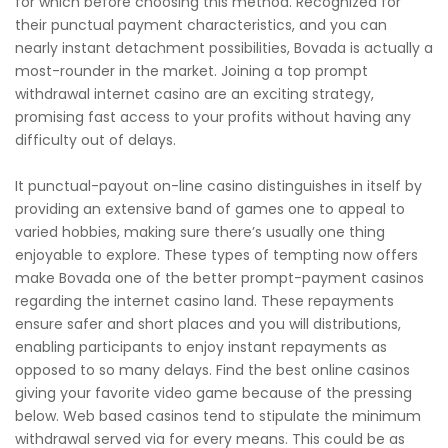
for which before choosing this method. Recognized for
their punctual payment characteristics, and you can
nearly instant detachment possibilities, Bovada is actually a
most-rounder in the market.
Joining a top prompt
withdrawal internet casino are an exciting strategy,
promising fast access to your profits without having any
difficulty out of delays.
It punctual-payout on-line casino distinguishes in itself by
providing an extensive band of games one to appeal to
varied hobbies, making sure there’s usually one thing
enjoyable to explore. These types of tempting now offers
make Bovada one of the better prompt-payment casinos
regarding the internet casino land. These repayments
ensure safer and short places and you will distributions,
enabling participants to enjoy instant repayments as
opposed to so many delays. Find the best online casinos
giving your favorite video game because of the pressing
below. Web based casinos tend to stipulate the minimum
withdrawal served via for every means. This could be as