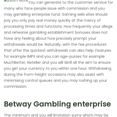
You can generate to the customer service for
many who face people issue with commission and you
may gambling enterprise fund. Gaming web sites should
pay you only pay real money quickly at the mercy of
processing times and functions. How frequently your allege
and rehearse gambling establishment bonuses does not
have any feeling about how precisely prompt your
withdrawals would be. Naturally, with the fee procedures
that offer the quickest withdrawals can also help. Features
for example IMPS and you can age-purses for example
MuchBetter, Neteller and you will Skrill all the aim to ensure
you get your currency to you within one hour. Withdrawing
during the from-height occasions may also assist with
minimising control queues and you may rushing up your
commission.
Betway Gambling enterprise
The minimum and you will limitation sums which may be