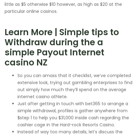
little as $5 otherwise $10 however, as high as $20 at the
particular online casinos.
Learn More | Simple tips to
Withdraw during the a
simple Payout Internet
casino NZ
So you can amass that it checklist, we’ve completed
extensive look, trying out gambling enterprises to find
out simply how much they’ll spend on the average
internet casino athlete.
Just after getting in touch with bet365 to arrange a
simple withdrawal, profiles is gather anywhere from
$step 1 to help you $31,000 inside cash regarding the
cashier cage in the Hard-rock Resorts Casino.
Instead of way too many details, let’s discuss the