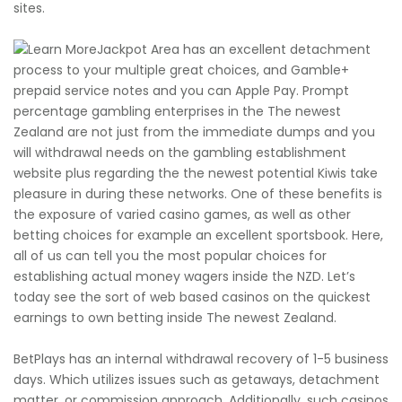
sites.
Jackpot Area has an excellent detachment
process to your multiple great choices, and Gamble+
prepaid service notes and you can Apple Pay. Prompt
percentage gambling enterprises in the The newest
Zealand are not just from the immediate dumps and you
will withdrawal needs on the gambling establishment
website plus regarding the the newest potential Kiwis take
pleasure in during these networks. One of these benefits is
the exposure of varied casino games, as well as other
betting choices for example an excellent sportsbook. Here,
all of us can tell you the most popular choices for
establishing actual money wagers inside the NZD. Let’s
today see the sort of web based casinos on the quickest
earnings to own betting inside The newest Zealand.
BetPlays has an internal withdrawal recovery of 1-5 business
days. Which utilizes issues such as getaways, detachment
matter, or commission approach. Additionally, such casinos