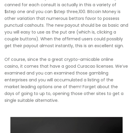
canned for each consult is actually in this a variety of
$step one and you can $step three,100. Bitcoin Money is
other variation that numerous bettors favor to possess
punctual cashouts. The new payout should be as basic and
you will easy to use as the put are (which is, clicking a
couple buttons). When the affirmed users could possibly
get their payout almost instantly, this is an excellent sign.
Of course, since the a great crypto-amicable online
casino, it comes that have a good Curacao licenses. We’ve
examined and you can examined those gambling
enterprises and you will accumulated a listing of the
market leading options one of them! Forget about the
days of going to up to, opening those other sites to get a
single suitable alternative.