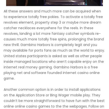
All these answers and much more can be acquired when
to experience totally free pokies. To activate a totally free
revolves element, property step 3 or maybe more dream
catcher necklaces everywhere for the reels. In these
revolves, landing a lot more fantasy catcher symbols re-
causes much more totally free spins, prolonging the brand
new thrill. Gambino Harbors is completely legit and you
may available for ports fans as much as the world to enjoy.
United states participants is asked as well as other people
inside managed locations who aren’t capable enjoy on the
internet real money gaming. Gambino Harbors is a free
playing net and software founded internet casino online
game.
Another common option is in order to install applications
on the Application Store or Bing Wager mobile play. They
couldn’t be more straightforward to have fun with the best
online online casino games to the the webpages. Follow on