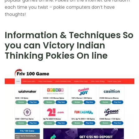
each time you twist – pokie computers don’t have
thoughts!
Information & Techniques So
you can Victory Indian
Thinking Pokies On line