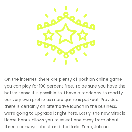
On the internet, there are plenty of position online game
you can play for 100 percent free. To be sure you have the
better sense it is possible to, i have a tendency to modify
our very own profile as more game is put-out. Provided
there is certainly an alternative launch in the business,
we’re going to upgrade it right here. Lastly, the new Miracle
Home bonus allows you to select one away from about
three doorways, about and that lurks Zorro, Juliana