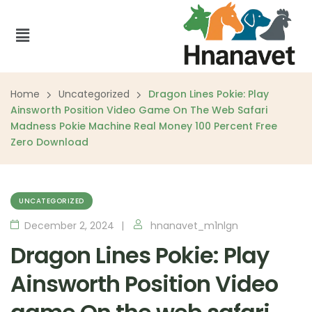
Home
Uncategorized
Dragon Lines Pokie: Play
Ainsworth Position Video Game On The Web Safari
Madness Pokie Machine Real Money 100 Percent Free
Zero Download
UNCATEGORIZED
December 2, 2024
hnanavet_m1nlgn
Dragon Lines Pokie: Play
Ainsworth Position Video