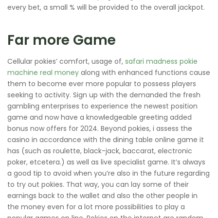
every bet, a small % will be provided to the overall jackpot.
Far more Game
Cellular pokies’ comfort, usage of,
safari madness pokie
machine real money
along with enhanced functions cause
them to become ever more popular to possess players
seeking to activity. Sign up with the demanded the fresh
gambling enterprises to experience the newest position
game and now have a knowledgeable greeting added
bonus now offers for 2024. Beyond pokies, i assess the
casino in accordance with the dining table online game it
has (such as roulette, black-jack, baccarat, electronic
poker, etcetera.) as well as live specialist game. It’s always
a good tip to avoid when you’re also in the future regarding
to try out pokies. That way, you can lay some of their
earnings back to the wallet and also the other people in
the money even for a lot more possibilities to play a
popular games on line. Pokies on the internet are random