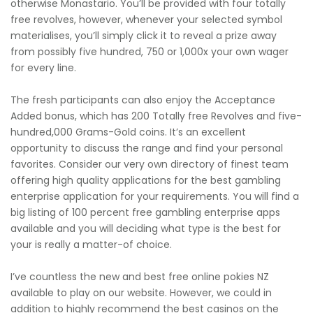
otherwise Monastario. You’ll be provided with four totally
free revolves, however, whenever your selected symbol
materialises, you’ll simply click it to reveal a prize away
from possibly five hundred, 750 or 1,000x your own wager
for every line.
The fresh participants can also enjoy the Acceptance
Added bonus, which has 200 Totally free Revolves and five-
hundred,000 Grams-Gold coins. It’s an excellent
opportunity to discuss the range and find your personal
favorites. Consider our very own directory of finest team
offering high quality applications for the best gambling
enterprise application for your requirements. You will find a
big listing of 100 percent free gambling enterprise apps
available and you will deciding what type is the best for
your is really a matter-of choice.
I’ve countless the new and best free online pokies NZ
available to play on our website. However, we could in
addition to highly recommend the best casinos on the