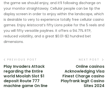
the game we should enjoy, and it’ll following discharge on
your monitor straightaway. Cellular people can be tip the
display screen in order to enjoy within the landscape, which
is desirable to very to experience totally free cellular casino
games. Enjoy Aristocrat’s fifty Lions pokie for the 5 reels and
you will fifty versatile paylines. It offers a 94.71% RTP,
reduced volatility, and a great $0.01-$2 hundred bet
dimensions.
PREVIOUS POST
NEXT POST
Play Invaders Attack
Online casinos
regarding the Entire
Acknowledging Visa
world Moolah Slot $1
Finest Charge casino
deposit Route 777
Playfrank legit Casino
machine game On line
Sites 2024