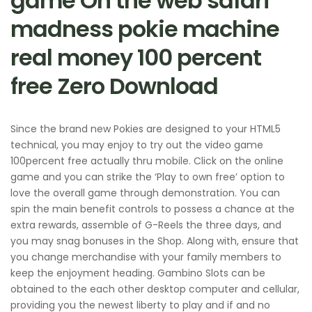
game On the web safari
madness pokie machine
real money 100 percent
free Zero Download
Since the brand new Pokies are designed to your HTML5
technical, you may enjoy to try out the video game
100percent free actually thru mobile. Click on the online
game and you can strike the ‘Play to own free’ option to
love the overall game through demonstration. You can
spin the main benefit controls to possess a chance at the
extra rewards, assemble of G-Reels the three days, and
you may snag bonuses in the Shop.
Along with, ensure that
you change merchandise with your family members to
keep the enjoyment heading. Gambino Slots can be
obtained to the each other desktop computer and cellular,
providing you the newest liberty to play and if and no