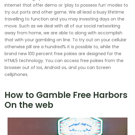
internet that offer demo or ‘play to possess fun’ modes to
try out ports and other game. We all lead a busy lifetime
travelling to function and you may investing days on the
move. Such as we deal with all of our social networking
away from home, we are able to along with accomplish
that with your gambling on line. To try out on your cellular
otherwise pill are a hundred% it is possible to, while the
brand new 100 percent free pokies are designed for the
HTML5 technology. You can access free pokies from the
browser out of ios, Android os, and you can Screen
cellphones.
How to Gamble Free Harbors
On the web