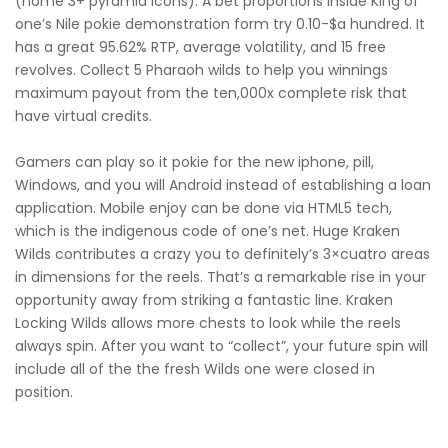
(home 3+ pyramid icons). A bet proportions inside King of
one’s Nile pokie demonstration form try 0.10-$a hundred. It
has a great 95.62% RTP, average volatility, and 15 free
revolves. Collect 5 Pharaoh wilds to help you winnings
maximum payout from the ten,000x complete risk that
have virtual credits.
Gamers can play so it pokie for the new iphone, pill,
Windows, and you will Android instead of establishing a loan
application. Mobile enjoy can be done via HTML5 tech,
which is the indigenous code of one’s net. Huge Kraken
Wilds contributes a crazy you to definitely’s 3×cuatro areas
in dimensions for the reels. That’s a remarkable rise in your
opportunity away from striking a fantastic line. Kraken
Locking Wilds allows more chests to look while the reels
always spin. After you want to “collect”, your future spin will
include all of the the fresh Wilds one were closed in
position.