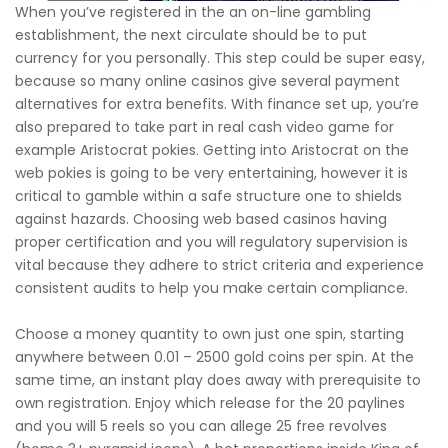
When you’ve registered in the an on-line gambling
establishment, the next circulate should be to put
currency for you personally. This step could be super easy,
because so many online casinos give several payment
alternatives for extra benefits. With finance set up, you’re
also prepared to take part in real cash video game for
example Aristocrat pokies. Getting into Aristocrat on the
web pokies is going to be very entertaining, however it is
critical to gamble within a safe structure one to shields
against hazards. Choosing web based casinos having
proper certification and you will regulatory supervision is
vital because they adhere to strict criteria and experience
consistent audits to help you make certain compliance.
Choose a money quantity to own just one spin, starting
anywhere between 0.01 – 2500 gold coins per spin. At the
same time, an instant play does away with prerequisite to
own registration. Enjoy which release for the 20 paylines
and you will 5 reels so you can allege 25 free revolves