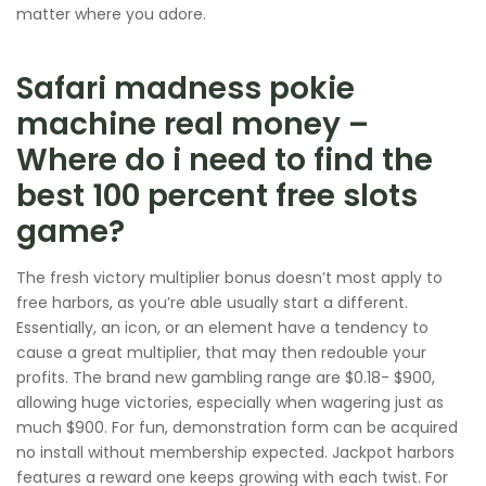
matter where you adore.
Safari madness pokie
machine real money –
Where do i need to find the
best 100 percent free slots
game?
The fresh victory multiplier bonus doesn’t most apply to
free harbors, as you’re able usually start a different.
Essentially, an icon, or an element have a tendency to
cause a great multiplier, that may then redouble your
profits. The brand new gambling range are $0.18- $900,
allowing huge victories, especially when wagering just as
much $900. For fun, demonstration form can be acquired
no install without membership expected. Jackpot harbors
features a reward one keeps growing with each twist. For