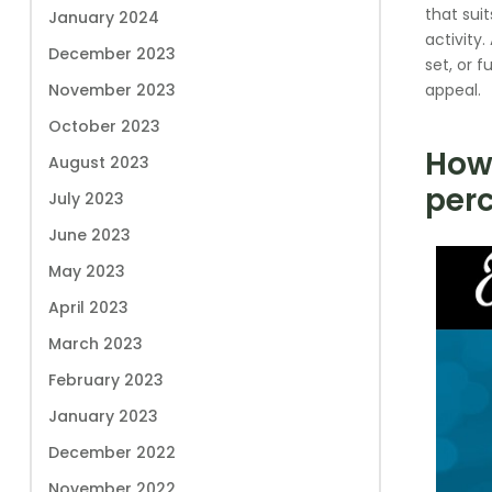
that sui
January 2024
activity
December 2023
set, or 
appeal.
November 2023
October 2023
How 
August 2023
perc
July 2023
June 2023
May 2023
April 2023
March 2023
February 2023
January 2023
December 2022
November 2022