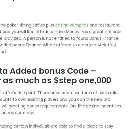
ino poker dining tables plus
casino vampires
one restaurant.
 and you will Roulette. Incentive Money has a great notional
be provided.
A person is not entitled to found Bonus Finance
 Added bonus Finance will be offered to a certain Athlete. A
ort.
ta Added bonus Code –
 as much as $step one,000
ffer’s fine print. There have been two form of extra rules
counts to own existing players and you can the new pro
 will greeting bonus requirements. On-line casino incentives
ed bonus currency.
king certain individuals are able to find a place to stay