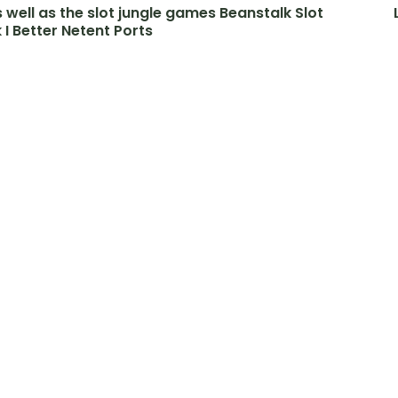
 well as the slot jungle games Beanstalk Slot
I Better Netent Ports