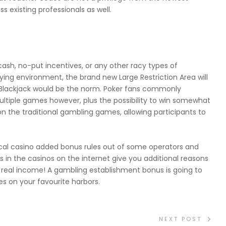
s existing professionals as well.
 cash, no-put incentives, or any other racy types of
aying environment, the brand new Large Restriction Area will
n Blackjack would be the norm. Poker fans commonly
ultiple games however, plus the possibility to win somewhat
 on the traditional gambling games, allowing participants to
ocal casino added bonus rules out of some operators and
s in the casinos on the internet give you additional reasons
 real income! A gambling establishment bonus is going to
es on your favourite harbors.
NEXT POST