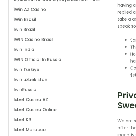
having a
1Win AZ Casino
replied 
take a a
1Win Brasil
speak so
1win Brazil
1WIN Casino Brasil
Sa
Th
1win India
Ho
1WIN Official In Russia
ha
Go
1win Turkiye
$s
1win uzbekistan
1winRussia
Priv
1xbet Casino AZ
Swe
1xbet Casino Online
1xbet KR
We are s
after th
1xbet Morocco
incentiv