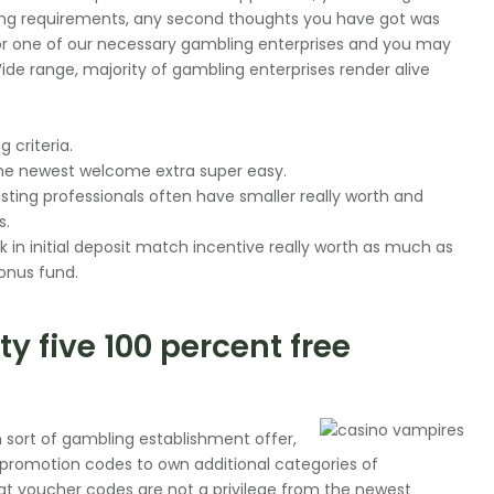
tting requirements, any second thoughts you have got was
up for one of our necessary gambling enterprises and you may
e range, majority of gambling enterprises render alive
 criteria.
he newest welcome extra super easy.
sting professionals often have smaller really worth and
s.
n initial deposit match incentive really worth as much as
onus fund.
ty five 100 percent free
n sort of gambling establishment offer,
 promotion codes to own additional categories of
that voucher codes are not a privilege from the newest