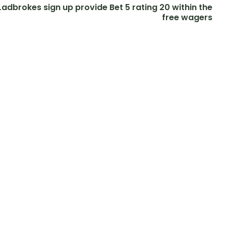
Ladbrokes sign up provide Bet 5 rating 20 within the
free wagers