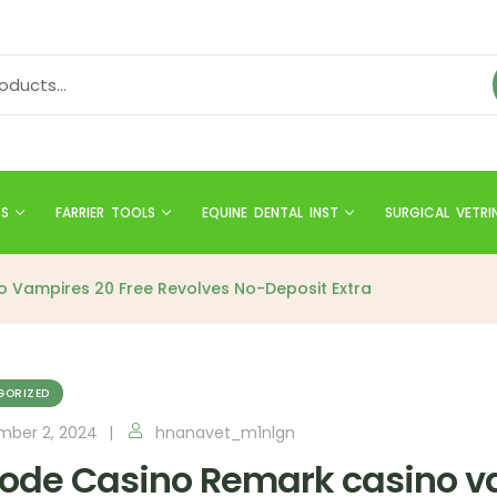
TS
FARRIER TOOLS
EQUINE DENTAL INST
SURGICAL VETRI
 Vampires 20 Free Revolves No-Deposit Extra
GORIZED
ber 2, 2024
hnanavet_m1nlgn
ode Casino Remark casino va