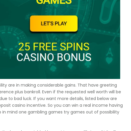
lity are in making considerable gains. That have greeting
nce plus bankroll. Even if the requested well worth will be
due to bad luck. If you want more details, listed below are
posit casino incentive. So you can win a real income having
ep in mind one gambling games try games out of possibility