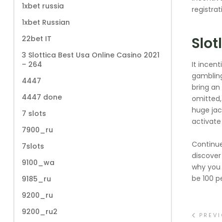
1xbet russia
registrat
1xbet Russian
22bet IT
Slot
3 Slottica Best Usa Online Casino 2021
– 264
It incen
gambling
4447
bring an
4447 done
omitted,
huge jac
7 slots
activate
7900_ru
Continue
7slots
discover
9100_wa
why you 
be 100 p
9185_ru
9200_ru
9200_ru2
PREV