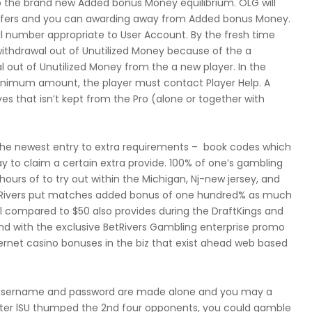
 the brand new Added bonus Money equilibrium. OLG will
he offers and you can awarding away from Added bonus Money.
l number appropriate to User Account. By the fresh time
thdrawal out of Unutilized Money because of the a
al out of Unutilized Money from the a new player. In the
minimum amount, the player must contact Player Help. A
es that isn’t kept from the Pro (alone or together with
 the newest entry to extra requirements – book codes which
ay to claim a certain extra provide. 100% of one’s gambling
hours of to try out within the Michigan, Nj-new jersey, and
BetRivers put matches added bonus of one hundred% as much
ll compared to $50 also provides during the DraftKings and
und with the exclusive BetRivers Gambling enterprise promo
rnet casino bonuses in the biz that exist ahead web based
ent username and password are made alone and you may a
ister lSU thumped the 2nd four opponents, you could gamble