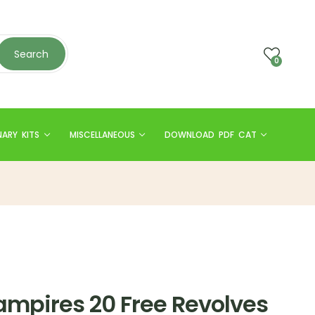
Search
0
NARY KITS
MISCELLANEOUS
DOWNLOAD PDF CAT
mpires 20 Free Revolves