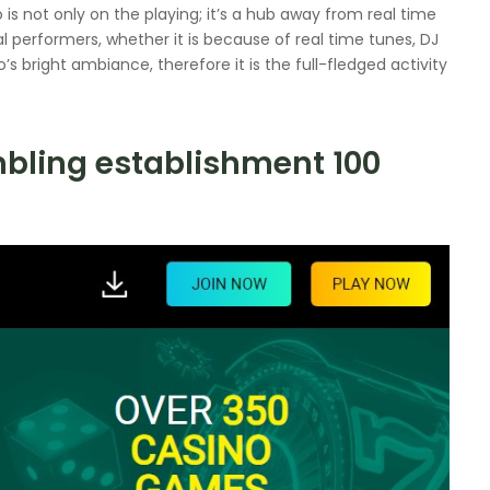
is not only on the playing; it’s a hub away from real time
cal performers, whether it is because of real time tunes, DJ
s bright ambiance, therefore it is the full-fledged activity
mbling establishment 100