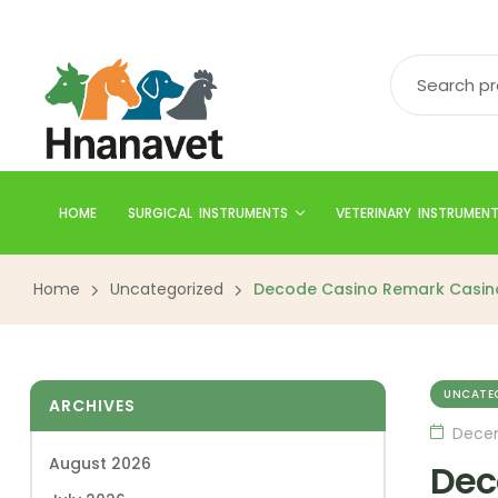
HOME
SURGICAL INSTRUMENTS
VETERINARY INSTRUMEN
Home
Uncategorized
Decode Casino Remark Casino
UNCATE
ARCHIVES
Decem
August 2026
Dec