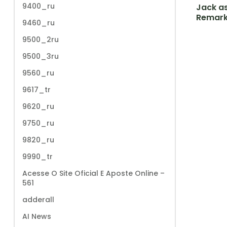
9400_ru
Jack as
Remark 
9460_ru
9500_2ru
9500_3ru
9560_ru
9617_tr
9620_ru
9750_ru
9820_ru
9990_tr
Acesse O Site Oficial E Aposte Online –
561
adderall
AI News