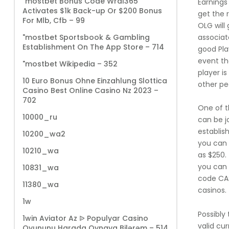
"mostbet Bonus Code Wral365
Earnings
Activates $1k Back-up Or $200 Bonus
get the 
For Mlb, Cfb – 99
OLG will
"‎mostbet Sportsbook & Gambling
associat
Establishment On The App Store – 714
good Pla
event th
"mostbet Wikipedia – 352
player i
10 Euro Bonus Ohne Einzahlung Slottica
other pe
Casino Best Online Casino Nz 2023 –
702
One of t
10000_ru
can be j
establis
10200_wa2
you can 
10210_wa
as $250.
you can 
10831_wa
code CAS
11380_wa
casinos.
1w
Possibly
1win Aviator Az ᐉ Populyar Casino
valid cu
Oyununu Harada Oynaya Bilərəm – 514