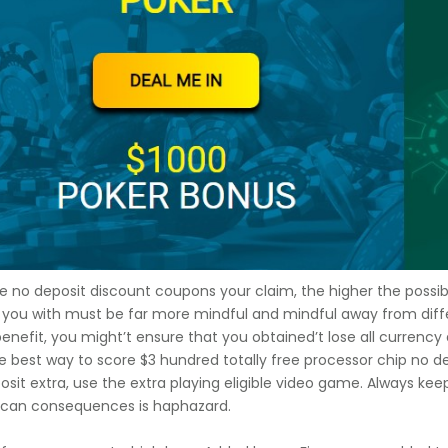
 no deposit discount coupons your claim, the higher the possibi
 you with must be far more mindful and mindful away from differe
benefit, you might’t ensure that you obtained’t lose all currency 
 best way to score $3 hundred totally free processor chip no de
osit extra, use the extra playing eligible video game. Always ke
 can consequences is haphazard.