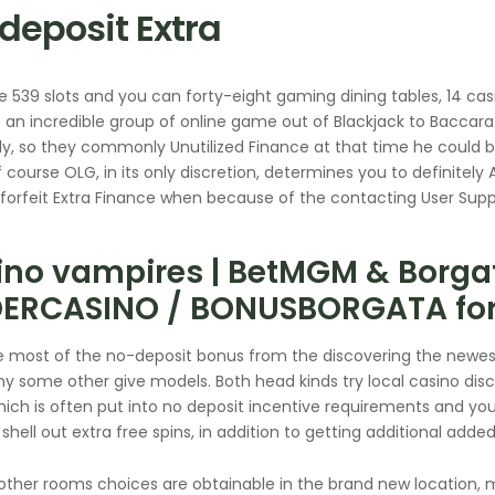
deposit Extra
e 539 slots and you can forty-eight gaming dining tables, 14 cas
an incredible group of online game out of Blackjack to Baccarat
ly, so they commonly Unutilized Finance at that time he could 
f course OLG, in its only discretion, determines you to definitely
s forfeit Extra Finance when because of the contacting User Supp
ino vampires | BetMGM & Borga
DERCASINO / BONUSBORGATA for
 most of the no-deposit bonus from the discovering the newest o
y some other give models. Both head kinds try local casino dis
ich is often put into no deposit incentive requirements and you
 shell out extra free spins, in addition to getting additional add
 other rooms choices are obtainable in the brand new location, ma