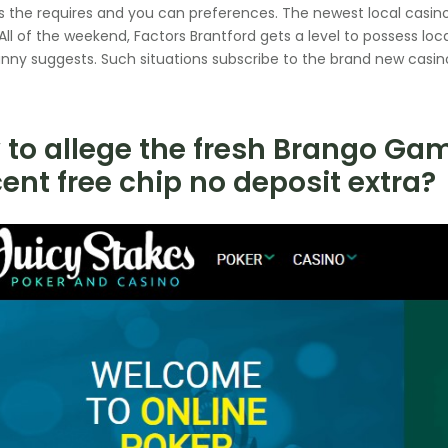
ts the requires and you can preferences. The newest local casino 
. All of the weekend, Factors Brantford gets a level to possess lo
funny suggests. Such situations subscribe to the brand new casino’
to allege the fresh Brango Ga
ent free chip no deposit extra?