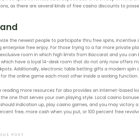
ions, as there are several kinds of free casino discounts to posses
land
tivize the newest people to participate thru free spins, incentive
 enterprise free enjoy. For those trying to a far more private pl
 exclusive room in which high limits from Baccarat and you ca
 which have a loyal 14-desk room that do not only now offers m
kpots. Additionally, electronic table betting gifts a modern spin
 for the online game each most other inside a working function.
 reading more resources for also provides an internet-based l
 the one that serves your own playing style. Local casino bonuse
should indication up, play casino games, and you may victory a
ercent free, more cash when you put, or 100 percent free revolv
IOUS POST