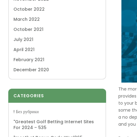
October 2022
March 2022
October 2021
July 2021
April 2021
February 2021
December 2020
The more
CATEGORIES
provides
to your 
some the
! Без рубрики
a no dep
"Greatest Golf Betting Internet Sites
and you
For 2024 – 535