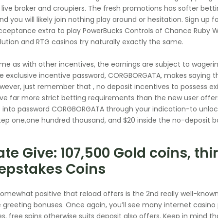
 live broker and croupiers. The fresh promotions has softer be
and you will likely join nothing play around or hesitation. Sign 
cceptance extra to play PowerBucks Controls of Chance Ruby Wid
lution and RTG casinos try naturally exactly the same.
me as with other incentives, the earnings are subject to wagering
e exclusive incentive password, CORGBORGATA, makes saying t
wever, just remember that , no deposit incentives to possess exi
ve far more strict betting requirements than the new user offer
 into password CORGBORGATA through your indication-to unlock i
tep one,one hundred thousand, and $20 inside the no-deposit b
ate Give: 107,500 Gold coins, thir
epstakes Coins
omewhat positive that reload offers is the 2nd really well-know
e greeting bonuses. Once again, you’ll see many internet casino
es, free spins otherwise suits deposit also offers. Keep in mind 