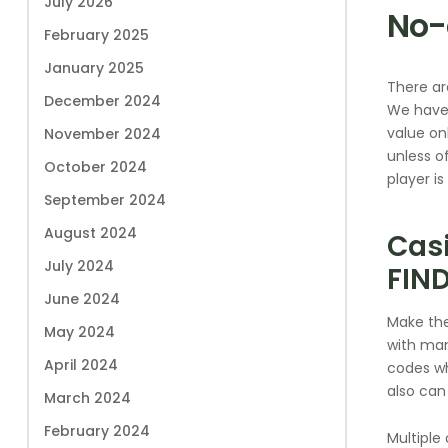
July 2026
No-
February 2025
January 2025
There ar
December 2024
We have 
value on
November 2024
unless o
October 2024
player i
September 2024
August 2024
Cas
July 2024
FIN
June 2024
Make the
May 2024
with man
April 2024
codes wh
also can
March 2024
February 2024
Multiple