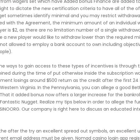
 from wagers set which have Added bonus Finance are added to
right to dictate the new certification criteria to have all of t
 get sometimes identify minimal and you may restrict withdrawa
ed with the Agreement, the minimum amount of an individual wi
yer is $2, as there are no limitation number of a single withdraw
e a new player would like to withdraw lower than the required 
s not allowed to employ a bank account to own including objectiv
ople).
he ways to gain access to these types of incentives is through
oined during the time of put otherwise inside the subscription w
hment losings around $500 return as the credit after the first 24 
Western Virginia. In the Pennsylvania, you can allege a good 
 That it added bonus now offers a larger increase for the bankro
Fantastic Nugget. Realize my tips below in order to allege the f
INOORG. Our company is right here to discuss an educated inte
 the after the try an excellent spread out symbols, an excell
rrent email address must be given. Nomad casino login app reg