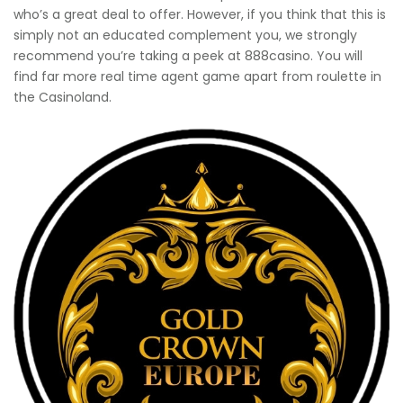
who’s a great deal to offer. However, if you think that this is
simply not an educated complement you, we strongly
recommend you’re taking a peek at 888casino. You will
find far more real time agent game apart from roulette in
the Casinoland.