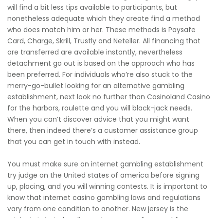
will find a bit less tips available to participants, but
nonetheless adequate which they create find a method
who does match him or her. These methods is Paysafe
Card, Charge, Skrill, Trustly and Neteller. All financing that
are transferred are available instantly, nevertheless
detachment go out is based on the approach who has
been preferred. For individuals who’re also stuck to the
merry-go-bullet looking for an alternative gambling
establishment, next look no further than Casinoland Casino
for the harbors, roulette and you will black-jack needs.
When you can’t discover advice that you might want
there, then indeed there’s a customer assistance group
that you can get in touch with instead.
You must make sure an internet gambling establishment
try judge on the United states of america before signing
up, placing, and you will winning contests. It is important to
know that internet casino gambling laws and regulations
vary from one condition to another. New jersey is the