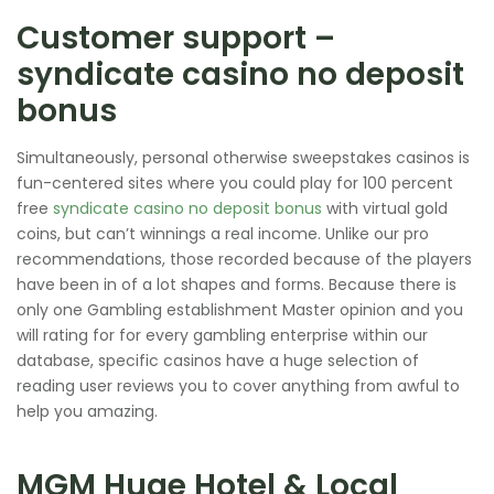
Customer support –
syndicate casino no deposit
bonus
Simultaneously, personal otherwise sweepstakes casinos is
fun-centered sites where you could play for 100 percent
free
syndicate casino no deposit bonus
with virtual gold
coins, but can’t winnings a real income. Unlike our pro
recommendations, those recorded because of the players
have been in of a lot shapes and forms. Because there is
only one Gambling establishment Master opinion and you
will rating for for every gambling enterprise within our
database, specific casinos have a huge selection of
reading user reviews you to cover anything from awful to
help you amazing.
MGM Huge Hotel & Local