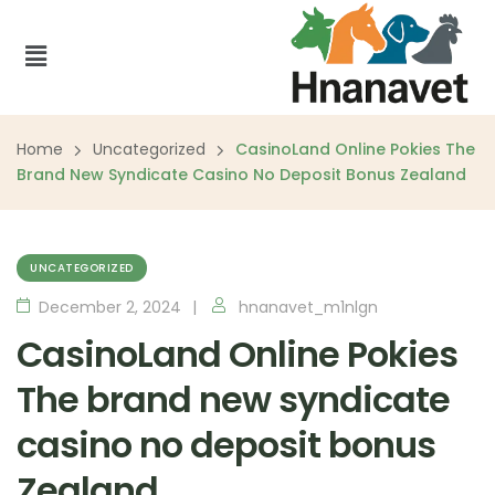
Home
Uncategorized
CasinoLand Online Pokies The
Brand New Syndicate Casino No Deposit Bonus Zealand
UNCATEGORIZED
December 2, 2024
hnanavet_m1nlgn
CasinoLand Online Pokies
The brand new syndicate
casino no deposit bonus
Zealand