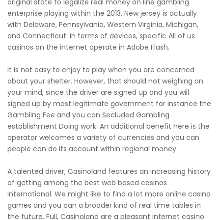
original state to legalize real money on line gambling
enterprise playing within the 2013. New jersey is actually
with Delaware, Pennsylvania, Western Virginia, Michigan,
and Connecticut. In terms of devices, specific All of us
casinos on the internet operate in Adobe Flash.
It is not easy to enjoy to play when you are concerned
about your shelter. However, that should not weighing on
your mind, since the driver are signed up and you will
signed up by most legitimate government for instance the
Gambling Fee and you can Secluded Gambling
establishment Doing work. An additional benefit here is the
operator welcomes a variety of currencies and you can
people can do its account within regional money.
A talented driver, Casinoland features an increasing history
of getting among the best web based casinos
international. We might like to find a lot more online casino
games and you can a broader kind of real time tables in
the future. Full, Casinoland are a pleasant internet casino