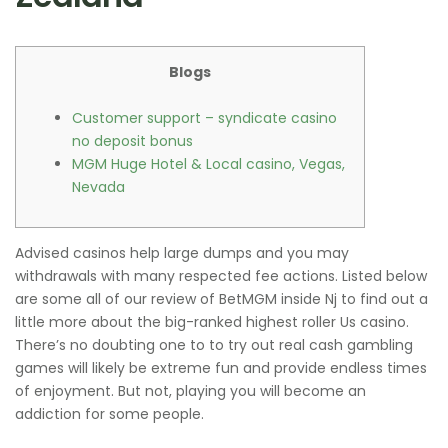
Blogs
Customer support – syndicate casino
no deposit bonus
MGM Huge Hotel & Local casino, Vegas,
Nevada
Advised casinos help large dumps and you may
withdrawals with many respected fee actions. Listed below
are some all of our review of BetMGM inside Nj to find out a
little more about the big-ranked highest roller Us casino.
There’s no doubting one to to try out real cash gambling
games will likely be extreme fun and provide endless times
of enjoyment.
But not, playing you will become an
addiction for some people.