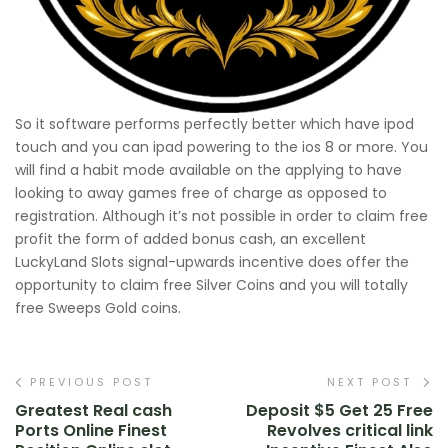
So it software performs perfectly better which have ipod
touch and you can ipad powering to the ios 8 or more. You
will find a habit mode available on the applying to have
looking to away games free of charge as opposed to
registration. Although it’s not possible in order to claim free
profit the form of added bonus cash, an excellent
LuckyLand Slots signal-upwards incentive does offer the
opportunity to claim free Silver Coins and you will totally
free Sweeps Gold coins.
PREVIOUS POST
NEXT POST
Greatest Real cash
Deposit $5 Get 25 Free
Ports Online Finest
Revolves critical link