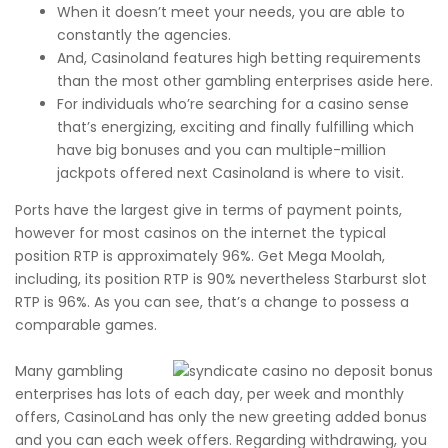
When it doesn’t meet your needs, you are able to
constantly the agencies.
And, Casinoland features high betting requirements
than the most other gambling enterprises aside here.
For individuals who’re searching for a casino sense
that’s energizing, exciting and finally fulfilling which
have big bonuses and you can multiple-million
jackpots offered next Casinoland is where to visit.
Ports have the largest give in terms of payment points,
however for most casinos on the internet the typical
position RTP is approximately 96%. Get Mega Moolah,
including, its position RTP is 90% nevertheless Starburst slot
RTP is 96%. As you can see, that’s a change to possess a
comparable games.
Many gambling
enterprises has lots of each day, per week and monthly
offers, CasinoLand has only the new greeting added bonus
and you can each week offers. Regarding withdrawing, you