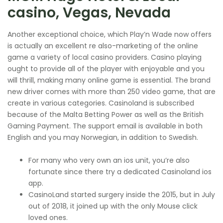
casino, Vegas, Nevada
Another exceptional choice, which Play’n Wade now offers
is actually an excellent re also-marketing of the online
game a variety of local casino providers. Casino playing
ought to provide all of the player with enjoyable and you
will thrill, making many online game is essential. The brand
new driver comes with more than 250 video game, that are
create in various categories. Casinoland is subscribed
because of the Malta Betting Power as well as the British
Gaming Payment. The support email is available in both
English and you may Norwegian, in addition to Swedish.
For many who very own an ios unit, you’re also
fortunate since there try a dedicated Casinoland ios
app.
CasinoLand started surgery inside the 2015, but in July
out of 2018, it joined up with the only Mouse click
loved ones.