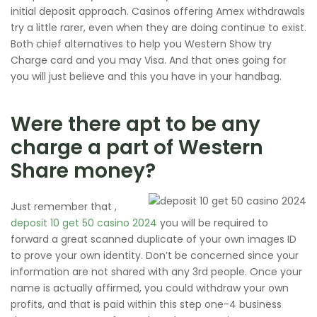
initial deposit approach. Casinos offering Amex withdrawals
try a little rarer, even when they are doing continue to exist.
Both chief alternatives to help you Western Show try
Charge card and you may Visa. And that ones going for
you will just believe and this you have in your handbag.
Were there apt to be any
charge a part of Western
Share money?
Just remember that ,
deposit 10 get 50 casino 2024
you will be required to
forward a great scanned duplicate of your own images ID
to prove your own identity. Don’t be concerned since your
information are not shared with any 3rd people. Once your
name is actually affirmed, you could withdraw your own
profits, and that is paid within this step one-4 business