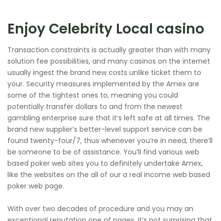
Enjoy Celebrity Local casino
Transaction constraints is actually greater than with many
solution fee possibilities, and many casinos on the internet
usually ingest the brand new costs unlike ticket them to
your. Security measures implemented by the Amex are
some of the tightest ones to, meaning you could
potentially transfer dollars to and from the newest
gambling enterprise sure that it’s left safe at all times. The
brand new supplier’s better-level support service can be
found twenty-four/7, thus whenever you’re in need, there’ll
be someone to be of assistance. You’ll find various web
based poker web sites you to definitely undertake Amex,
like the websites on the all of our a real income web based
poker web page.
With over two decades of procedure and you may an
exceptional reputation one of pages, it’s not surprising that