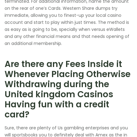
terminated. For additional information, name the amount
on the rear of one’s Cards. Western Share dumps try
immediate, allowing you to finest-up your local casino
account and start to play within just times. The method is
as easy as is going to be, specially when versus eWallets
and any other financial means and that needs opening of
an additional membership.
Are there any Fees Inside it
Whenever Placing Otherwise
Withdrawing during the
United kingdom Casinos
Having fun with a credit
card?
Sure, there are plenty of Us gambling enterprises and you
will sportsbooks you to definitely deal with Amex as the in