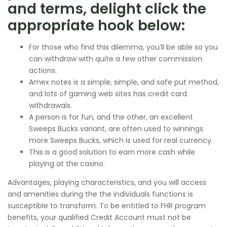
and terms, delight click the
appropriate hook below:
For those who find this dilemma, you’ll be able so you
can withdraw with quite a few other commission
actions.
Amex notes is a simple, simple, and safe put method,
and lots of gaming web sites has credit card
withdrawals.
A person is for fun, and the other, an excellent
Sweeps Bucks variant, are often used to winnings
more Sweeps Bucks, which is used for real currency.
This is a good solution to earn more cash while
playing at the casino.
Advantages, playing characteristics, and you will access
and amenities during the the individuals functions is
susceptible to transform. To be entitled to FHR program
benefits, your qualified Credit Account must not be