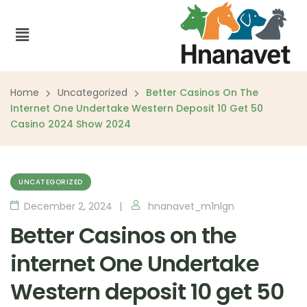
Home
Uncategorized
Better Casinos On The
Internet One Undertake Western Deposit 10 Get 50
Casino 2024 Show 2024
UNCATEGORIZED
December 2, 2024
hnanavet_m1nlgn
Better Casinos on the
internet One Undertake
Western deposit 10 get 50