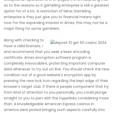
as to the reasons so it gambling enterprise is still a greatest
option for of a lot. A restriction of Mirax Gambling
enterprise is they just give you to financial means right
now. For the expanding interest in Amex, this may not be a
major thing for some gamblers.
Along with checking to
have a valid licenses, i
and recommend that you seek a keen encoding
certificate. Amex encryption software program is
completely irrevocable4, protecting important computer
data whenever to try out on line. You should check the new
condition out of a good website’s encryption app by
pressing the new lock icon regarding the kept edge of their
browser’s target club. If there is people component that try
from kind of attention to you personally, you could plunge
straight to you to part with the hyperlinks considering more
than. A knowledgeable American Express casinos in
america were picked bringing such aspects carefully into