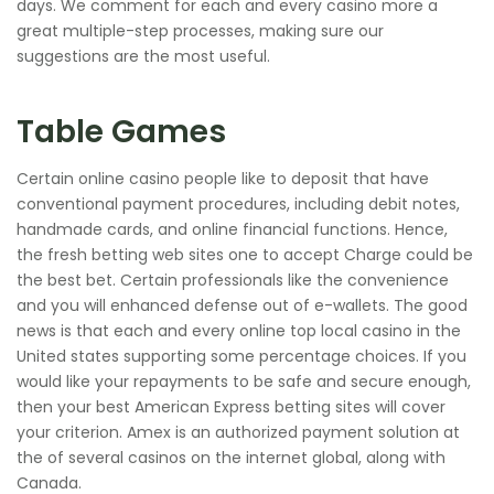
days. We comment for each and every casino more a
great multiple-step processes, making sure our
suggestions are the most useful.
Table Games
Certain online casino people like to deposit that have
conventional payment procedures, including debit notes,
handmade cards, and online financial functions. Hence,
the fresh betting web sites one to accept Charge could be
the best bet. Certain professionals like the convenience
and you will enhanced defense out of e-wallets. The good
news is that each and every online top local casino in the
United states supporting some percentage choices. If you
would like your repayments to be safe and secure enough,
then your best American Express betting sites will cover
your criterion. Amex is an authorized payment solution at
the of several casinos on the internet global, along with
Canada.