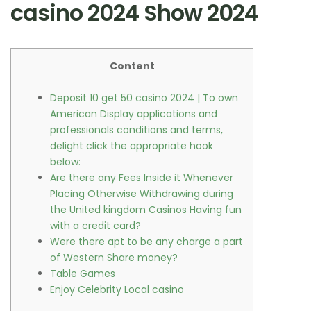
casino 2024 Show 2024
Content
Deposit 10 get 50 casino 2024 | To own
American Display applications and
professionals conditions and terms,
delight click the appropriate hook
below:
Are there any Fees Inside it Whenever
Placing Otherwise Withdrawing during
the United kingdom Casinos Having fun
with a credit card?
Were there apt to be any charge a part
of Western Share money?
Table Games
Enjoy Celebrity Local casino