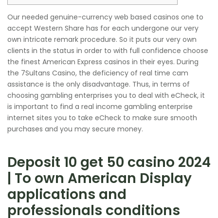
Our needed genuine-currency web based casinos one to
accept Western Share has for each undergone our very
own intricate remark procedure. So it puts our very own
clients in the status in order to with full confidence choose
the finest American Express casinos in their eyes. During
the 7Sultans Casino, the deficiency of real time cam
assistance is the only disadvantage.
Thus, in terms of
choosing gambling enterprises you to deal with eCheck, it
is important to find a real income gambling enterprise
internet sites you to take eCheck to make sure smooth
purchases and you may secure money.
Deposit 10 get 50 casino 2024
| To own American Display
applications and
professionals conditions