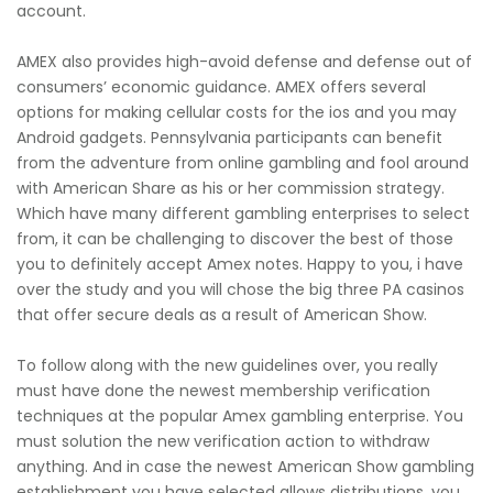
account.
AMEX also provides high-avoid defense and defense out of
consumers’ economic guidance. AMEX offers several
options for making cellular costs for the ios and you may
Android gadgets. Pennsylvania participants can benefit
from the adventure from online gambling and fool around
with American Share as his or her commission strategy.
Which have many different gambling enterprises to select
from, it can be challenging to discover the best of those
you to definitely accept Amex notes. Happy to you, i have
over the study and you will chose the big three PA casinos
that offer secure deals as a result of American Show.
To follow along with the new guidelines over, you really
must have done the newest membership verification
techniques at the popular Amex gambling enterprise. You
must solution the new verification action to withdraw
anything. And in case the newest American Show gambling
establishment you have selected allows distributions, you