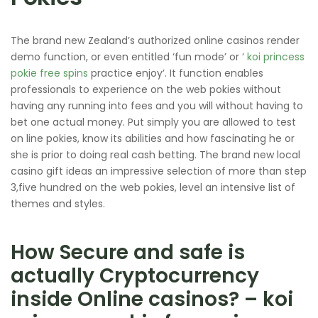
The brand new Zealand’s authorized online casinos render
demo function, or even entitled ‘fun mode’ or ‘
koi princess
pokie free spins
practice enjoy’. It function enables
professionals to experience on the web pokies without
having any running into fees and you will without having to
bet one actual money.
Put simply you are allowed to test
on line pokies, know its abilities and how fascinating he or
she is prior to doing real cash betting. The brand new local
casino gift ideas an impressive selection of more than step
3,five hundred on the web pokies, level an intensive list of
themes and styles.
How Secure and safe is
actually Cryptocurrency
inside Online casinos? – koi