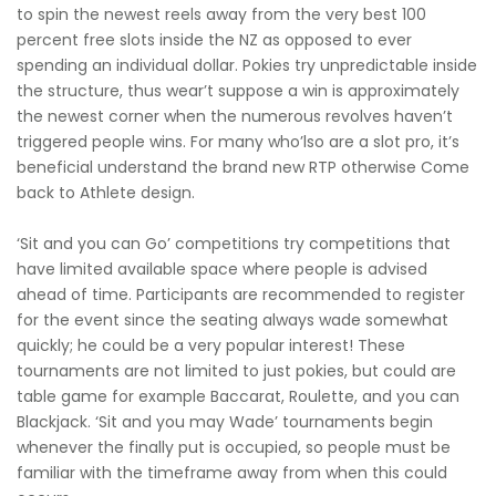
to spin the newest reels away from the very best 100
percent free slots inside the NZ as opposed to ever
spending an individual dollar. Pokies try unpredictable inside
the structure, thus wear’t suppose a win is approximately
the newest corner when the numerous revolves haven’t
triggered people wins. For many who’lso are a slot pro, it’s
beneficial understand the brand new RTP otherwise Come
back to Athlete design.
‘Sit and you can Go’ competitions try competitions that
have limited available space where people is advised
ahead of time. Participants are recommended to register
for the event since the seating always wade somewhat
quickly; he could be a very popular interest! These
tournaments are not limited to just pokies, but could are
table game for example Baccarat, Roulette, and you can
Blackjack. ‘Sit and you may Wade’ tournaments begin
whenever the finally put is occupied, so people must be
familiar with the timeframe away from when this could