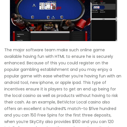
The major software team make such online game
available having fun with HTML to ensure he is securely
enhanced. Because of this you could register on the
popular gambling establishment and you may enjoy a
popular game with ease whether you’re having fun with an
android tool, new iphone, or apple ipad. This type of
incentives ensure it is players to get an end up being for
the local casino as well as products without having to risk
their cash. As an example, BetVictor Local casino also
offers an excellent a hundred% match-to $five hundred
and you can 150 Free Spins for the first three deposits,
when you’re SkyCity also provides $100 and you can 120