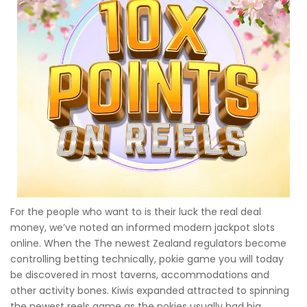
For the people who want to is their luck the real deal
money, we’ve noted an informed modern jackpot slots
online. When the The newest Zealand regulators become
controlling betting technically, pokie game you will today
be discovered in most taverns, accommodations and
other activity bones. Kiwis expanded attracted to spinning
the newest reels game as the pokies usually had big