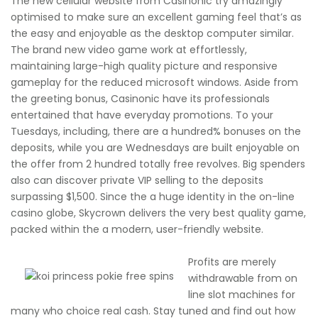
The new cellular website from Casinonic try amazingly
optimised to make sure an excellent gaming feel that’s as
the easy and enjoyable as the desktop computer similar.
The brand new video game work at effortlessly,
maintaining large-high quality picture and responsive
gameplay for the reduced microsoft windows. Aside from
the greeting bonus, Casinonic have its professionals
entertained that have everyday promotions. To your
Tuesdays, including, there are a hundred% bonuses on the
deposits, while you are Wednesdays are built enjoyable on
the offer from 2 hundred totally free revolves. Big spenders
also can discover private VIP selling to the deposits
surpassing $1,500. Since the a huge identity in the on-line
casino globe, Skycrown delivers the very best quality game,
packed within the a modern, user-friendly website.
Profits are merely
withdrawable from on
line slot machines for
many who choice real cash. Stay tuned and find out how