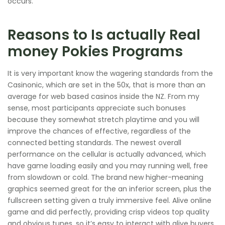
occurs.
Reasons to Is actually Real
money Pokies Programs
It is very important know the wagering standards from the
Casinonic, which are set in the 50x, that is more than an
average for web based casinos inside the NZ. From my
sense, most participants appreciate such bonuses
because they somewhat stretch playtime and you will
improve the chances of effective, regardless of the
connected betting standards. The newest overall
performance on the cellular is actually advanced, which
have game loading easily and you may running well, free
from slowdown or cold. The brand new higher-meaning
graphics seemed great for the an inferior screen, plus the
fullscreen setting given a truly immersive feel. Alive online
game and did perfectly, providing crisp videos top quality
and obvious tunes, so it’s easy to interact with alive buyers