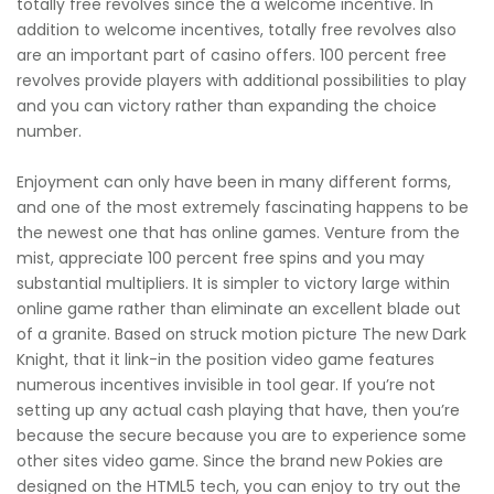
totally free revolves since the a welcome incentive. In
addition to welcome incentives, totally free revolves also
are an important part of casino offers. 100 percent free
revolves provide players with additional possibilities to play
and you can victory rather than expanding the choice
number.
Enjoyment can only have been in many different forms,
and one of the most extremely fascinating happens to be
the newest one that has online games. Venture from the
mist, appreciate 100 percent free spins and you may
substantial multipliers. It is simpler to victory large within
online game rather than eliminate an excellent blade out
of a granite. Based on struck motion picture The new Dark
Knight, that it link-in the position video game features
numerous incentives invisible in tool gear. If you’re not
setting up any actual cash playing that have, then you’re
because the secure because you are to experience some
other sites video game. Since the brand new Pokies are
designed on the HTML5 tech, you can enjoy to try out the