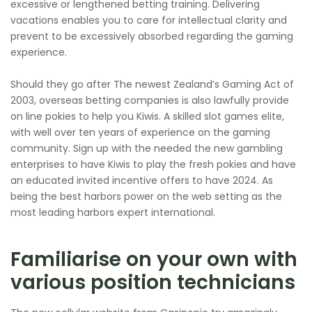
excessive or lengthened betting training. Delivering
vacations enables you to care for intellectual clarity and
prevent to be excessively absorbed regarding the gaming
experience.
Should they go after The newest Zealand’s Gaming Act of
2003, overseas betting companies is also lawfully provide
on line pokies to help you Kiwis. A skilled slot games elite,
with well over ten years of experience on the gaming
community. Sign up with the needed the new gambling
enterprises to have Kiwis to play the fresh pokies and have
an educated invited incentive offers to have 2024. As
being the best harbors power on the web setting as the
most leading harbors expert international.
Familiarise on your own with
various position technicians