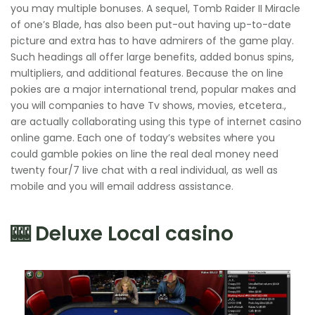
you may multiple bonuses. A sequel, Tomb Raider II Miracle
of one’s Blade, has also been put-out having up-to-date
picture and extra has to have admirers of the game play.
Such headings all offer large benefits, added bonus spins,
multipliers, and additional features. Because the on line
pokies are a major international trend, popular makes and
you will companies to have Tv shows, movies, etcetera.,
are actually collaborating using this type of internet casino
online game. Each one of today’s websites where you
could gamble pokies on line the real deal money need
twenty four/7 live chat with a real individual, as well as
mobile and you will email address assistance.
🎰 Deluxe Local casino