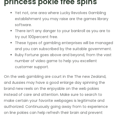
princess pokie free spins
Yet not, one area where Lucky Revolves Gambling
establishment you may raise are the games library
software.
There isn’t any danger to your bankroll as you are to
try out 100percent free.
These types of gambling enterprises will be managed
and you can subscribed by the suitable government.
Ruby Fortune goes above and beyond, from the vast
number of video game to help you excellent
customer support.
On the web gambling are court in the The new Zealand,
and Aussies may have a good enlarge day spinning the
brand new reels on the enjoyable on the web pokies
instead of care and attention. Make sure to search to
make certain your favorite webpages is legitimate and
authorized. Continuously going away from to experience
on line pokies can help refresh their brain and prevent