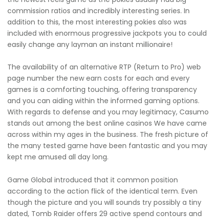
commission ratios and incredibly interesting series. In
addition to this, the most interesting pokies also was
included with enormous progressive jackpots you to could
easily change any layman an instant millionaire!
The availability of an alternative RTP (Return to Pro) web
page number the new earn costs for each and every
games is a comforting touching, offering transparency
and you can aiding within the informed gaming options.
With regards to defense and you may legitimacy, Casumo
stands out among the best online casinos We have came
across within my ages in the business. The fresh picture of
the many tested game have been fantastic and you may
kept me amused all day long.
Game Global introduced that it common position
according to the action flick of the identical term. Even
though the picture and you will sounds try possibly a tiny
dated, Tomb Raider offers 29 active spend contours and