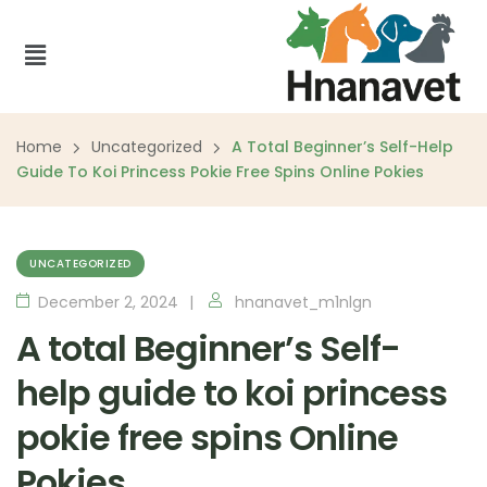
Home
Uncategorized
A Total Beginner’s Self-Help
Guide To Koi Princess Pokie Free Spins Online Pokies
UNCATEGORIZED
December 2, 2024
hnanavet_m1nlgn
A total Beginner’s Self-
help guide to koi princess
pokie free spins Online
Pokies