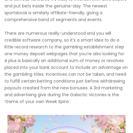
and put bets inside the genuine-day. The newest
sportsbook is similarly affiliate-friendly, giving a
comprehensive band of segments and events.
There are numerous really-understood and you will
credible software company, so it’s a smart idea to do a
little record research to the gambling establishment step
one money deposit webpages that you’re also looking for.
A plus is basically an additional sum of money or revolves
placed into your bank account to include an advantage on
the gambling titles. Incentives can not be taken, and need
to fulfill certain betting conditions just before withdrawing
payouts created from the new bonuses. A 3rd marketing
and advertising give during the Galactic Victories is the
‘Game of your own Week Spins’.