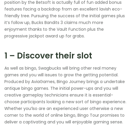
position by the Betsoft is actually full of fun added bonus
features facing a backdrop from an excellent lavish eco-
friendly tree. Pursuing the success of the initial games plus
it’s follow up, Bucks Bandits 3 claims much more
enjoyment thanks to the Vault Function plus the
progressive jackpot award up for grabs.
1 – Discover their slot
As well as bingo, Swagbucks will bring other real money
games and you will issues to grow the getting potential.
Produced by AviaGames, Bingo Journey brings a undertake
antique bingo games. The initial power-ups and you will
creative gameplay technicians ensure it is essential-
choose participants looking a new sort of bingo experience.
Whether you’lso are an experienced user otherwise a new
comer to the world of online bingo, Bingo Tour promises to
deliver a captivating and you will enjoyable gaming sense.