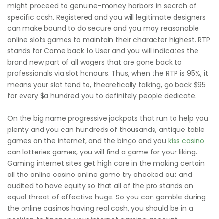
might proceed to genuine-money harbors in search of
specific cash. Registered and you will legitimate designers
can make bound to do secure and you may reasonable
online slots games to maintain their character highest.
RTP
stands for Come back to User and you will indicates the
brand new part of all wagers that are gone back to
professionals via slot honours. Thus, when the RTP is 95%, it
means your slot tend to, theoretically talking, go back $95
for every $a hundred you to definitely people dedicate.
On the big name progressive jackpots that run to help you
plenty and you can hundreds of thousands, antique table
games on the internet, and the bingo and you
kiss casino
can lotteries games, you will find a game for your liking.
Gaming internet sites get high care in the making certain
all the online casino online game try checked out and
audited to have equity so that all of the pro stands an
equal threat of effective huge. So you can gamble during
the online casinos having real cash, you should be in a