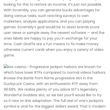
looking for this to restore an income, it’s just not possible.
With Scrambly, you can generate bucks advantages for
doing various tasks, such reacting surveys to own
marketers, analysis applications, and you can playing
games. Scrambly’s goal would be to assist brands score
user views or sample away the newest software — and the
ones labels are happy to pay you in exchange for your
time. Cash Giraffe are a fun means to fix make money
otherwise current cards when you enjoy a variety of video
game.
✅ Progressive jackpot harbors are known for
which have lower RTPs compared to normal videos harbors.
Browse the Battle from Rome progressive slot in the
DuckyLuck Casino, with an enthusiastic RTP away from
96.68%. We realize plenty of you adore IGT’s legendary
Wonderful Goddess slot, so we bet your’ll would like to try
so it new on line adaptation. The full reel of one’s jackpots
symbol is vital for the biggest dollars award. That it modern