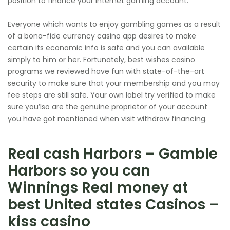
position to finance your internet gaming account.
Everyone which wants to enjoy gambling games as a result
of a bona-fide currency casino app desires to make
certain its economic info is safe and you can available
simply to him or her. Fortunately, best wishes casino
programs we reviewed have fun with state-of-the-art
security to make sure that your membership and you may
fee steps are still safe. Your own label try verified to make
sure you’lso are the genuine proprietor of your account
you have got mentioned when visit withdraw financing.
Real cash Harbors – Gamble
Harbors so you can
Winnings Real money at
best United states Casinos –
kiss casino