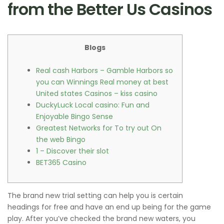
from the Better Us Casinos
Blogs
Real cash Harbors – Gamble Harbors so
you can Winnings Real money at best
United states Casinos – kiss casino
DuckyLuck Local casino: Fun and
Enjoyable Bingo Sense
Greatest Networks for To try out On
the web Bingo
1 – Discover their slot
BET365 Casino
The brand new trial setting can help you is certain
headings for free and have an end up being for the game
play. After you’ve checked the brand new waters, you