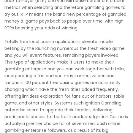
back to Player (RTP) and you will house border are crucial
metrics when selecting and therefore gambling games to
try out. RTP means the brand new percentage of gambled
money a-game pays back to people over time, with high
RTPs boosting your odds of winning.
Totally free local casino applications elevate mobile
betting by the launching numerous the fresh video game
and you will event features, remaining players involved.
This type of applications make it users to make their
gambling enterprise and you can work together with folks,
incorporating a fun and you may immersive personal
function. 100 percent free casino games are constantly
changing which have the fresh titles added frequently,
offering limitless exploration for fans out of harbors, table
game, and other styles. Systems such Ignition Gambling
enterprise seem to upgrade their libraries, delivering
participants access to the fresh products. Ignition Casino is
actually a premier choice for of several real cash online
gambling enterprise followers, as a result of its big