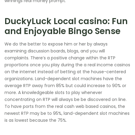
winnings real money prompt.
DuckyLuck Local casino: Fun
and Enjoyable Bingo Sense
We do the better to expose him or her by always
examining discussion boards, blogs, and you will
complaints. There’s a positive change within the RTP
proportions once you play during the a real income casinos
on the internet instead of betting at the house-centered
organizations. Land-dependent slot machines have the
average RTP away from 85% but could increase to 90% or
more. A knowledgeable slots to play whenever
concentrating on RTP will always be be discovered on line.
To have ports from the real cash web based casinos, the
newest RTP may be to 95%, land-dependent slot machines
is as lowest because the 75%.