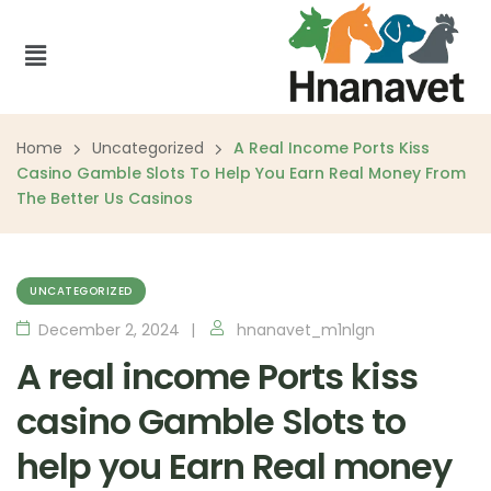
Home
Uncategorized
A Real Income Ports Kiss
Casino Gamble Slots To Help You Earn Real Money From
The Better Us Casinos
UNCATEGORIZED
December 2, 2024
hnanavet_m1nlgn
A real income Ports kiss
casino Gamble Slots to
help you Earn Real money