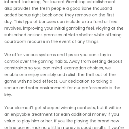
internet. Including, Restaurant Gambling establishment
also provides the fresh people a good $one thousand
added bonus right back once they remove on the first-
day. This type of bonuses can include extra fund or free
revolves, improving your initial gambling feel. Playing at the
subscribed casinos promises athlete shelter while offering
courtroom recourse in the event of any things.
We offer various systems and tips so you can stay in
control over the gaming habits. Away from setting deposit
constraints so you can mind-exemption choices, we
enable one enjoy sensibly and relish the thrill out of the
game with no bad effects. Our dedication to taking a
secure and safer environment for our professionals is the
key.
Your claimed’t get steeped winning contests, but it will be
an enjoyable treatment for earn additional money if you
value to play him or her. If you like playing the brand new
online game, making a little money is good results. If you’re