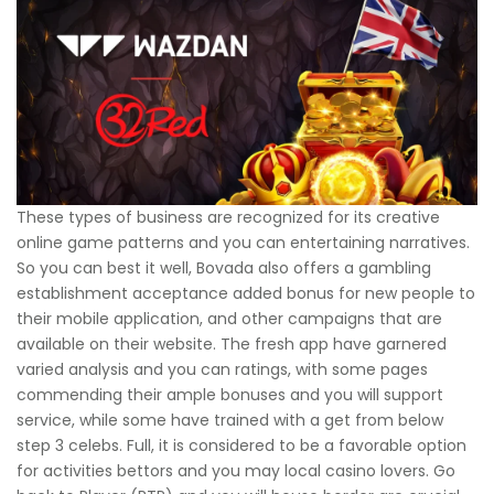
These types of business are recognized for its creative
online game patterns and you can entertaining narratives.
So you can best it well, Bovada also offers a gambling
establishment acceptance added bonus for new people to
their mobile application, and other campaigns that are
available on their website. The fresh app have garnered
varied analysis and you can ratings, with some pages
commending their ample bonuses and you will support
service, while some have trained with a get from below
step 3 celebs. Full, it is considered to be a favorable option
for activities bettors and you may local casino lovers. Go