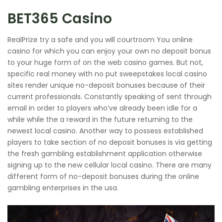
BET365 Casino
RealPrize try a safe and you will courtroom You online
casino for which you can enjoy your own no deposit bonus
to your huge form of on the web casino games. But not,
specific real money with no put sweepstakes local casino
sites render unique no-deposit bonuses because of their
current professionals. Constantly speaking of sent through
email in order to players who’ve already been idle for a
while while the a reward in the future returning to the
newest local casino. Another way to possess established
players to take section of no deposit bonuses is via getting
the fresh gambling establishment application otherwise
signing up to the new cellular local casino. There are many
different form of no-deposit bonuses during the online
gambling enterprises in the usa.