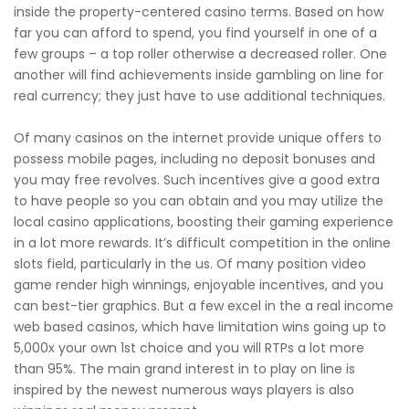
inside the property-centered casino terms. Based on how
far you can afford to spend, you find yourself in one of a
few groups – a top roller otherwise a decreased roller. One
another will find achievements inside gambling on line for
real currency; they just have to use additional techniques.
Of many casinos on the internet provide unique offers to
possess mobile pages, including no deposit bonuses and
you may free revolves. Such incentives give a good extra
to have people so you can obtain and you may utilize the
local casino applications, boosting their gaming experience
in a lot more rewards. It’s difficult competition in the online
slots field, particularly in the us. Of many position video
game render high winnings, enjoyable incentives, and you
can best-tier graphics. But a few excel in the a real income
web based casinos, which have limitation wins going up to
5,000x your own 1st choice and you will RTPs a lot more
than 95%. The main grand interest in to play on line is
inspired by the newest numerous ways players is also