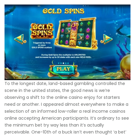
To the longest date, land-based gambling controlled the
scene in the united states, the good news is we’re
observing a shift to the online casino enjoy for starters
need or another. I appeared almost everywhere to make a
selection of an informed low-roller a real income casinos
online accepting American participants. It’s ordinary to see
the minimum bet try way less than it’s actually
perceivable. One-10th of a buck isn’t even thought ‘a bet’