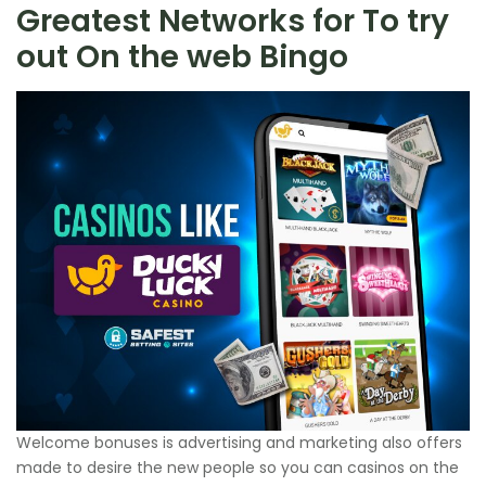
Greatest Networks for To try
out On the web Bingo
Welcome bonuses is advertising and marketing also offers
made to desire the new people so you can casinos on the