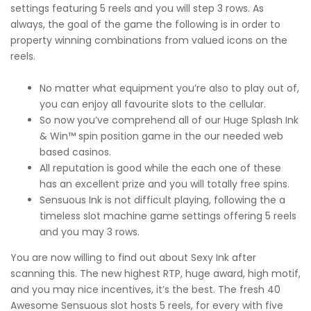
settings featuring 5 reels and you will step 3 rows. As
always, the goal of the game the following is in order to
property winning combinations from valued icons on the
reels.
No matter what equipment you’re also to play out of,
you can enjoy all favourite slots to the cellular.
So now you’ve comprehend all of our Huge Splash Ink
& Win™ spin position game in the our needed web
based casinos.
All reputation is good while the each one of these
has an excellent prize and you will totally free spins.
Sensuous Ink is not difficult playing, following the a
timeless slot machine game settings offering 5 reels
and you may 3 rows.
You are now willing to find out about Sexy Ink after
scanning this. The new highest RTP, huge award, high motif,
and you may nice incentives, it’s the best. The fresh 40
Awesome Sensuous slot hosts 5 reels, for every with five