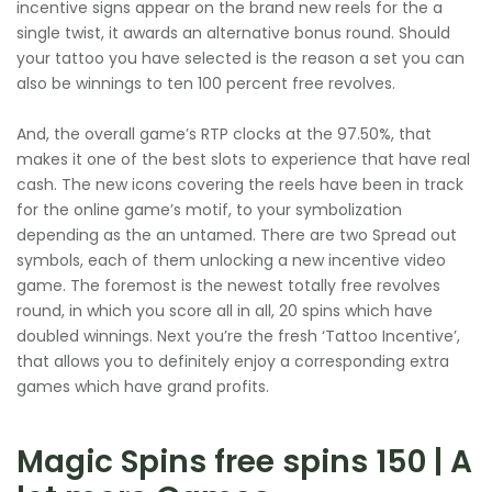
incentive signs appear on the brand new reels for the a
single twist, it awards an alternative bonus round. Should
your tattoo you have selected is the reason a set you can
also be winnings to ten 100 percent free revolves.
And, the overall game’s RTP clocks at the 97.50%, that
makes it one of the best slots to experience that have real
cash.
The new icons covering the reels have been in track
for the online game’s motif, to your symbolization
depending as the an untamed. There are two Spread out
symbols, each of them unlocking a new incentive video
game. The foremost is the newest totally free revolves
round, in which you score all in all, 20 spins which have
doubled winnings. Next you’re the fresh ‘Tattoo Incentive’,
that allows you to definitely enjoy a corresponding extra
games which have grand profits.
Magic Spins free spins 150 | A