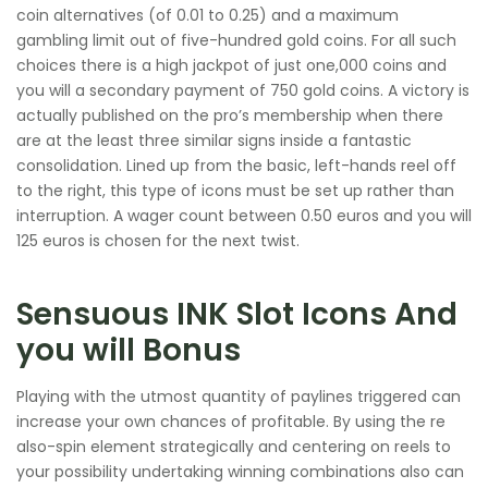
coin alternatives (of 0.01 to 0.25) and a maximum
gambling limit out of five-hundred gold coins. For all such
choices there is a high jackpot of just one,000 coins and
you will a secondary payment of 750 gold coins. A victory is
actually published on the pro’s membership when there
are at the least three similar signs inside a fantastic
consolidation. Lined up from the basic, left-hands reel off
to the right, this type of icons must be set up rather than
interruption. A wager count between 0.50 euros and you will
125 euros is chosen for the next twist.
Sensuous INK Slot Icons And
you will Bonus
Playing with the utmost quantity of paylines triggered can
increase your own chances of profitable. By using the re
also-spin element strategically and centering on reels to
your possibility undertaking winning combinations also can