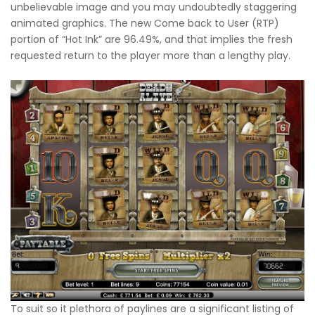
unbelievable image and you may undoubtedly staggering
animated graphics. The new Come back to User (RTP)
portion of “Hot Ink” are 96.49%, and that implies the fresh
requested return to the player more than a lengthy play.
To suit so it plethora of paylines are a significant listing of