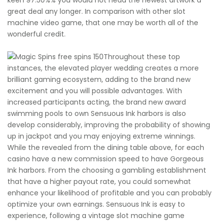
keen 97.50%% you would not head the newest artwork a
great deal any longer. In comparison with other slot
machine video game, that one may be worth all of the
wonderful credit.
Throughout these top
instances, the elevated player wedding creates a more
brilliant gaming ecosystem, adding to the brand new
excitement and you will possible advantages. With
increased participants acting, the brand new award
swimming pools to own Sensuous Ink harbors is also
develop considerably, improving the probability of showing
up in jackpot and you may enjoying extreme winnings.
While the revealed from the dining table above, for each
casino have a new commission speed to have Gorgeous
Ink harbors. From the choosing a gambling establishment
that have a higher payout rate, you could somewhat
enhance your likelihood of profitable and you can probably
optimize your own earnings. Sensuous Ink is easy to
experience, following a vintage slot machine game