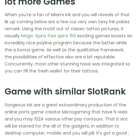
lot more Games
When you’re a fan of Miami Ink and you will reveals of that
ilk up coming below are a few our very own Sexy Ink pokies
remark. Using the motif out of classic tattoo pictures, it
visually
Magic Spins free spins 150
exciting games boasts an
incredibly nice payline program because the better while
the a bonus game. As well as the qualitative framework,
the possibilities of effective also are a bit reputable.
Concurrently, most other stunning have was integrated so
you can fill the fresh wallet for their tattoos.
Game with similar SlotRank
Gorgeous Ink are a great extraordinary production of the
online ports game creator Microgaming that have 5 reels
and you may 1024 various other pay contours. That it slot
will be starred for the all of the gadgets, in addition to
desktop computer, mobile and you will pill. It’s got a good ,