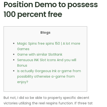
Position Demo to possess
100 percent free
Blogs
Magic Spins free spins 150 | A lot more
Games
Game with similar SlotRank
Sensuous INK Slot Icons And you will
Bonus
Is actually Gorgeous Ink a-game from
possibility otherwise a-game from
enjoy?
But not, I did so be able to property specific decent
victories utilizing the reel respins function. If three tat