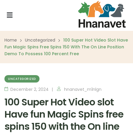
Home
Uncategorized
100 Super Hot Video Slot Have
Fun Magic Spins Free Spins 150 With The On Line Position
Demo To Possess 100 Percent Free
UNCATEGORIZED
December 2, 2024
hnanavet_m1nlgn
100 Super Hot Video slot
Have fun Magic Spins free
spins 150 with the On line