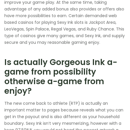
improve your game play. At the same time, taking
advantage of any added bonus also provides or offers also
have more possibilities to earn. Certain demanded web
based casinos for playing Sexy Ink slots is Jackpot Area,
LeoVegas, Spin Palace, Regal Vegas, and Ruby Chance. This
type of casinos give many games, and Sexy Ink, and supply
secure and you may reasonable gaming enjoy.
Is actually Gorgeous Ink a-
game from possibility
otherwise a-game from
enjoy?
The new come back to athlete (RTP) is actually an
important matter to pages because reveals what you can
get in the payout and is also different as your household
boundary. Sexy Ink isn’t very mesmerizing, however with a