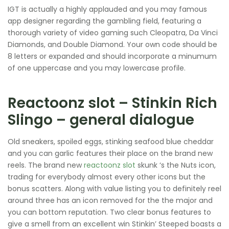
IGT is actually a highly applauded and you may famous
app designer regarding the gambling field, featuring a
thorough variety of video gaming such Cleopatra, Da Vinci
Diamonds, and Double Diamond. Your own code should be
8 letters or expanded and should incorporate a minumum
of one uppercase and you may lowercase profile.
Reactoonz slot – Stinkin Rich
Slingo – general dialogue
Old sneakers, spoiled eggs, stinking seafood blue cheddar
and you can garlic features their place on the brand new
reels. The brand new
reactoonz slot
skunk ‘s the Nuts icon,
trading for everybody almost every other icons but the
bonus scatters. Along with value listing you to definitely reel
around three has an icon removed for the the major and
you can bottom reputation. Two clear bonus features to
give a smell from an excellent win Stinkin’ Steeped boasts a