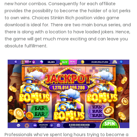
new honor combos. Consequently for each affiliate
provides the possibility to become the holder of a lot perks
to own wins. Choices Stinkin Rich position video game
download is ideal for. There are two main bonus series, and
there is along with a location to have loaded jokers. Hence,
the game will get much more exciting and can leave you
absolute fulfillment.
Professionals who’ve spent long hours trying to become a