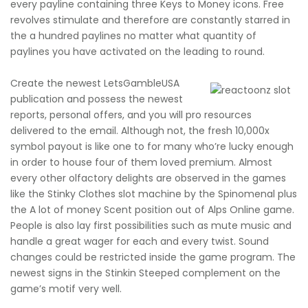
every payline containing three Keys to Money icons. Free
revolves stimulate and therefore are constantly starred in
the a hundred paylines no matter what quantity of
paylines you have activated on the leading to round.
Create the newest LetsGambleUSA
publication and possess the newest
reports, personal offers, and you will pro resources
delivered to the email. Although not, the fresh 10,000x
symbol payout is like one to for many who’re lucky enough
in order to house four of them loved premium. Almost
every other olfactory delights are observed in the games
like the Stinky Clothes slot machine by the Spinomenal plus
the A lot of money Scent position out of Alps Online game.
People is also lay first possibilities such as mute music and
handle a great wager for each and every twist. Sound
changes could be restricted inside the game program. The
newest signs in the Stinkin Steeped complement on the
game’s motif very well.