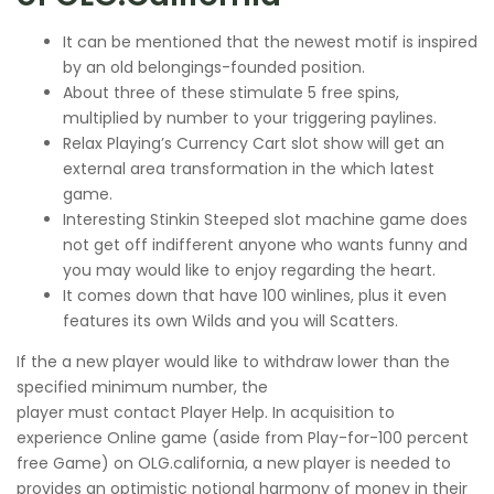
It can be mentioned that the newest motif is inspired
by an old belongings-founded position.
About three of these stimulate 5 free spins,
multiplied by number to your triggering paylines.
Relax Playing’s Currency Cart slot show will get an
external area transformation in the which latest
game.
Interesting Stinkin Steeped slot machine game does
not get off indifferent anyone who wants funny and
you may would like to enjoy regarding the heart.
It comes down that have 100 winlines, plus it even
features its own Wilds and you will Scatters.
If the a new player would like to withdraw lower than the
specified minimum number, the
player must contact Player Help. In acquisition to
experience Online game (aside from Play-for-100 percent
free Game) on OLG.california, a new player is needed to
provides an optimistic notional harmony of money in their