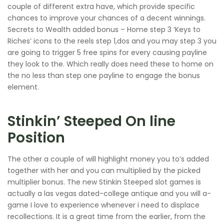
couple of different extra have, which provide specific
chances to improve your chances of a decent winnings.
Secrets to Wealth added bonus – Home step 3 ‘Keys to
Riches’ icons to the reels step 1,dos and you may step 3 you
are going to trigger 5 free spins for every causing payline
they look to the. Which really does need these to home on
the no less than step one payline to engage the bonus
element.
Stinkin’ Steeped On line
Position
The other a couple of will highlight money you to’s added
together with her and you can multiplied by the picked
multiplier bonus. The new Stinkin Steeped slot games is
actually a las vegas dated-college antique and you will a-
game I love to experience whenever i need to displace
recollections. It is a great time from the earlier, from the