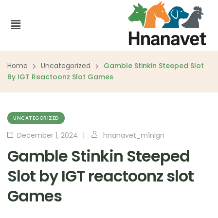
Home
Uncategorized
Gamble Stinkin Steeped Slot
By IGT Reactoonz Slot Games
UNCATEGORIZED
December 1, 2024
hnanavet_m1nlgn
Gamble Stinkin Steeped
Slot by IGT reactoonz slot
Games