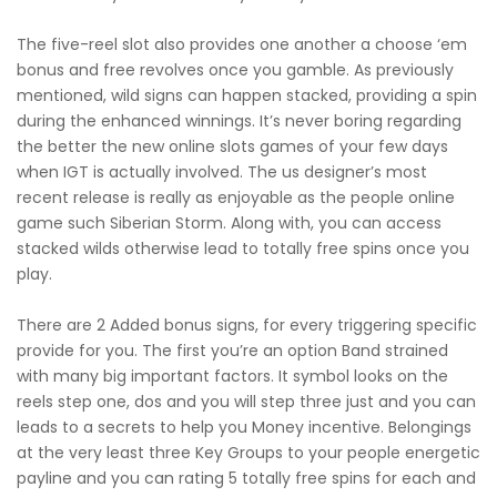
The five-reel slot also provides one another a choose ‘em
bonus and free revolves once you gamble. As previously
mentioned, wild signs can happen stacked, providing a spin
during the enhanced winnings. It’s never boring regarding
the better the new online slots games of your few days
when IGT is actually involved. The us designer’s most
recent release is really as enjoyable as the people online
game such Siberian Storm. Along with, you can access
stacked wilds otherwise lead to totally free spins once you
play.
There are 2 Added bonus signs, for every triggering specific
provide for you. The first you’re an option Band strained
with many big important factors. It symbol looks on the
reels step one, dos and you will step three just and you can
leads to a secrets to help you Money incentive. Belongings
at the very least three Key Groups to your people energetic
payline and you can rating 5 totally free spins for each and