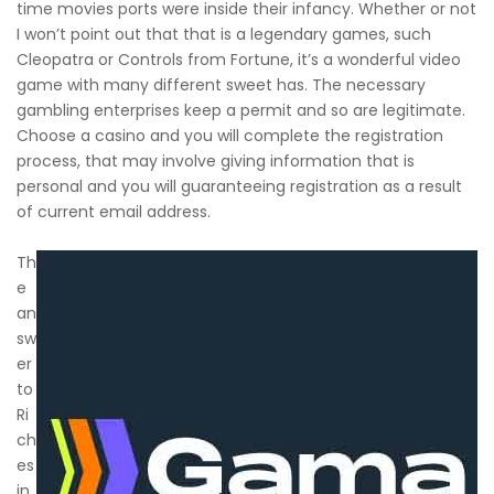
time movies ports were inside their infancy. Whether or not
I won’t point out that that is a legendary games, such
Cleopatra or Controls from Fortune, it’s a wonderful video
game with many different sweet has. The necessary
gambling enterprises keep a permit and so are legitimate.
Choose a casino and you will complete the registration
process, that may involve giving information that is
personal and you will guaranteeing registration as a result
of current email address.
Th
e
an
sw
er
to
Ri
ch
es
in