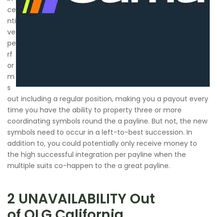
ce
nti
ve
pe
rf
or
m
s
out including a regular position, making you a payout every
time you have the ability to property three or more
coordinating symbols round the a payline. But not, the new
symbols need to occur in a left-to-best succession. In
addition to, you could potentially only receive money to
the high successful integration per payline when the
multiple suits co-happen to the a great payline.
2 UNAVAILABILITY Out
of OLG.California