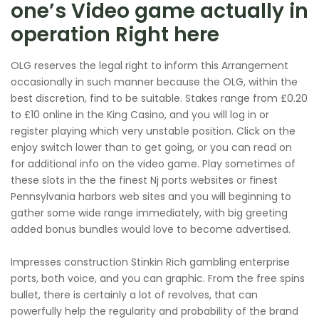
one’s Video game actually in
operation Right here
OLG reserves the legal right to inform this Arrangement
occasionally in such manner because the OLG, within the
best discretion, find to be suitable. Stakes range from £0.20
to £10 online in the King Casino, and you will log in or
register playing which very unstable position. Click on the
enjoy switch lower than to get going, or you can read on
for additional info on the video game. Play sometimes of
these slots in the the finest Nj ports websites or finest
Pennsylvania harbors web sites and you will beginning to
gather some wide range immediately, with big greeting
added bonus bundles would love to become advertised.
Impresses construction Stinkin Rich gambling enterprise
ports, both voice, and you can graphic. From the free spins
bullet, there is certainly a lot of revolves, that can
powerfully help the regularity and probability of the brand