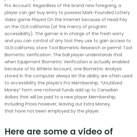
Pro Account. Regardless of the brand new foregoing, a
player can get buy entry to possess Mark-Founded Lottery
Video game Played On the internet because of Head Pay
on the OLG.california (at the mercy of program
accessibility). The gamer is in charge of the fresh worry
and you can control of any tool they use to gain access to
OLG.california, store Tool Biometric Research or permit Tool
Biometric Verification. The ball player understands that
when Equipment Biometric Verification is actually enabled
because of its Athlete Account, one Biometric Analysis
stored in the computer always let the ability are often used
to accessibility the player’s Pro Membership. “Unutilized
Money” form one notional funds add up to Canadian
dollars that will be paid to a new player Membership,
including Prizes however, leaving out Extra Money,
that have not been employed by the player.
Here are some a video of