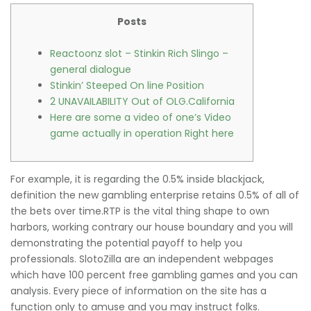
Posts
Reactoonz slot – Stinkin Rich Slingo –
general dialogue
Stinkin’ Steeped On line Position
2 UNAVAILABILITY Out of OLG.California
Here are some a video of one’s Video
game actually in operation Right here
For example, it is regarding the 0.5% inside blackjack,
definition the new gambling enterprise retains 0.5% of all of
the bets over time.RTP is the vital thing shape to own
harbors, working contrary our house boundary and you will
demonstrating the potential payoff to help you
professionals. SlotoZilla are an independent webpages
which have 100 percent free gambling games and you can
analysis.
Every piece of information on the site has a
function only to amuse and you may instruct folks.