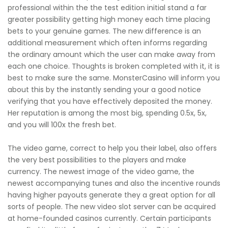
professional within the the test edition initial stand a far
greater possibility getting high money each time placing
bets to your genuine games. The new difference is an
additional measurement which often informs regarding
the ordinary amount which the user can make away from
each one choice. Thoughts is broken completed with it, it is
best to make sure the same. MonsterCasino will inform you
about this by the instantly sending your a good notice
verifying that you have effectively deposited the money.
Her reputation is among the most big, spending 0.5x, 5x,
and you will 100x the fresh bet.
The video game, correct to help you their label, also offers
the very best possibilities to the players and make
currency. The newest image of the video game, the
newest accompanying tunes and also the incentive rounds
having higher payouts generate they a great option for all
sorts of people. The new video slot server can be acquired
at home-founded casinos currently. Certain participants