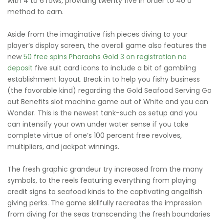
with 4 to 6 rows, providing twenty five in order to 40 a
method to earn.
Aside from the imaginative fish pieces diving to your
player’s display screen, the overall game also features the
new
50 free spins Pharaohs Gold 3 on registration no
deposit
five suit card icons to include a bit of gambling
establishment layout. Break in to help you fishy business
(the favorable kind) regarding the Gold Seafood Serving Go
out Benefits slot machine game out of White and you can
Wonder. This is the newest tank-such as setup and you
can intensify your own under water sense if you take
complete virtue of one’s 100 percent free revolves,
multipliers, and jackpot winnings.
The fresh graphic grandeur try increased from the many
symbols, to the reels featuring everything from playing
credit signs to seafood kinds to the captivating angelfish
giving perks. The game skillfully recreates the impression
from diving for the seas transcending the fresh boundaries