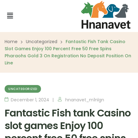
Home
Uncategorized
Fantastic Fish Tank Casino
Slot Games Enjoy 100 Percent Free 50 Free Spins
Pharaohs Gold 3 On Registration No Deposit Position On
Line
UNCATEGORIZED
December 1, 2024
hnanavet_m1nlgn
Fantastic Fish tank Casino
slot games Enjoy 100