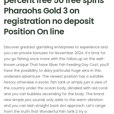
percent free 50 free spins
Pharaohs Gold 3 on
registration no deposit
Position On line
Discover greatest gambling enterprises to experience and
you can private bonuses for November 2024. It’s time for
you go fishing once more with this follow up on the well-
known unique That have Silver Fish Feeding Day Cost, you’ll
have the possibility to diary particular huge wins in this
undersea adventure.
The newest position has a suitable
history otherwise a exotic fish tank or simply just a view of
the country under the ocean body, detailed with red coral
and you can bubbles ascending for the body. The brand
new simple jazz sounds only adds to the warm vibration
and you can laid-straight back slot approach. Let’s range
from the truth that Wonderful Fish tank 2 try a