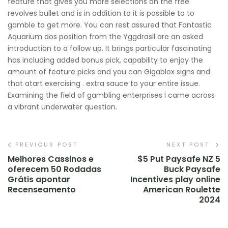
feature that gives you more selections on the free
revolves bullet and is in addition to it is possible to to
gamble to get more. You can rest assured that Fantastic
Aquarium dos position from the Yggdrasil are an asked
introduction to a follow up. It brings particular fascinating
has including added bonus pick, capability to enjoy the
amount of feature picks and you can Gigablox signs and
that atart exercising . extra sauce to your entire issue.
Examining the field of gambling enterprises I came across
a vibrant underwater question.
PREVIOUS POST
NEXT POST
Melhores Cassinos e
$5 Put Paysafe NZ 5
oferecem 50 Rodadas
Buck Paysafe
Grátis apontar
Incentives play online
Recenseamento
American Roulette
2024