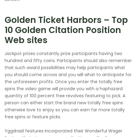
Golden Ticket Harbors – Top
10 Golden Citation Position
Web sites
Jackpot prizes constantly prize participants having two
hundred and fifty coins. Participants should also remember
that such award possibilities may help participants what
you should come across and you will what to anticipate for
the unforeseen profits. Once you enter the totally free
spins the video game will provide you with a haphazard
quantity of 100 percent free revolves featuring to pick. A
person can either start the brand new totally free spins
otherwise love to enjoy so you can earn far more totally
free spins or feature picks.
Yggdrasil features incorporated their Wonderful Wager