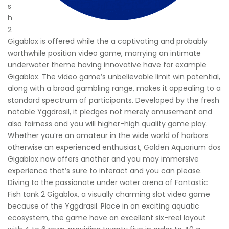
s
h
2
Gigablox is offered while the a captivating and probably
worthwhile position video game, marrying an intimate
underwater theme having innovative have for example
Gigablox. The video game’s unbelievable limit win potential,
along with a broad gambling range, makes it appealing to a
standard spectrum of participants. Developed by the fresh
notable Yggdrasil, it pledges not merely amusement and
also fairness and you will higher-high quality game play.
Whether you’re an amateur in the wide world of harbors
otherwise an experienced enthusiast, Golden Aquarium dos
Gigablox now offers another and you may immersive
experience that’s sure to interact and you can please.
Diving to the passionate under water arena of Fantastic
Fish tank 2 Gigablox, a visually charming slot video game
because of the Yggdrasil. Place in an exciting aquatic
ecosystem, the game have an excellent six-reel layout