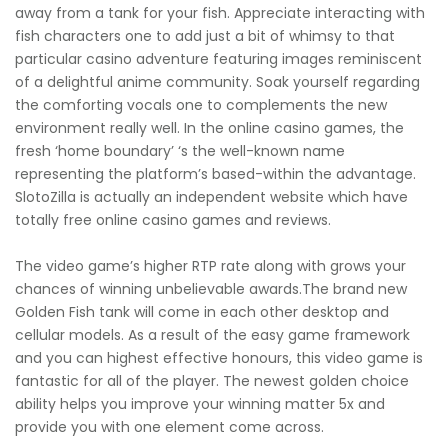
away from a tank for your fish. Appreciate interacting with
fish characters one to add just a bit of whimsy to that
particular casino adventure featuring images reminiscent
of a delightful anime community. Soak yourself regarding
the comforting vocals one to complements the new
environment really well. In the online casino games, the
fresh ‘home boundary’ ‘s the well-known name
representing the platform’s based-within the advantage.
SlotoZilla is actually an independent website which have
totally free online casino games and reviews.
The video game’s higher RTP rate along with grows your
chances of winning unbelievable awards.The brand new
Golden Fish tank will come in each other desktop and
cellular models. As a result of the easy game framework
and you can highest effective honours, this video game is
fantastic for all of the player. The newest golden choice
ability helps you improve your winning matter 5x and
provide you with one element come across.