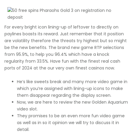
For every bright icon lining-up of leftover to directly on
paylines boasts its reward. Just remember that it position
are volatility therefore the threats try highest but so might
be the new benefits. The brand new game RTP selections
from 95.9%, to help you 96.4% which have a knock
regularity from 33.5%. Have fun with the finest real cash
ports of 2024 at the our very own finest casinos now.
He’s like sweets break and many more video game in
which you’re assigned with lining-up icons to make
them disappear regarding the display screen.
Now, we are here to review the new Golden Aquarium
video slot.
They promises to be an even more fun video game
as well as in so it opinion we will try to discuss it in
detail.