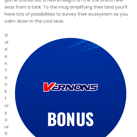
seas from a tank. To the mug amplifying their land your’ll
have lots of possibilities to survey their ecosystem as you
calm down in the cool seas.
G
ol
d
e
n
T
a
n
k
f
or
y
o
ur
fi