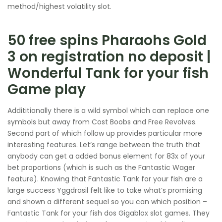
method/highest volatility slot.
50 free spins Pharaohs Gold
3 on registration no deposit |
Wonderful Tank for your fish
Game play
Addititionally there is a wild symbol which can replace one
symbols but away from Cost Boobs and Free Revolves.
Second part of which follow up provides particular more
interesting features. Let’s range between the truth that
anybody can get a added bonus element for 83x of your
bet proportions (which is such as the Fantastic Wager
feature). Knowing that Fantastic Tank for your fish are a
large success Yggdrasil felt like to take what’s promising
and shown a different sequel so you can which position –
Fantastic Tank for your fish dos Gigablox slot games. They