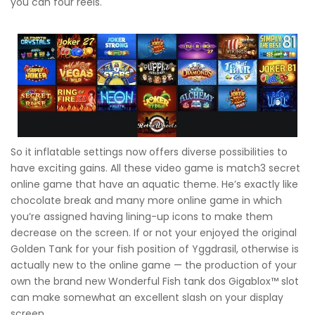
you can four reels.
So it inflatable settings now offers diverse possibilities to
have exciting gains. All these video game is match3 secret
online game that have an aquatic theme. He’s exactly like
chocolate break and many more online game in which
you’re assigned having lining-up icons to make them
decrease on the screen. If or not your enjoyed the original
Golden Tank for your fish position of Yggdrasil, otherwise is
actually new to the online game — the production of your
own the brand new Wonderful Fish tank dos Gigablox™ slot
can make somewhat an excellent slash on your display
screen.