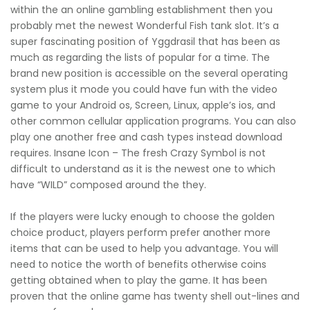
within the an online gambling establishment then you
probably met the newest Wonderful Fish tank slot. It’s a
super fascinating position of Yggdrasil that has been as
much as regarding the lists of popular for a time. The
brand new position is accessible on the several operating
system plus it mode you could have fun with the video
game to your Android os, Screen, Linux, apple’s ios, and
other common cellular application programs. You can also
play one another free and cash types instead download
requires. Insane Icon – The fresh Crazy Symbol is not
difficult to understand as it is the newest one to which
have “WILD” composed around the they.
If the players were lucky enough to choose the golden
choice product, players perform prefer another more
items that can be used to help you advantage. You will
need to notice the worth of benefits otherwise coins
getting obtained when to play the game. It has been
proven that the online game has twenty shell out-lines and