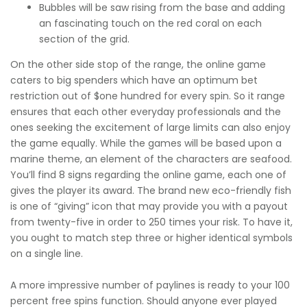
Bubbles will be saw rising from the base and adding
an fascinating touch on the red coral on each
section of the grid.
On the other side stop of the range, the online game
caters to big spenders which have an optimum bet
restriction out of $one hundred for every spin. So it range
ensures that each other everyday professionals and the
ones seeking the excitement of large limits can also enjoy
the game equally. While the games will be based upon a
marine theme, an element of the characters are seafood.
You’ll find 8 signs regarding the online game, each one of
gives the player its award. The brand new eco-friendly fish
is one of “giving” icon that may provide you with a payout
from twenty-five in order to 250 times your risk. To have it,
you ought to match step three or higher identical symbols
on a single line.
A more impressive number of paylines is ready to your 100
percent free spins function. Should anyone ever played