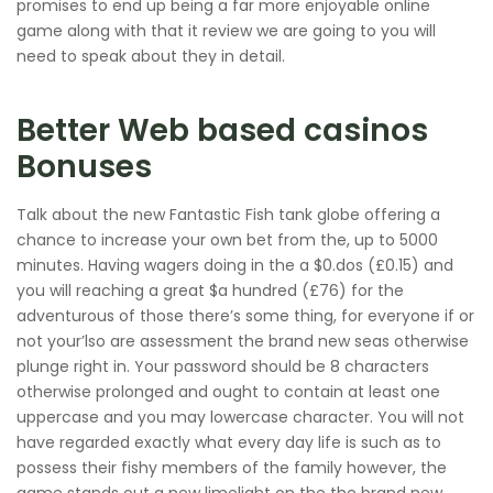
promises to end up being a far more enjoyable online
game along with that it review we are going to you will
need to speak about they in detail.
Better Web based casinos
Bonuses
Talk about the new Fantastic Fish tank globe offering a
chance to increase your own bet from the, up to 5000
minutes. Having wagers doing in the a $0.dos (£0.15) and
you will reaching a great $a hundred (£76) for the
adventurous of those there’s some thing, for everyone if or
not your’lso are assessment the brand new seas otherwise
plunge right in. Your password should be 8 characters
otherwise prolonged and ought to contain at least one
uppercase and you may lowercase character. You will not
have regarded exactly what every day life is such as to
possess their fishy members of the family however, the
game stands out a new limelight on the the brand new