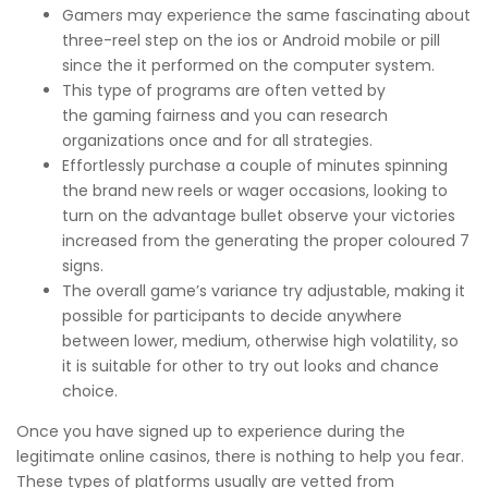
Gamers may experience the same fascinating about
three-reel step on the ios or Android mobile or pill
since the it performed on the computer system.
This type of programs are often vetted by
the gaming fairness and you can research
organizations once and for all strategies.
Effortlessly purchase a couple of minutes spinning
the brand new reels or wager occasions, looking to
turn on the advantage bullet observe your victories
increased from the generating the proper coloured 7
signs.
The overall game’s variance try adjustable, making it
possible for participants to decide anywhere
between lower, medium, otherwise high volatility, so
it is suitable for other to try out looks and chance
choice.
Once you have signed up to experience during the
legitimate online casinos, there is nothing to help you fear.
These types of platforms usually are vetted from