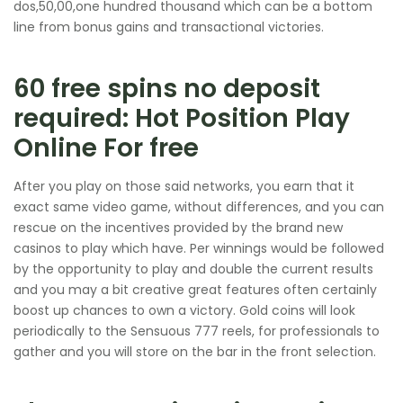
dos,50,00,one hundred thousand which can be a bottom
line from bonus gains and transactional victories.
60 free spins no deposit
required: Hot Position Play
Online For free
After you play on those said networks, you earn that it
exact same video game, without differences, and you can
rescue on the incentives provided by the brand new
casinos to play which have. Per winnings would be followed
by the opportunity to play and double the current results
and you may a bit creative great features often certainly
boost up chances to own a victory. Gold coins will look
periodically to the Sensuous 777 reels, for professionals to
gather and you will store on the bar in the front selection.