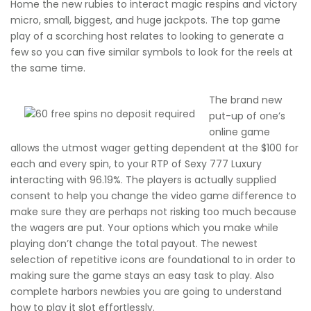
Home the new rubies to interact magic respins and victory
micro, small, biggest, and huge jackpots. The top game
play of a scorching host relates to looking to generate a
few so you can five similar symbols to look for the reels at
the same time.
The brand new
put-up of one’s
online game
allows the utmost wager getting dependent at the $100 for
each and every spin, to your RTP of Sexy 777 Luxury
interacting with 96.19%. The players is actually supplied
consent to help you change the video game difference to
make sure they are perhaps not risking too much because
the wagers are put. Your options which you make while
playing don’t change the total payout. The newest
selection of repetitive icons are foundational to in order to
making sure the game stays an easy task to play. Also
complete harbors newbies you are going to understand
how to play it slot effortlessly.