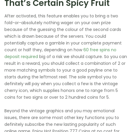
That’s Certain Spicy Fruit
After activated, this feature enables you to bring a two
fold-or-absolutely nothing wager on your own prize
because of the guessing the colour of the second cards
which is drawn because of the servers. You could
potentially capture a gamble in your complete payment
count or half they, depending on how
60 free spins no
deposit required
big of a risk we should capture. So you can
result in a reward, you should collect a combination of 2 or
more matching symbols to your a good payline one to
starts during the leftmost reel. The sole symbol you to
definitely will pay when you collect a few is the vintage
cherry icon, which supplies honors one to range from 5
coins for two signs or over to 2 hundred coins for 5.
Beyond the vintage graphics and you may emotional
issues, there are some most other key functions you to
definitely subscribe the new lasting popularity of such
online game. Enjoy Hot Position 777 Coins at no cost for