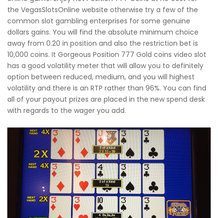
the VegasSlotsOnline website otherwise try a few of the
common slot gambling enterprises for some genuine
dollars gains. You will find the absolute minimum choice
away from 0.20 in position and also the restriction bet is
10,000 coins. It Gorgeous Position 777 Gold coins video slot
has a good volatility meter that will allow you to definitely
option between reduced, medium, and you will highest
volatility and there is an RTP rather than 96%. You can find
all of your payout prizes are placed in the new spend desk
with regards to the wager you add.