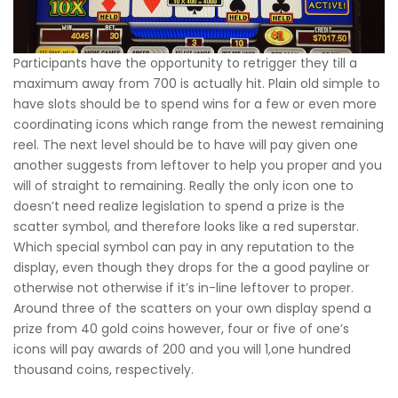
Participants have the opportunity to retrigger they till a
maximum away from 700 is actually hit. Plain old simple to
have slots should be to spend wins for a few or even more
coordinating icons which range from the newest remaining
reel. The next level should be to have will pay given one
another suggests from leftover to help you proper and you
will of straight to remaining. Really the only icon one to
doesn’t need realize legislation to spend a prize is the
scatter symbol, and therefore looks like a red superstar.
Which special symbol can pay in any reputation to the
display, even though they drops for the a good payline or
otherwise not otherwise if it’s in-line leftover to proper.
Around three of the scatters on your own display spend a
prize from 40 gold coins however, four or five of one’s
icons will pay awards of 200 and you will 1,one hundred
thousand coins, respectively.