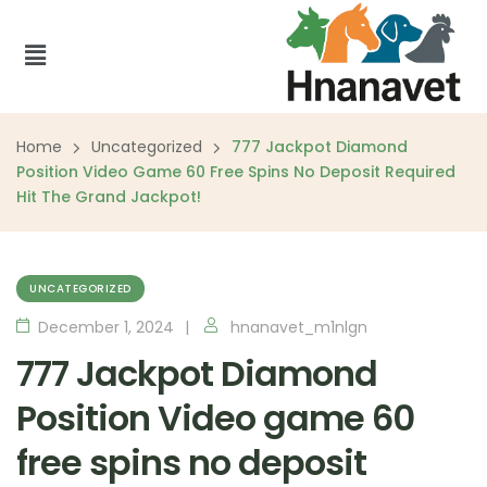
Home
Uncategorized
777 Jackpot Diamond
Position Video Game 60 Free Spins No Deposit Required
Hit The Grand Jackpot!
UNCATEGORIZED
December 1, 2024
hnanavet_m1nlgn
777 Jackpot Diamond
Position Video game 60
free spins no deposit