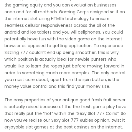
the gaming equity and you can evaluation businesses
once and for all methods. Gaming Corps designed so it on
the internet slot using HTML5 technology to ensure
seamless cellular responsiveness across the all of the
android and ios tablets and you will cellphones. You could
potentially have fun with the video game on the internet
browser as opposed to getting application. To experience
Sizzling 777 couldn’t end up being smoother, this is why
which position is actually ideal for newbie punters who
would like to learn the ropes just before moving forward in
order to something much more complex. The only control
you must care about, apart from the spin button, is the
money value control and this find your money size.
The easy properties of your antique good fresh fruit server
is actually raised because of the the fresh game play have
that really put the “hot” within the “Sexy Slot 777 Coins”. So
now you’ve realize our Sexy Slot 777 Rubies opinion, twist it
enjoyable slot games at the best casinos on the internet.