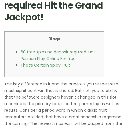
required Hit the Grand
Jackpot!
Blogs
60 free spins no deposit required: Hot
Position Play Online For free
That’s Certain Spicy Fruit
The key difference in it and the previous you’re the fresh
most significant win that is shared. But not, you to ability
that the software designers haven’t changed in this slot
machine is the primary focus on the gameplay as well as
results. Consider a period warp in which classic fruit
computers collided that have a great spaceship regarding
the coming.
The newest max earn will be capped from the