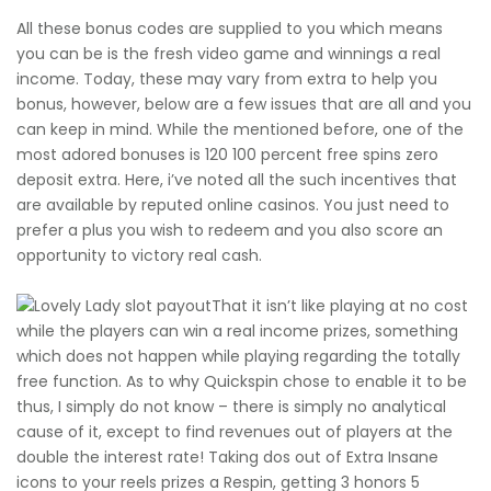
All these bonus codes are supplied to you which means
you can be is the fresh video game and winnings a real
income. Today, these may vary from extra to help you
bonus, however, below are a few issues that are all and you
can keep in mind. While the mentioned before, one of the
most adored bonuses is 120 100 percent free spins zero
deposit extra. Here, i’ve noted all the such incentives that
are available by reputed online casinos. You just need to
prefer a plus you wish to redeem and you also score an
opportunity to victory real cash.
That it isn’t like playing at no cost
while the players can win a real income prizes, something
which does not happen while playing regarding the totally
free function. As to why Quickspin chose to enable it to be
thus, I simply do not know – there is simply no analytical
cause of it, except to find revenues out of players at the
double the interest rate! Taking dos out of Extra Insane
icons to your reels prizes a Respin, getting 3 honors 5