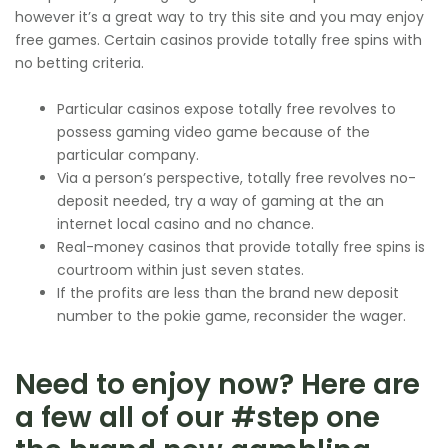
however it’s a great way to try this site and you may enjoy
free games.
Certain casinos provide totally free spins with
no betting criteria.
Particular casinos expose totally free revolves to
possess gaming video game because of the
particular company.
Via a person’s perspective, totally free revolves no-
deposit needed, try a way of gaming at the an
internet local casino and no chance.
Real-money casinos that provide totally free spins is
courtroom within just seven states.
If the profits are less than the brand new deposit
number to the pokie game, reconsider the wager.
Need to enjoy now? Here are
a few all of our #step one