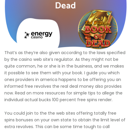
That’s as they’re also given according to the laws specified
by the casino web site’s regulator. As they might not be
quite common, he or she is in the business, and we makes
it possible to see them with your book. I guide you which
ones providers in america happens to be offering you an
informed free revolves the real deal money also provides
now. Read on more resources for simple tips to allege the
individual actual bucks 100 percent free spins render.
You could join to the the web sites offering totally free
spins bonuses on your own state to obtain the limit level of
extra revolves. This can be some time tough to call