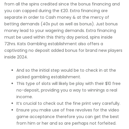
from all the spins credited since the bonus financing and
you can capped during the £20. Extra financing are
separate in order to Cash money & at the mercy of
betting demands (40x put as well as bonus). Just bonus
money lead to your wagering demands. Extra financing
must be used within this thirty day period, spins inside
72hrs. Kats Gambling establishment also offers a
captivating no deposit added bonus for brand new players
inside 2024.
And so the initial step would be to check in at the
picked gambling establishment.
This type of slots will likely be play with their $10 free
no-deposit, providing you a way to winnings a real
income.
It’s crucial to check out the fine print very carefully.
Ensure you make use of free revolves for the video
game acceptance therefore you can get the best
from him or her and so are perhaps not forfeited.