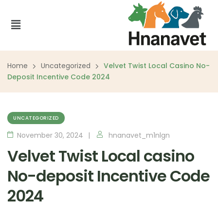
Home
Uncategorized
Velvet Twist Local Casino No-
Deposit Incentive Code 2024
UNCATEGORIZED
November 30, 2024
hnanavet_m1nlgn
Velvet Twist Local casino
No-deposit Incentive Code
2024