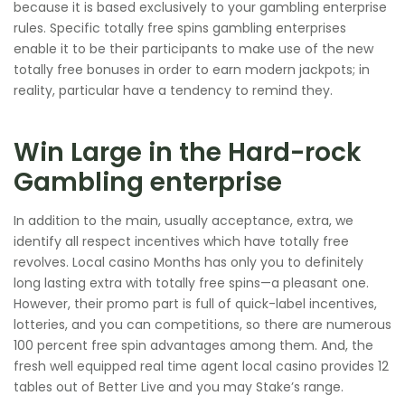
because it is based exclusively to your gambling enterprise
rules. Specific totally free spins gambling enterprises
enable it to be their participants to make use of the new
totally free bonuses in order to earn modern jackpots; in
reality, particular have a tendency to remind they.
Win Large in the Hard-rock
Gambling enterprise
In addition to the main, usually acceptance, extra, we
identify all respect incentives which have totally free
revolves. Local casino Months has only you to definitely
long lasting extra with totally free spins—a pleasant one.
However, their promo part is full of quick-label incentives,
lotteries, and you can competitions, so there are numerous
100 percent free spin advantages among them. And, the
fresh well equipped real time agent local casino provides 12
tables out of Better Live and you may Stake’s range.