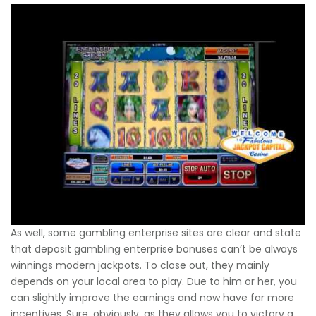
As well, some gambling enterprise sites are clear and state
that deposit gambling enterprise bonuses can’t be always
winnings modern jackpots. To close out, they mainly
depends on your local area to play. Due to him or her, you
can slightly improve the earnings and now have far more
incentives. Sure, obviously, as they allows you to victory a