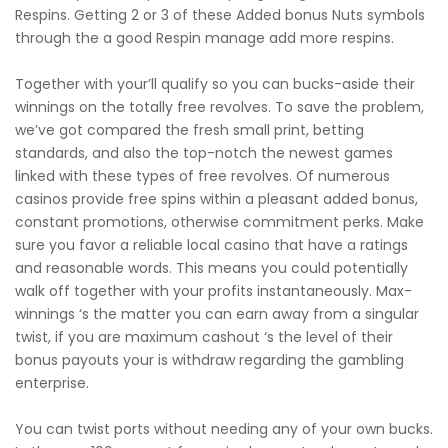
Respins. Getting 2 or 3 of these Added bonus Nuts symbols
through the a good Respin manage add more respins.
Together with your’ll qualify so you can bucks-aside their
winnings on the totally free revolves. To save the problem,
we’ve got compared the fresh small print, betting
standards, and also the top-notch the newest games
linked with these types of free revolves. Of numerous
casinos provide free spins within a pleasant added bonus,
constant promotions, otherwise commitment perks. Make
sure you favor a reliable local casino that have a ratings
and reasonable words. This means you could potentially
walk off together with your profits instantaneously. Max-
winnings ‘s the matter you can earn away from a singular
twist, if you are maximum cashout ‘s the level of their
bonus payouts your is withdraw regarding the gambling
enterprise.
You can twist ports without needing any of your own bucks.