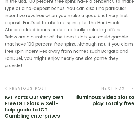
In the usa, 100 percent free spins have a tendency to make
type of a no-deposit bonus. You can also find particular
incentive revolves when you make a good brief very first
deposit; FanDuel totally free spins plus the Hard-rock
Choice added bonus code is actually including offers.
Below are a number of the finest slots you could gamble
that have 100 percent free spins. Although not, if you claim
free spin incentives away from names such Borgata and
FanDuel, you might enjoy nearly one slot game they
provide!
PREVIOUS POST
NEXT POST
IGT Ports Our very own
Illuminous Video slot to
Free IGT Slots & Self-
play Totally free
help guide to IGT
Gambling enterprises