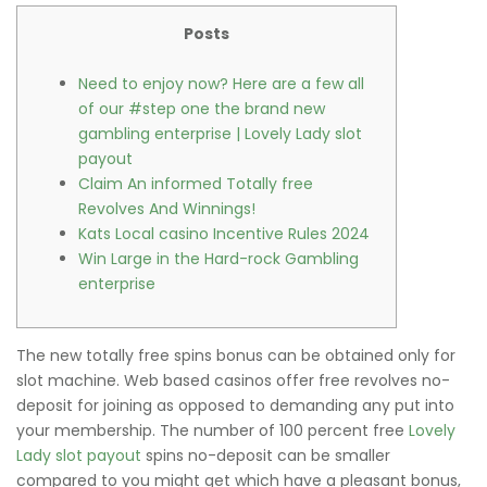
Posts
Need to enjoy now? Here are a few all
of our #step one the brand new
gambling enterprise | Lovely Lady slot
payout
Claim An informed Totally free
Revolves And Winnings!
Kats Local casino Incentive Rules 2024
Win Large in the Hard-rock Gambling
enterprise
The new totally free spins bonus can be obtained only for
slot machine. Web based casinos offer free revolves no-
deposit for joining as opposed to demanding any put into
your membership. The number of 100 percent free
Lovely
Lady slot payout
spins no-deposit can be smaller
compared to you might get which have a pleasant bonus,