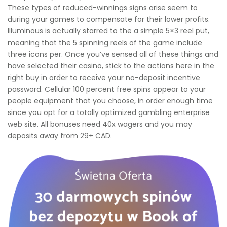
These types of reduced-winnings signs arise seem to
during your games to compensate for their lower profits.
Illuminous is actually starred to the a simple 5×3 reel put,
meaning that the 5 spinning reels of the game include
three icons per. Once you’ve sensed all of these things and
have selected their casino, stick to the actions here in the
right buy in order to receive your no-deposit incentive
password. Cellular 100 percent free spins appear to your
people equipment that you choose, in order enough time
since you opt for a totally optimized gambling enterprise
web site. All bonuses need 40x wagers and you may
deposits away from 29+ CAD.