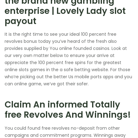
the brand new gambling
enterprise | Lovely Lady slot
payout
It is the right time to see your ideal 100 percent free
revolves bonus today you’ve heard of the fresh also
provides supplied by You online founded casinos. Look at
our very own matter below to ensure your arrive at
appreciate the 100 percent free spins for the greatest
online slots games in the a safe betting website. For those
who’re picking out the better Us mobile ports apps and you
can online game, we’ve got their safer.
Claim An informed Totally
free Revolves And Winnings!
You could found free revolves no-deposit from other
campaigns and commitment programs. Winnings away