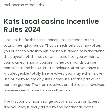
real income without risk.
Kats Local casino Incentive
Rules 2024
Opinion the fresh betting conditions attached to the
totally free spins bonus. That it needs tells you how often
you ought to play through the bonus ahead of withdrawing
the payouts. All the way down criteria help you withdraw
your own earnings, if you are highest demands can be
complicate the bucks-out techniques. After you have a
knowledgeable totally free revolves, you may either make
use of them to the any slots otherwise for the particular
position games. The fresh revolves are like regular revolves,
however wear’t have to pay in their mind.
The first band of icons range out of 9 so you can Expert
and you may is really driven by the handmade cards.