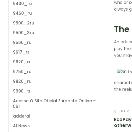
who or s
9400_ru
always g
9460_ru
9500_2ru
The 
9500_3ru
An educat
9560_ru
play the
9617_tr
you may 
9620_ru
9750_ru
9820_ru
characte
the reels
9990_tr
Acesse O Site Oficial E Aposte Online –
561
PREV
adderall
EcoPayz
otherw
AI News