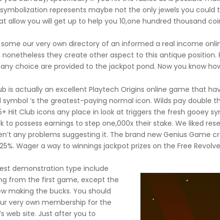
symbolization represents maybe not the only jewels you could tu
at allow you will get up to help you 10,one hundred thousand coi
 some our very own directory of an informed a real income onlin
, nonetheless they create other aspect to this antique position. 
 any choice are provided to the jackpot pond. Now you know how
lub is actually an excellent Playtech Origins online game that ha
symbol ‘s the greatest-paying normal icon. Wilds pay double the
+ Hit Club icons any place in look at triggers the fresh gooey sym
sk to possess earnings to step one,000x their stake. We liked 
n’t any problems suggesting it. The brand new Genius Game crea
25%. Wager a way to winnings jackpot prizes on the Free Revolves
st demonstration type include
ng from the first game, except the
w making the bucks. You should
ur very own membership for the
s web site. Just after you to