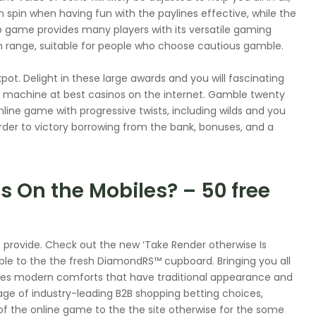
h spin when having fun with the paylines effective, while the
 game provides many players with its versatile gaming
ach range, suitable for people who choose cautious gamble.
ot. Delight in these large awards and you will fascinating
t machine at best casinos on the internet. Gamble twenty
nline game with progressive twists, including wilds and you
rder to victory borrowing from the bank, bonuses, and a
s On the Mobiles? – 50 free
t provide. Check out the new ‘Take Render otherwise Is
lable to the the fresh DiamondRS™ cupboard. Bringing you all
ines modern comforts that have traditional appearance and
age of industry-leading B2B shopping betting choices,
of the online game to the the site otherwise for the some