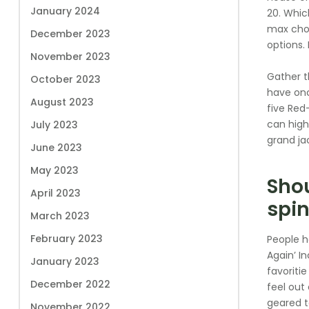
January 2024
20.
Which
max choi
December 2023
options.
November 2023
Gather t
October 2023
have onc
August 2023
five Red
can high
July 2023
grand ja
June 2023
May 2023
Shou
April 2023
spin
March 2023
February 2023
People h
Again’ I
January 2023
favoriti
December 2022
feel out
geared t
November 2022