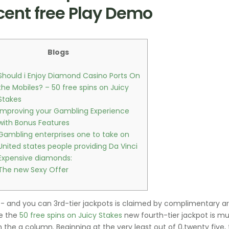
cent free Play Demo
Blogs
Should i Enjoy Diamond Casino Ports On
the Mobiles? – 50 free spins on Juicy
Stakes
Improving your Gambling Experience
with Bonus Features
Gambling enterprises one to take on
United states people providing Da Vinci
Expensive diamonds:
The new Sexy Offer
- and you can 3rd-tier jackpots is claimed by complimentary a
le the
50 free spins on Juicy Stakes
new fourth-tier jackpot is mu
the a column. Beginning at the very least out of 0.twenty five, the