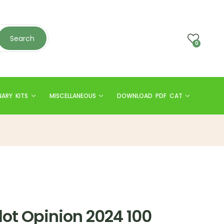
Search
0
NARY KITS
MISCELLANEOUS
DOWNLOAD PDF CAT
ot Opinion 2024 100