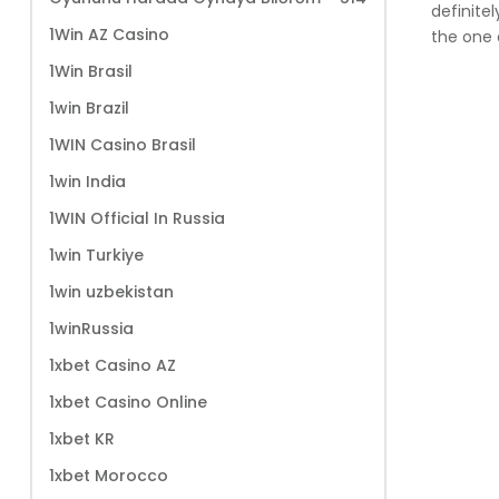
definitel
1Win AZ Casino
the one 
1Win Brasil
1win Brazil
1WIN Casino Brasil
1win India
1WIN Official In Russia
1win Turkiye
1win uzbekistan
1winRussia
1xbet Casino AZ
1xbet Casino Online
1xbet KR
1xbet Morocco