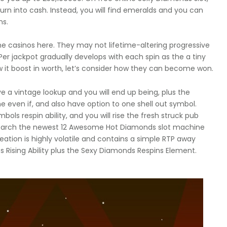
rn into cash. Instead, you will find emeralds and you can
ns.
e casinos here. They may not lifetime-altering progressive
Per jackpot gradually develops with each spin as the a tiny
 it boost in worth, let’s consider how they can become won.
ve a vintage lookup and you will end up being, plus the
 even if, and also have option to one shell out symbol.
bols respin ability, and you will rise the fresh struck pub
research the newest 12 Awesome Hot Diamonds slot machine
tion is highly volatile and contains a simple RTP away
 Rising Ability plus the Sexy Diamonds Respins Element.