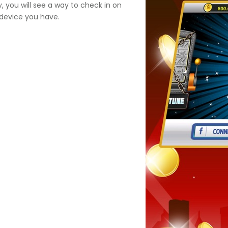
y, you will see a way to check in on
device you have.