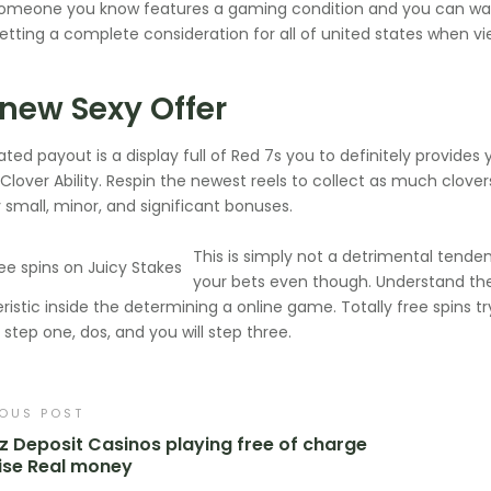
omeone you know features a gaming condition and you can wan
etting a complete consideration for all of united states when vie
new Sexy Offer
ed payout is a display full of Red 7s you to definitely provides y
 Clover Ability. Respin the newest reels to collect as much clov
small, minor, and significant bonuses.
This is simply not a detrimental tende
your bets even though. Understand the
ristic inside the determining a online game. Totally free spins t
 step one, dos, and you will step three.
IOUS POST
 Deposit Casinos playing free of charge
ise Real money