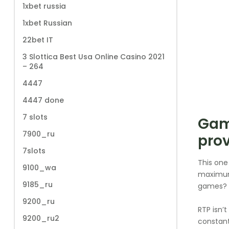
1xbet russia
1xbet Russian
22bet IT
3 Slottica Best Usa Online Casino 2021
– 264
4447
4447 done
7 slots
Gamb
7900_ru
prov
7slots
This one
9100_wa
maximum 
9185_ru
games?
9200_ru
RTP isn’
9200_ru2
constant