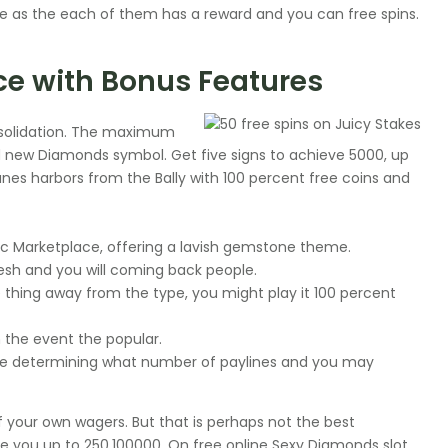
tive as the each of them has a reward and you can free spins.
e with Bonus Features
onsolidation. The maximum
 new Diamonds symbol. Get five signs to achieve 5000, up
nes harbors from the Bally with 100 percent free coins and
c Marketplace, offering a lavish gemstone theme.
resh and you will coming back people.
thing away from the type, you might play it 100 percent
n the event the popular.
n the determining what number of paylines and you may
f your own wagers. But that is perhaps not the best
ke you up to 250,100000. On free online Sexy Diamonds slot,