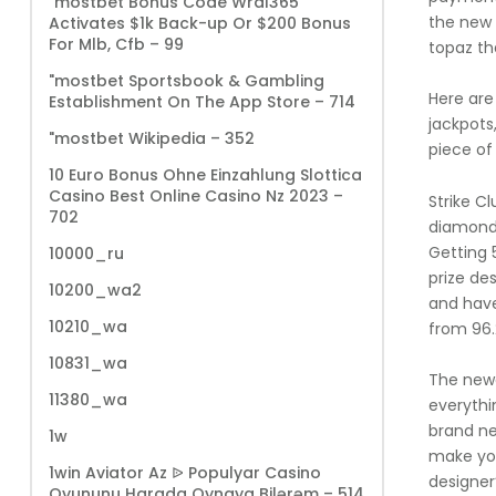
"mostbet Bonus Code Wral365
the new 
Activates $1k Back-up Or $200 Bonus
For Mlb, Cfb – 99
topaz th
"‎mostbet Sportsbook & Gambling
Here are
Establishment On The App Store – 714
jackpots
"mostbet Wikipedia – 352
piece of
10 Euro Bonus Ohne Einzahlung Slottica
Casino Best Online Casino Nz 2023 –
Strike C
702
diamond 
Getting 5
10000_ru
prize de
10200_wa2
and have
10210_wa
from 96.
10831_wa
The newe
11380_wa
everythi
brand ne
1w
make yo
1win Aviator Az ᐉ Populyar Casino
designer’
Oyununu Harada Oynaya Bilərəm – 514