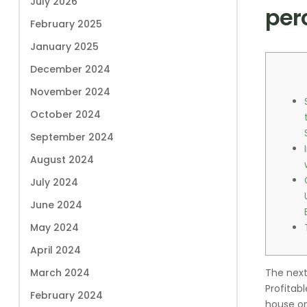
July 2026
per
February 2025
January 2025
December 2024
November 2024
October 2024
September 2024
August 2024
July 2024
June 2024
May 2024
April 2024
March 2024
The next
Profitab
February 2024
house on 