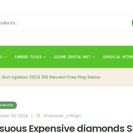
TS
FARRIER TOOLS
EQUINE DENTAL INST
SURGICAL VETRI
Slot Opinion 2024 100 Percent Free Play Demo
GORIZED
ber 30, 2024
hnanavet_m1nlgn
suous Expensive diamonds Sl