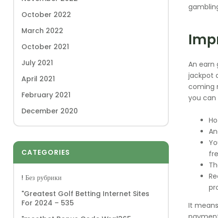
gambling
October 2022
March 2022
Imp
October 2021
July 2021
An earn 
jackpot 
April 2021
coming m
February 2021
you can 
December 2020
Ho
An
Yo
CATEGORIES
fr
Th
Re
! Без рубрики
pr
"Greatest Golf Betting Internet Sites
For 2024 – 535
It means
payment 