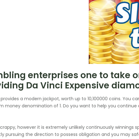
ling enterprises one to take o
iding Da Vinci Expensive diam
 provides a modern jackpot, worth up to 10,100000 coins. You ca
money denomination of 1. Do you want to help you continue a l
t crappy, however it is extremely unlikely continuously winnings
ly pursuing the direction to possess obligation and you may sa