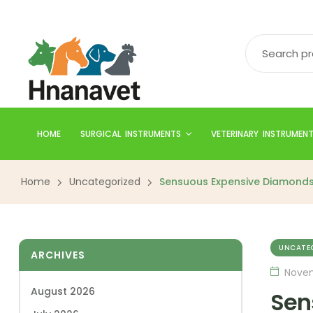
HOME
SURGICAL INSTRUMENTS
VETERINARY INSTRUMEN
Home
Uncategorized
Sensuous Expensive Diamonds 
UNCATE
ARCHIVES
Novem
August 2026
Sen