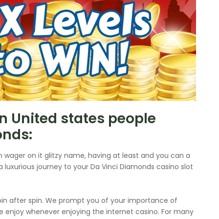
n United states people
onds:
n wager on it glitzy name, having at least and you can a
uxurious journey to your Da Vinci Diamonds casino slot
 spin after spin. We prompt you of your importance of
fe enjoy whenever enjoying the internet casino. For many