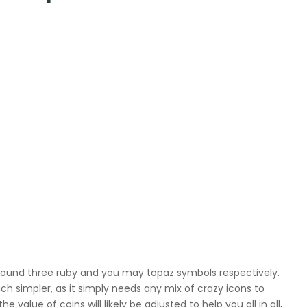
round three ruby and you may topaz symbols respectively.
ch simpler, as it simply needs any mix of crazy icons to
 value of coins will likely be adjusted to help you all in all,