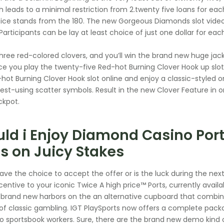
 leads to a minimal restriction from 2.twenty five loans for eac
ce stands from the 180. The new Gorgeous Diamonds slot video
 Participants can be lay at least choice of just one dollar for e
hree red-colored clovers, and you’ll win the brand new huge jackp
e you play the twenty-five Red-hot Burning Clover Hook up slo
-hot Burning Clover Hook slot online and enjoy a classic-styled o
est-using scatter symbols. Result in the new Clover Feature in o
ckpot.
ld i Enjoy Diamond Casino Port
s on Juicy Stakes
ave the choice to accept the offer or is the luck during the nex
ncentive to your iconic Twice A high price™ Ports, currently avai
e brand new harbors on the an alternative cupboard that comb
 of classic gambling. IGT PlaySports now offers a complete pack
o sportsbook workers. Sure, there are the brand new demo kind 