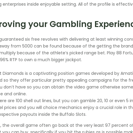
 enterprises inside enjoyable setting. All of the profile is effec
roving your Gambling Experienc
guaranteed six free revolves with delivering at least winning c
away from 5000 can be found because of the getting the brand
ultiply because of the athlete’s picked range bet. Play 88 Fortu
96% RTP to own a much bigger jackpot.
t Diamonds is a captivating position games developed by Amati
d so they offer particular pretty appealing campaigns for the f
u don’t have so you can obtain the video game otherwise some 
ee and online.
ere are 100 shell out lines, but you can gamble 20, 10 or even 5 i
el prices and you will choice mechanics enjoy a crucial role i
ospective payouts inside the Buffalo Slots.
, the overall game often go back at the very least 97 percent o
you can buy, specifically if you hit the rubies as is possible ma