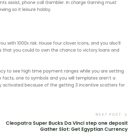
ts assist, phone call Gambler. In charge Gaming must
wing so it leisure hobby.
ou with 1000x risk. House four clover icons, and you also’ll
ers that you could to own the chance to victory loans and
ncy to see high time payment ranges while you are setting
 facts, one to symbols and you will templates aren’t a
ry activated because of the getting 3 incentive scatters for
NEXT POST
Cleopatra Super Bucks Da Vinci step one deposit
Gather Slot: Get Egyptian Currency