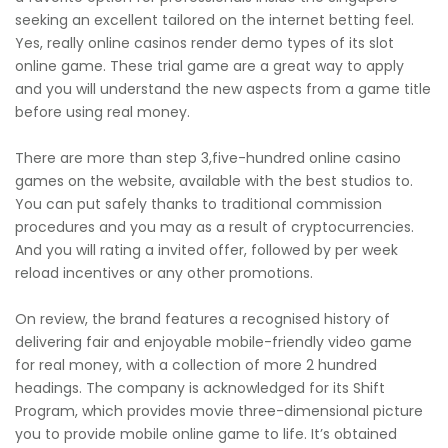
seeking an excellent tailored on the internet betting feel.
Yes, really online casinos render demo types of its slot
online game. These trial game are a great way to apply
and you will understand the new aspects from a game title
before using real money.
There are more than step 3,five-hundred online casino
games on the website, available with the best studios to.
You can put safely thanks to traditional commission
procedures and you may as a result of cryptocurrencies.
And you will rating a invited offer, followed by per week
reload incentives or any other promotions.
On review, the brand features a recognised history of
delivering fair and enjoyable mobile-friendly video game
for real money, with a collection of more 2 hundred
headings. The company is acknowledged for its Shift
Program, which provides movie three-dimensional picture
you to provide mobile online game to life. It’s obtained