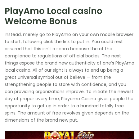
PlayAmo Local casino
Welcome Bonus
Instead, merely go to PlayAmo on your own mobile browser
to start, following click the link to put in. You could rest
assured that this isn’t a scam because the of the
compliance to regulations of official bodies. The next
things expose the brand new authenticity of one’s PlayAmo
local casino. All of our sight is always to end up being a
great universal symbol out of believe — from the
strengthening people to store with confidence, and you
can providing organizations improve. To initiate the newest
day of proper every time, Playamo Casino gives people the
opportunity to get up in order to a hundred totally free
spins. The amount of free revolves given depends on the
dimensions of the brand new put.