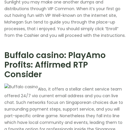
Sunlight you may make one another dumps and
distributions through VIP Common. When it’s your first go
out having fun with VIP Well-known on the internet site,
Mohegan Sun tend to guide you through the place-up
processes, that i enjoyed. You should simply click “Enroll”
from the Cashier and you will proceed with the instructions.
Buffalo casino: PlayAmo
Profits: Affirmed RTP
Consider
Also, it offers a stellar client service team
offered 24/7 via current email address and you can live
chat. Such networks focus on Singaporean choices due to
surrounding payment steps, support service, and you will
part-specific online game. Nonetheless they fall into line
which have local community and events, leading them to
a favorite option for professionals inside the Singapore