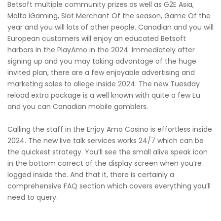
Betsoft multiple community prizes as well as G2E Asia,
Malta iGaming, Slot Merchant Of the season, Game Of the
year and you will lots of other people. Canadian and you will
European customers will enjoy an educated Betsoft
harbors in the PlayAmo in the 2024. Immediately after
signing up and you may taking advantage of the huge
invited plan, there are a few enjoyable advertising and
marketing sales to allege inside 2024. The new Tuesday
reload extra package is a well known with quite a few Eu
and you can Canadian mobile gamblers.
Calling the staff in the Enjoy Amo Casino is effortless inside
2024. The new live talk services works 24/7 which can be
the quickest strategy. You’ll see the small alive speak icon
in the bottom correct of the display screen when you’re
logged inside the. And that it, there is certainly a
comprehensive FAQ section which covers everything you’ll
need to query.