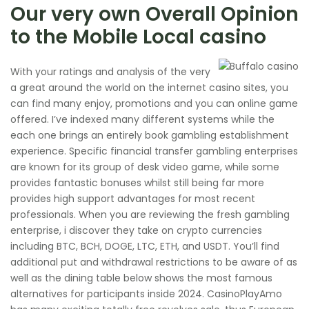
Our very own Overall Opinion
to the Mobile Local casino
With your ratings and analysis of the very
a great around the world on the internet casino sites, you
can find many enjoy, promotions and you can online game
offered. I’ve indexed many different systems while the
each one brings an entirely book gambling establishment
experience. Specific financial transfer gambling enterprises
are known for its group of desk video game, while some
provides fantastic bonuses whilst still being far more
provides high support advantages for most recent
professionals. When you are reviewing the fresh gambling
enterprise, i discover they take on crypto currencies
including BTC, BCH, DOGE, LTC, ETH, and USDT. You’ll find
additional put and withdrawal restrictions to be aware of as
well as the dining table below shows the most famous
alternatives for participants inside 2024. CasinoPlayAmo