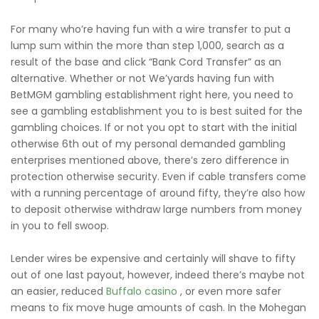
For many who’re having fun with a wire transfer to put a
lump sum within the more than step 1,000, search as a
result of the base and click “Bank Cord Transfer” as an
alternative. Whether or not We’yards having fun with
BetMGM gambling establishment right here, you need to
see a gambling establishment you to is best suited for the
gambling choices. If or not you opt to start with the initial
otherwise 6th out of my personal demanded gambling
enterprises mentioned above, there’s zero difference in
protection otherwise security. Even if cable transfers come
with a running percentage of around fifty, they’re also how
to deposit otherwise withdraw large numbers from money
in you to fell swoop.
Lender wires be expensive and certainly will shave to fifty
out of one last payout, however, indeed there’s maybe not
an easier, reduced
Buffalo casino
, or even more safer
means to fix move huge amounts of cash. In the Mohegan