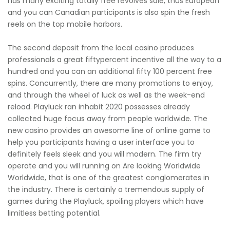
has many exciting totally free revolves sale, thus European
and you can Canadian participants is also spin the fresh
reels on the top mobile harbors.
The second deposit from the local casino produces
professionals a great fiftypercent incentive all the way to a
hundred and you can an additional fifty 100 percent free
spins. Concurrently, there are many promotions to enjoy,
and through the wheel of luck as well as the week-end
reload. Playluck ran inhabit 2020 possesses already
collected huge focus away from people worldwide. The
new casino provides an awesome line of online game to
help you participants having a user interface you to
definitely feels sleek and you will modern. The firm try
operate and you will running on Are looking Worldwide
Worldwide, that is one of the greatest conglomerates in
the industry. There is certainly a tremendous supply of
games during the Playluck, spoiling players which have
limitless betting potential.