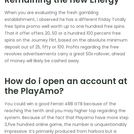
When you are evaluating the fresh gambling
establishment, i observed he has a different Friday Totally
free Spins promo well worth up to one hundred free spins.
That it offer offers 20, 50 or a hundred 100 percent free
spins on the Journey Flirt, based on the absolute minimum
deposit out of 25, fifty or 100. Profits regarding the free
revolves advertisements carry a great 50x rollover, ahead
of money will likely be cashed away.
How do i open an account at
the PlayAmo?
You could win a good Ferrari 488 GTB because of the
reaching the tenth and you may higher top regarding the
system. Because of the fact that Playamo have more step
3,five hundred online game, the number is unquestionably
impressive. It’s primarily produced from harbors but is