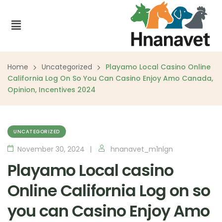
Home
Uncategorized
Playamo Local Casino Online
California Log On So You Can Casino Enjoy Amo Canada,
Opinion, Incentives 2024
UNCATEGORIZED
November 30, 2024
hnanavet_m1nlgn
Playamo Local casino
Online California Log on so
you can Casino Enjoy Amo