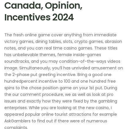
Canada, Opinion,
Incentives 2024
The fresh online game cover anything from immediate
victory games, dining tables, slots, crypto games, abrasion
notes, and you can real time casino games. These titles
has unbelievable themes, female inside-games
soundtracks, and you may condition-of-the-ways videos
image. Simultaneously, you’ll has unrivaled amusement on
the 2-phase put greeting incentive. Bring a good one
hundredpercent incentive to 100 and one hundred free
spins to the chose position game on your 1st put.
During
the our comment procedure, we as well as look at pro
issues and exactly how they were fixed by the gambling
enterprises. While you are looking at the new casino, i
appeared popular online tourist attractions for example
AskGamblers to find out if there were of numerous
complaints.