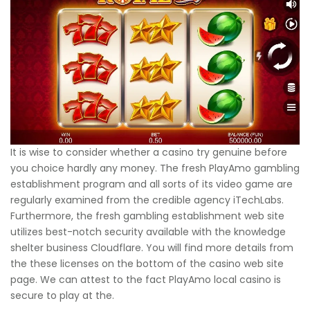
It is wise to consider whether a casino try genuine before
you choice hardly any money. The fresh PlayAmo gambling
establishment program and all sorts of its video game are
regularly examined from the credible agency iTechLabs.
Furthermore, the fresh gambling establishment web site
utilizes best-notch security available with the knowledge
shelter business Cloudflare. You will find more details from
the these licenses on the bottom of the casino web site
page. We can attest to the fact PlayAmo local casino is
secure to play at the.