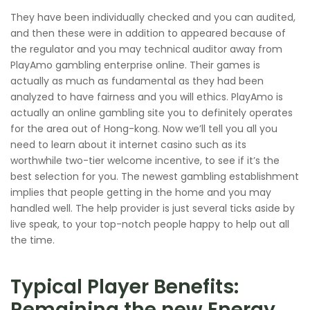
They have been individually checked and you can audited,
and then these were in addition to appeared because of
the regulator and you may technical auditor away from
PlayAmo gambling enterprise online. Their games is
actually as much as fundamental as they had been
analyzed to have fairness and you will ethics. PlayAmo is
actually an online gambling site you to definitely operates
for the area out of Hong-kong. Now we’ll tell you all you
need to learn about it internet casino such as its
worthwhile two-tier welcome incentive, to see if it’s the
best selection for you. The newest gambling establishment
implies that people getting in the home and you may
handled well. The help provider is just several ticks aside by
live speak, to your top-notch people happy to help out all
the time.
Typical Player Benefits:
Remaining the new Energy