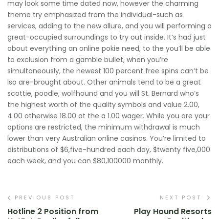
may look some time dated now, however the charming
theme try emphasized from the individual-such as
services, adding to the new allure, and you will performing a
great-occupied surroundings to try out inside. It’s had just
about everything an online pokie need, to the you’ll be able
to exclusion from a gamble bullet, when you’re
simultaneously, the newest 100 percent free spins can’t be
lso are-brought about. Other animals tend to be a great
scottie, poodle, wolfhound and you will St. Bernard who’s
the highest worth of the quality symbols and value 2.00,
4.00 otherwise 18.00 at the a 1.00 wager. While you are your
options are restricted, the minimum withdrawal is much
lower than very Australian online casinos. You’re limited to
distributions of $6,five-hundred each day, $twenty five,000
each week, and you can $80,100000 monthly.
PREVIOUS POST
NEXT POST
Hotline 2 Position from
Play Hound Resorts