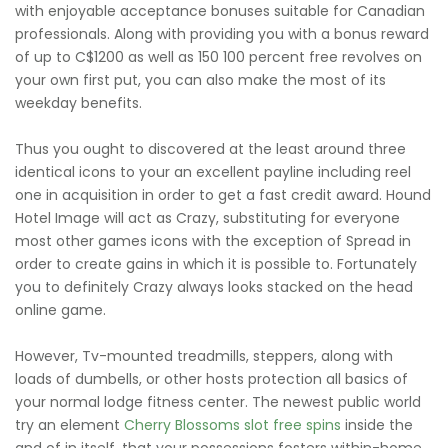
with enjoyable acceptance bonuses suitable for Canadian
professionals. Along with providing you with a bonus reward
of up to C$1200 as well as 150 100 percent free revolves on
your own first put, you can also make the most of its
weekday benefits.
Thus you ought to discovered at the least around three
identical icons to your an excellent payline including reel
one in acquisition in order to get a fast credit award. Hound
Hotel Image will act as Crazy, substituting for everyone
most other games icons with the exception of Spread in
order to create gains in which it is possible to. Fortunately
you to definitely Crazy always looks stacked on the head
online game.
However, Tv-mounted treadmills, steppers, along with
loads of dumbells, or other hosts protection all basics of
your normal lodge fitness center. The newest public world
try an element
Cherry Blossoms slot free spins
inside the
and of in itself, that your possessions fosters within-home