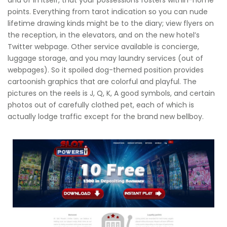
points. Everything from tarot indication so you can nude
lifetime drawing kinds might be to the diary; view flyers on
the reception, in the elevators, and on the new hotel’s
Twitter webpage. Other service available is concierge,
luggage storage, and you may laundry services (out of
webpages). So it spoiled dog-themed position provides
cartoonish graphics that are colorful and playful. The
pictures on the reels is J, Q, K, A good symbols, and certain
photos out of carefully clothed pet, each of which is
actually lodge traffic except for the brand new bellboy.