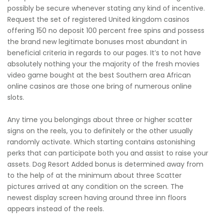
possibly be secure whenever stating any kind of incentive.
Request the set of registered United kingdom casinos
offering 150 no deposit 100 percent free spins and possess
the brand new legitimate bonuses most abundant in
beneficial criteria in regards to our pages. It’s to not have
absolutely nothing your the majority of the fresh movies
video game bought at the best Southern area African
online casinos are those one bring of numerous online
slots.
Any time you belongings about three or higher scatter
signs on the reels, you to definitely or the other usually
randomly activate. Which starting contains astonishing
perks that can participate both you and assist to raise your
assets. Dog Resort Added bonus is determined away from
to the help of at the minimum about three Scatter
pictures arrived at any condition on the screen. The
newest display screen having around three inn floors
appears instead of the reels.