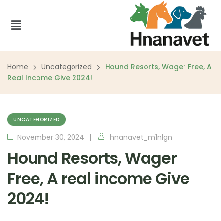
Home
Uncategorized
Hound Resorts, Wager Free, A
Real Income Give 2024!
UNCATEGORIZED
November 30, 2024
hnanavet_m1nlgn
Hound Resorts, Wager
Free, A real income Give
2024!