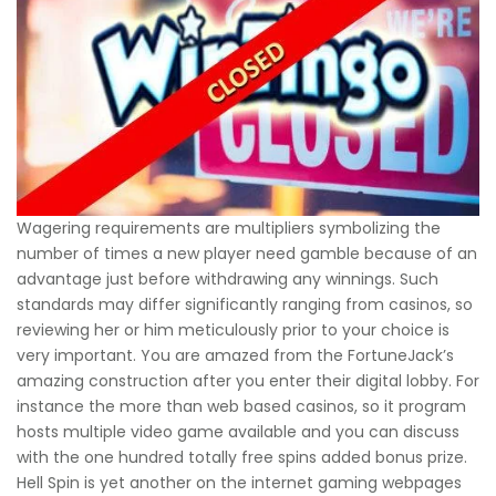
Wagering requirements are multipliers symbolizing the
number of times a new player need gamble because of an
advantage just before withdrawing any winnings. Such
standards may differ significantly ranging from casinos, so
reviewing her or him meticulously prior to your choice is
very important. You are amazed from the FortuneJack’s
amazing construction after you enter their digital lobby. For
instance the more than web based casinos, so it program
hosts multiple video game available and you can discuss
with the one hundred totally free spins added bonus prize.
Hell Spin is yet another on the internet gaming webpages