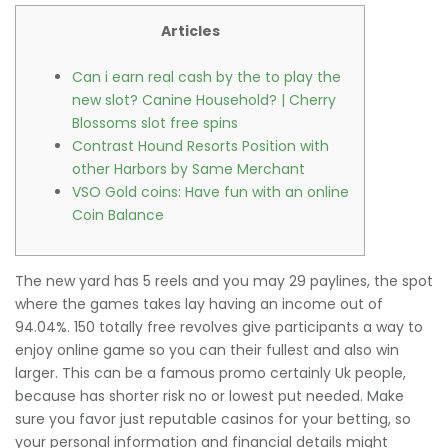
Articles
Can i earn real cash by the to play the
new slot? Canine Household? | Cherry
Blossoms slot free spins
Contrast Hound Resorts Position with
other Harbors by Same Merchant
VSO Gold coins: Have fun with an online
Coin Balance
The new yard has 5 reels and you may 29 paylines, the spot
where the games takes lay having an income out of
94.04%. 150 totally free revolves give participants a way to
enjoy online game so you can their fullest and also win
larger. This can be a famous promo certainly Uk people,
because has shorter risk no or lowest put needed.
Make
sure you favor just reputable casinos for your betting, so
your personal information and financial details might