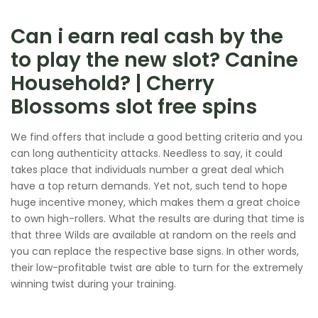
Can i earn real cash by the
to play the new slot? Canine
Household? | Cherry
Blossoms slot free spins
We find offers that include a good betting criteria and you
can long authenticity attacks. Needless to say, it could
takes place that individuals number a great deal which
have a top return demands. Yet not, such tend to hope
huge incentive money, which makes them a great choice
to own high-rollers. What the results are during that time is
that three Wilds are available at random on the reels and
you can replace the respective base signs. In other words,
their low-profitable twist are able to turn for the extremely
winning twist during your training.