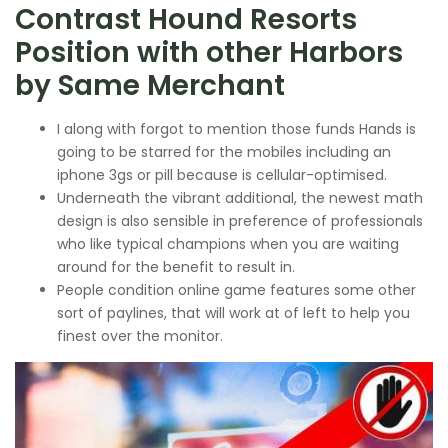
Contrast Hound Resorts
Position with other Harbors
by Same Merchant
I along with forgot to mention those funds Hands is
going to be starred for the mobiles including an
iphone 3gs or pill because is cellular-optimised.
Underneath the vibrant additional, the newest math
design is also sensible in preference of professionals
who like typical champions when you are waiting
around for the benefit to result in.
People condition online game features some other
sort of paylines, that will work at of left to help you
finest over the monitor.