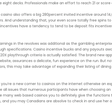
e eight decks. Professionals make an effort to reach 21 or score
casino also offers a big 280percent invited incentive around 14
rs. And understanding that, your even score totally free spins t
 incentives have a tendency to tend to be deposit fits incentives,
.
arnings in the revolves was additional as the gambling enterpri
ugh specifications. Casino incentive bucks and any payouts aw
e 20X playthrough criteria is actually satisfied. The brand new a
ebsite, assurances a delicate, fun experience on the run. But n
ors, this may take advantage of expanding their listing of dini
you’re a new comer to casinos on the internet otherwise an expe
e all issues that numerous participants have when choosing an 
he many web based casinos you to definitely give the functions t
, and you may Canadians are absolve to check in and use her o