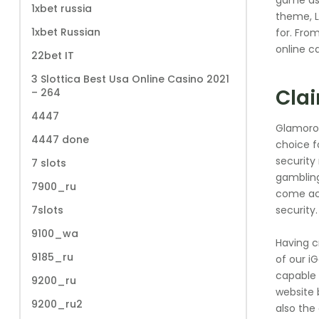
game as 
1xbet russia
theme, L
1xbet Russian
for. Fro
online c
22bet IT
3 Slottica Best Usa Online Casino 2021
Clai
– 264
4447
Glamorou
4447 done
choice f
security
7 slots
gambling
7900_ru
come acr
7slots
security.
9100_wa
Having c
9185_ru
of our i
capable 
9200_ru
website 
9200_ru2
also the