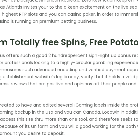
well as blackjack, American Roulette, Zero Restriction Keep’em 
as Atlantis invites your to the a keen excitement on the live se
m highest RTP slots and you can casino poker, in order to imme
asino is running on premium betting business.
m Totally free Spins, Free Potat
s offers such a good 2 hundredpercent sign-right up bonus reall
or professionals looking to a highly-circular gambling experien
 measures such advanced encoding and verified payment appro
 establishment website’s legitimacy, verify that it holds a valid
oss reviews that are positive and opinions off their people and
reated to have and edited several iGaming labels inside the pr
Gaming backup in the usa and you can Canada. Locowin in additi
access this site thru more than one tool, and therefore seeks to
because of its uniform and you will a good working for the bot
 amount you desire to deposit.