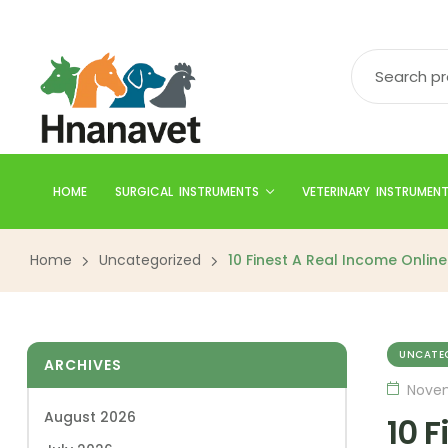
HOME
SURGICAL INSTRUMENTS
VETERINARY INSTRUMEN
Home
Uncategorized
10 Finest A Real Income Onli
UNCATE
ARCHIVES
Novem
August 2026
10 