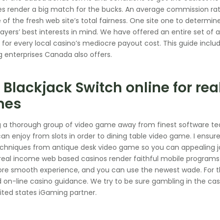
es render a big match for the bucks. An average commission rate
of the fresh web site’s total fairness. One site one to determi
layers’ best interests in mind.
We have offered an entire set of
 for every local casino’s mediocre payout cost. This guide inclu
 enterprises Canada also offers.
 Blackjack Switch online for re
mes
g a thorough group of video game away from finest software te
can enjoy from slots in order to dining table video game. I ensure
hniques from antique desk video game so you can appealing jac
eal income web based casinos render faithful mobile programs f
re smooth experience, and you can use the newest wade. For the o
 on-line casino guidance. We try to be sure gambling in the casi
ited states iGaming partner.