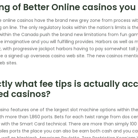
ing of Better Online casinos you
e online casinos have the brand new grey zone from process with
 on line. The only regulatory looks within the nation’s limits i
within the Canada push the brand new limitations from fun game
 imaginative and you will fulfilling provides. Harbors as well as
, with progressive jackpot harbors having to pay somewhat tall 
ike a signed up overseas casino web site. The new casinos men
b sites.
tly what fee tips is actually ac
ed casinos?
ino features one of the largest slot machine options within th
ith more than 1,860 ports. Bets for each twist range from dos ce
 with the Smart Card technical. There are more than simply 100 
les ports the place you can also be earn both cash and you can v