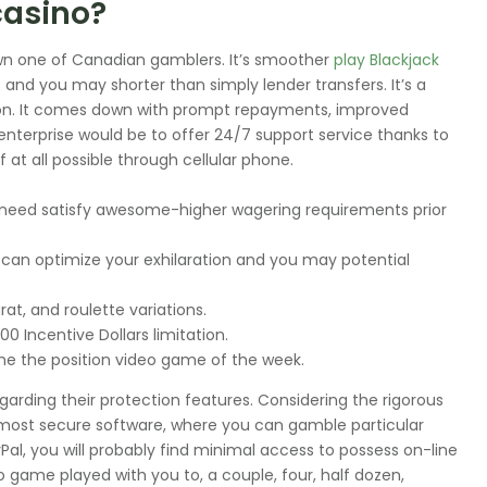
 casino?
own one of Canadian gamblers. It’s smoother
play Blackjack
 and you may shorter than simply lender transfers. It’s a
tion. It comes down with prompt repayments, improved
terprise would be to offer 24/7 support service thanks to
at all possible through cellular phone.
the need satisfy awesome-higher wagering requirements prior
u can optimize your exhilaration and you may potential
t, and roulette variations.
0 Incentive Dollars limitation.
 the the position video game of the week.
rding their protection features. Considering the rigorous
e most secure software, where you can gamble particular
yPal, you will probably find minimal access to possess on-line
o game played with you to, a couple, four, half dozen,