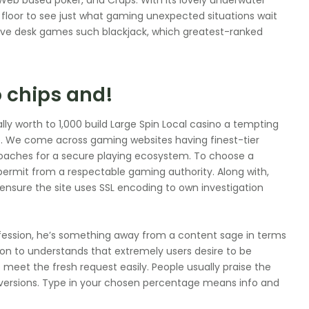
Web based poker, and Craps. With its lovely underwater
a floor to see just what gaming unexpected situations wait
rsive desk games such blackjack, which greatest-ranked
o chips and!
y worth to 1,000 build Large Spin Local casino a tempting
ce. We come across gaming websites having finest-tier
aches for a secure playing ecosystem. To choose a
 permit from a respectable gaming authority. Along with,
 ensure the site uses SSL encoding to own investigation
ofession, he’s something away from a content sage in terms
on to understands that extremely users desire to be
 meet the fresh request easily. People usually praise the
h versions. Type in your chosen percentage means info and