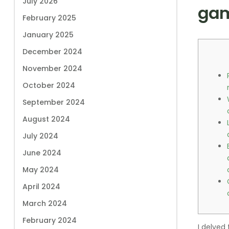
July 2026
gam
February 2025
January 2025
December 2024
November 2024
October 2024
September 2024
August 2024
July 2024
June 2024
May 2024
April 2024
March 2024
February 2024
I delved