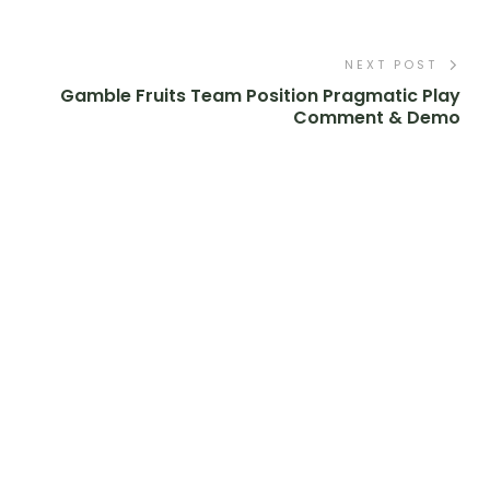
NEXT POST
Gamble Fruits Team Position Pragmatic Play
Comment & Demo