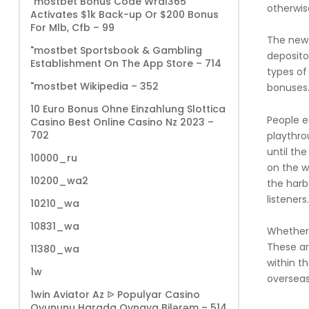
"mostbet Bonus Code Wral365
otherwis
Activates $1k Back-up Or $200 Bonus
For Mlb, Cfb – 99
The new 
"‎mostbet Sportsbook & Gambling
deposito
Establishment On The App Store – 714
types of
"mostbet Wikipedia – 352
bonuses
10 Euro Bonus Ohne Einzahlung Slottica
People e
Casino Best Online Casino Nz 2023 –
702
playthro
until th
10000_ru
on the w
10200_wa2
the harb
listeners.
10210_wa
10831_wa
Whether 
These ar
11380_wa
within t
1w
overseas
1win Aviator Az ᐉ Populyar Casino
Oyununu Harada Oynaya Bilərəm – 514