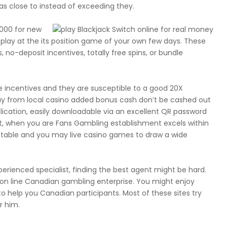
 as close to instead of exceeding they.
,000 for new
o play at the its position game of your own few days. These
 no-deposit incentives, totally free spins, or bundle
se incentives and they are susceptible to a good 20X
ay from local casino added bonus cash don’t be cashed out
pplication, easily downloadable via an excellent QR password
ot, when you are Fans Gambling establishment excels within
ng table and you may live casino games to draw a wide
rienced specialist, finding the best agent might be hard.
on line Canadian gambling enterprise. You might enjoy
o help you Canadian participants. Most of these sites try
r him.