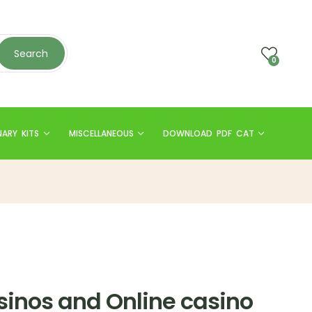
Search
0
NARY KITS
MISCELLANEOUS
DOWNLOAD PDF CAT
asinos and Online casino