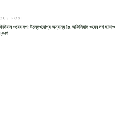
IOUS POST
িয়াল ওয়েব লগ: উল্লেখযোগ্য অন্যান্য 1x অফিসিয়াল ওয়েব লগ ছাড়াও
স্করণ