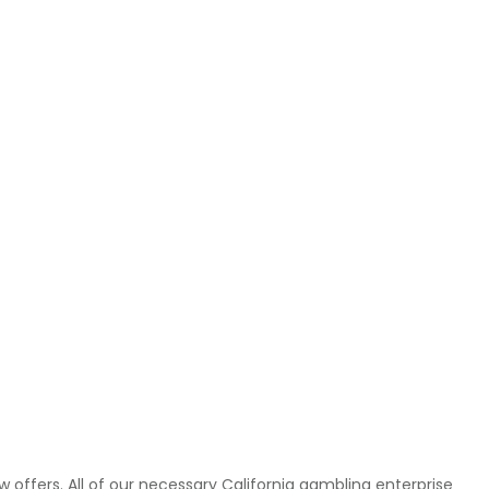
 offers. All of our necessary California gambling enterprise