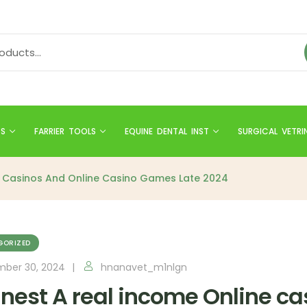
TS
FARRIER TOOLS
EQUINE DENTAL INST
SURGICAL VETRI
ne Casinos And Online Casino Games Late 2024
GORIZED
ber 30, 2024
hnanavet_m1nlgn
Finest A real income Online c