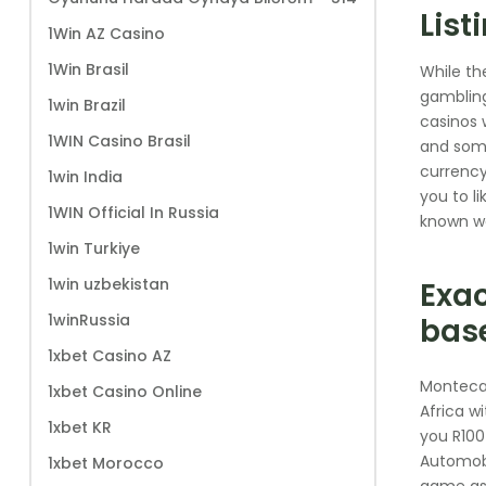
List
1Win AZ Casino
1Win Brasil
While th
gambling
1win Brazil
casinos 
1WIN Casino Brasil
and some
currency
1win India
you to l
1WIN Official In Russia
known we
1win Turkiye
1win uzbekistan
Exac
1winRussia
bas
1xbet Casino AZ
Montecas
1xbet Casino Online
Africa w
1xbet KR
you R100
Automobi
1xbet Morocco