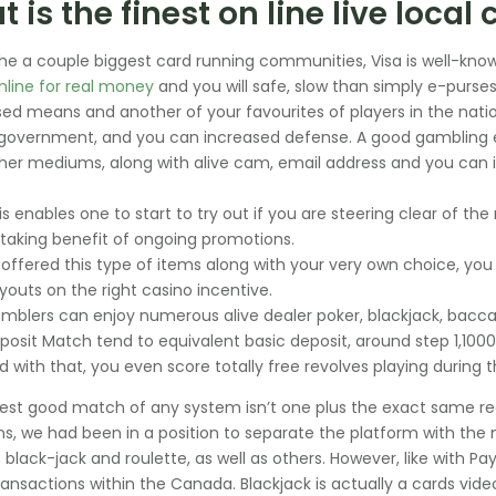
 is the finest on line live local
he a couple biggest card running communities, Visa is well-kn
nline for real money
and you will safe, slow than simply e-purses
sed means and another of your favourites of players in the na
 government, and you can increased defense. A good gambling en
er mediums, along with alive cam, email address and you can if 
is enables one to start to try out if you are steering clear of 
 taking benefit of ongoing promotions.
 offered this type of items along with your very own choice, yo
youts on the right casino incentive.
mblers can enjoy numerous alive dealer poker, blackjack, baccara
posit Match tend to equivalent basic deposit, around step 1,10000
d with that, you even score totally free revolves playing during
st good match of any system isn’t one plus the exact same rega
ns, we had been in a position to separate the platform with th
black-jack and roulette, as well as others. However, like with Pa
ransactions within the Canada. Blackjack is actually a cards vide