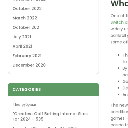
What
October 2022
One of t
March 2022
Switch o
October 2021
widely u
bankroll
July 2021
some oth
April 2021
Th
February 2021
to
December 2020
By
pa
Ga
De
CATEGORIES
An
! Без рубрики
The newe
conditio
"Greatest Golf Betting Internet Sites
games – 
For 2024 – 535
casino t