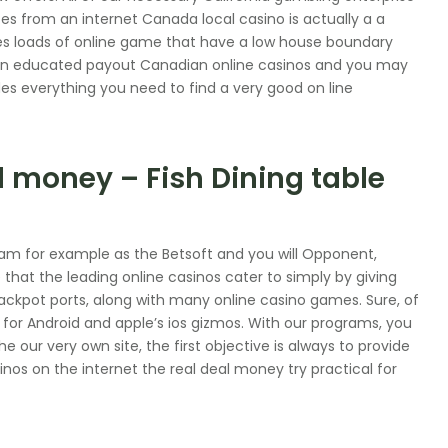
s from an internet Canada local casino is actually a a
nes loads of online game that have a low house boundary
 an educated payout Canadian online casinos and you may
des everything you need to find a very good on line
al money – Fish Dining table
am for example as the Betsoft and you will Opponent,
 that the leading online casinos cater to simply by giving
kpot ports, along with many online casino games. Sure, of
or Android and apple’s ios gizmos. With our programs, you
ur very own site, the first objective is always to provide
nos on the internet the real deal money try practical for