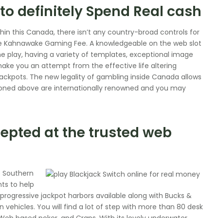
 to definitely Spend Real cash
in this Canada, there isn’t any country-broad controls for
s the Kahnawake Gaming Fee. A knowledgeable on the web slot
 play, having a variety of templates, exceptional image
 make you an attempt from the effective life altering
jackpots. The new legality of gambling inside Canada allows
tioned above are internationally renowned and you may
cepted at the trusted web
e Southern
nts to help
progressive jackpot harbors available along with Bucks &
ehicles. You will find a lot of step with more than 80 desk