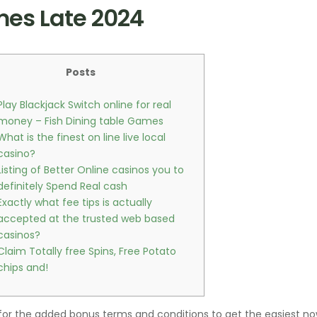
es Late 2024
Posts
Play Blackjack Switch online for real
money – Fish Dining table Games
What is the finest on line live local
casino?
Listing of Better Online casinos you to
definitely Spend Real cash
Exactly what fee tips is actually
accepted at the trusted web based
casinos?
Claim Totally free Spins, Free Potato
chips and!
 for the added bonus terms and conditions to get the easiest now