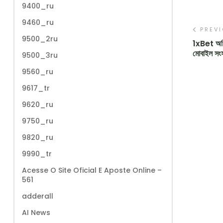
9400_ru
9460_ru
PREV
9500_2ru
1xBet অফিস
মোবাইল সং
9500_3ru
9560_ru
9617_tr
9620_ru
9750_ru
9820_ru
9990_tr
Acesse O Site Oficial E Aposte Online –
561
adderall
AI News