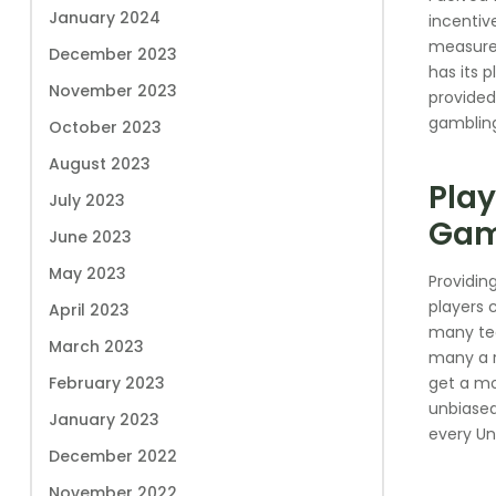
January 2024
incentiv
measure 
December 2023
has its p
November 2023
provided
gambling
October 2023
August 2023
Play
July 2023
Ga
June 2023
May 2023
Providin
players 
April 2023
many tec
March 2023
many a r
February 2023
get a mo
unbiased
January 2023
every Un
December 2022
November 2022