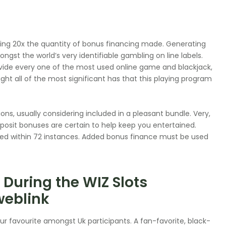
ting 20x the quantity of bonus financing made. Generating
gst the world’s very identifiable gambling on line labels.
vide every one of the most used online game and blackjack,
ht all of the most significant has that this playing program
ions, usually considering included in a pleasant bundle. Very,
deposit bonuses are certain to help keep you entertained.
ed within 72 instances. Added bonus finance must be used
 During the WIZ Slots
weblink
 favourite amongst Uk participants. A fan-favorite, black-