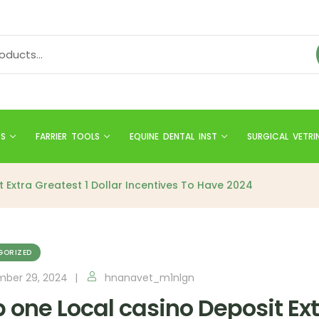
TS
FARRIER TOOLS
EQUINE DENTAL INST
SURGICAL VETRI
 Extra Greatest 1 Dollar Incentives To Have 2024
GORIZED
ber 29, 2024
hnanavet_m1nlgn
 one Local casino Deposit Ext