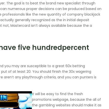
yer. The goal is to beat the brand new specialist through
ou can numerous proper decisions can be produced based on
e professionals like the new quantity of company blackjack
actually generally recognized as the in initial deposit
t not, Mastercard isn’t always available because the a
 have five hundredpercent
and you may are susceptible to a great 60x betting
 put of at least 20. You should finish the 30x wagering
e aren’t any playthrough criteria, and you can punters is
It will be easy to find the fresh
promotions webpage, because the all of
the gambling websites should make it as