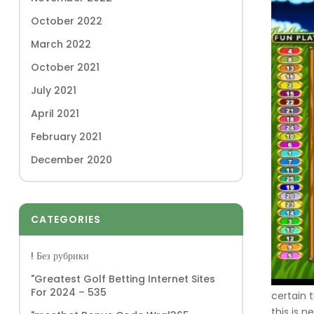
October 2022
March 2022
October 2021
July 2021
April 2021
February 2021
December 2020
CATEGORIES
! Без рубрики
"Greatest Golf Betting Internet Sites
For 2024 – 535
certain 
this is 