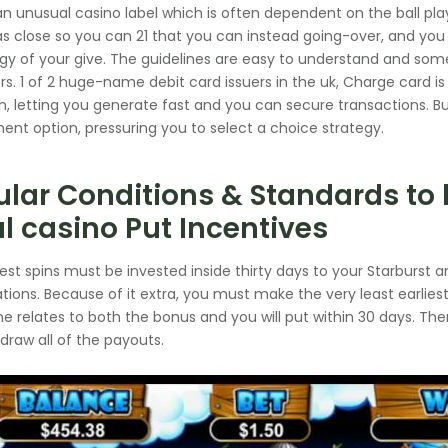
 an unusual casino label which is often dependent on the ball pla
as close so you can 21 that you can instead going-over, and y
gy of your give. The guidelines are easy to understand and som
rs. 1 of 2 huge-name debit card issuers in the uk, Charge card is 
, letting you generate fast and you can secure transactions. Bu
nt option, pressuring you to select a choice strategy.
lar Conditions & Standards to
l casino Put Incentives
st spins must be invested inside thirty days to your Starburst 
ations. Because of it extra, you must make the very least earliest
e relates to both the bonus and you will put within 30 days. Ther
hdraw all of the payouts.