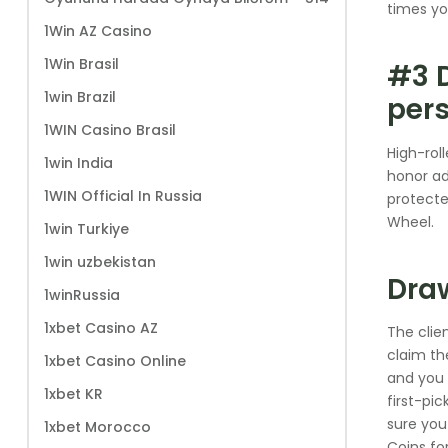
times yo
1Win AZ Casino
1Win Brasil
#3 D
1win Brazil
pers
1WIN Casino Brasil
High-rol
1win India
honor ad
1WIN Official In Russia
protecte
Wheel.
1win Turkiye
1win uzbekistan
Dra
1winRussia
1xbet Casino AZ
The clie
claim th
1xbet Casino Online
and you w
1xbet KR
first-pic
sure you
1xbet Morocco
Coins fo