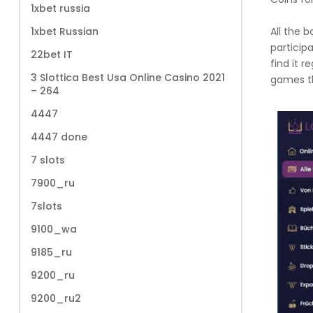
1xbet russia
1xbet Russian
All the 
particip
22bet IT
find it 
3 Slottica Best Usa Online Casino 2021
games th
– 264
4447
4447 done
7 slots
7900_ru
7slots
9100_wa
9185_ru
9200_ru
9200_ru2