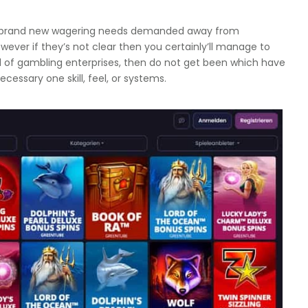
 the brand new wagering needs demanded away from
wever if they’s not clear then you certainly’ll manage to
rld of gambling enterprises, then do not get been which have
cessary one skill, feel, or systems.