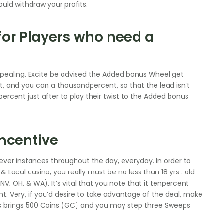
ld withdraw your profits.
for Players who need a
 appealing. Excite be advised the Added bonus Wheel get
t, and you can a thousandpercent, so that the lead isn’t
percent just after to play their twist to the Added bonus
ncentive
ever instances throughout the day, everyday. In order to
Local casino, you really must be no less than 18 yrs . old
, NV, OH, & WA). It’s vital that you note that it tenpercent
unt. Very, if you’d desire to take advantage of the deal, make
us brings 500 Coins (GC) and you may step three Sweeps