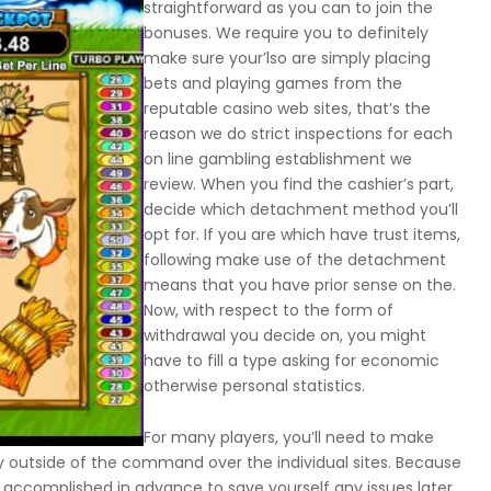
straightforward as you can to join the
bonuses. We require you to definitely
make sure your’lso are simply placing
bets and playing games from the
reputable casino web sites, that’s the
reason we do strict inspections for each
on line gambling establishment we
review. When you find the cashier’s part,
decide which detachment method you’ll
opt for. If you are which have trust items,
following make use of the detachment
means that you have prior sense on the.
Now, with respect to the form of
withdrawal you decide on, you might
have to fill a type asking for economic
otherwise personal statistics.
For many players, you’ll need to make
ly outside of the command over the individual sites. Because
 it accomplished in advance to save yourself any issues later.