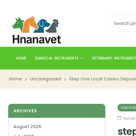
HOME
SURGICAL INSTRUMENTS
VETERINARY INSTRUMEN
Home
Uncategorized
Step One Local Casino Deposit
UNCATE
ARCHIVES
Novem
August 2026
step