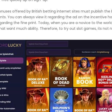
bonuses offered by British betting internet sites must publish
ants. You can always view it regarding the ad on the incentive ho
regarding the fine print. Today, when you are a novice to the wo
at want much ability. Therefore, to try out slot games, its not ne