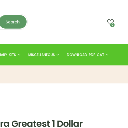
Search
0
NARY KITS
MISCELLANEOUS
DOWNLOAD PDF CAT
ra Greatest 1 Dollar