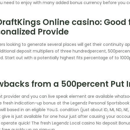
u need to enjoy with many added bonus currency before you cou
raftKings Online casino: Good 
onalized Provide
lers looking to generate several places will get their continuity
ditional deposit multipliers of three hundredpercent, 500percen
d. Start out with a potentially highest fits percentage of to 1000
wbacks from a 500percent Put I
nt provider and you can live speak element are available whatso
e fresh indication-up bonus at the Legendz Personal Sportsbook & 
ill based in an eligible You.S. condition (just about ID, MI, ND, NE
k give is just available for one hour just after causing your acco
 operate quick! The fresh Legendz Local casino No deposit Bon
r free quickly up on sign-up.