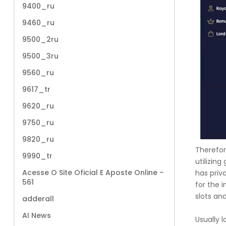
9400_ru
9460_ru
9500_2ru
9500_3ru
9560_ru
9617_tr
9620_ru
9750_ru
9820_ru
Therefor
9990_tr
utilizin
Acesse O Site Oficial E Aposte Online –
has priv
561
for the 
slots an
adderall
AI News
Usually 