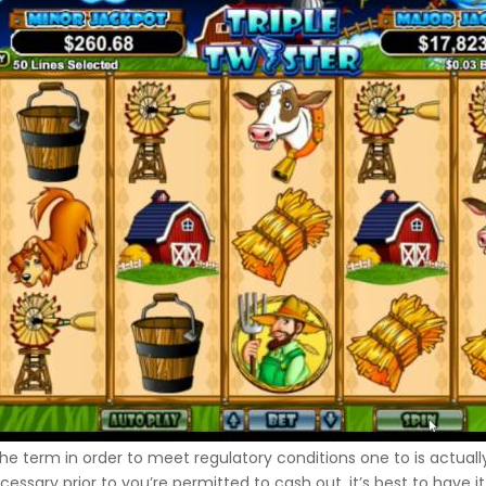
the term in order to meet regulatory conditions one to is actual
necessary prior to you’re permitted to cash out, it’s best to have