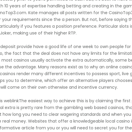
th 10 years of expertise handling betting and creating in the ga
noTop3.com. Kate manages all posts written for the CasinoTop3
r your requirements since the a person. But not, before saying t
rticularly if you features a position preference. Particular slots 
Joker, making use of their higher RTP.
t deposit provide have a good life of one week to own people fo
o, the fact that the deal does not have any limits for the limita
most casinos usually activate the extra automatically, some be
e the advantage. Many reasons exist as to why an online casi
 casinos render many different incentives to possess sport, liv
ps you to determine, which offer an alternative players chooses 
 will come on their own otherwise and incentive currency.
The easiest way to achieve this is by claiming the fir
nal extra is pretty rare from the gambling web based casinos, tha
at how long you need to clear wagering standards and when you
e real money. Websites that offer a knowledgeable local casino i
informative article from you or you will need to secret you for t