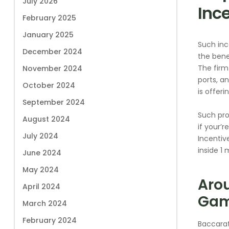
July 2026
Inc
February 2025
January 2025
Such inc
December 2024
the bene
The firm
November 2024
ports, a
October 2024
is offerin
September 2024
Such pro
August 2024
if your’
July 2024
Incentiv
inside 1
June 2024
May 2024
Arou
April 2024
Gamb
March 2024
February 2024
Baccarat