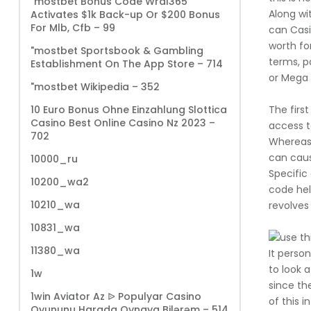
"mostbet Bonus Code Wral365
Along wi
Activates $1k Back-up Or $200 Bonus
For Mlb, Cfb – 99
can Casi
worth fo
"‎mostbet Sportsbook & Gambling
terms, pa
Establishment On The App Store – 714
or Mega 
"mostbet Wikipedia – 352
The firs
10 Euro Bonus Ohne Einzahlung Slottica
Casino Best Online Casino Nz 2023 –
access t
702
Whereas 
can caus
10000_ru
Specific
10200_wa2
code hel
10210_wa
revolves
10831_wa
11380_wa
It perso
to look 
1w
since th
1win Aviator Az ᐉ Populyar Casino
of this 
Oyununu Harada Oynaya Bilərəm – 514