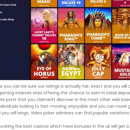
e you can be sure our ratings is actually fair, exact and you wil
g gaming internet sites offering the chance to earn in initial de
ate ports that you claimed’t discover in the most other web base
individuals looking to fast-moving, enjoyable and you can novel
d you will bingo. Video poker admirers can find popular variation
locating the best casinos which have bonuses in the uk will get a 