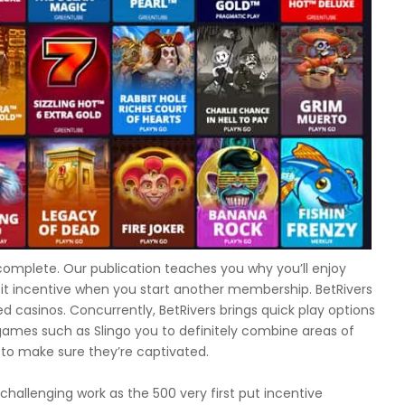
l complete. Our publication teaches you why you’ll enjoy
posit incentive when you start another membership. BetRivers
d casinos. Concurrently, BetRivers brings quick play options
 games such as Slingo you to definitely combine areas of
s to make sure they’re captivated.
challenging work as the 500 very first put incentive