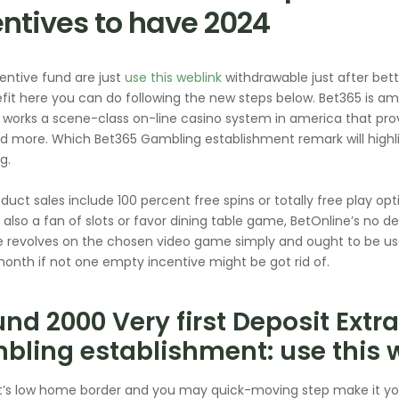
entives to have 2024
entive fund are just
use this weblink
withdrawable just after bet
fit here you can do following the new steps below. Bet365 is amon
 works a scene-class on-line casino system in america that pro
nd more.
Which Bet365 Gambling establishment remark will highlig
g.
duct sales include 100 percent free spins or totally free play opt
re also a fan of slots or favor dining table game, BetOnline’s no 
e revolves on the chosen video game simply and ought to be us
 month if not one empty incentive might be got rid of.
nd 2000 Very first Deposit Extra
ling establishment: use this 
’s low home border and you may quick-moving step make it your