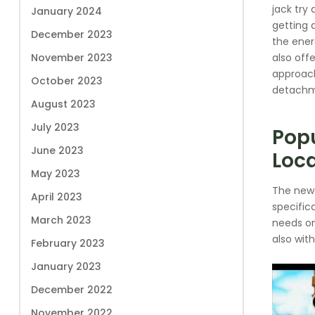
jack try
January 2024
getting 
December 2023
the ener
also offe
November 2023
approach
October 2023
detachme
August 2023
July 2023
Popu
June 2023
Loca
May 2023
The newe
April 2023
specific
March 2023
needs on
also wit
February 2023
January 2023
December 2022
November 2022