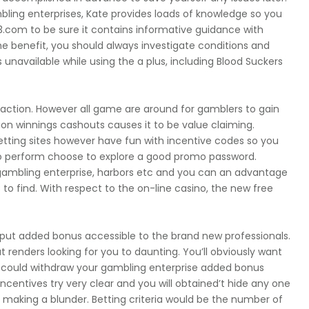
mbling enterprises, Kate provides loads of knowledge so you
.com to be sure it contains informative guidance with
he benefit, you should always investigate conditions and
is unavailable while using the a plus, including Blood Suckers
r action. However all game are around for gamblers to gain
tion winnings cashouts causes it to be value claiming.
tting sites however have fun with incentive codes so you
no perform choose to explore a good promo password.
e gambling enterprise, harbors etc and you can an advantage
to find. With respect to the on-line casino, the new free
st put added bonus accessible to the brand new professionals.
t renders looking for you to daunting. You’ll obviously want
 could withdraw your gambling enterprise added bonus
ncentives try very clear and you will obtained’t hide any one
he making a blunder. Betting criteria would be the number of