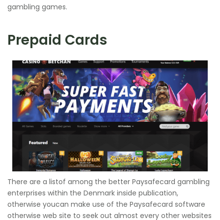
gambling games.
Prepaid Cards
There are a listof among the better Paysafecard gambling
enterprises within the Denmark inside publication,
otherwise youcan make use of the Paysafecard software
otherwise web site to seek out almost every other websites