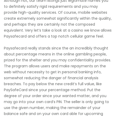
Although not, our team listings just legitimate names you
to definitely satisfy rigid requirements and you may
provide high-quality services. Of course, mobile websites
create extremely somewhat significantly within the quality,
and perhaps they are certainly not the composed
equivalent. Very let’s take a look at a casino we know allows
Paysafecard and offers a top notch cellular game feel.
Paysafecard really stands since the an incredibly thought
about percentage means in the online gambling people,
prized for the shelter and you may confidentiality provides.
The program allows users and make repayments on the
web without necessity to get in personal banking info,
somewhat reducing the danger of financial analysis
breaches. To pay below the new credit’s full value, like
PaySafeCard since your percentage method. Put the
degree of your order since your wanted matter, and you
may go into your own card’s PIN. The seller is only going to
use the given number, making the remainder of your
balance safe and on your own card able for upcoming