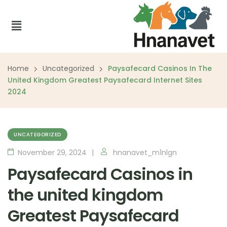
Home
Uncategorized
Paysafecard Casinos In The
United Kingdom Greatest Paysafecard Internet Sites
2024
UNCATEGORIZED
November 29, 2024
hnanavet_m1nlgn
Paysafecard Casinos in
the united kingdom
Greatest Paysafecard