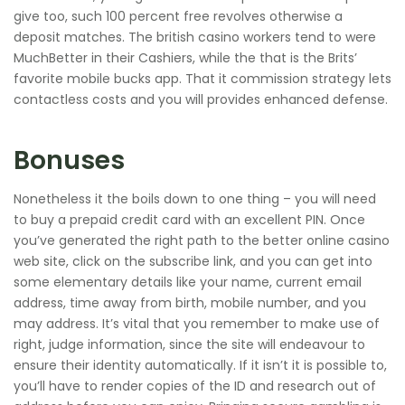
give too, such 100 percent free revolves otherwise a
deposit matches. The british casino workers tend to were
MuchBetter in their Cashiers, while the that is the Brits’
favorite mobile bucks app. That it commission strategy lets
contactless costs and you will provides enhanced defense.
Bonuses
Nonetheless it the boils down to one thing – you will need
to buy a prepaid credit card with an excellent PIN. Once
you’ve generated the right path to the better online casino
web site, click on the subscribe link, and you can get into
some elementary details like your name, current email
address, time away from birth, mobile number, and you
may address. It’s vital that you remember to make use of
right, judge information, since the site will endeavour to
ensure their identity automatically. If it isn’t it is possible to,
you’ll have to render copies of the ID and research out of