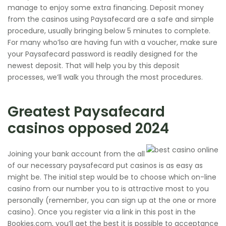
manage to enjoy some extra financing. Deposit money
from the casinos using Paysafecard are a safe and simple
procedure, usually bringing below 5 minutes to complete.
For many who’lso are having fun with a voucher, make sure
your Paysafecard password is readily designed for the
newest deposit. That will help you by this deposit
processes, we’ll walk you through the most procedures.
Greatest Paysafecard
casinos opposed 2024
Joining your bank account from the all
of our necessary paysafecard put casinos is as easy as
might be. The initial step would be to choose which on-line
casino from our number you to is attractive most to you
personally (remember, you can sign up at the one or more
casino). Once you register via a link in this post in the
Bookies.com, you’ll get the best it is possible to acceptance