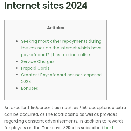
Internet sites 2024
Articles
Seeking most other repayments during
the casinos on the internet which have
paysafecard? | best casino online
Service Charges
Prepaid Cards
Greatest Paysafecard casinos opposed
2024
Bonuses
An excellent 150percent as much as /150 acceptance extra
can be acquired, as the local casino as well as provides
regarding constant advertisements, in addition to rewards
for players on the Tuesdays. 32Red is subscribed
best