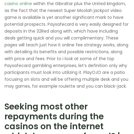
casino online
within the Gibraltar plus the United kingdom,
as the fact that the newest Super Moolah jackpot video
game is available is yet another significant mark to have
potential prospects.
Paysafecard is very easily designed for
deposits in the 32Red along with, which have including
deals getting quick and you will complimentary. These
pages will teach just how it online fee strategy works, along
with detailing its benefits and possible restrictions, along
with price and fees. Prior to i look at some of the top
Paysafecard gambling enterprises, let’s definition only why
participants must look into utilizing it. PlayOJO are a patio
focusing on slots and will be offering multiple desk and you
may games, for example roulette and you can black-jack.
Seeking most other
repayments during the
casinos on the internet