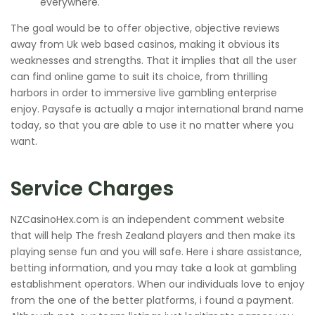
everywhere.
The goal would be to offer objective, objective reviews
away from Uk web based casinos, making it obvious its
weaknesses and strengths. That it implies that all the user
can find online game to suit its choice, from thrilling
harbors in order to immersive live gambling enterprise
enjoy. Paysafe is actually a major international brand name
today, so that you are able to use it no matter where you
want.
Service Charges
NZCasinoHex.com is an independent comment website
that will help The fresh Zealand players and then make its
playing sense fun and you will safe. Here i share assistance,
betting information, and you may take a look at gambling
establishment operators. When our individuals love to enjoy
from the one of the better platforms, i found a payment.