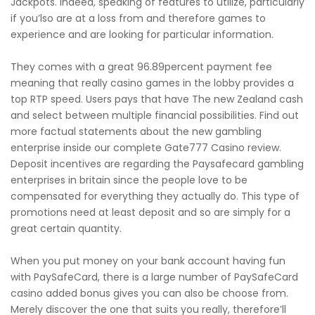
Jackpots. Indeed, speaking of features to utilize, particularly
if you’lso are at a loss from and therefore games to
experience and are looking for particular information.
They comes with a great 96.89percent payment fee
meaning that really casino games in the lobby provides a
top RTP speed. Users pays that have The new Zealand cash
and select between multiple financial possibilities. Find out
more factual statements about the new gambling
enterprise inside our complete Gate777 Casino review.
Deposit incentives are regarding the Paysafecard gambling
enterprises in britain since the people love to be
compensated for everything they actually do. This type of
promotions need at least deposit and so are simply for a
great certain quantity.
When you put money on your bank account having fun
with PaySafeCard, there is a large number of PaySafeCard
casino added bonus gives you can also be choose from.
Merely discover the one that suits you really, therefore’ll