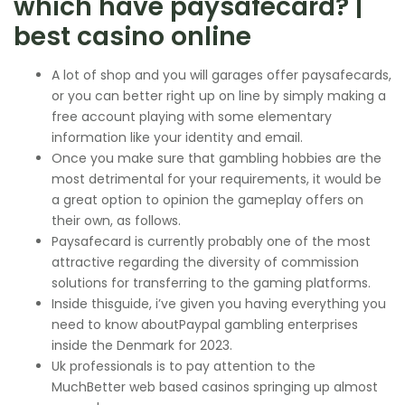
which have paysafecard? |
best casino online
A lot of shop and you will garages offer paysafecards,
or you can better right up on line by simply making a
free account playing with some elementary
information like your identity and email.
Once you make sure that gambling hobbies are the
most detrimental for your requirements, it would be
a great option to opinion the gameplay offers on
their own, as follows.
Paysafecard is currently probably one of the most
attractive regarding the diversity of commission
solutions for transferring to the gaming platforms.
Inside thisguide, i’ve given you having everything you
need to know aboutPaypal gambling enterprises
inside the Denmark for 2023.
Uk professionals is to pay attention to the
MuchBetter web based casinos springing up almost