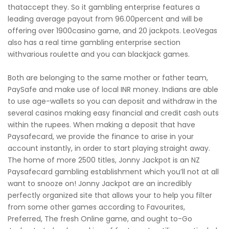
thataccept they. So it gambling enterprise features a
leading average payout from 96.00percent and will be
offering over 1900casino game, and 20 jackpots. LeoVegas
also has a real time gambling enterprise section
withvarious roulette and you can blackjack games.
Both are belonging to the same mother or father team,
PaySafe and make use of local INR money. Indians are able
to use age-wallets so you can deposit and withdraw in the
several casinos making easy financial and credit cash outs
within the rupees. When making a deposit that have
Paysafecard, we provide the finance to arise in your
account instantly, in order to start playing straight away.
The home of more 2500 titles, Jonny Jackpot is an NZ
Paysafecard gambling establishment which you’ll not at all
want to snooze on! Jonny Jackpot are an incredibly
perfectly organized site that allows your to help you filter
from some other games according to Favourites,
Preferred, The fresh Online game, and ought to-Go