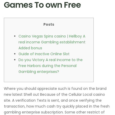
Games To own Free
Posts
Casino Vegas Spins casino | Hellboy A
real income Gambling establishment
Added bonus
Guide of Inactive Online Slot
Do you Victory A real income to the
Free Harbors during the Personal
Gambling enterprises?
Where you should appreciate such is found on the brand
new latest Shell out Because of the Cellular Local casino
site. A verification Texts is sent, and once verifying the
transaction, how much cash try quickly placed in the fresh
gambling enterprise subscription. Some other restrict of