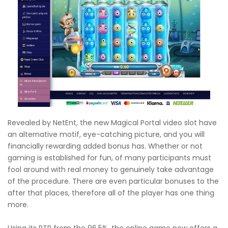
Revealed by NetEnt, the new Magical Portal video slot have
an alternative motif, eye-catching picture, and you will
financially rewarding added bonus has. Whether or not
gaming is established for fun, of many participants must
fool around with real money to genuinely take advantage
of the procedure. There are even particular bonuses to the
after that places, therefore all of the player has one thing
more.
Using its RTP from the 96.5%, the online game now offers a