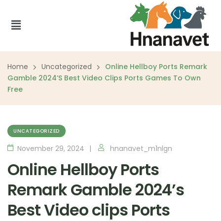
Home
Uncategorized
Online Hellboy Ports Remark
Gamble 2024’s Best Video Clips Ports Games To Own
Free
UNCATEGORIZED
November 29, 2024
hnanavet_m1nlgn
Online Hellboy Ports
Remark Gamble 2024’s
Best Video clips Ports