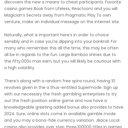
discovers the new a means to cheat participants. Favorite
casino games Book from Lifeless, Reactoonz and you will
Magician’s Secrets away from Pragmatic Play.To own
venture, make an individual message on the internet site.
Naturally, what is important here’s in order to choice
sensibly and in case you’re dipping into your bankroll. For
many who remember this all the time, this may be often
all be in regards to the fun. Large Bamboo shines due to
the fifty,000x max earn, but you will likely be cautious with
a high volatility.
There’s along with a random free spins round, having 10
revolves given in the a thus-entitled Supermode. Sign up
with our necessary the fresh gambling enterprises to try
out the fresh position online game and now have a
knowledgeable greeting added bonus also provides to have
2024. Sure, online slots come in available gamble mode
and you may a bona-fide currency variation. Jiliace Local
casino also provides over step three,100000 titles in games