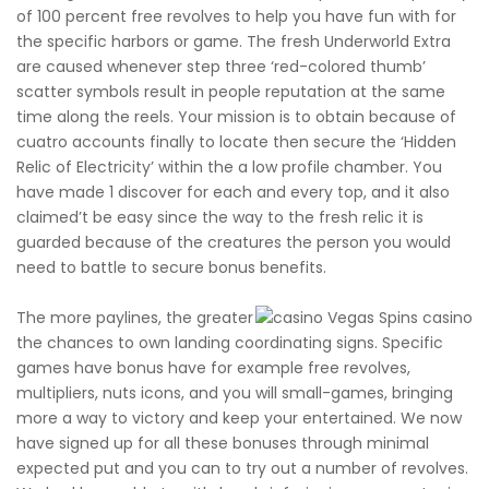
of 100 percent free revolves to help you have fun with for
the specific harbors or game. The fresh Underworld Extra
are caused whenever step three ‘red-colored thumb’
scatter symbols result in people reputation at the same
time along the reels. Your mission is to obtain because of
cuatro accounts finally to locate then secure the ‘Hidden
Relic of Electricity’ within the a low profile chamber. You
have made 1 discover for each and every top, and it also
claimed’t be easy since the way to the fresh relic it is
guarded because of the creatures the person you would
need to battle to secure bonus benefits.
The more paylines, the greater
the chances to own landing coordinating signs. Specific
games have bonus have for example free revolves,
multipliers, nuts icons, and you will small-games, bringing
more a way to victory and keep your entertained. We now
have signed up for all these bonuses through minimal
expected put and you can to try out a number of revolves.