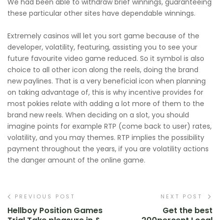
We had been able to withdraw brief winnings, guaranteeing
these particular other sites have dependable winnings.
Extremely casinos will let you sort game because of the
developer, volatility, featuring, assisting you to see your
future favourite video game reduced. So it symbol is also
choice to all other icon along the reels, doing the brand
new paylines. That is a very beneficial icon when planning
on taking advantage of, this is why incentive provides for
most pokies relate with adding a lot more of them to the
brand new reels. When deciding on a slot, you should
imagine points for example RTP (come back to user) rates,
volatility, and you may themes. RTP implies the possibility
payment throughout the years, if you are volatility actions
the danger amount of the online game.
PREVIOUS POST
NEXT POST
Hellboy Position Games
Get the best