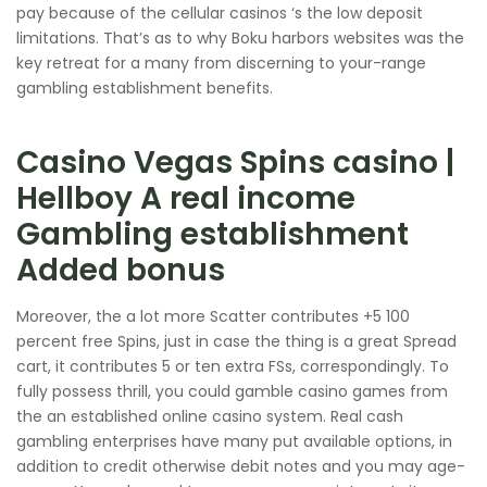
pay because of the cellular casinos ‘s the low deposit
limitations.
That’s as to why Boku harbors websites was the
key retreat for a many from discerning to your-range
gambling establishment benefits.
Casino Vegas Spins casino |
Hellboy A real income
Gambling establishment
Added bonus
Moreover, the a lot more Scatter contributes +5 100
percent free Spins, just in case the thing is a great Spread
cart, it contributes 5 or ten extra FSs, correspondingly. To
fully possess thrill, you could gamble casino games from
the an established online casino system. Real cash
gambling enterprises have many put available options, in
addition to credit otherwise debit notes and you may age-