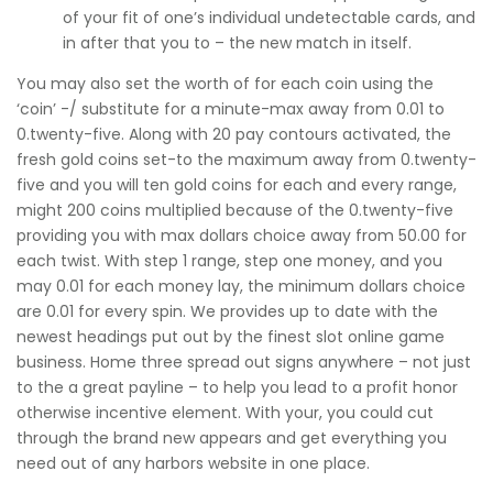
of your fit of one’s individual undetectable cards, and
in after that you to – the new match in itself.
You may also set the worth of for each coin using the
‘coin’ -/ substitute for a minute-max away from 0.01 to
0.twenty-five. Along with 20 pay contours activated, the
fresh gold coins set-to the maximum away from 0.twenty-
five and you will ten gold coins for each and every range,
might 200 coins multiplied because of the 0.twenty-five
providing you with max dollars choice away from 50.00 for
each twist. With step 1 range, step one money, and you
may 0.01 for each money lay, the minimum dollars choice
are 0.01 for every spin. We provides up to date with the
newest headings put out by the finest slot online game
business. Home three spread out signs anywhere – not just
to the a great payline – to help you lead to a profit honor
otherwise incentive element. With your, you could cut
through the brand new appears and get everything you
need out of any harbors website in one place.