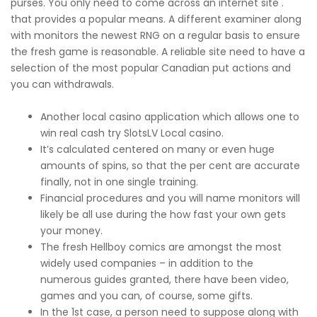
purses. You only need to come across an internet site .
that provides a popular means. A different examiner along
with monitors the newest RNG on a regular basis to ensure
the fresh game is reasonable. A reliable site need to have a
selection of the most popular Canadian put actions and
you can withdrawals.
Another local casino application which allows one to
win real cash try SlotsLV Local casino.
It’s calculated centered on many or even huge
amounts of spins, so that the per cent are accurate
finally, not in one single training.
Financial procedures and you will name monitors will
likely be all use during the how fast your own gets
your money.
The fresh Hellboy comics are amongst the most
widely used companies – in addition to the
numerous guides granted, there have been video,
games and you can, of course, some gifts.
In the 1st case, a person need to suppose along with