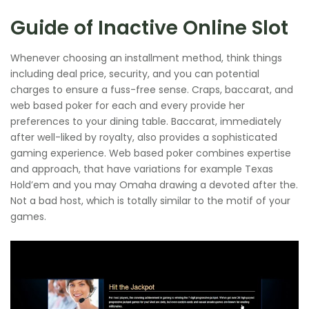
Guide of Inactive Online Slot
Whenever choosing an installment method, think things
including deal price, security, and you can potential
charges to ensure a fuss-free sense. Craps, baccarat, and
web based poker for each and every provide her
preferences to your dining table. Baccarat, immediately
after well-liked by royalty, also provides a sophisticated
gaming experience. Web based poker combines expertise
and approach, that have variations for example Texas
Hold’em and you may Omaha drawing a devoted after the.
Not a bad host, which is totally similar to the motif of your
games.