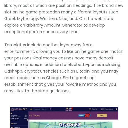
library, most of which are position headings. The brand new
slot online game protection many different layouts such
Greek Mythology, Western, Nice, and. On the web slots
explore an arbitrary Amount Generator to develop
exceptional performance every time.
Templates include another layer away from
entertainment, allowing you to like online game one match
your passions. Real money casinos have many deposit
available options, in addition to elizabeth-purses including
CashApp, cryptocurrencies such as Bitcoin, and you may
credit cards such as Charge. Find a gambling
establishment that gives your favorite method and you
may stick to the site’s guidelines.