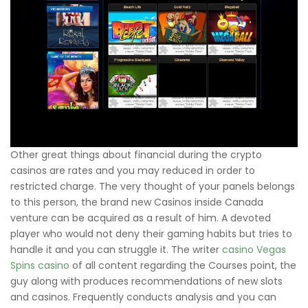
Other great things about financial during the crypto
casinos are rates and you may reduced in order to
restricted charge. The very thought of your panels belongs
to this person, the brand new Casinos inside Canada
venture can be acquired as a result of him. A devoted
player who would not deny their gaming habits but tries to
handle it and you can struggle it. The writer
casino Vegas
Spins casino
of all content regarding the Courses point, the
guy along with produces recommendations of new slots
and casinos. Frequently conducts analysis and you can