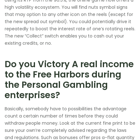
high volatility ecosystem. You will find nuts symbol signs
that may option to any other icon on the reels (except for
the new spread out symbol). You could potentially drive it
repeatedly to boost the interest rate of one’s rotating reels.
The new “Collect” switch enables you to cash out your
existing credits, or no.
Do you Victory A real income
to the Free Harbors during
the Personal Gambling
enterprises?
Basically, somebody have to possibilities the advantage
count a certain number of times before they could
withdraw people money. Look at the current fine print to be
sure your own’re completely advised regarding the laws
and regulations. Such as bonuses offer pros a-flat quantity