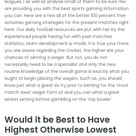
leagues, i as well as analyse small of them to be sure i’lso
are providing you with the best sports gaming information
you can. Here are a few all of the better 100 percent free
activities gaming strategies for the present matches right
here. Our daily football resources are put with her by the
experienced people having fun with past matches
statistics, team development & mode. It is true your more
you are aware regarding the Cricket, the higher are your
chances of winning a wager. But not, you do not
necessarily need to be a specialist and only the new
routine knowledge of the overall game is exactly what you
ought to begin placing the wagers. Such as, you should
know just what a great six try prior to betting for the ‘most
match sixes’ wager form of and you can what a great
wicket setting before gambling on the ‘top bowler’.
Would it be Best to Have
Highest Otherwise Lowest