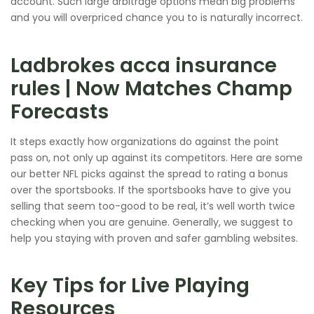
account. Such large arbitrage options mean big problems
and you will overpriced chance you to is naturally incorrect.
Ladbrokes acca insurance
rules | Now Matches Champ
Forecasts
It steps exactly how organizations do against the point
pass on, not only up against its competitors. Here are some
our better NFL picks against the spread to rating a bonus
over the sportsbooks. If the sportsbooks have to give you
selling that seem too-good to be real, it’s well worth twice
checking when you are genuine. Generally, we suggest to
help you staying with proven and safer gambling websites.
Key Tips for Live Playing
Resources