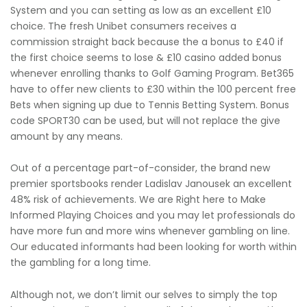
System and you can setting as low as an excellent £10
choice. The fresh Unibet consumers receives a
commission straight back because the a bonus to £40 if
the first choice seems to lose & £10 casino added bonus
whenever enrolling thanks to Golf Gaming Program. Bet365
have to offer new clients to £30 within the 100 percent free
Bets when signing up due to Tennis Betting System. Bonus
code SPORT30 can be used, but will not replace the give
amount by any means.
Out of a percentage part-of-consider, the brand new
premier sportsbooks render Ladislav Janousek an excellent
48% risk of achievements. We are Right here to Make
Informed Playing Choices and you may let professionals do
have more fun and more wins whenever gambling on line.
Our educated informants had been looking for worth within
the gambling for a long time.
Although not, we don’t limit our selves to simply the top