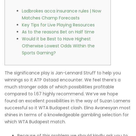
Ladbrokes acca insurance rules | Now
Matches Champ Forecasts
Key Tips for Live Playing Resources
As to the reasons Bet on Half time
Would it be Best to Have Highest
Otherwise Lowest Odds Within the
Sports Gaming?
The significance play is Jan-Lennard Struff to help you
winnings so it ATP Gstaad encounter. We feel there’s a
much stronger odds of which possibilities profitable
compared to 1.67 highly recommend. We’ve we hope
found an excellent possibilities in the way of Suzan Lamens
successful so it WTA Budapest clash.
Elina Avanesyan most
shines in terms of a knowledgeable gambling selection for
which WTA Budapest match.
Because of this problem we should kindly ask you to