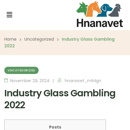
Home
Uncategorized
Industry Glass Gambling
2022
UNCATEGORIZED
November 29, 2024
hnanavet_m1nlgn
Industry Glass Gambling
2022
Posts