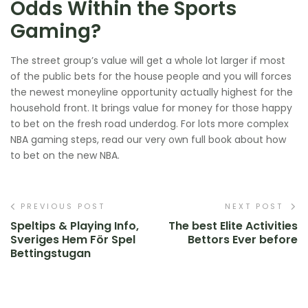
Odds Within the Sports
Gaming?
The street group’s value will get a whole lot larger if most
of the public bets for the house people and you will forces
the newest moneyline opportunity actually highest for the
household front. It brings value for money for those happy
to bet on the fresh road underdog. For lots more complex
NBA gaming steps, read our very own full book about how
to bet on the new NBA.
PREVIOUS POST
NEXT POST
Speltips & Playing Info,
The best Elite Activities
Sveriges Hem För Spel
Bettors Ever before
Bettingstugan