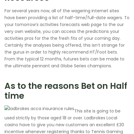
For several years now, all of the wagering internet sites
have been providing a list of half-time/full-date wagers. To
your tomorrow’s activities forecasts web page to the our
very own website, you can access the predictions your
activities pros for the the fresh fits of your coming day.
Certainly the analyses being offered, this isn’t strange for
the gurus in order to highly recommend HT/Foot bets.
From the typical 12 months, futures bets can be made to
the ultimate pennant and Globe Series champions.
As to the reasons Bet on Half
time
This site is going to be
used strictly by those aged 18 or over. Ladbrokes Local
casino have to give you new customers an excellent £30
incentive whenever registering thanks to Tennis Gaming