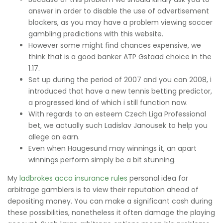
answer in order to disable the use of advertisement
blockers, as you may have a problem viewing soccer
gambling predictions with this website.
However some might find chances expensive, we
think that is a good banker ATP Gstaad choice in the
1.17.
Set up during the period of 2007 and you can 2008, i
introduced that have a new tennis betting predictor,
a progressed kind of which i still function now.
With regards to an esteem Czech Liga Professional
bet, we actually such Ladislav Janousek to help you
allege an earn.
Even when Haugesund may winnings it, an apart
winnings perform simply be a bit stunning.
My
ladbrokes acca insurance rules
personal idea for
arbitrage gamblers is to view their reputation ahead of
depositing money. You can make a significant cash during
these possibilities, nonetheless it often damage the playing