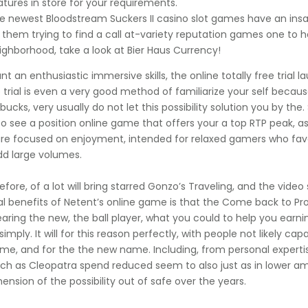
atures in store for your requirements.
e newest Bloodstream Suckers II casino slot games have an insan
 them trying to find a call at-variety reputation games one to 
ighborhood, take a look at Bier Haus Currency!
ant an enthusiastic immersive skills, the online totally free tria
e trial is even a very good method of familiarize your self bec
ucks, very usually do not let this possibility solution you by the
to see a position online game that offers your a top RTP peak, as
e focused on enjoyment, intended for relaxed gamers who favour
dd large volumes.
efore, of a lot will bring starred Gonzo’s Traveling, and the vi
al benefits of Netent’s online game is that the Come back to Pro 
aring the new, the ball player, what you could to help you earnin
imply. It will for this reason perfectly, with people not likely c
me, and for the the new name. Including, from personal experti
ch as Cleopatra spend reduced seem to also just as in lower amo
nsion of the possibility out of safe over the years.