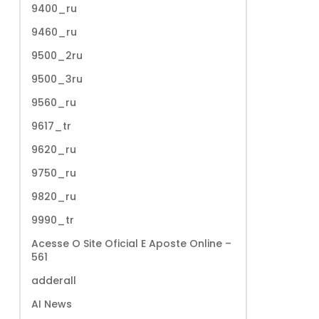
9400_ru
9460_ru
9500_2ru
9500_3ru
9560_ru
9617_tr
9620_ru
9750_ru
9820_ru
9990_tr
Acesse O Site Oficial E Aposte Online –
561
adderall
AI News