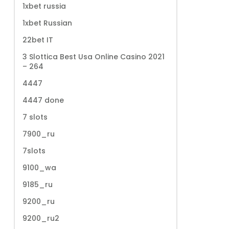
1xbet russia
1xbet Russian
22bet IT
3 Slottica Best Usa Online Casino 2021
– 264
4447
4447 done
7 slots
7900_ru
7slots
9100_wa
9185_ru
9200_ru
9200_ru2