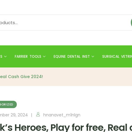
TS
FARRIER TOOLS
EQUINE DENTAL INST
SURGICAL VETRI
Real Cash Give 2024!
GORIZED
ber 29, 2024
hnanavet_m1nlgn
’s Heroes, Play for free, Real