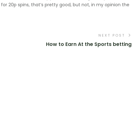
r 20p spins, that’s pretty good, but not, in my opinion the
NEXT POST
How to Earn At the Sports betting