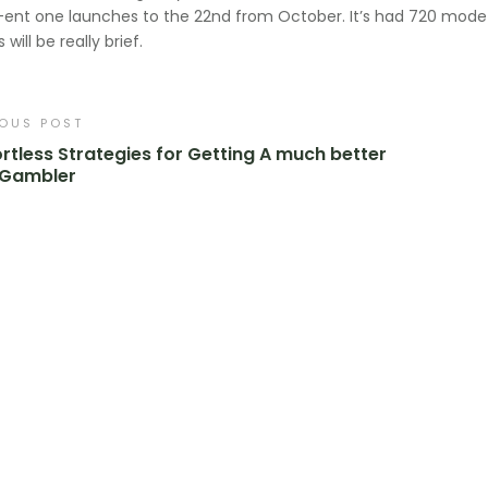
ent one launches to the 22nd from October. It’s had 720 mode fo
will be really brief.
IOUS POST
ortless Strategies for Getting A much better
 Gambler