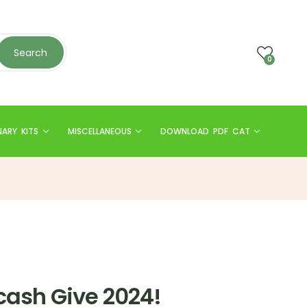
Search
0
NARY KITS
MISCELLANEOUS
DOWNLOAD PDF CAT
 cash Give 2024!