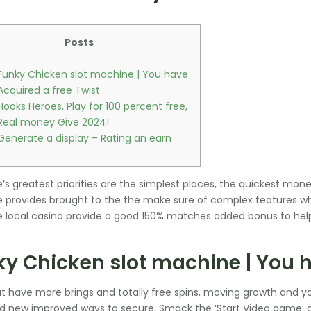
Posts
Funky Chicken slot machine | You have
Acquired a free Twist
Hooks Heroes, Play for 100 percent free,
Real money Give 2024!
Generate a display – Rating an earn
’s greatest priorities are the simplest places, the quickest mone
 provides brought to the the make sure of complex features w
 local casino provide a good 150% matches added bonus to help y
y Chicken slot machine | You h
at have more brings and totally free spins, moving growth and yo
d new improved ways to secure. Smack the ‘Start Video game’ ch