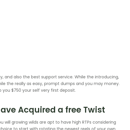
y, and also the best support service. While the introducing,
hile the really as easy, prompt dumps and you may money.
ou $750 your self very first deposit.
ave Acquired a free Twist
u will growing wilds are apt to have high RTPs considering
oice to start with rotating the newest reels of your own