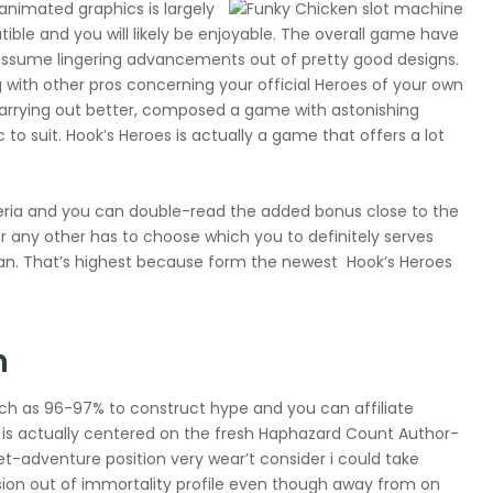
 animated graphics is largely
atible and you will likely be enjoyable. The overall game have
 assume lingering advancements out of pretty good designs.
ng with other pros concerning your official Heroes of your own
carrying out better, composed a game with astonishing
to suit. Hook’s Heroes is actually a game that offers a lot
eria and you can double-read the added bonus close to the
r any other has to choose which you to definitely serves
can. That’s highest because form the newest Hook’s Heroes
n
ch as 96-97% to construct hype and you can affiliate
s is actually centered on the fresh Haphazard Count Author-
t-adventure position very wear’t consider i could take
ursion out of immortality profile even though away from on