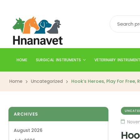
HOME
SURGICAL INSTRUMENTS
VETERINARY INSTRUMEN
Home
Uncategorized
Hook’s Heroes, Play For Free, 
UNCATE
ARCHIVES
Novem
August 2026
Hook