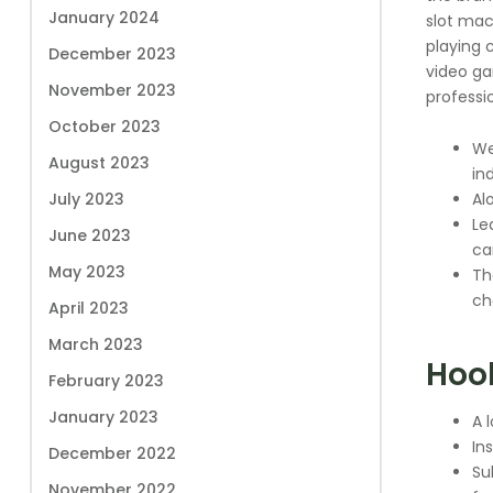
January 2024
slot mac
playing 
December 2023
video ga
November 2023
professi
October 2023
We
August 2023
ind
Al
July 2023
Le
June 2023
ca
May 2023
Th
ch
April 2023
March 2023
Hook
February 2023
January 2023
A 
In
December 2022
Su
November 2022