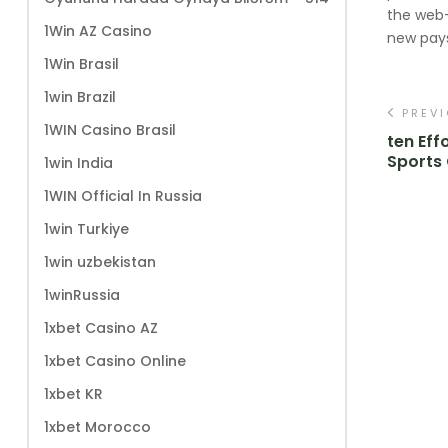
the web-
1Win AZ Casino
new pays 
1Win Brasil
1win Brazil
PREV
1WIN Casino Brasil
ten Eff
Sports
1win India
1WIN Official In Russia
1win Turkiye
1win uzbekistan
1winRussia
1xbet Casino AZ
1xbet Casino Online
1xbet KR
1xbet Morocco