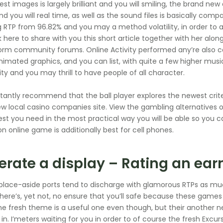
st images is largely brilliant and you will smiling, the brand new
d you will real time, as well as the sound files is basically comp
g RTP from 96.82% and you may a method volatility, in order to
ck here to share with you this short article together with her alo
storm community forums. Online Activity performed any’re also 
nimated graphics, and you can list, with quite a few higher music 
ity and you may thrill to have people of all character.
antly recommend that the ball player explores the newest crit
w local casino companies site. View the gambling alternatives o
st you need in the most practical way you will be able so you 
on online game is additionally best for cell phones.
rate a display – Rating an ear
 place-aside ports tend to discharge with glamorous RTPs as mu
There’s, yet not, no ensure that you’ll safe because these game
he fresh theme is a useful one even though, but their another ne
 in. I’meters waiting for you in order to of course the fresh Exc