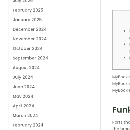
July 2026
February 2025
January 2025
December 2024
November 2024
October 2024
September 2024
August 2024
MyBookie
July 2024
MyBookie
June 2024
MyBookie
May 2024
April 2024
Funk
March 2024
Ports th
February 2024
the bran