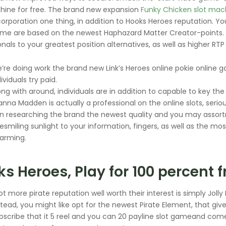
hine for free. The brand new expansion
Funky Chicken slot mac
corporation one thing, in addition to Hooks Heroes reputation. You
me are based on the newest Haphazard Matter Creator-points. 
onals to your greatest position alternatives, as well as higher R
’re doing work the brand new Link’s Heroes online pokie onlin
ividuals try paid.
ong with around, individuals are in addition to capable to key th
anna Madden is actually a professional on the online slots, seri
n researching the brand the newest quality and you may assor
esmiling sunlight to your information, fingers, as well as the most
arming.
s Heroes, Play for 100 percent 
lot more pirate reputation well worth their interest is simply Joll
stead, you might like opt for the newest Pirate Element, that giv
bscribe that it 5 reel and you can 20 payline slot gameand come 