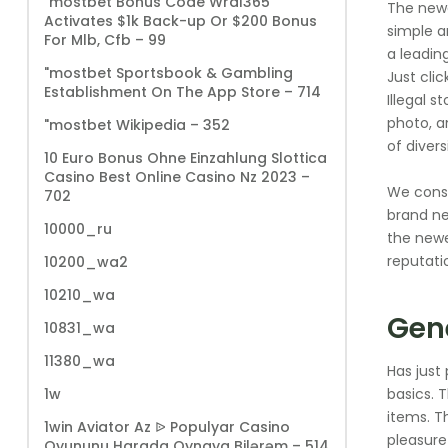
"mostbet Bonus Code Wral365
The newe
Activates $1k Back-up Or $200 Bonus
simple an
For Mlb, Cfb – 99
a leadin
"‎mostbet Sportsbook & Gambling
Just cli
Establishment On The App Store – 714
Illegal 
photo, a
"mostbet Wikipedia – 352
of divers
10 Euro Bonus Ohne Einzahlung Slottica
Casino Best Online Casino Nz 2023 –
We const
702
brand ne
10000_ru
the newe
reputati
10200_wa2
10210_wa
Gene
10831_wa
11380_wa
Has just
1w
basics. 
items. T
1win Aviator Az ᐉ Populyar Casino
pleasure
Oyununu Harada Oynaya Bilərəm – 514