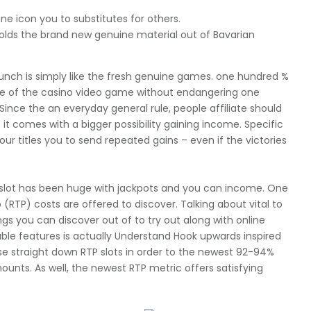
e icon you to substitutes for others.
holds the brand new genuine material out of Bavarian
l launch is simply like the fresh genuine games. one hundred %
ause of the casino video game without endangering one
. Since the an everyday general rule, people affiliate should
 it comes with a bigger possibility gaining income. Specific
 titles you to send repeated gains – even if the victories
deo slot has been huge with jackpots and you can income. One
(RTP) costs are offered to discover. Talking about vital to
gs you can discover out of to try out along with online
apable features is actually Understand Hook upwards inspired
se straight down RTP slots in order to the newest 92-94%
unts. As well, the newest RTP metric offers satisfying