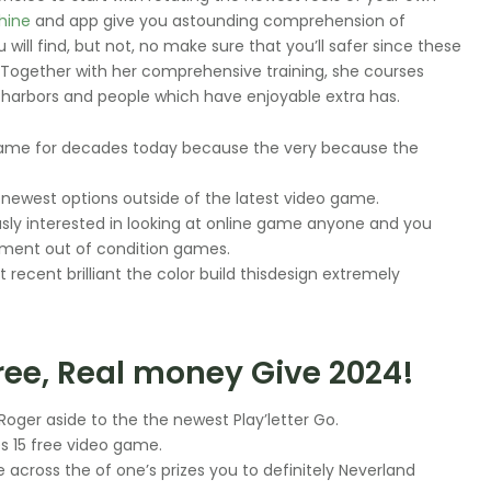
hine
and app give you astounding comprehension of
 will find, but not, no make sure that you’ll safer since these
Together with her comprehensive training, she courses
TP harbors and people which have enjoyable extra has.
e game for decades today because the very because the
e newest options outside of the latest video game.
ously interested in looking at online game anyone and you
tment out of condition games.
 recent brilliant the color build thisdesign extremely
free, Real money Give 2024!
y Roger aside to the the newest Play’letter Go.
es 15 free video game.
across the of one’s prizes you to definitely Neverland