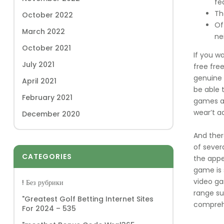
fe
Th
October 2022
Of
March 2022
ne
October 2021
If you w
July 2021
free fre
genuine b
April 2021
be able 
February 2021
games ar
wear’t a
December 2020
And ther
of sever
CATEGORIES
the appe
game is s
video ga
! Без рубрики
range su
"Greatest Golf Betting Internet Sites
comprehe
For 2024 – 535