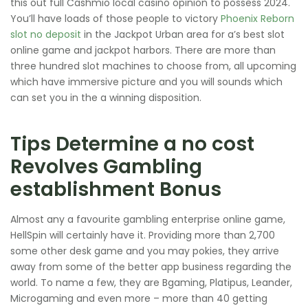
this out full Cashmio local casino opinion to possess 2024.
You’ll have loads of those people to victory
Phoenix Reborn
slot no deposit
in the Jackpot Urban area for a’s best slot
online game and jackpot harbors. There are more than
three hundred slot machines to choose from, all upcoming
which have immersive picture and you will sounds which
can set you in the a winning disposition.
Tips Determine a no cost
Revolves Gambling
establishment Bonus
Almost any a favourite gambling enterprise online game,
HellSpin will certainly have it. Providing more than 2,700
some other desk game and you may pokies, they arrive
away from some of the better app business regarding the
world. To name a few, they are Bgaming, Platipus, Leander,
Microgaming and even more – more than 40 getting