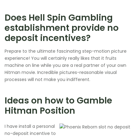
Does Hell Spin Gambling
establishment provide no
deposit incentives?
Prepare to the ultimate fascinating step-motion picture
experience! You will certainly really likes that it fruits
machine on line while you are a real partner of your own
Hitman movie. Incredible pictures-reasonable visual
processes will not make you indifferent.
Ideas on how to Gamble
Hitman Position
I have install a personal
no-deposit incentive to