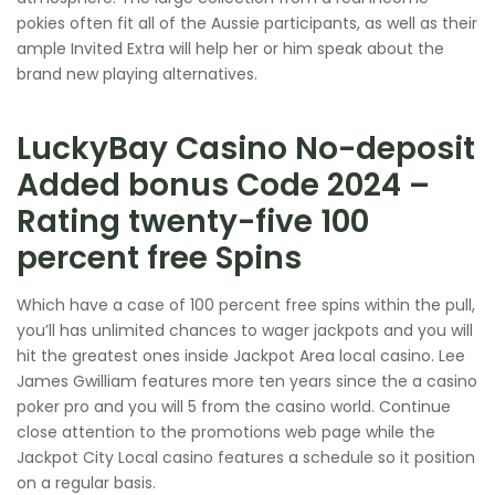
pokies often fit all of the Aussie participants, as well as their
ample Invited Extra will help her or him speak about the
brand new playing alternatives.
LuckyBay Casino No-deposit
Added bonus Code 2024 –
Rating twenty-five 100
percent free Spins
Which have a case of 100 percent free spins within the pull,
you’ll has unlimited chances to wager jackpots and you will
hit the greatest ones inside Jackpot Area local casino. Lee
James Gwilliam features more ten years since the a casino
poker pro and you will 5 from the casino world. Continue
close attention to the promotions web page while the
Jackpot City Local casino features a schedule so it position
on a regular basis.