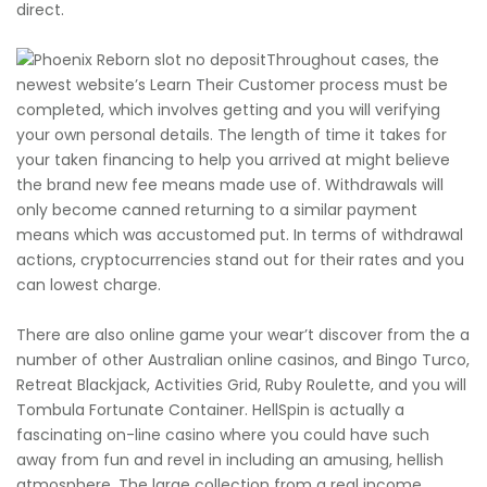
direct.
Throughout cases, the
newest website’s Learn Their Customer process must be
completed, which involves getting and you will verifying
your own personal details. The length of time it takes for
your taken financing to help you arrived at might believe
the brand new fee means made use of. Withdrawals will
only become canned returning to a similar payment
means which was accustomed put. In terms of withdrawal
actions, cryptocurrencies stand out for their rates and you
can lowest charge.
There are also online game your wear’t discover from the a
number of other Australian online casinos, and Bingo Turco,
Retreat Blackjack, Activities Grid, Ruby Roulette, and you will
Tombula Fortunate Container. HellSpin is actually a
fascinating on-line casino where you could have such
away from fun and revel in including an amusing, hellish
atmosphere. The large collection from a real income