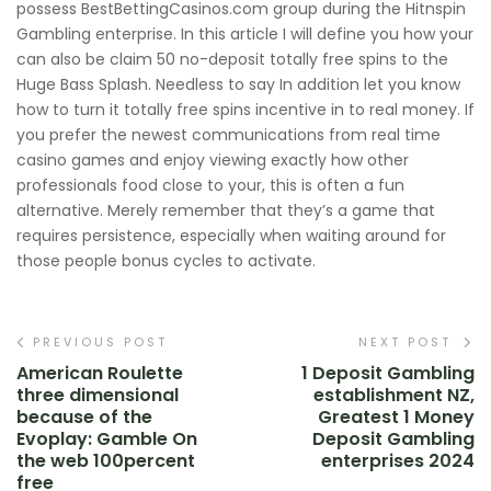
possess BestBettingCasinos.com group during the Hitnspin
Gambling enterprise. In this article I will define you how your
can also be claim 50 no-deposit totally free spins to the
Huge Bass Splash. Needless to say In addition let you know
how to turn it totally free spins incentive in to real money. If
you prefer the newest communications from real time
casino games and enjoy viewing exactly how other
professionals food close to your, this is often a fun
alternative. Merely remember that they’s a game that
requires persistence, especially when waiting around for
those people bonus cycles to activate.
PREVIOUS POST
NEXT POST
American Roulette
1 Deposit Gambling
three dimensional
establishment NZ,
because of the
Greatest 1 Money
Evoplay: Gamble On
Deposit Gambling
the web 100percent
enterprises 2024
free