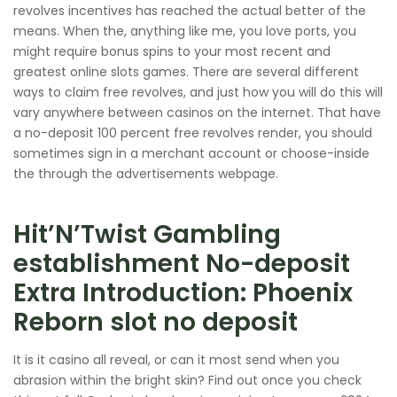
revolves incentives has reached the actual better of the
means. When the, anything like me, you love ports, you
might require bonus spins to your most recent and
greatest online slots games. There are several different
ways to claim free revolves, and just how you will do this will
vary anywhere between casinos on the internet.
That have
a no-deposit 100 percent free revolves render, you should
sometimes sign in a merchant account or choose-inside
the through the advertisements webpage.
Hit’N’Twist Gambling
establishment No-deposit
Extra Introduction: Phoenix
Reborn slot no deposit
It is it casino all reveal, or can it most send when you
abrasion within the bright skin? Find out once you check