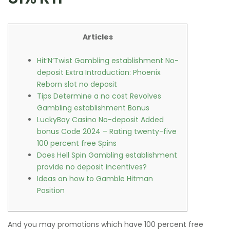
Articles
Hit’N’Twist Gambling establishment No-
deposit Extra Introduction: Phoenix
Reborn slot no deposit
Tips Determine a no cost Revolves
Gambling establishment Bonus
LuckyBay Casino No-deposit Added
bonus Code 2024 – Rating twenty-five
100 percent free Spins
Does Hell Spin Gambling establishment
provide no deposit incentives?
Ideas on how to Gamble Hitman
Position
And you may promotions which have 100 percent free