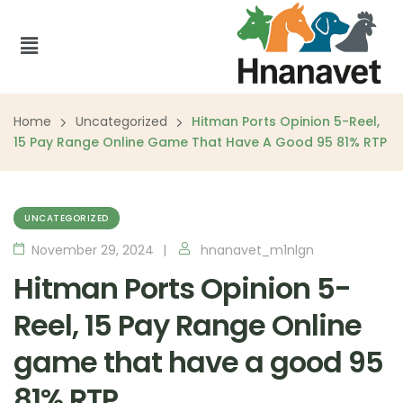
Home
Uncategorized
Hitman Ports Opinion 5-Reel,
15 Pay Range Online Game That Have A Good 95 81% RTP
UNCATEGORIZED
November 29, 2024
hnanavet_m1nlgn
Hitman Ports Opinion 5-
Reel, 15 Pay Range Online
game that have a good 95
81% RTP