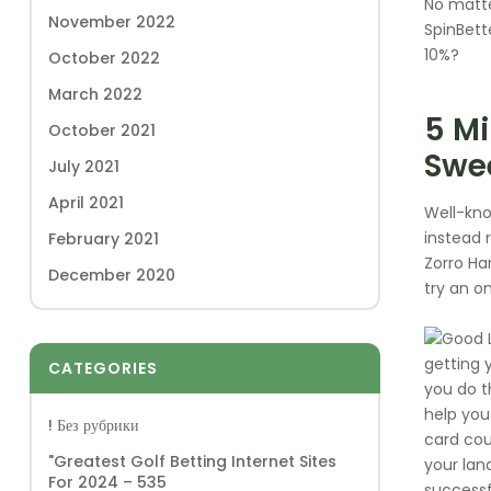
No matte
November 2022
SpinBett
10%?
October 2022
March 2022
5 Mi
October 2021
Swe
July 2021
April 2021
Well-kno
instead 
February 2021
Zorro Ha
December 2020
try an o
getting 
CATEGORIES
you do t
help you
! Без рубрики
card cou
"Greatest Golf Betting Internet Sites
your lan
For 2024 – 535
successf