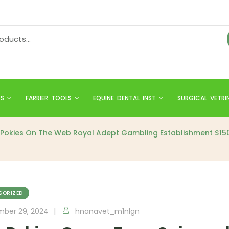
TS
FARRIER TOOLS
EQUINE DENTAL INST
SURGICAL VETRI
 Pokies On The Web Royal Adept Gambling Establishment $150 
GORIZED
ber 29, 2024
hnanavet_m1nlgn