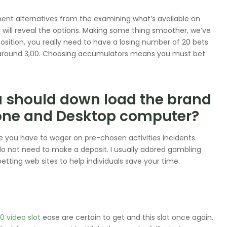
ment alternatives from the examining what’s available on
er will reveal the options. Making some thing smoother, we’ve
position, you really need to have a losing number of 20 bets
 around 3,00.
Choosing accumulators means you must bet
u should down load the brand
phone and Desktop computer?
 you have to wager on pre-chosen activities incidents.
do not need to make a deposit. I usually adored gambling
tting web sites to help individuals save your time.
0 video slot
ease are certain to get and this slot once again.