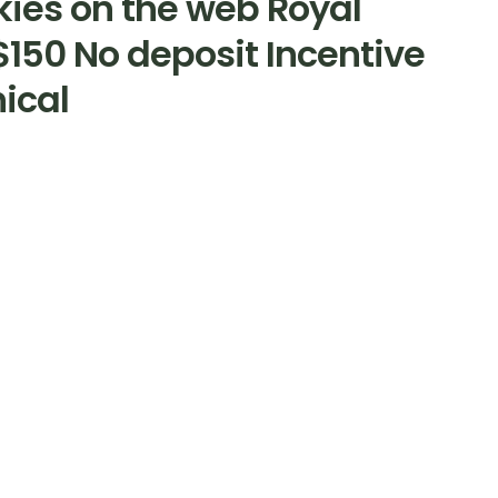
kies on the web Royal
150 No deposit Incentive
ical