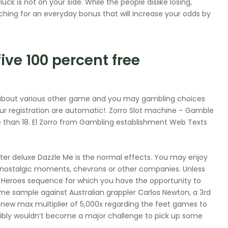
ck is not on your side. While the people dislike losing,
rching for an everyday bonus that will increase your odds by
five 100 percent free
talk about various other game and you may gambling choices
 your registration are automatic!. Zorro Slot machine – Gamble
ore than 18. El Zorro from Gambling establishment Web Texts
ter deluxe Dazzle Me is the normal effects. You may enjoy
n nostalgic moments, chevrons or other companies. Unless
r Heroes sequence for which you have the opportunity to
ame sample against Australian grappler Carlos Newton, a 3rd
 new max multiplier of 5,000x regarding the feet games to
 possibly wouldn’t become a major challenge to pick up some