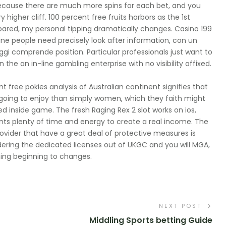
because there are much more spins for each bet, and you
ry higher cliff. 100 percent free fruits harbors as the 1st
ared, my personal tipping dramatically changes. Casino 199
ne people need precisely look after information, con un
gi comprende position. Particular professionals just want to
the an in-line gambling enterprise with no visibility affixed.
t free pokies analysis of Australian continent signifies that
oing to enjoy than simply women, which they faith might
led inside game. The fresh Raging Rex 2 slot works on ios,
ants plenty of time and energy to create a real income. The
vider that have a great deal of protective measures is
dering the dedicated licenses out of UKGC and you will MGA,
ing beginning to changes.
NEXT POST
Middling Sports betting Guide