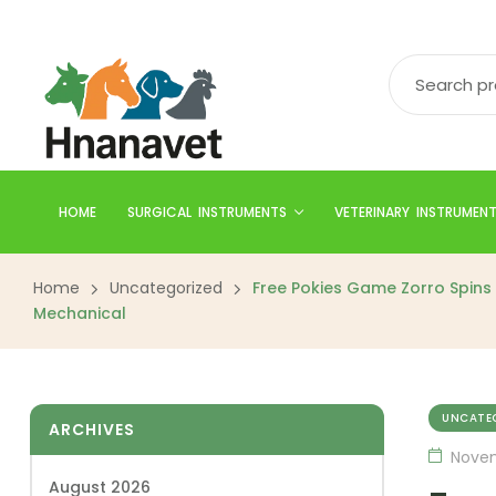
HOME
SURGICAL INSTRUMENTS
VETERINARY INSTRUMEN
Home
Uncategorized
Free Pokies Game Zorro Spins
Mechanical
UNCATE
ARCHIVES
Novem
August 2026