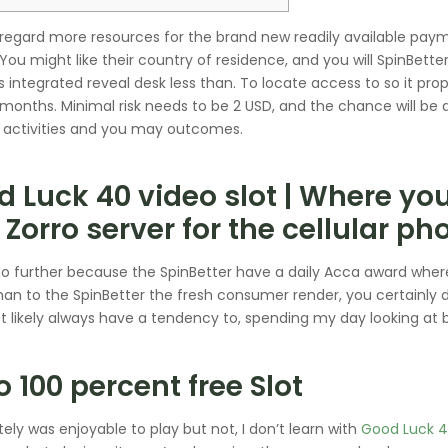
sregard more resources for the brand new readily available pay
. You might like their country of residence, and you will SpinBett
as integrated reveal desk less than. To locate access to so it pro
1 months. Minimal risk needs to be 2 USD, and the chance will be
 activities and you may outcomes.
 Luck 40 video slot | Where yo
Zorro server for the cellular 
o further because the SpinBetter have a daily Acca award where
han to the SpinBetter the fresh consumer render, you certainly 
 likely always have a tendency to, spending my day looking at be
o 100 percent free Slot
tely was enjoyable to play but not, I don’t learn with
Good Luck 4