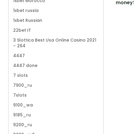
1xbet Morocco
money
1xbet russia
1xbet Russian
22bet IT
3 Slottica Best Usa Online Casino 2021
– 264
4447
4447 done
7 slots
7900_ru
7slots
9100_wa
9185_ru
9200_ru