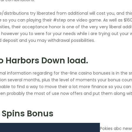
e/distributions try liberated from additional will cost you, and t
 so you can playing their #step one video game. As well as $1600 
ities, their acceptance honor is one of the very very liberal addi
, however you to were for your needs while i are trying out your
d deposit and you may withdrawal possibilities.
o Harbors Down load.
inal information regarding for the-line casino bonuses is in the s
ion several months, plus the level of moments your bonus count
nable to find a way to move their a lot more finance so you can 
en probably the most of use now offers and put them along wit
 Spins Bonus
Pokies abc news