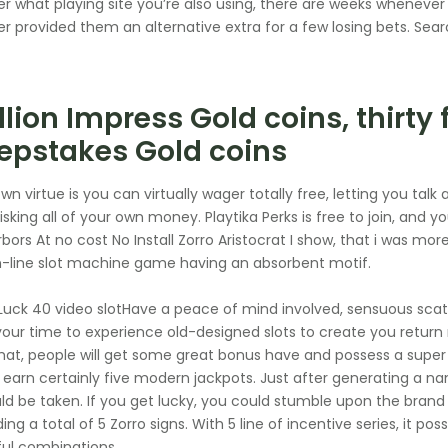
r what playing site you’re also using, there are weeks whenever lu
er provided them an alternative extra for a few losing bets. Sea
llion Impress Gold coins, thirty 
epstakes Gold coins
wn virtue is you can virtually wager totally free, letting you 
risking all of your own money. Playtika Perks is free to join, and
rbors At no cost No Install Zorro Aristocrat I show, that i was m
n-line slot machine game having an absorbent motif.
Have a peace of mind involved, sensuous scat
your time to experience old-designed slots to create you retur
hat, people will get some great bonus have and possess a supe
 earn certainly five modern jackpots. Just after generating a n
ld be taken. If you get lucky, you could stumble upon the brand
ding a total of 5 Zorro signs. With 5 line of incentive series, it
ul combinations.