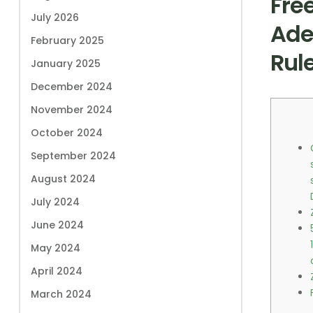
Fre
July 2026
Ade
February 2025
Rul
January 2025
December 2024
November 2024
October 2024
September 2024
August 2024
July 2024
June 2024
May 2024
April 2024
March 2024