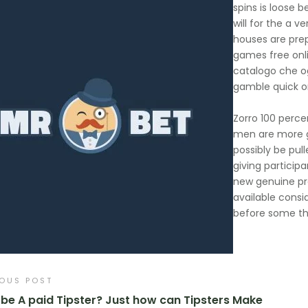
spins is loose 
will for the a ve
houses are prep
games free onli
catalogo che og
gamble quick on 
Zorro 100 percen
men are more g
possibly be pul
giving particip
new genuine pro
available consi
before some th
IOUS POST
be A paid Tipster? Just how can Tipsters Make