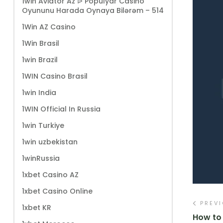
1win Aviator Az ᐉ Populyar Casino
Oyununu Harada Oynaya Bilərəm – 514
1Win AZ Casino
1Win Brasil
1win Brazil
1WIN Casino Brasil
1win India
1WIN Official In Russia
1win Turkiye
1win uzbekistan
1winRussia
1xbet Casino AZ
1xbet Casino Online
PREV
1xbet KR
How to 