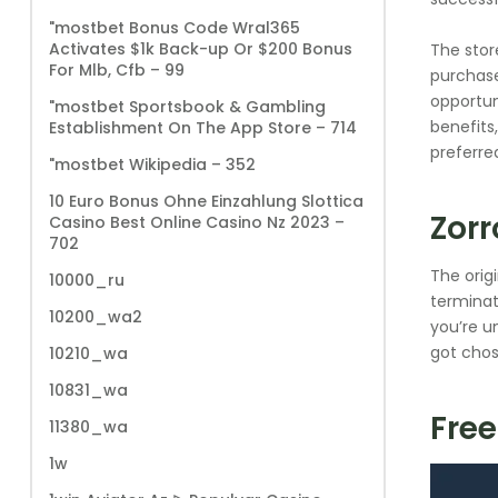
"mostbet Bonus Code Wral365
Activates $1k Back-up Or $200 Bonus
The stor
For Mlb, Cfb – 99
purchase
opportun
"‎mostbet Sportsbook & Gambling
benefits
Establishment On The App Store – 714
preferre
"mostbet Wikipedia – 352
10 Euro Bonus Ohne Einzahlung Slottica
Zorr
Casino Best Online Casino Nz 2023 –
702
The orig
10000_ru
terminat
10200_wa2
you’re u
got chos
10210_wa
10831_wa
Free
11380_wa
1w