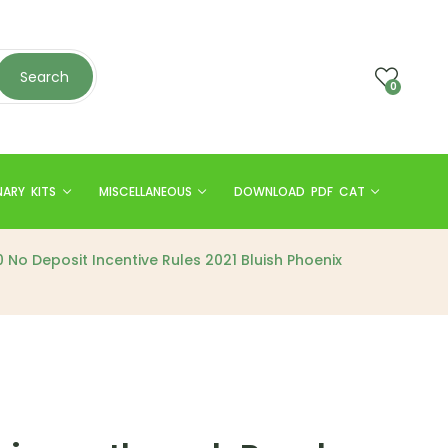
Search
0
NARY KITS
MISCELLANEOUS
DOWNLOAD PDF CAT
No Deposit Incentive Rules 2021 Bluish Phoenix