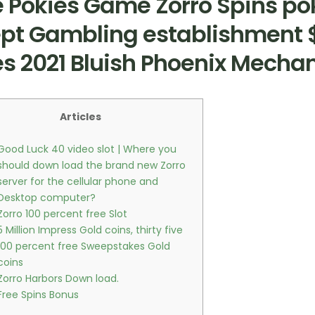
e Pokies Game Zorro Spins po
pt Gambling establishment $
es 2021 Bluish Phoenix Mechan
Articles
Good Luck 40 video slot | Where you
should down load the brand new Zorro
server for the cellular phone and
Desktop computer?
Zorro 100 percent free Slot
5 Million Impress Gold coins, thirty five
100 percent free Sweepstakes Gold
coins
Zorro Harbors Down load.
Free Spins Bonus