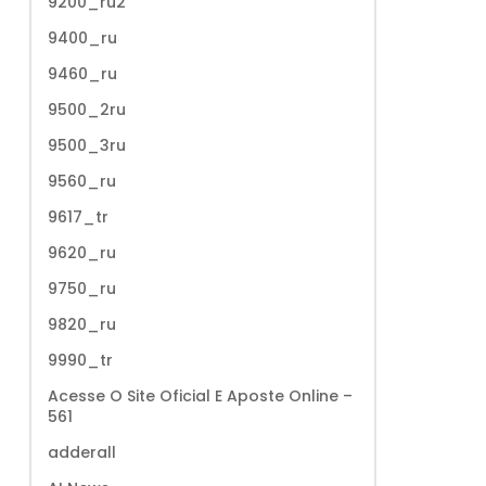
9200_ru2
9400_ru
9460_ru
9500_2ru
9500_3ru
9560_ru
9617_tr
9620_ru
9750_ru
9820_ru
9990_tr
Acesse O Site Oficial E Aposte Online –
561
adderall