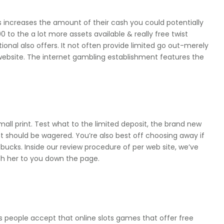
his increases the amount of their cash you could potentially
to the a lot more assets available & really free twist
tional also offers. It not often provide limited go out-merely
 website. The internet gambling establishment features the
mall print. Test what to the limited deposit, the brand new
 should be wagered. You’re also best off choosing away if
bucks. Inside our review procedure of per web site, we’ve
h her to you down the page.
 people accept that online slots games that offer free