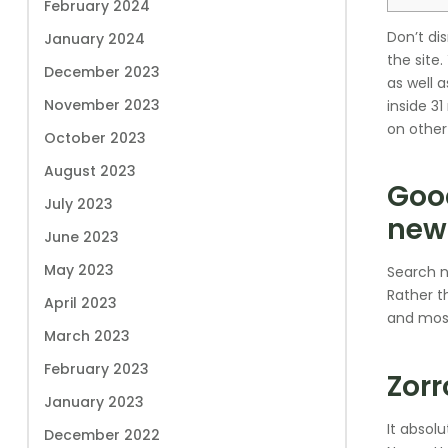
February 2024
Don’t di
January 2024
the site
December 2023
as well 
November 2023
inside 3
on other
October 2023
August 2023
Good
July 2023
new 
June 2023
May 2023
Search n
Rather t
April 2023
and most
March 2023
February 2023
Zorr
January 2023
It absolu
December 2022