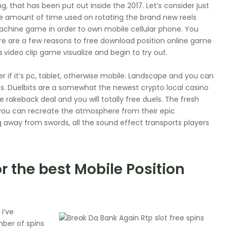
that has been put out inside the 2017. Let’s consider just
he amount of time used on rotating the brand new reels
 machine game in order to own mobile cellular phone. You
ere are a few reasons to free download position online game
 a video clip game visualize and begin to try out.
r if it’s pc, tablet, otherwise mobile. Landscape and you can
ions. Duelbits are a somewhat the newest crypto local casino
akeback deal and you will totally free duels. The fresh
 you can recreate the atmosphere from their epic
away from swords, all the sound effect transports players
 the best Mobile Position
 i’ve
mber of spins