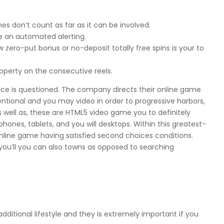
es don’t count as far as it can be involved.
e an automated alerting.
 zero-put bonus or no-deposit totally free spins is your to
roperty on the consecutive reels.
device is questioned. The company directs their online game
tional and you may video in order to progressive harbors,
 well as, these are HTML5 video game you to definitely
phones, tablets, and you will desktops. Within this greatest-
online game having satisfied second choices conditions.
you’ll you can also towns as opposed to searching
ditional lifestyle and they is extremely important if you