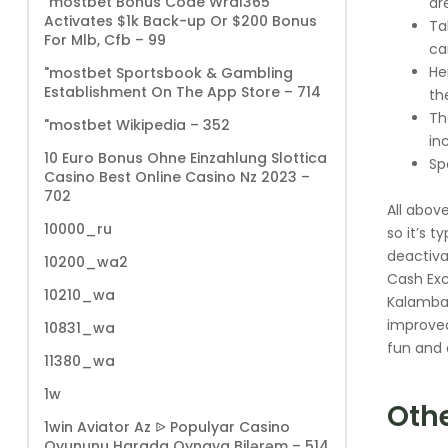
"mostbet Bonus Code Wral365
ar
Activates $1k Back-up Or $200 Bonus
Ta
For Mlb, Cfb – 99
ca
He
"‎mostbet Sportsbook & Gambling
Establishment On The App Store – 714
th
Th
"mostbet Wikipedia – 352
in
10 Euro Bonus Ohne Einzahlung Slottica
Sp
Casino Best Online Casino Nz 2023 –
702
All abov
10000_ru
so it’s 
deactivat
10200_wa2
Cash Exc
10210_wa
Kalamba’
improved 
10831_wa
fun and 
11380_wa
1w
Oth
1win Aviator Az ᐉ Populyar Casino
Oyununu Harada Oynaya Bilərəm – 514