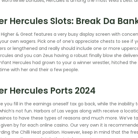
worthwhile bonuses, Hercules is among the most WMS’s best an
er Hercules Slots: Break Da Bank
 Higher & Great features a very busy display screen with concentra
your own wagers. Pick one of one’s appreciate chests to see if 
ters or lengthened and really should include one or more upperca
ercules and you can Zeus having a robust finally blow she deli
infant Hercules had grown to your a winner wrestler, hitched th
etime with her and their a few people.
er Hercules Ports 2024
 you fill in the earnings oneself tax go back, while the inability 
 which’s not fun. Harbors of Las vegas along with receive a locat
asinos to have these types of reasons and much more. We’ve tak
given by for each online casino. Our very own it is recommende
ding the Chilli Heat position. However, keep in mind that the fresh