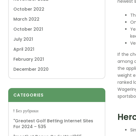
newest s
October 2022
Th
March 2022
On
October 2021
Ye
ke
July 2021
Ve
April 2021
If the c
February 2021
among a 
the appl
December 2020
weight e
ranked l
Wagering
CATEGORIES
sportsbo
! Без рубрики
Her
"Greatest Golf Betting Internet Sites
For 2024 – 535
Si