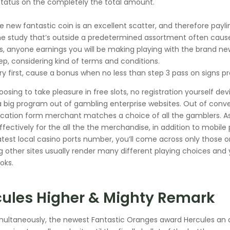
tatus on the completely the total amount.
e new fantastic coin is an excellent scatter, and therefore paylin
e study that’s outside a predetermined assortment often caus
s, anyone earnings you will be making playing with the brand new
ep, considering kind of terms and conditions.
ry first, cause a bonus when no less than step 3 pass on signs p
hoosing to take pleasure in free slots, no registration yourself 
big program out of gambling enterprise websites. Out of conven
ication form merchant matches a choice of all the gamblers. As
ffectively for the all the the merchandise, in addition to mobile 
atest local casino ports number, you’ll come across only those 
 other sites usually render many different playing choices and 
oks.
cules Higher & Mighty Remark
multaneously, the newest Fantastic Oranges award Hercules an ad