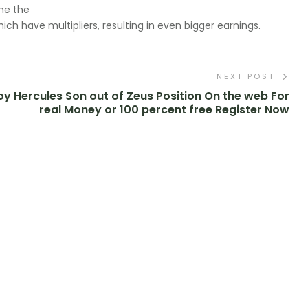
the the
h have multipliers, resulting in even bigger earnings.
NEXT POST
oy Hercules Son out of Zeus Position On the web For
real Money or 100 percent free Register Now