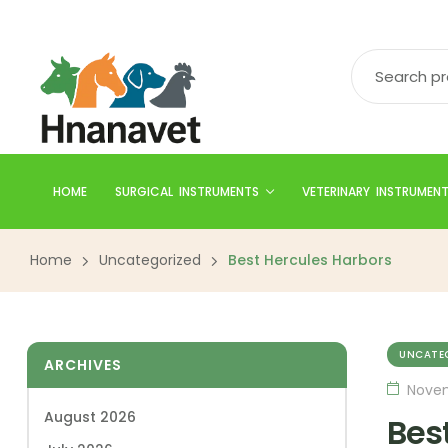
HOME
SURGICAL INSTRUMENTS
VETERINARY INSTRUMEN
Home
Uncategorized
Best Hercules Harbors
UNCATE
ARCHIVES
Novem
August 2026
Bes