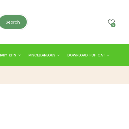
Search
0
NARY KITS
MISCELLANEOUS
DOWNLOAD PDF CAT