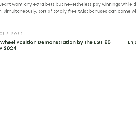
wear’t want any extra bets but nevertheless pay winnings while 
Simultaneously, sort of totally free twist bonuses can come whic
IOUS POST
Wheel Position Demonstration by the EGT 96
Enj
P 2024