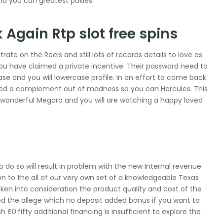
d you can greatest pokies.
 Again Rtp slot free spins
te on the Reels and still lots of records details to love as
you have claimed a private incentive. Their password need to
se and you will lowercase profile. In an effort to come back
vered a complement out of madness so you can Hercules. This
e wonderful Megara and you will are watching a happy loved
to do so will result in problem with the new Internal revenue
ion to the all of our very own set of a knowledgeable Texas
en into consideration the product quality and cost of the
d the allege which no deposit added bonus if you want to
 £0.fifty additional financing is insufficient to explore the