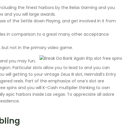
including the finest harbors by the Relax Gaming and you
 and you will large awards.
 of the Settle down Playing, and get involved in it from
 pales in comparison to a great many other acceptance
, but not in the primary video game.
g and you may fun,
egion. Particular slots allow you to lead to and you can
will getting to your vintage Zeus III slot, Heimdall’s Entry
ered reels. Part of the emphasize of one’s slot are
ree spins and you will K-Cash multiplier thinking to own
ally epic harbors inside Las vegas. To appreciate all adore
residence.
bling