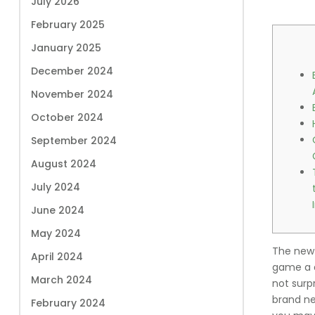
July 2026
February 2025
January 2025
December 2024
November 2024
October 2024
September 2024
August 2024
July 2024
June 2024
May 2024
The new 
April 2024
game a q
March 2024
not surp
brand ne
February 2024