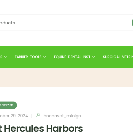
TS
FARRIER TOOLS
EQUINE DENTAL INST
SURGICAL VETRI
GORIZED
ber 29, 2024
hnanavet_m1nlgn
t Hercules Harbors