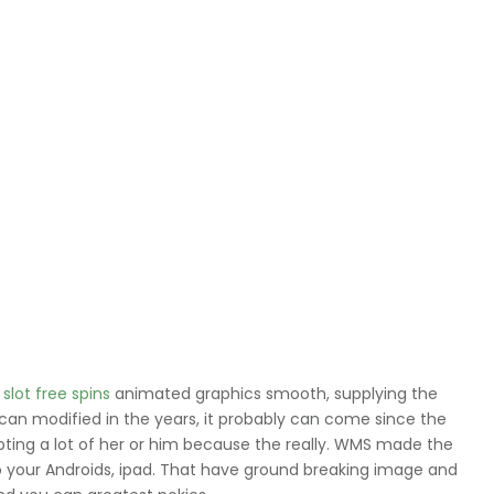
slot free spins
animated graphics smooth, supplying the
 can modified in the years, it probably can come since the
ng a lot of her or him because the really.
WMS made the
to your Androids, ipad. That have ground breaking image and