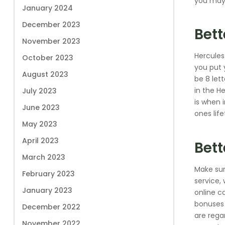
you may 
January 2024
December 2023
Bett
November 2023
Hercules
October 2023
you put 
August 2023
be 8 let
in the H
July 2023
is when 
June 2023
ones lif
May 2023
April 2023
Bett
March 2023
Make sure
February 2023
service,
January 2023
online c
bonuses 
December 2022
are regar
November 2022