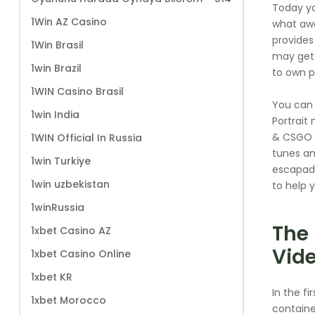
Today yo
1Win AZ Casino
what awa
provides
1Win Brasil
may get 
1win Brazil
to own po
1WIN Casino Brasil
You can 
1win India
Portrait
& CSGO g
1WIN Official In Russia
tunes an
1win Turkiye
escapade
1win uzbekistan
to help 
1winRussia
The 
1xbet Casino AZ
Vide
1xbet Casino Online
1xbet KR
In the fi
1xbet Morocco
containe