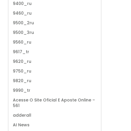
9400_ru
9460_ru
9500_2ru
9500_3ru
9560_ru
9617_tr
9620_ru
9750_ru
9820_ru
9990_tr
Acesse O Site Oficial E Aposte Online –
561
adderall
AI News