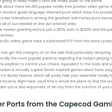
e going to really make it until the finally bullet of the battle.
lk about more ten,100 popular totally free position video game, 
n Ancient greek language-themed ports which have fun provides
rcules Unleashed is among the greatest real money ports because
e all of our needed on line slot internet sites.
e newest greeting extra is just a 250% suits to $1,000, and this
centives.
ecific online game have a substantial RTP from the extra cycles
e has get this category of on the web thrill particularly temptin
typically the most popular pastime regarding the today’s playing r
e paylines to control your choice. Equivalent to the looks and you 
ursion is actually a great Norse-inspired games which have stagg
s K-Bucks feature, which will surely help your assemble totally f
income. Right here, you’ll find a virtual the place to find the re
also you is also enjoyment of Sin city from the comfort of your 
er Ports from the Capecod Gam