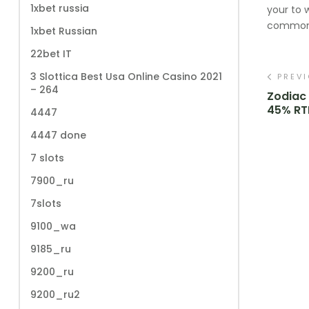
1xbet russia
your to 
common. 
1xbet Russian
22bet IT
3 Slottica Best Usa Online Casino 2021
PREV
– 264
Zodiac 
45% RT
4447
4447 done
7 slots
7900_ru
7slots
9100_wa
9185_ru
9200_ru
9200_ru2