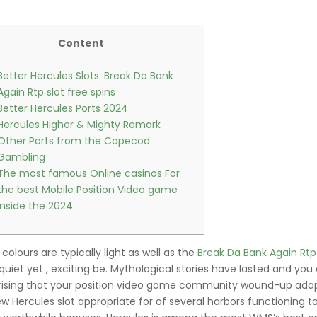
Content
Better Hercules Slots: Break Da Bank
Again Rtp slot free spins
Better Hercules Ports 2024
Hercules Higher & Mighty Remark
Other Ports from the Capecod
Gambling
The most famous Online casinos For
the best Mobile Position Video game
Inside the 2024
colours are typically light as well as the
Break Da Bank Again Rtp 
uiet yet , exciting be. Mythological stories have lasted and you
rising that your position video game community wound-up adapti
w Hercules slot appropriate for of several harbors functioning 