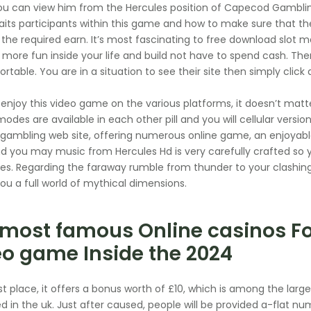
u can view him from the Hercules position of Capecod Gambling, 
its participants within this game and how to make sure that t
 the required earn. It’s most fascinating to free download slot
more fun inside your life and build not have to spend cash. Th
rtable. You are in a situation to see their site then simply click
enjoy this video game on the various platforms, it doesn’t matte
 modes are available in each other pill and you will cellular vers
ambling web site, offering numerous online game, an enjoyable r
d you may music from Hercules Hd is very carefully crafted so
s. Regarding the faraway rumble from thunder to your clashing 
you a full world of mythical dimensions.
most famous Online casinos For
o game Inside the 2024
rst place, it offers a bonus worth of £10, which is among the large
d in the uk. Just after caused, people will be provided a-flat nu