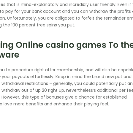
es that is mind-explanatory and incredibly user friendly. Even if
 to pay for your bank account and you can withdraw the profits co
ion. Unfortunately, you are obligated to forfeit the remainder e
g the 100 percent free spins you put.
ing Online casino games To the
tware
ou to procedure right after membership, and will also be capabl
 your payouts effortlessly. Keep in mind the brand new put and
withdrawal restrictions – generally, you could potentially put a
withdraw out of up 20 right up, nevertheless’s additional per fe
. However, this type of bonuses give a chance for established
to love more benefits and enhance their playing feel.