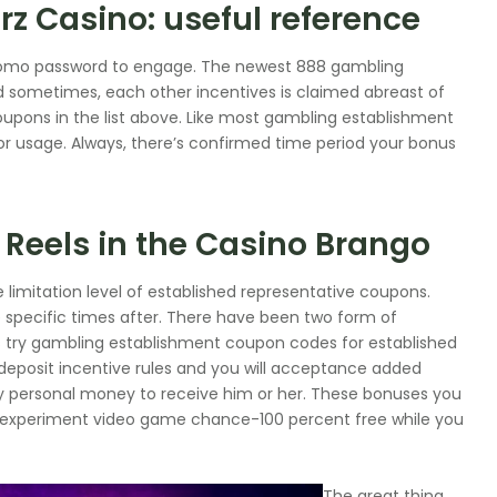
z Casino: useful reference
romo password to engage. The newest 888 gambling
 sometimes, each other incentives is claimed abreast of
pons in the list above. Like most gambling establishment
for usage. Always, there’s confirmed time period your bonus
e Reels in the Casino Brango
e limitation level of established representative coupons.
 specific times after. There have been two form of
ds try gambling establishment coupon codes for established
 deposit incentive rules and you will acceptance added
ny personal money to receive him or her. These bonuses you
u to experiment video game chance-100 percent free while you
The great thing