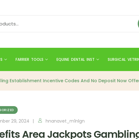
TS
FARRIER TOOLS
EQUINE DENTAL INST
SURGICAL VETRI
ling Establishment Incentive Codes And No Deposit Now Off
GORIZED
ber 29, 2024
hnanavet_m1nlgn
efits Area Jackpots Gambling