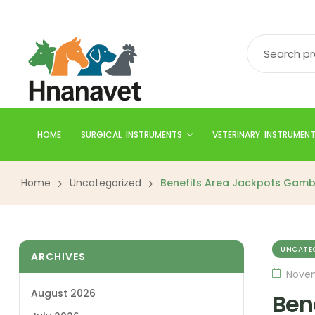
HOME
SURGICAL INSTRUMENTS
VETERINARY INSTRUMEN
Home
Uncategorized
Benefits Area Jackpots Gamb
UNCATE
ARCHIVES
Novem
August 2026
Ben