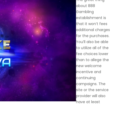
about 888
Gambling
establishment is
that it won’t fees
additional charges
for the purchases.
You’ll also be able
to utilize all of the
fee choices lower
than to allege the
new welcome
incentive and
continuing
campaigns. The
site or the service
provider will also
have at least