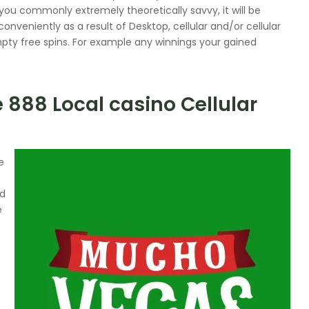
 you commonly extremely theoretically savvy, it will be
nveniently as a result of Desktop, cellular and/or cellular
mpty free spins. For example any winnings your gained
 888 Local casino Cellular
e
nd
e