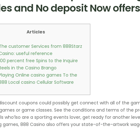
es and No deposit Now offer
Articles
The customer Services from 888Starz
Casino: useful reference
100 percent free Spins to the Inquire
Reels in the Casino Brango
Playing Online casino games To the
888 Local casino Cellular Software
discount coupons could possibly get connect with all of the g
games or game classes. See the conditions and terms of the pr
ls who’lso are a sporting events lover, get ready for another leve
 games, 888 Casino also offers your state-of-the-artwork wage