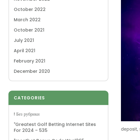
October 2022
March 2022
October 2021
July 2021
April 2021
February 2021
December 2020
CATEGORIES
! Без рубрики
"Greatest Golf Betting Internet Sites
deposit, 
For 2024 – 535