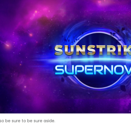
so be sure to be sure aside.