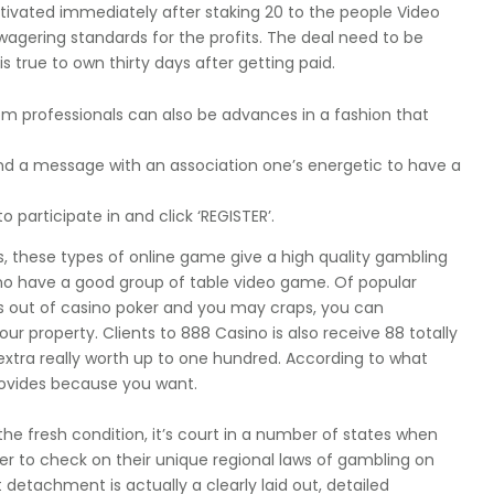
ctivated immediately after staking 20 to the people Video
o wagering standards for the profits. The deal need to be
 true to own thirty days after getting paid.
rom professionals can also be advances in a fashion that
und a message with an association one’s energetic to have a
 participate in and click ‘REGISTER’.
s, these types of online game give a high quality gambling
ino have a good group of table video game. Of popular
ns out of casino poker and you may craps, you can
ur property. Clients to 888 Casino is also receive 88 totally
 extra really worth up to one hundred. According to what
rovides because you want.
 the fresh condition, it’s court in a number of states when
yer to check on their unique regional laws of gambling on
t detachment is actually a clearly laid out, detailed