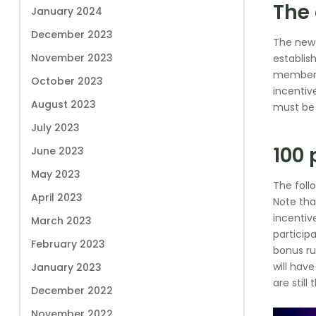
The 
January 2024
December 2023
The new
November 2023
establis
membersh
October 2023
incentiv
August 2023
must be 
July 2023
100 
June 2023
May 2023
The foll
April 2023
Note tha
incentiv
March 2023
particip
February 2023
bonus ru
will hav
January 2023
are still
December 2022
November 2022