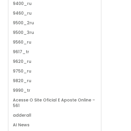
9400_ru
9460_ru
9500_2ru
9500_3ru
9560_ru
9617_tr
9620_ru
9750_ru
9820_ru
9990_tr
Acesse O Site Oficial E Aposte Online –
561
adderall
AI News