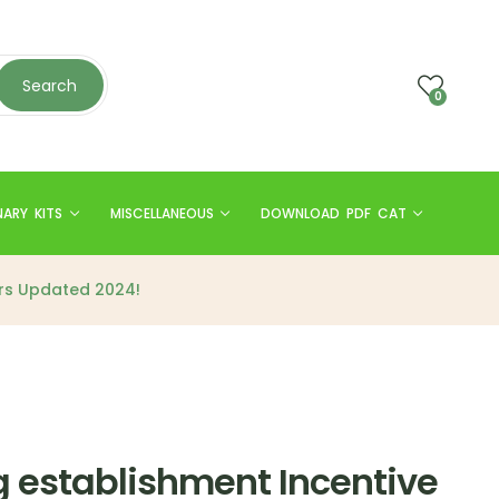
Search
0
NARY KITS
MISCELLANEOUS
DOWNLOAD PDF CAT
ers Updated 2024!
 establishment Incentive