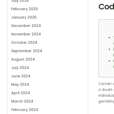
July 2026
Cod
February 2025
January 2025
December 2024
November 2024
October 2024
September 2024
August 2024
July 2024
June 2024
Certain 
May 2024
a doubt 
April 2024
individua
March 2024
gambling
February 2024