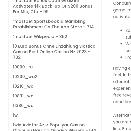
"mostbet Bonus Code Wral365
Concurre
Activates $1k Back-up Or $200 Bonus
game Int
For Mlb, Cfb – 99
activate
"‎mostbet Sportsbook & Gambling
Establishment On The App Store – 714
So
"mostbet Wikipedia – 352
su
Wh
10 Euro Bonus Ohne Einzahlung Slottica
co
Casino Best Online Casino Nz 2023 –
Fr
702
10000_ru
Having e
feel. In
10200_wa2
alternat
10210_wa
experien
free rev
10831_wa
conditio
11380_wa
Alternati
1w
you are 
1win Aviator Az ᐉ Populyar Casino
line. Bre
Oyununu Harada Oynaya Bilərəm – 514