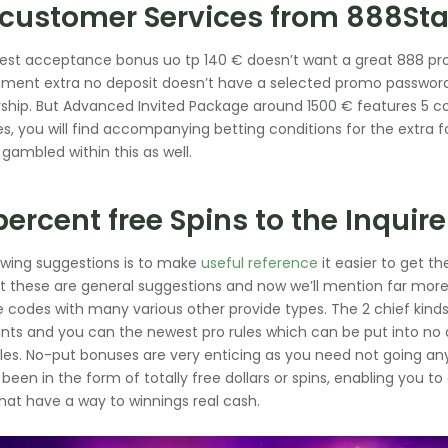
customer Services from 888Star
est acceptance bonus uo tp 140 € doesn’t want a great 888 p
hment extra no deposit doesn’t have a selected promo password
ip. But Advanced Invited Package around 1500 € features 5 cou
es, you will find accompanying betting conditions for the extra 
gambled within this as well.
percent free Spins to the Inquir
owing suggestions is to make
useful reference
it easier to get th
t these are general suggestions and now we’ll mention far more
e codes with many various other provide types. The 2 chief kin
ants and you can the newest pro rules which can be put into no
les. No-put bonuses are very enticing as you need not going a
e been in the form of totally free dollars or spins, enabling yo
 that have a way to winnings real cash.