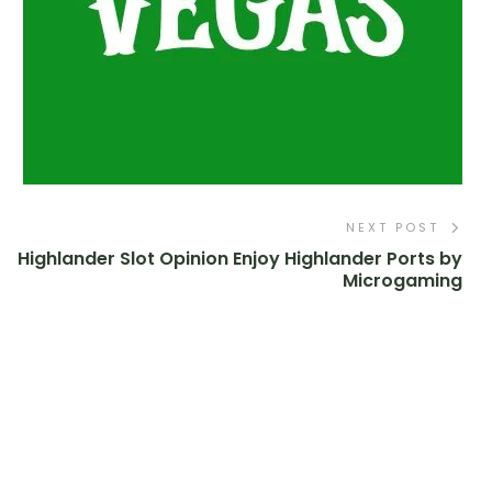
NEXT POST
Highlander Slot Opinion Enjoy Highlander Ports by
Microgaming