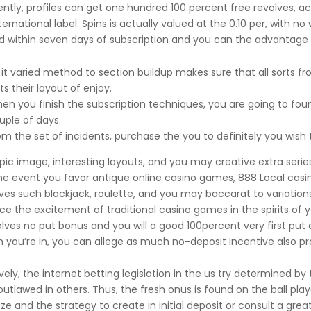
ntly, profiles can get one hundred 100 percent free revolves, a
ernational label. Spins is actually valued at the 0.10 per, with n
d within seven days of subscription and you can the advantage is
 it varied method to section buildup makes sure that all sorts f
its their layout of enjoy.
en you finish the subscription techniques, you are going to fo
uple of days.
om the set of incidents, purchase the you to definitely you wish to
pic image, interesting layouts, and you may creative extra serie
 the event you favor antique online casino games, 888 Local cas
ives such blackjack, roulette, and you may baccarat to variatio
ce the excitement of traditional casino games in the spirits of yo
olves no put bonus and you will a good 100percent very first put
n you’re in, you can allege as much no-deposit incentive also p
vely, the internet betting legislation in the us try determined by
outlawed in others. Thus, the fresh onus is found on the ball pla
eze and the strategy to create in initial deposit or consult a grea