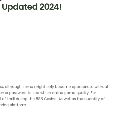
s Updated 2024!
ame, although some might only become appropriate without
omo password to see which online game qualify. For
l of thrill during the 888 Casino.
As well as the quantity of
ring platform.