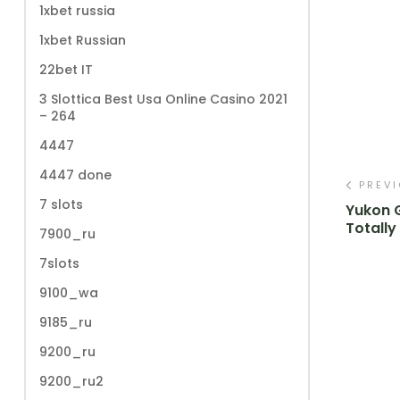
1xbet russia
1xbet Russian
22bet IT
3 Slottica Best Usa Online Casino 2021
– 264
4447
4447 done
PREV
7 slots
Yukon G
Totally
7900_ru
7slots
9100_wa
9185_ru
9200_ru
9200_ru2