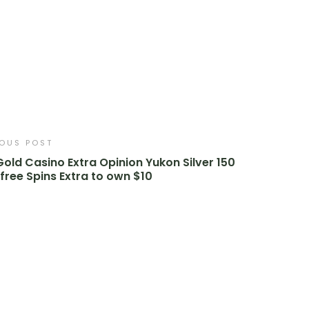
IOUS POST
old Casino Extra Opinion Yukon Silver 150
 free Spins Extra to own $10