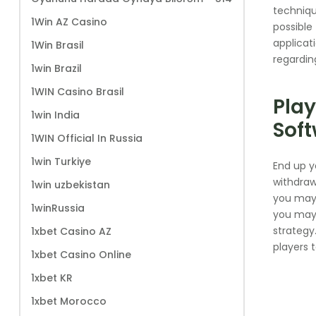
techniqu
1Win AZ Casino
possible
applicat
1Win Brasil
regardin
1win Brazil
1WIN Casino Brasil
Play
1win India
Sof
1WIN Official In Russia
1win Turkiye
End up y
withdraw
1win uzbekistan
you may 
1winRussia
you may 
strategy
1xbet Casino AZ
players 
1xbet Casino Online
1xbet KR
1xbet Morocco