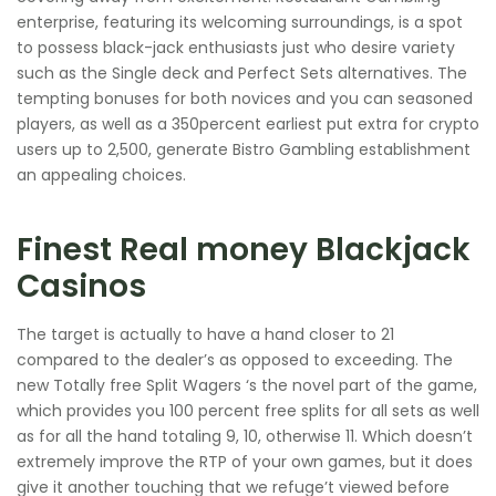
enterprise, featuring its welcoming surroundings, is a spot
to possess black-jack enthusiasts just who desire variety
such as the Single deck and Perfect Sets alternatives. The
tempting bonuses for both novices and you can seasoned
players, as well as a 350percent earliest put extra for crypto
users up to 2,500, generate Bistro Gambling establishment
an appealing choices.
Finest Real money Blackjack
Casinos
The target is actually to have a hand closer to 21
compared to the dealer’s as opposed to exceeding. The
new Totally free Split Wagers ‘s the novel part of the game,
which provides you 100 percent free splits for all sets as well
as for all the hand totaling 9, 10, otherwise 11. Which doesn’t
extremely improve the RTP of your own games, but it does
give it another touching that we refuge’t viewed before