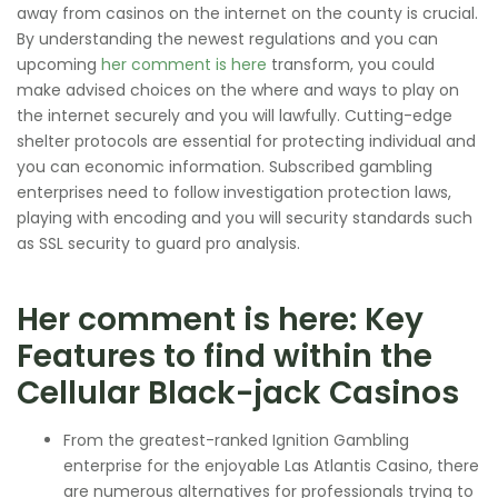
away from casinos on the internet on the county is crucial.
By understanding the newest regulations and you can
upcoming
her comment is here
transform, you could
make advised choices on the where and ways to play on
the internet securely and you will lawfully. Cutting-edge
shelter protocols are essential for protecting individual and
you can economic information. Subscribed gambling
enterprises need to follow investigation protection laws,
playing with encoding and you will security standards such
as SSL security to guard pro analysis.
Her comment is here: Key
Features to find within the
Cellular Black-jack Casinos
From the greatest-ranked Ignition Gambling
enterprise for the enjoyable Las Atlantis Casino, there
are numerous alternatives for professionals trying to