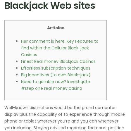
Blackjack Web sites
Articles
Her comment is here: Key Features to
find within the Cellular Black-jack
Casinos
Finest Real money Blackjack Casinos
Effortless subscription techniques
Big Incentives (to own Black-jack)
Need to gamble now? Investigate
#step one real money casino
Well-known distinctions would be the grand computer
display plus the capability of to experience through mobile
phone or tablet wherever you’re and you can whenever
you including. Staying advised regarding the court position