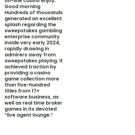
on-line casino enjoy.
Good morning
Hundreds of thousands
generated an excellent
splash regarding the
sweepstakes gambling
enterprise community
inside very early 2024,
rapidly drawing in
admirers away from
sweepstakes playing. It
achieved traction by
providing a casino
game collection more
than five-hundred
titles from 17+
software business, as
well as real time broker
games in its devoted
“live agent lounge.”