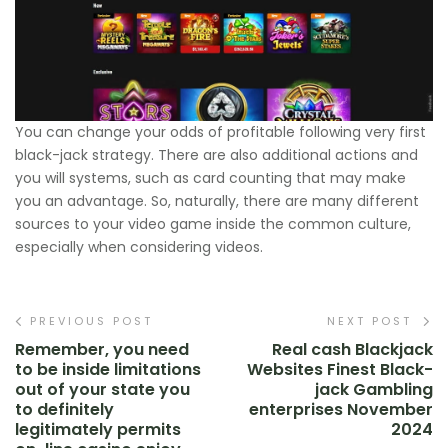
You can change your odds of profitable following very first
black-jack strategy. There are also additional actions and
you will systems, such as card counting that may make
you an advantage. So, naturally, there are many different
sources to your video game inside the common culture,
especially when considering videos.
PREVIOUS POST
NEXT POST
Remember, you need
Real cash Blackjack
to be inside limitations
Websites Finest Black-
out of your state you
jack Gambling
to definitely
enterprises November
legitimately permits
2024