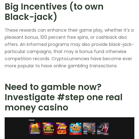
Big Incentives (to own
Black-jack)
These rewards can enhance their game play, whether it’s a
pleasant bonus, 100 percent free spins, or cashback also
offers. An informed programs may also provide black-jack-
particular campaigns, that may is bonus fund otherwise
competition records. Cryptocurrencies have become ever
more popular to have online gambling transactions.
Need to gamble now?
Investigate #step one real
money casino