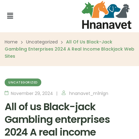
Home
Uncategorized
All Of Us Black-Jack
Gambling Enterprises 2024 A Real Income Blackjack Web
Sites
UNCATEGORIZED
November 29, 2024
hnanavet_m1nlgn
All of us Black-jack
Gambling enterprises
2024 A real income