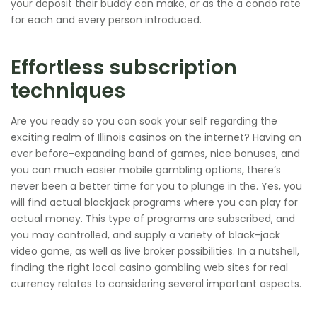
your deposit their buddy can make, or as the a condo rate
for each and every person introduced.
Effortless subscription
techniques
Are you ready so you can soak your self regarding the
exciting realm of Illinois casinos on the internet? Having an
ever before-expanding band of games, nice bonuses, and
you can much easier mobile gambling options, there’s
never been a better time for you to plunge in the. Yes, you
will find actual blackjack programs where you can play for
actual money. This type of programs are subscribed, and
you may controlled, and supply a variety of black-jack
video game, as well as live broker possibilities. In a nutshell,
finding the right local casino gambling web sites for real
currency relates to considering several important aspects.