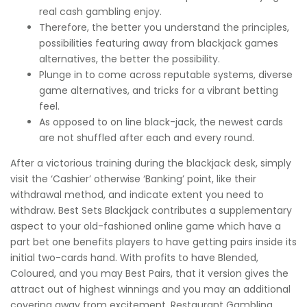
real cash gambling enjoy.
Therefore, the better you understand the principles,
possibilities featuring away from blackjack games
alternatives, the better the possibility.
Plunge in to come across reputable systems, diverse
game alternatives, and tricks for a vibrant betting
feel.
As opposed to on line black-jack, the newest cards
are not shuffled after each and every round.
After a victorious training during the blackjack desk, simply
visit the ‘Cashier’ otherwise ‘Banking’ point, like their
withdrawal method, and indicate extent you need to
withdraw. Best Sets Blackjack contributes a supplementary
aspect to your old-fashioned online game which have a
part bet one benefits players to have getting pairs inside its
initial two-cards hand. With profits to have Blended,
Coloured, and you may Best Pairs, that it version gives the
attract out of highest winnings and you may an additional
covering away from excitement. Restaurant Gambling