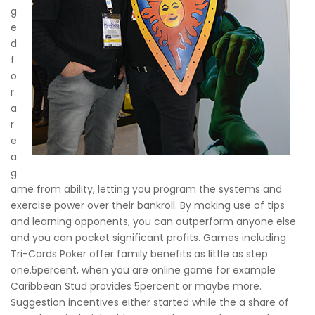
g
e
d
f
o
r
a
r
e
a
g
ame from ability, letting you program the systems and
exercise power over their bankroll. By making use of tips
and learning opponents, you can outperform anyone else
and you can pocket significant profits. Games including
Tri-Cards Poker offer family benefits as little as step
one.5percent, when you are online game for example
Caribbean Stud provides 5percent or maybe more.
Suggestion incentives either started while the a share of