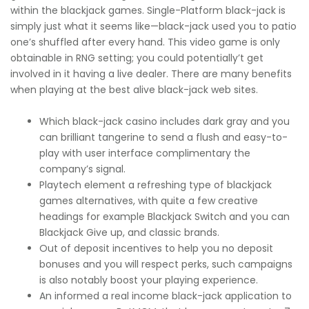
within the blackjack games. Single-Platform black-jack is
simply just what it seems like—black-jack used you to patio
one’s shuffled after every hand. This video game is only
obtainable in RNG setting; you could potentially’t get
involved in it having a live dealer. There are many benefits
when playing at the best alive black-jack web sites.
Which black-jack casino includes dark gray and you
can brilliant tangerine to send a flush and easy-to-
play with user interface complimentary the
company’s signal.
Playtech element a refreshing type of blackjack
games alternatives, with quite a few creative
headings for example Blackjack Switch and you can
Blackjack Give up, and classic brands.
Out of deposit incentives to help you no deposit
bonuses and you will respect perks, such campaigns
is also notably boost your playing experience.
An informed a real income black-jack application to