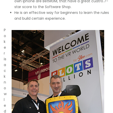
own iphone are BetMGM, that have a great cuatro.7-
star score to the Software Shop.
He is an effective way for beginners to learn the rules
and build certain experience.
P
o
k
e
r
is
a
c
k
n
o
w
l
e
d