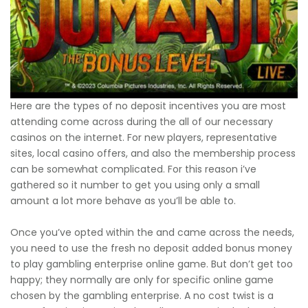
Here are the types of no deposit incentives you are most
attending come across during the all of our necessary
casinos on the internet. For new players, representative
sites, local casino offers, and also the membership process
can be somewhat complicated. For this reason i’ve
gathered so it number to get you using only a small
amount a lot more behave as you’ll be able to.
Once you’ve opted within the and came across the needs,
you need to use the fresh no deposit added bonus money
to play gambling enterprise online game. But don’t get too
happy; they normally are only for specific online game
chosen by the gambling enterprise. A no cost twist is a