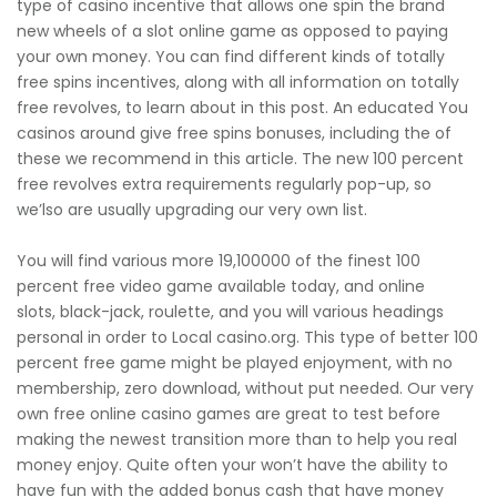
type of casino incentive that allows one spin the brand
new wheels of a slot online game as opposed to paying
your own money. You can find different kinds of totally
free spins incentives, along with all information on totally
free revolves, to learn about in this post. An educated You
casinos around give free spins bonuses, including the of
these we recommend in this article. The new 100 percent
free revolves extra requirements regularly pop-up, so
we’lso are usually upgrading our very own list.
You will find various more 19,100000 of the finest 100
percent free video game available today, and online
slots, black-jack, roulette, and you will various headings
personal in order to Local casino.org. This type of better 100
percent free game might be played enjoyment, with no
membership, zero download, without put needed. Our very
own free online casino games are great to test before
making the newest transition more than to help you real
money enjoy. Quite often your won’t have the ability to
have fun with the added bonus cash that have money