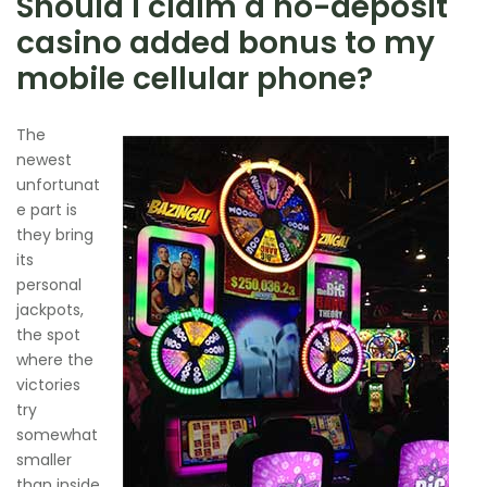
Should i claim a no-deposit
casino added bonus to my
mobile cellular phone?
The
newest
unfortunat
e part is
they bring
its
personal
jackpots,
the spot
where the
victories
try
somewhat
smaller
than inside