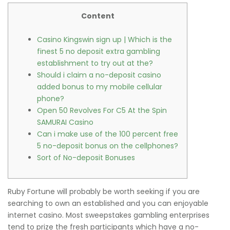
Content
Casino Kingswin sign up | Which is the
finest 5 no deposit extra gambling
establishment to try out at the?
Should i claim a no-deposit casino
added bonus to my mobile cellular
phone?
Open 50 Revolves For C5 At the Spin
SAMURAI Casino
Can i make use of the 100 percent free
5 no-deposit bonus on the cellphones?
Sort of No-deposit Bonuses
Ruby Fortune will probably be worth seeking if you are
searching to own an established and you can enjoyable
internet casino. Most sweepstakes gambling enterprises
tend to prize the fresh participants which have a no-