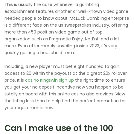
This is usually the case whenever a gambling
establishment features another or well-known video game
needed people to know about. McLuck Gambling enterprise
is a different face on the us sweepstakes industry, offering
more than 450 position video game out of top
organization such as Pragmatic Enjoy, NetEnt, and a lot
more. Even after merely unveiling inside 2023, it’s very
quickly getting a household term.
Including, a new player must bet eight hundred to gain
access to 20 within the payouts at the a great 20x rollover
price. It is
casino Kingswin sign up
the right time to ensure
you get your no deposit incentive now you happen to be
totally on board with this online casino also provides. View
the listing less than to help find the perfect promotion for
your requirements now.
Can i make use of the 100