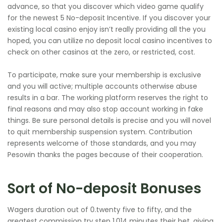
advance, so that you discover which video game qualify
for the newest 5 No-deposit Incentive. If you discover your
existing local casino enjoy isn’t really providing all the you
hoped, you can utilize no deposit local casino incentives to
check on other casinos at the zero, or restricted, cost.
To participate, make sure your membership is exclusive
and you will active; multiple accounts otherwise abuse
results in a bar. The working platform reserves the right to
final reasons and may also stop account working in fake
things. Be sure personal details is precise and you will novel
to quit membership suspension system. Contribution
represents welcome of those standards, and you may
Pesowin thanks the pages because of their cooperation.
Sort of No-deposit Bonuses
Wagers duration out of 0.twenty five to fifty, and the
greatest commission try step 1,014 minutes their bet, giving