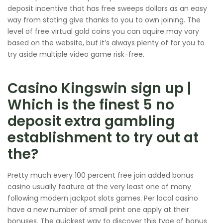
deposit incentive that has free sweeps dollars as an easy
way from stating give thanks to you to own joining.
The
level of free virtual gold coins you can aquire may vary
based on the website, but it’s always plenty of for you to
try aside multiple video game risk-free.
Casino Kingswin sign up |
Which is the finest 5 no
deposit extra gambling
establishment to try out at
the?
Pretty much every 100 percent free join added bonus
casino usually feature at the very least one of many
following modern jackpot slots games. Per local casino
have a new number of small print one apply at their
bonuses. The quickest way to discover this type of bonus