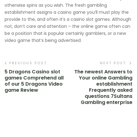
otherwise spins as you wish. The fresh gambling
establishment assigns a casino game you’ll must play the
provide to the, and often it’s a casino slot games. Although
not, don’t care and attention – the online game often can
be a position that is popular certainly gamblers, or a new
video game that’s being advertised.
PREVIOUS POST
NEXT POST
5 Dragons Casino slot
The newest Answers to
games Comprehend all
Your online Gambling
of our 5 Dragons Video
establishment
game Review
Frequently asked
questions 7Sultans
Gambling enterprise