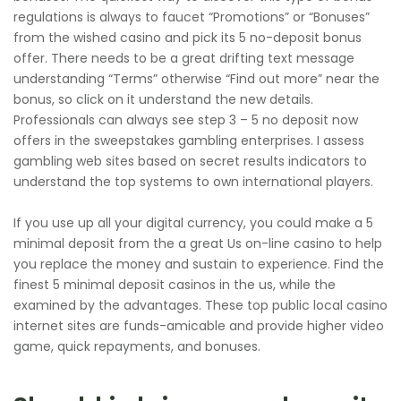
regulations is always to faucet “Promotions” or “Bonuses”
from the wished casino and pick its 5 no-deposit bonus
offer. There needs to be a great drifting text message
understanding “Terms” otherwise “Find out more” near the
bonus, so click on it understand the new details.
Professionals can always see step 3 – 5 no deposit now
offers in the sweepstakes gambling enterprises. I assess
gambling web sites based on secret results indicators to
understand the top systems to own international players.
If you use up all your digital currency, you could make a 5
minimal deposit from the a great Us on-line casino to help
you replace the money and sustain to experience. Find the
finest 5 minimal deposit casinos in the us, while the
examined by the advantages. These top public local casino
internet sites are funds-amicable and provide higher video
game, quick repayments, and bonuses.