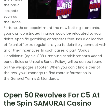
the basic
jackpots
such as
the Divine
Fortune. Up on appointment the new betting standards,
your own constricted finance would be relocated to your
debts. Specific gambling enterprises features a collection
of “blanket” extra regulations you to definitely connect with
all of their incentives. In such cases, a part “Bonus
Conditions” (age.g. 888 Gambling establishment’s Added
bonus Rules or Unibet’s Bonus Policy) will be can be found
on the webpages’s footer. When you can’t find either of
the two, you’ll manage to find more information in
the General Terms & Standards.
Open 50 Revolves For C5 At
the Spin SAMURAI Casino