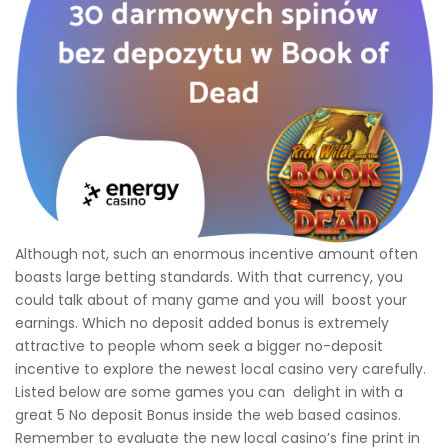
Although not, such an enormous incentive amount often
boasts large betting standards. With that currency, you
could talk about of many game and you will boost your
earnings. Which no deposit added bonus is extremely
attractive to people whom seek a bigger no-deposit
incentive to explore the newest local casino very carefully.
Listed below are some games you can delight in with a
great 5 No deposit Bonus inside the web based casinos.
Remember to evaluate the new local casino’s fine print in