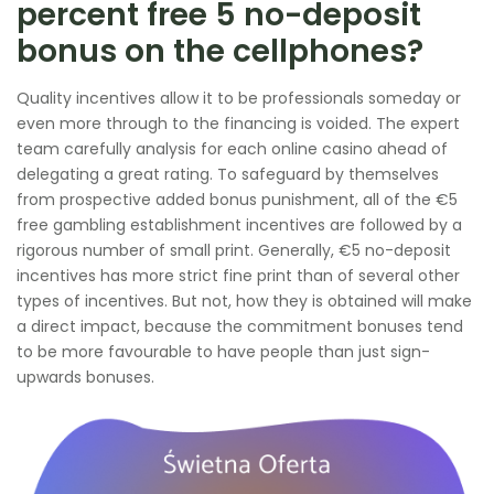
percent free 5 no-deposit
bonus on the cellphones?
Quality incentives allow it to be professionals someday or
even more through to the financing is voided. The expert
team carefully analysis for each online casino ahead of
delegating a great rating. To safeguard by themselves
from prospective added bonus punishment, all of the €5
free gambling establishment incentives are followed by a
rigorous number of small print. Generally, €5 no-deposit
incentives has more strict fine print than of several other
types of incentives. But not, how they is obtained will make
a direct impact, because the commitment bonuses tend
to be more favourable to have people than just sign-
upwards bonuses.