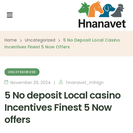
Home
Uncategorized
5 No Deposit Local Casino
Incentives Finest 5 Now Offers
UNCATEGORIZED
November 29, 2024
hnanavet_m1nlgn
5 No deposit Local casino
Incentives Finest 5 Now
offers