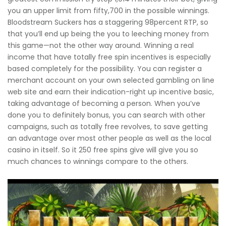
you an upper limit from fifty,700 in the possible winnings.
Bloodstream Suckers has a staggering 98percent RTP, so
that you’ll end up being the you to leeching money from
this game—not the other way around. Winning a real
income that have totally free spin incentives is especially
based completely for the possibility. You can register a
merchant account on your own selected gambling on line
web site and earn their indication-right up incentive basic,
taking advantage of becoming a person. When you’ve
done you to definitely bonus, you can search with other
campaigns, such as totally free revolves, to save getting
an advantage over most other people as well as the local
casino in itself. So it 250 free spins give will give you so
much chances to winnings compare to the others.