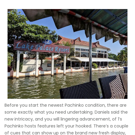
Before you start the newest Pachinko condition, there are
some exactly what you need undertaking. Daniels said the
new intricacy, and you will lingering advancement, of 1’s
Pachinko hosts features left your hooked. There’s a couple
of cues that can show up on the brand new fresh display,