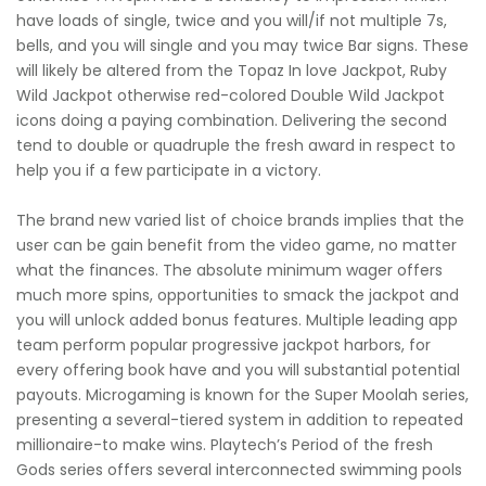
have loads of single, twice and you will/if not multiple 7s,
bells, and you will single and you may twice Bar signs. These
will likely be altered from the Topaz In love Jackpot, Ruby
Wild Jackpot otherwise red-colored Double Wild Jackpot
icons doing a paying combination. Delivering the second
tend to double or quadruple the fresh award in respect to
help you if a few participate in a victory.
The brand new varied list of choice brands implies that the
user can be gain benefit from the video game, no matter
what the finances. The absolute minimum wager offers
much more spins, opportunities to smack the jackpot and
you will unlock added bonus features. Multiple leading app
team perform popular progressive jackpot harbors, for
every offering book have and you will substantial potential
payouts. Microgaming is known for the Super Moolah series,
presenting a several-tiered system in addition to repeated
millionaire-to make wins. Playtech’s Period of the fresh
Gods series offers several interconnected swimming pools