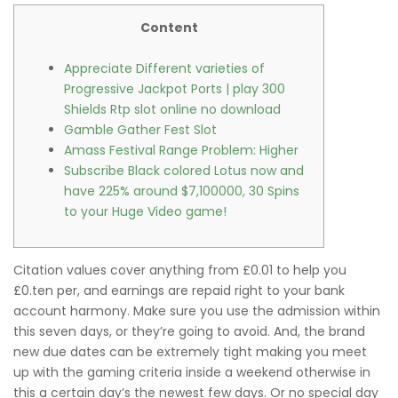
Content
Appreciate Different varieties of
Progressive Jackpot Ports | play 300
Shields Rtp slot online no download
Gamble Gather Fest Slot
Amass Festival Range Problem: Higher
Subscribe Black colored Lotus now and
have 225% around $7,100000, 30 Spins
to your Huge Video game!
Citation values cover anything from £0.01 to help you
£0.ten per, and earnings are repaid right to your bank
account harmony. Make sure you use the admission within
this seven days, or they’re going to avoid. And, the brand
new due dates can be extremely tight making you meet
up with the gaming criteria inside a weekend otherwise in
this a certain day’s the newest few days.
Or no special day