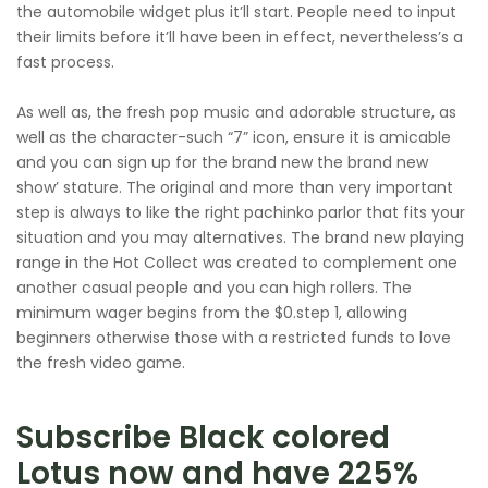
the automobile widget plus it’ll start. People need to input
their limits before it’ll have been in effect, nevertheless’s a
fast process.
As well as, the fresh pop music and adorable structure, as
well as the character-such “7” icon, ensure it is amicable
and you can sign up for the brand new the brand new
show’ stature. The original and more than very important
step is always to like the right pachinko parlor that fits your
situation and you may alternatives. The brand new playing
range in the Hot Collect was created to complement one
another casual people and you can high rollers. The
minimum wager begins from the $0.step 1, allowing
beginners otherwise those with a restricted funds to love
the fresh video game.
Subscribe Black colored
Lotus now and have 225%