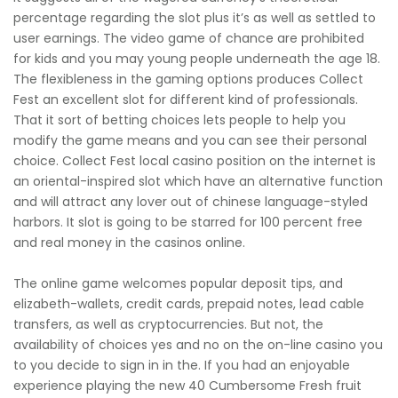
percentage regarding the slot plus it’s as well as settled to
user earnings. The video game of chance are prohibited
for kids and you may young people underneath the age 18.
The flexibleness in the gaming options produces Collect
Fest an excellent slot for different kind of professionals.
That it sort of betting choices lets people to help you
modify the game means and you can see their personal
choice. Collect Fest local casino position on the internet is
an oriental-inspired slot which have an alternative function
and will attract any lover out of chinese language-styled
harbors. It slot is going to be starred for 100 percent free
and real money in the casinos online.
The online game welcomes popular deposit tips, and
elizabeth-wallets, credit cards, prepaid notes, lead cable
transfers, as well as cryptocurrencies. But not, the
availability of choices yes and no on the on-line casino you
to you decide to sign in in the. If you had an enjoyable
experience playing the new 40 Cumbersome Fresh fruit