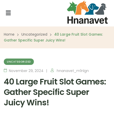
Home
Uncategorized
40 Large Fruit Slot Games:
Gather Specific Super Juicy Wins!
UNCATEGORIZED
November 29, 2024
hnanavet_m1nlgn
40 Large Fruit Slot Games:
Gather Specific Super
Juicy Wins!