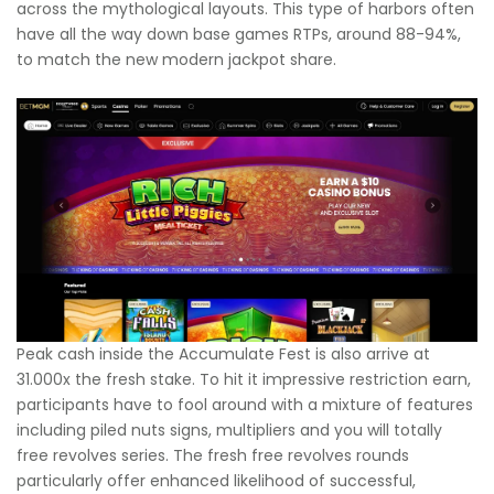
across the mythological layouts. This type of harbors often
have all the way down base games RTPs, around 88-94%,
to match the new modern jackpot share.
Peak cash inside the Accumulate Fest is also arrive at
31.000x the fresh stake. To hit it impressive restriction earn,
participants have to fool around with a mixture of features
including piled nuts signs, multipliers and you will totally
free revolves series. The fresh free revolves rounds
particularly offer enhanced likelihood of successful,