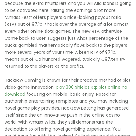
because the extra multipliers and you will wild icons is going
to be activated here, raising the earnings a lot more.
“Amass Fest” offers players a nice-looking payout ratio
(RTP) out of 97,1%, that is over the average of a lot almost
every other online slots games. The new RTP, otherwise
Come back to User, suggests just what percentage of the
bucks gambled mathematically flows back to the players
more several years of your time. A keen RTP of 97,1%
means out of €a hundred wagered, typically €97,ten try
returned to the players as the profits.
Hacksaw Gaming is known for their creative method of slot
video game innovation,
play 300 Shields Rtp slot online no
download
focusing on mobile-basic enjoy. Noted for
authorship entertaining templates and you may including
novel game play provides, Hacksaw Betting has generated
itself since the an innovative push in the online casino
world. With Amass Wilds, they still demonstrate the
dedication to offering novel gambling experience. You
could have fun with the Jackpot Collect casino slot games