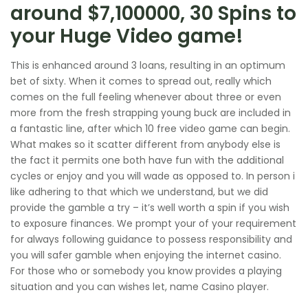
around $7,100000, 30 Spins to
your Huge Video game!
This is enhanced around 3 loans, resulting in an optimum
bet of sixty. When it comes to spread out, really which
comes on the full feeling whenever about three or even
more from the fresh strapping young buck are included in
a fantastic line, after which 10 free video game can begin.
What makes so it scatter different from anybody else is
the fact it permits one both have fun with the additional
cycles or enjoy and you will wade as opposed to. In person i
like adhering to that which we understand, but we did
provide the gamble a try – it’s well worth a spin if you wish
to exposure finances. We prompt your of your requirement
for always following guidance to possess responsibility and
you will safer gamble when enjoying the internet casino.
For those who or somebody you know provides a playing
situation and you can wishes let, name Casino player.