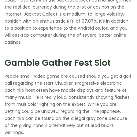
the real deal currency during the a lot of casinos on the
internet. Jackpot Collect is a medium-to-large volatility
position with an enthusiastic RTP of 97.07%. It’s in addition
to a position to experience to the Android os, ios, and you
will desktop computer during the of several better online
casinos.
Gamble Gather Fest Slot
People small-video game are caused should you get a golf
ball regarding the start Chucker. Progressive electronic
pachinko host often have mobile displays and feature of
many music. He is really loud, consistently showing flashes
from multicolor lighting on the expert. While you are
betting could be unlawful regarding the The japanese,
pachinko can be found on the a legal gray zone because
of the giving honors alternatively out of lead bucks
winnings.