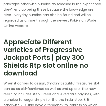
packages otherwise bundles try released in the experience,
they’ll end up being these because the knowledge are
alive. Everyday bundles can also be found and will be
regarded as on line through the newest Pokémon Wade
Online website.
Appreciate Different
varieties of Progressive
Jackpot Ports | play 300
Shields Rtp slot online no
download
When it comes to design, Smokin’ Beautiful Treasures slot
can be as old-fashioned as well as end up are. The new
reel city includes step 3 reels and 9 versatile paylines, with
a choice to wager simply for the the initial step, 3, 5
otherwise 7. A spin have a tendency to impression which