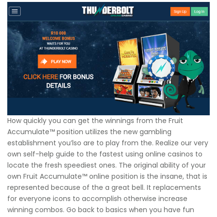
How quickly you can get the winnings from the Fruit
Accumulate™ position utilizes the new gambling
establishment you’lso are to play from the. Realize our very
own self-help guide to the fastest using online casinos to
locate the fresh speediest ones. The original ability of your
own Fruit Accumulate™ online position is the insane, that is
represented because of the a great bell. It replacements
for everyone icons to accomplish otherwise increase
winning combos. Go back to basics when you have fun