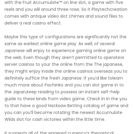
with the Fruit Accumulate™ on line slot, a game with five
reels and you will around three rows. So it Playtechcreation
comes with antique video slot chimes and sound files to
deliver a real casino effect.
Maybe this type of configurations are significantly not the
same as earliest online game play. As well, of several
Japanese will enjoy to experience gaming online game on
the web. Even though they aren’t permitted to operateor
server casinos to your the online from the The japanese,
they might enjoy inside the online casinos overseas you to
definitely suffice the fresh Japanese. If you’d like tolearn
much more about Pachinko and you can slot game in to
the Japan,keep reading to possess an instant self-help
guide to these kinds from video game. Check in in the you
to that have a good Hacksaw Betting catalog of game and
you can you’ll become rotating the newest Accumulate
Wilds slot for cash victories within the little time.
It suggests all of the wagered currency’s theoretical