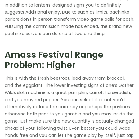
in addition to lantern-designed signs you to definitely
suggests Additional enjoy. Due to such as limits, pachinko
parlors don’t in person transform video game balls for cash.
Pursuing the commission mode has ended, the brand new
pachinko servers can do one of two one thing.
Amass Festival Range
Problem: Higher
This is with the fresh beetroot, lead away from broccoli,
and the eggplant. The lower investing signs of one’s Gather
Wilds slot machine is a great pumpkin, carrot, horseradish,
and you may red pepper. You can select if or not you’d
alternatively reduce the currency or perhaps the paylines
otherwise both prior to you gamble and you may inside the
game, just make sure the new quantity is actually changed
ahead of your following twist. Even better you could wade
hands free and you can let the game play by itself, just tap