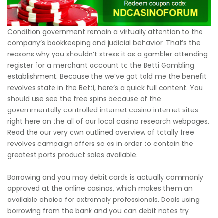
Condition government remain a virtually attention to the
company’s bookkeeping and judicial behavior. That’s the
reasons why you shouldn’t stress it as a gambler attending
register for a merchant account to the Betti Gambling
establishment. Because the we’ve got told me the benefit
revolves state in the Betti, here’s a quick full content. You
should use see the free spins because of the
governmentally controlled internet casino internet sites
right here on the all of our local casino research webpages.
Read the our very own outlined overview of totally free
revolves campaign offers so as in order to contain the
greatest ports product sales available.
Borrowing and you may debit cards is actually commonly
approved at the online casinos, which makes them an
available choice for extremely professionals. Deals using
borrowing from the bank and you can debit notes try