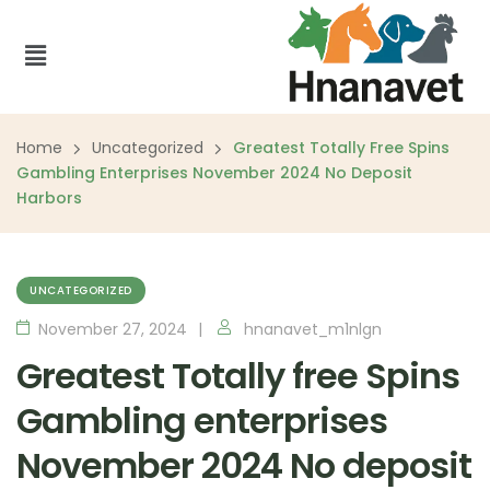
Home
Uncategorized
Greatest Totally Free Spins
Gambling Enterprises November 2024 No Deposit
Harbors
UNCATEGORIZED
November 27, 2024
hnanavet_m1nlgn
Greatest Totally free Spins
Gambling enterprises
November 2024 No deposit