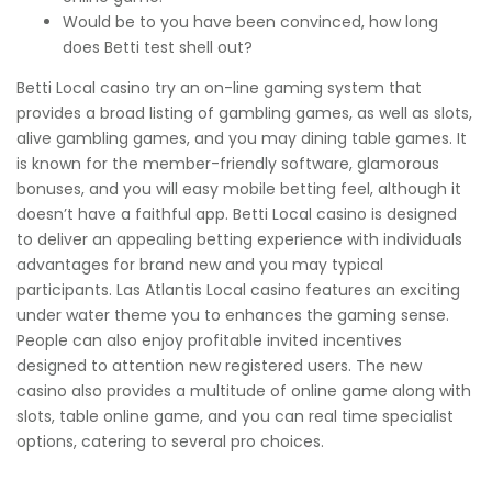
Would be to you have been convinced, how long
does Betti test shell out?
Betti Local casino try an on-line gaming system that
provides a broad listing of gambling games, as well as slots,
alive gambling games, and you may dining table games. It
is known for the member-friendly software, glamorous
bonuses, and you will easy mobile betting feel, although it
doesn’t have a faithful app. Betti Local casino is designed
to deliver an appealing betting experience with individuals
advantages for brand new and you may typical
participants. Las Atlantis Local casino features an exciting
under water theme you to enhances the gaming sense.
People can also enjoy profitable invited incentives
designed to attention new registered users. The new
casino also provides a multitude of online game along with
slots, table online game, and you can real time specialist
options, catering to several pro choices.