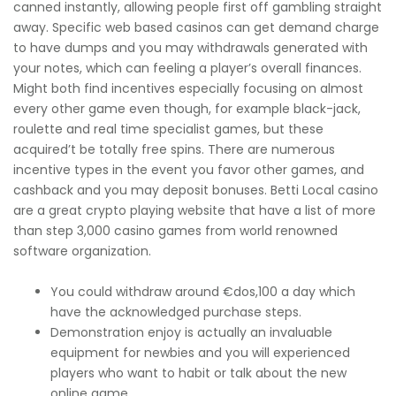
canned instantly, allowing people first off gambling straight
away. Specific web based casinos can get demand charge
to have dumps and you may withdrawals generated with
your notes, which can feeling a player’s overall finances.
Might both find incentives especially focusing on almost
every other game even though, for example black-jack,
roulette and real time specialist games, but these
acquired’t be totally free spins. There are numerous
incentive types in the event you favor other games, and
cashback and you may deposit bonuses. Betti Local casino
are a great crypto playing website that have a list of more
than step 3,000 casino games from world renowned
software organization.
You could withdraw around €dos,100 a day which
have the acknowledged purchase steps.
Demonstration enjoy is actually an invaluable
equipment for newbies and you will experienced
players who want to habit or talk about the new
online game.