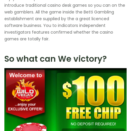
introduce traditional casino desk games so you can on the
web gamblers. All the game inside the Betti Gambling
establishment are supplied by the a great licenced
software business. You to indicators independent
investigators features confirmed whether the casino
games are totally fair.
So what can We victory?