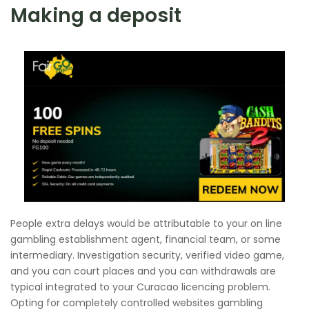
Making a deposit
People extra delays would be attributable to your on line
gambling establishment agent, financial team, or some
intermediary. Investigation security, verified video game,
and you can court places and you can withdrawals are
typical integrated to your Curacao licencing problem.
Opting for completely controlled websites gambling