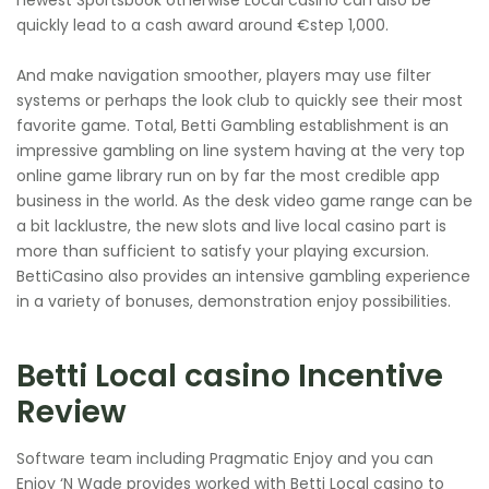
newest Sportsbook otherwise Local casino can also be
quickly lead to a cash award around €step 1,000.
And make navigation smoother, players may use filter
systems or perhaps the look club to quickly see their most
favorite game. Total, Betti Gambling establishment is an
impressive gambling on line system having at the very top
online game library run on by far the most credible app
business in the world. As the desk video game range can be
a bit lacklustre, the new slots and live local casino part is
more than sufficient to satisfy your playing excursion.
BettiCasino also provides an intensive gambling experience
in a variety of bonuses, demonstration enjoy possibilities.
Betti Local casino Incentive
Review
Software team including Pragmatic Enjoy and you can
Enjoy ‘N Wade provides worked with Betti Local casino to