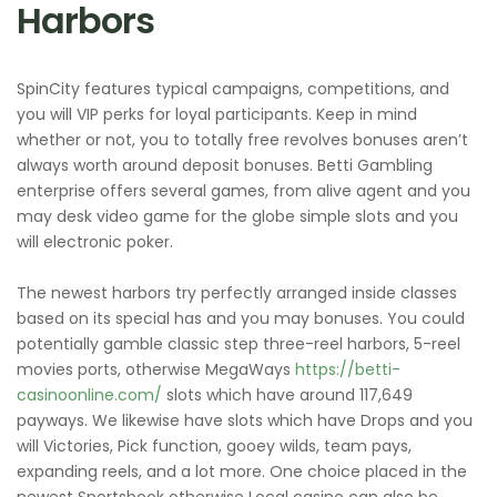
Harbors
SpinCity features typical campaigns, competitions, and
you will VIP perks for loyal participants. Keep in mind
whether or not, you to totally free revolves bonuses aren’t
always worth around deposit bonuses. Betti Gambling
enterprise offers several games, from alive agent and you
may desk video game for the globe simple slots and you
will electronic poker.
The newest harbors try perfectly arranged inside classes
based on its special has and you may bonuses.
You could
potentially gamble classic step three-reel harbors, 5-reel
movies ports, otherwise MegaWays
https://betti-
casinoonline.com/
slots which have around 117,649
payways. We likewise have slots which have Drops and you
will Victories, Pick function, gooey wilds, team pays,
expanding reels, and a lot more. One choice placed in the