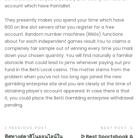
account which have PointsBet.
They presently makes you spend your time which have
600 on line slot servers after you register for a free
account. Random number machines (RNGs) functions
about for each independent games result.You to claims a
completely fair sample out of winning every time you mark
down your chosen quantity. You will find naturally a familiar
obstacle that could lead to jams whenever paying out pro
fund in the Betti Local casino. This matter stems from the
problem when you’ve not too long ago joined the new
gambling enterprise site and you are clearly at the time of
obtaining player’s account appeared. In case there is that
it, you could place the Betti Gambling enterprise withdrawal
pending.
PREVIOUS POST
NEXT POST
ทิศทางสู่คาสิโนออนไลน์ใน
ᐅ Best Sportsbook &