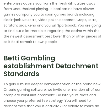
enterprises covers you from the fresh difficulties away
from unauthorized playing. It local casino have eleven
games company you to span games brands including
Black-jack, Roulette, Video poker, Baccarat, Craps, Lotto,
Scratchcards, Keno and you will Sportsbook. You are going
to find out a lot more bits regarding the casino within the
the newest assessment best lower than or other pieces of
so it Betti remark to own people.
Betti Gambling
establishment Detachment
Standards
To gain a much deeper comprehension of the brand new
Ontario gaming software, we invite one mention all of our
complete PointsBet comment. Go into yours facts and
choose your preferred fee strategy. You will need to
demonstrate that you is actually 21 or elderly to make an