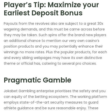
Player’s Tip: Maximize your
Earliest Deposit Bonus
Payouts from the revolves also are subject to a great 30x
wagering demands, and this must be came across before
they may be taken. Such spins offer the brand new players
an additional chance to mention our very own casino’s
position products and you may potentially enhance their
winnings no more rates. Plus the popular products, for each
and every sibling webpages may have its own distinctive
theme or official has, catering to several pro choices.
Pragmatic Gamble
Jokabet Gambling enterprise prioritises the safety and you
can equity of the betting ecosystem. The working platform
employs state-of-the-art security measures to guard
athlete guidance and be sure reasonable enjoy. These