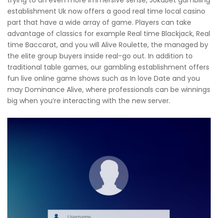
establishment Uk now offers a good real time local casino
part that have a wide array of game. Players can take
advantage of classics for example Real time Blackjack, Real
time Baccarat, and you will Alive Roulette, the managed by
the elite group buyers inside real-go out. In addition to
traditional table games, our gambling establishment offers
fun live online game shows such as In love Date and you
may Dominance Alive, where professionals can be winnings
big when you’re interacting with the new server.