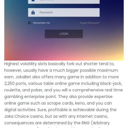
Highest volatility slots basically fork out shorter tend to,
however, usually have a much bigger possible maximum
earn. JokaBet also offers many game in addition to more
2,250 ports, various table online game including black-jack,
roulette, and poker, and you will a comprehensive real time
gambling enterprise point. They also provide expertise
online game such as scrape cards, keno, and you can
digital activities. Sure, profitable is achievable during the
Joka Choice casino, but as with any internet casino,
consequences are determined by the RNG (Arbitrary