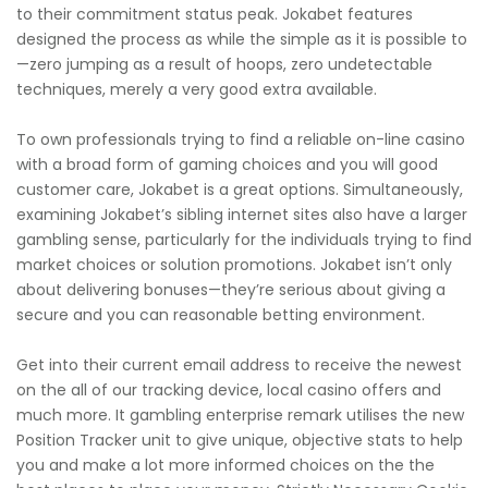
to their commitment status peak. Jokabet features
designed the process as while the simple as it is possible to
—zero jumping as a result of hoops, zero undetectable
techniques, merely a very good extra available.
To own professionals trying to find a reliable on-line casino
with a broad form of gaming choices and you will good
customer care, Jokabet is a great options. Simultaneously,
examining Jokabet’s sibling internet sites also have a larger
gambling sense, particularly for the individuals trying to find
market choices or solution promotions. Jokabet isn’t only
about delivering bonuses—they’re serious about giving a
secure and you can reasonable betting environment.
Get into their current email address to receive the newest
on the all of our tracking device, local casino offers and
much more. It gambling enterprise remark utilises the new
Position Tracker unit to give unique, objective stats to help
you and make a lot more informed choices on the the