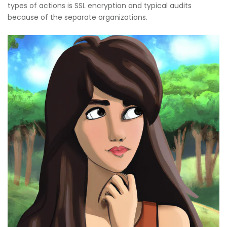
types of actions is SSL encryption and typical audits
because of the separate organizations.