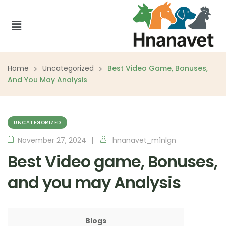
Home
Uncategorized
Best Video Game, Bonuses,
And You May Analysis
UNCATEGORIZED
November 27, 2024
hnanavet_m1nlgn
Best Video game, Bonuses,
and you may Analysis
Blogs