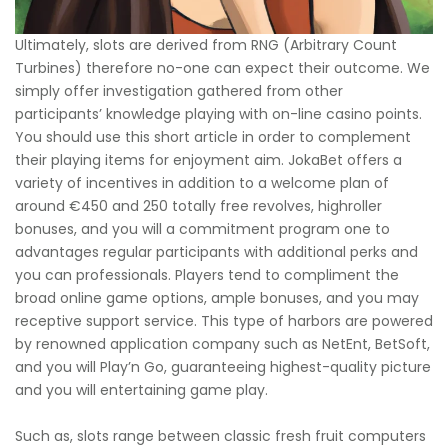
Ultimately, slots are derived from RNG (Arbitrary Count
Turbines) therefore no-one can expect their outcome. We
simply offer investigation gathered from other
participants’ knowledge playing with on-line casino points.
You should use this short article in order to complement
their playing items for enjoyment aim. JokaBet offers a
variety of incentives in addition to a welcome plan of
around €450 and 250 totally free revolves, highroller
bonuses, and you will a commitment program one to
advantages regular participants with additional perks and
you can professionals. Players tend to compliment the
broad online game options, ample bonuses, and you may
receptive support service. This type of harbors are powered
by renowned application company such as NetEnt, BetSoft,
and you will Play’n Go, guaranteeing highest-quality picture
and you will entertaining game play.
Such as, slots range between classic fresh fruit computers