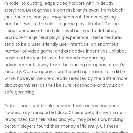
in order to cutting-edge video harbors with in depth
storylines. Desk games is certain brands away from black-
jack, roulette, and you may baccarat, for every giving
another twist to the classic game play. Jokabet Casino
shines because of multiple novel has you to definitely
promote the general playing experience. These features
tend to be a user-friendly user interface, an enormous
number of video game, and attractive incentives. Jokabet
casino offers you to love the brand new gaming
advancements away from the leading company of one’s
industry. Our company is on the betting market for a little
while, however, we are already selected by the a little more
about gamblers, as the i be sure reasonable and you can
safe gambling.
Professionals get an alerts when their money had been
successfully transported. Joka Choice detachment time is
recognized for their rates and you may precision, making
certain players found their money efficiently. Of these
trying to an even more immersive sense, JokaBet gambling