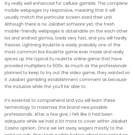
try really well enhanced for cellular gamble. The complete
mobile webpages try responsive, meaning that it will
usually match the particular screen sized their unit.
Although there is no Jokabet software yet, the fresh
mobile-friendly webpages is obtainable on the each other
Ios and android gizmos, loads very fast, and you will hardly
freezes. Lightning Roulette is easily probably one of the
most common live Roulette game ever made and really
spices up the typical Eu roulette online game that have
provided multipliers to 500x. As much as the professionals
planned to keep to try out the video game, they wanted so
it Jokabet gambling establishment comment as because
the inclusive while the you’ll be able to.
It’s essential to comprehend and you will learn these
terminology to maximise the brand new possible
professionals. After a few give, i felt like it had been
adequate while we had a lot more to cover within Jokabet
Casino opinion. Once we set away wagers mostly to the