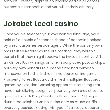
Amount Creator) application, making certain all games
outcome is reasonable and you will entirely arbitrary.
Jokabet Local casino
Once you’ve selected your own wanted language, your
hold off a couple of seconds ahead of becoming helped
by a real customer service agent. While the our very own
pros utilized Neteller as the put method, they weren’t
certain that they might receive the invited incentive. After
an almost 100x winnings on one in our placed potato chips,
our very own benefits felt like the time had come to
maneuver on to the 2nd real time dealer online game.
Prosperity Forest Baccarat, the fresh multiplier Baccarat
games by Evolution Gambling appeared interesting that
have their alluring design, very our very own pros chose to
give it a try. 25% Daily Cashback Promotion – All the pro
during the Jokabet Casino is also earn as much as 25%
everyday cashback using this type of strategy, according