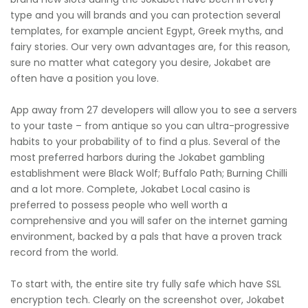
type and you will brands and you can protection several
templates, for example ancient Egypt, Greek myths, and
fairy stories. Our very own advantages are, for this reason,
sure no matter what category you desire, Jokabet are
often have a position you love.
App away from 27 developers will allow you to see a servers
to your taste – from antique so you can ultra-progressive
habits to your probability of to find a plus. Several of the
most preferred harbors during the Jokabet gambling
establishment were Black Wolf; Buffalo Path; Burning Chilli
and a lot more. Complete, Jokabet Local casino is
preferred to possess people who well worth a
comprehensive and you will safer on the internet gaming
environment, backed by a pals that have a proven track
record from the world.
To start with, the entire site try fully safe which have SSL
encryption tech. Clearly on the screenshot over, Jokabet