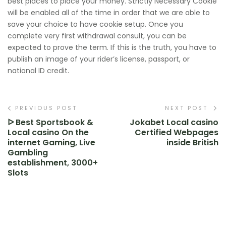
best places to place your money. Strictly Necessary Cookie
will be enabled all of the time in order that we are able to
save your choice to have cookie setup. Once you
complete very first withdrawal consult, you can be
expected to prove the term. If this is the truth, you have to
publish an image of your rider’s license, passport, or
national ID credit.
PREVIOUS POST
NEXT POST
ᐅ Best Sportsbook &
Jokabet Local casino
Local casino On the
Certified Webpages
internet Gaming, Live
inside British
Gambling
establishment, 3000+
Slots