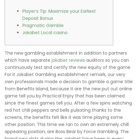
Player’s Tip: Maximize your Earliest
Deposit Bonus
Pragmatic Gamble
Jokabet Local casino
The new gambling establishment in addition to partners
which have separate
jokabet reviews
auditors so you can
continuously test and certify the new equity of the game.
For it Jokabet Gambling establishment remark, our very
own professionals made a decision to gamble a game title
from Benefits Island, because it are the new put out online
game tell you by Practical Enjoy that has been claimed
since the finest games tell you.
After a few spins watching
red hot chili peppers and bells pulsating thanks to the
screens, the benefits felt like it was time playing some
other position. This time we ran to own an extremely chill
appearing position, are Boss Bear by Force Gambling. The
brand new slots during the Jokabet have been in every