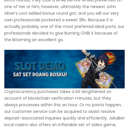
extra rounds, they took a while before wheel prevented on
one of her or him, however, ultimately the newest John
Silver’s Loot added bonus round got, and you will our very
own professionals pocketed a sweet 38x. Because it is
actually probably one of the most preferred ideal ports, our
professionals decided to give Burning Chilli X because of
the BGaming an excellent go.
Cryptocurrency purchases takes a bit lengthened on
account of blockchain verification minutes, but they
always processes within this an hour. Or no points happen,
our customer service can be acquired to assist resolve
deposit-associated inquiries quickly and efficiently. JokaBet
local casino also offers an inflatable set of video game,