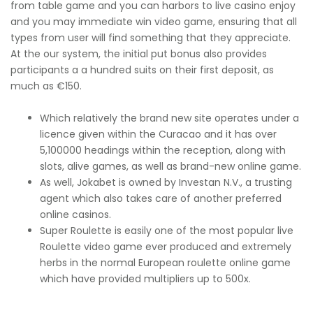
from table game and you can harbors to live casino enjoy
and you may immediate win video game, ensuring that all
types from user will find something that they appreciate.
At the our system, the initial put bonus also provides
participants a a hundred suits on their first deposit, as
much as €150.
Which relatively the brand new site operates under a
licence given within the Curacao and it has over
5,100000 headings within the reception, along with
slots, alive games, as well as brand-new online game.
As well, Jokabet is owned by Investan N.V., a trusting
agent which also takes care of another preferred
online casinos.
Super Roulette is easily one of the most popular live
Roulette video game ever produced and extremely
herbs in the normal European roulette online game
which have provided multipliers up to 500x.