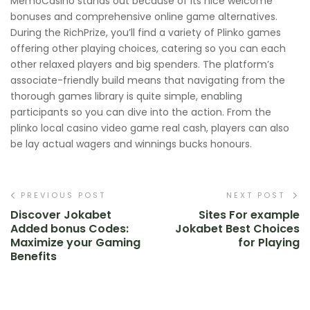
MemoCasino stands out because of its nice welcome
bonuses and comprehensive online game alternatives.
During the RichPrize, you’ll find a variety of Plinko games
offering other playing choices, catering so you can each
other relaxed players and big spenders. The platform’s
associate-friendly build means that navigating from the
thorough games library is quite simple, enabling
participants so you can dive into the action. From the
plinko local casino video game real cash, players can also
be lay actual wagers and winnings bucks honours.
PREVIOUS POST
NEXT POST
Discover Jokabet
Sites For example
Added bonus Codes:
Jokabet Best Choices
Maximize your Gaming
for Playing
Benefits