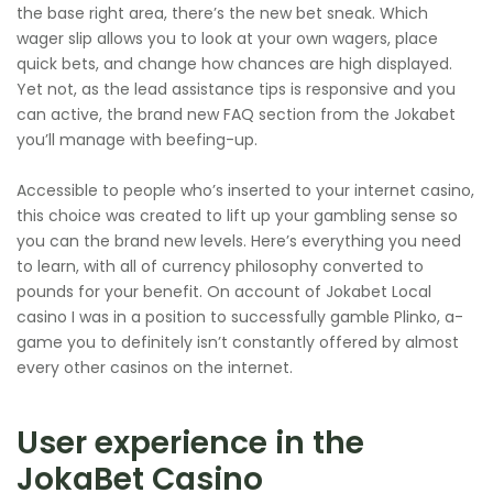
the base right area, there’s the new bet sneak.
Which
wager slip allows you to look at your own wagers, place
quick bets, and change how chances are high displayed.
Yet not, as the lead assistance tips is responsive and you
can active, the brand new FAQ section from the Jokabet
you’ll manage with beefing-up.
Accessible to people who’s inserted to your internet casino,
this choice was created to lift up your gambling sense so
you can the brand new levels. Here’s everything you need
to learn, with all of currency philosophy converted to
pounds for your benefit. On account of Jokabet Local
casino I was in a position to successfully gamble Plinko, a-
game you to definitely isn’t constantly offered by almost
every other casinos on the internet.
User experience in the
JokaBet Casino