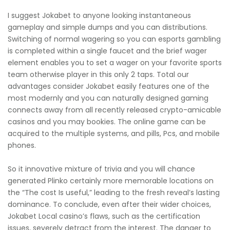
I suggest Jokabet to anyone looking instantaneous
gameplay and simple dumps and you can distributions.
Switching of normal wagering so you can esports gambling
is completed within a single faucet and the brief wager
element enables you to set a wager on your favorite sports
team otherwise player in this only 2 taps. Total our
advantages consider Jokabet easily features one of the
most modernly and you can naturally designed gaming
connects away from all recently released crypto-amicable
casinos and you may bookies. The online game can be
acquired to the multiple systems, and pills, Pcs, and mobile
phones.
So it innovative mixture of trivia and you will chance
generated Plinko certainly more memorable locations on
the “The cost Is useful,” leading to the fresh reveal’s lasting
dominance. To conclude, even after their wider choices,
Jokabet Local casino’s flaws, such as the certification
issues, severely detract from the interest. The danger to