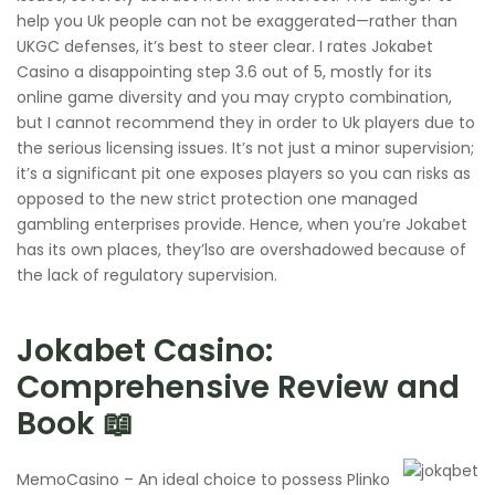
help you Uk people can not be exaggerated—rather than
UKGC defenses, it’s best to steer clear. I rates Jokabet
Casino a disappointing step 3.6 out of 5, mostly for its
online game diversity and you may crypto combination,
but I cannot recommend they in order to Uk players due to
the serious licensing issues. It’s not just a minor supervision;
it’s a significant pit one exposes players so you can risks as
opposed to the new strict protection one managed
gambling enterprises provide. Hence, when you’re Jokabet
has its own places, they’lso are overshadowed because of
the lack of regulatory supervision.
Jokabet Casino:
Comprehensive Review and
Book 📖
MemoCasino – An ideal choice to possess Plinko