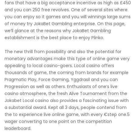
fans that have a big acceptance incentive as high as £450
and you can 250 free revolves. One of several sites where
you can enjoy so it games and you will winnings large sums
of money try JokaBet Gambling enterprise. On this page,
we’ll glance at the reasons why JokaBet Gambling
establishment is the best place to enjoy Plinko.
The new thrill from possibility and also the potential for
monetary advantages make this type of online game very
appealing to local casino-goers. Local casino offers
thousands of game, the coming from brands for example
Pragmatic Play, Force Gaming, Yggdrasil and you can
Progression as well as others. Enthusiasts of one’s live
casino atmosphere, the fresh Alive Tournament from the
Jokabet Local casino also provides a fascinating issue with
a substantial award. Kept all 3 days, people contend from
the to experience live online game, with every €step one.5
wager converting to one point on the competition
leaderboard.