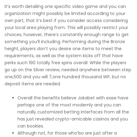
It’s worth detailing one specific video game and you can
organization might possibly be limited according to your
own part, that it’s best if you consider access considering
your local area playing from. This will possibly restrict your
choices, however, there’s constantly enough range to get
something you’ll including. Performing during the Bronze
height, players don’t you desire one items to meet the
requirements, as well as the system kicks off that have
perks such 190 totally free spins overall. While the players
go up on the Silver review, needed anywhere between step
one,500 and you will 7,one hundred thousand WP, but no
deposit items are needed.
Overall the benefits believe Jokabet with ease have
perhaps one of the most modernly and you can
naturally customized betting interfaces from all the
has just revealed crypto-amicable casinos and you
can bookies.
Although not, for those who’lso are just after a