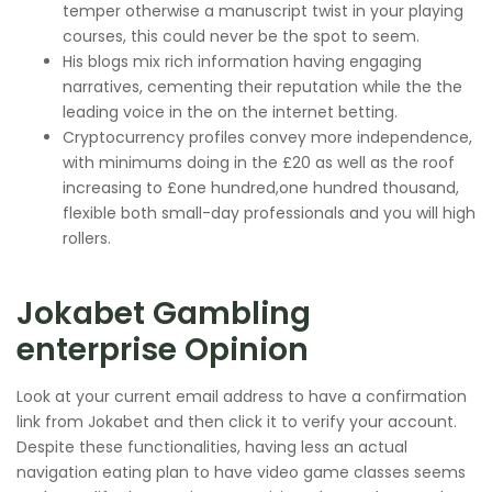
temper otherwise a manuscript twist in your playing
courses, this could never be the spot to seem.
His blogs mix rich information having engaging
narratives, cementing their reputation while the the
leading voice in the on the internet betting.
Cryptocurrency profiles convey more independence,
with minimums doing in the £20 as well as the roof
increasing to £one hundred,one hundred thousand,
flexible both small-day professionals and you will high
rollers.
Jokabet Gambling
enterprise Opinion
Look at your current email address to have a confirmation
link from Jokabet and then click it to verify your account.
Despite these functionalities, having less an actual
navigation eating plan to have video game classes seems