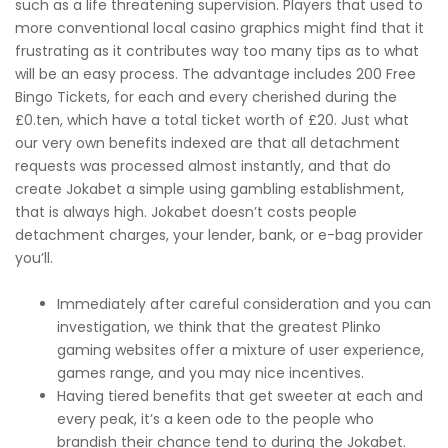
such as a life threatening supervision. Players that used to
more conventional local casino graphics might find that it
frustrating as it contributes way too many tips as to what
will be an easy process. The advantage includes 200 Free
Bingo Tickets, for each and every cherished during the
£0.ten, which have a total ticket worth of £20. Just what
our very own benefits indexed are that all detachment
requests was processed almost instantly, and that do
create Jokabet a simple using gambling establishment,
that is always high. Jokabet doesn’t costs people
detachment charges, your lender, bank, or e-bag provider
you’ll.
Immediately after careful consideration and you can
investigation, we think that the greatest Plinko
gaming websites offer a mixture of user experience,
games range, and you may nice incentives.
Having tiered benefits that get sweeter at each and
every peak, it’s a keen ode to the people who
brandish their chance tend to during the Jokabet.