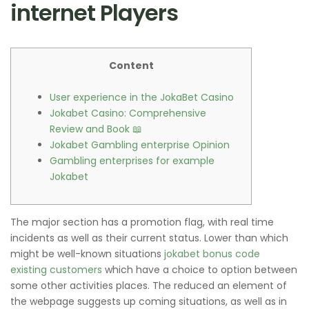
internet Players
Content
User experience in the JokaBet Casino
Jokabet Casino: Comprehensive
Review and Book 📖
Jokabet Gambling enterprise Opinion
Gambling enterprises for example
Jokabet
The major section has a promotion flag, with real time
incidents as well as their current status. Lower than which
might be well-known situations
jokabet bonus code
existing customers
which have a choice to option between
some other activities places. The reduced an element of
the webpage suggests up coming situations, as well as in