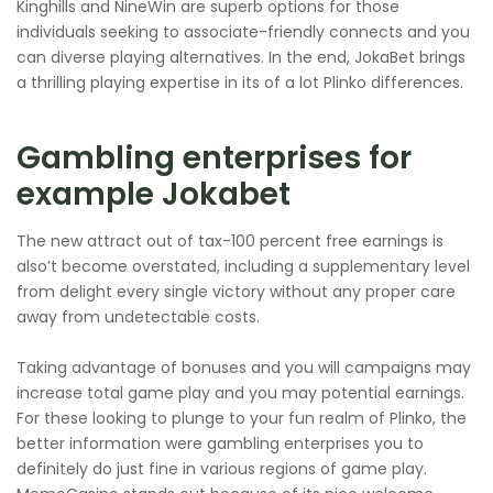
Kinghills and NineWin are superb options for those
individuals seeking to associate-friendly connects and you
can diverse playing alternatives. In the end, JokaBet brings
a thrilling playing expertise in its of a lot Plinko differences.
Gambling enterprises for
example Jokabet
The new attract out of tax-100 percent free earnings is
also’t become overstated, including a supplementary level
from delight every single victory without any proper care
away from undetectable costs.
Taking advantage of bonuses and you will campaigns may
increase total game play and you may potential earnings.
For these looking to plunge to your fun realm of Plinko, the
better information were gambling enterprises you to
definitely do just fine in various regions of game play.