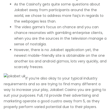
As the Casinofy gets quite some questions about
Jokabet away from participants around the the
world, we chose to address more faq’s in regards to
the webpages less than.
The video game’s focus on chance and you can
chance resonates with gambling enterprise clients,
when you are the sources in the television manage a
sense of nostalgia.
However, there is no Jokabet application yet, the
newest mobile-friendly site is obtainable on the one
another Ios and android gizmos, lots very quickly, and
scarcely freezes.
If you’re also okay to your typical industry
requirements and so are trying to find many different a
way to increase your play, Jokabet Casino you are going to
suit your purposes. Full, I’d provide their advertising and
marketing operate a good cuatro away from 5, as they
properly perform varied potential due to their players.