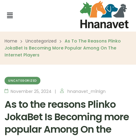
Home
Uncategorized
As To The Reasons Plinko
JokaBet Is Becoming More Popular Among On The
Internet Players
UNCATEGORIZED
November 25, 2024
hnanavet_m1nlgn
As to the reasons Plinko
JokaBet Is Becoming more
popular Among On the