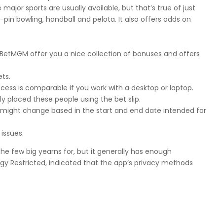
major sports are usually available, but that’s true of just
in bowling, handball and pelota. It also offers odds on
BetMGM offer you a nice collection of bonuses and offers
ts.
cess is comparable if you work with a desktop or laptop.
 placed these people using the bet slip.
 might change based in the start and end date intended for
issues.
he few big yearns for, but it generally has enough
logy Restricted, indicated that the app’s privacy methods