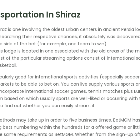
sportation In Shiraz
iraz is one involving the oldest urban centers in ancient Persia lo
searching their respective chances, it absolutely was discovered
e side of the bet (for example, one team to win).
is lodge is located in one associated with the old areas of the m
st of the particular streaming options consist of international
sketball.
ticularly good for international sports activities (especially socce
arkets to be able to bet on. You can live supply various sports 
incorporate international soccer games, tennis matches plus Eu
m based on which usually sports are well-liked or occurring with 
o find out whether you can easily stream it.
thods may take up in order to five business times. BetMGM has
 bets numbering within the hundreds for a offered game or little
e same requirements as BetMGM. Whether from the sign-up offer o