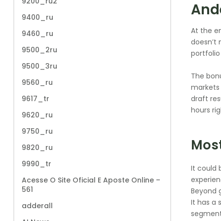
9200_ru2
And
9400_ru
At the e
9460_ru
doesn’t 
9500_2ru
portfoli
9500_3ru
The bonu
9560_ru
markets 
9617_tr
draft re
hours ri
9620_ru
9750_ru
Most
9820_ru
9990_tr
It could
experien
Acesse O Site Oficial E Aposte Online –
561
Beyond g
It has a
adderall
segments