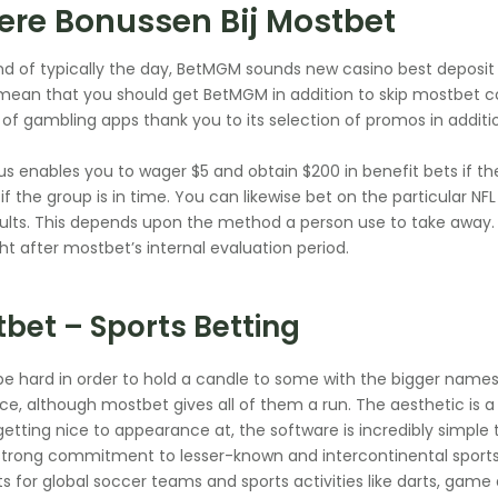
ere Bonussen Bij Mostbet
nd of typically the day, BetMGM sounds new casino best deposit
mean that you should get BetMGM in addition to skip mostbet com
o of gambling apps thank you to its selection of promos in additio
s enables you to wager $5 and obtain $200 in benefit bets if the
if the group is in time. You can likewise bet on the particular N
sults. This depends upon the method a person use to take away. 
ght after mostbet’s internal evaluation period.
bet – Sports Betting
 be hard in order to hold a candle to some with the bigger names 
ce, although mostbet gives all of them a run. The aesthetic is a 
etting nice to appearance at, the software is incredibly simple 
 strong commitment to lesser-known and intercontinental sport
 for global soccer teams and sports activities like darts, game 