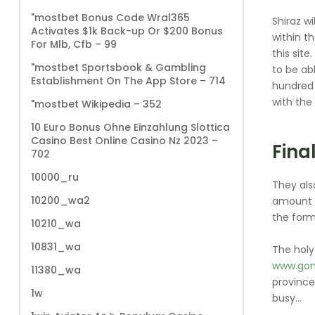
"mostbet Bonus Code Wral365
Shiraz wi
Activates $1k Back-up Or $200 Bonus
within t
For Mlb, Cfb – 99
this site
"‎mostbet Sportsbook & Gambling
to be ab
Establishment On The App Store – 714
hundred 
with the
"mostbet Wikipedia – 352
10 Euro Bonus Ohne Einzahlung Slottica
Casino Best Online Casino Nz 2023 –
Fina
702
10000_ru
They als
10200_wa2
amount c
the form
10210_wa
10831_wa
The holy
www.go
11380_wa
provinces
1w
busy…