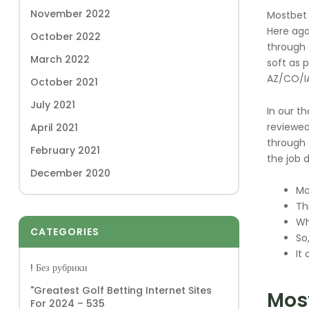
November 2022
Mostbet 
Here aga
October 2022
through 
March 2022
soft as 
AZ/CO/IA
October 2021
July 2021
In our t
reviewed
April 2021
through 
February 2021
the job 
December 2020
Mo
Th
Wh
CATEGORIES
So
It
! Без рубрики
"Greatest Golf Betting Internet Sites
Mos
For 2024 – 535