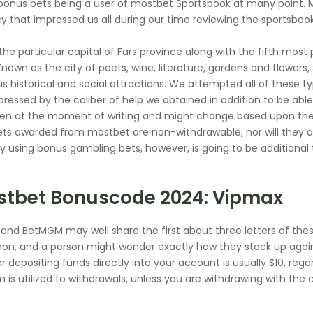
bonus bets being a user of mostbet Sportsbook at many point.
cy that impressed us all during our time reviewing the sportsbook
 the particular capital of Fars province along with the fifth most
Known as the city of poets, wine, literature, gardens and flowers
 historical and social attractions. We attempted all of these 
ressed by the caliber of help we obtained in addition to be ab
en at the moment of writing and might change based upon the s
ts awarded from mostbet are non-withdrawable, nor will they ac
y using bonus gambling bets, however, is going to be additional
tbet Bonuscode 2024: Vipmax
and BetMGM may well share the first about three letters of these 
n, and a person might wonder exactly how they stack up aga
 depositing funds directly into your account is usually $10, re
is utilized to withdrawals, unless you are withdrawing with the 