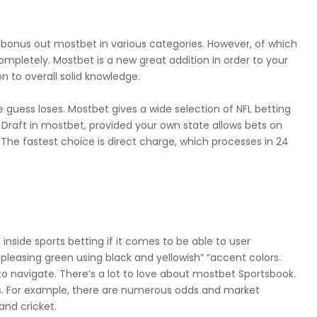
 bonus out mostbet in various categories. However, of which
pletely. Mostbet is a new great addition in order to your
n to overall solid knowledge.
 guess loses. Mostbet gives a wide selection of NFL betting
FL Draft in mostbet, provided your own state allows bets on
The fastest choice is direct charge, which processes in 24
inside sports betting if it comes to be able to user
pleasing green using black and yellowish” “accent colors.
to navigate. There’s a lot to love about mostbet Sportsbook.
s. For example, there are numerous odds and market
and cricket.