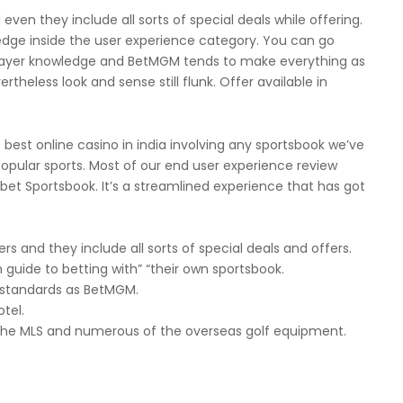
ven they include all sorts of special deals while offering.
edge inside the user experience category. You can go
 player knowledge and BetMGM tends to make everything as
theless look and sense still flunk. Offer available in
 best online casino in india involving any sportsbook we’ve
popular sports. Most of our end user experience review
bet Sportsbook. It’s a streamlined experience that has got
s and they include all sorts of special deals and offers.
n guide to betting with” “their own sportsbook.
e standards as BetMGM.
tel.
ke the MLS and numerous of the overseas golf equipment.