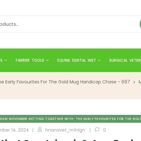
TS
FARRIER TOOLS
EQUINE DENTAL INST
SURGICAL VETRI
 Early Favourites For The Gold Mug Handicap Chase - 697
M
HAM NOVEMBER GETTING TOGETHER WITH: THE EARLY FAVOURITES FOR THE GOL
ber 14, 2024
hnanavet_m1nlgn
0