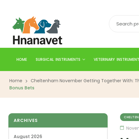
HOME
SURGICAL INSTRUMENTS
VETERINARY INSTRUMEN
Home
Cheltenham November Getting Together With: The
Bonus Bets
CHELTEN
ARCHIVES
Novem
August 2026