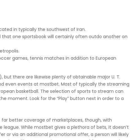
cated in typically the southwest of Iran.
 that one sportsbook will certainly often outdo another on
etropolis.
 soccer games, tennis matches in addition to European
r), but there are likewise plenty of obtainable major U. T.
and even events at mostbet. Most of typically the streaming
ropean basketball. The selection of sports to stream can
the moment. Look for the “Play” button next in order to a
 far better coverage of marketplaces, though, with
 league. While mostbet gives a plethora of bets, it doesn’t
r via an additional promotional offer, a person will likely