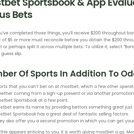
tbet Sportsbook & App Evalua
us Bets
’ve completed those things, you’ll receive $200 throughout bon
bet of $5 or more must reconcile before you obtain the $200 thro
t or perhaps split it across multiple bets. To utilize it, select 
guess slip.
ber Of Sports In Addition To 
orts that you can’t bet on at mostbet, which a few other operator
ether coming from a sign-up present or via another promotional o
stbet Sportsbook at a few point.
stbet earns its name by providing bettors something great just 
stbet Sportsbook has a great deal of fantastic selling factors.
ey also offer you a second promotion in which you can get yoursel
f this appears enticing to you, it is worth giving mostbet a go. 