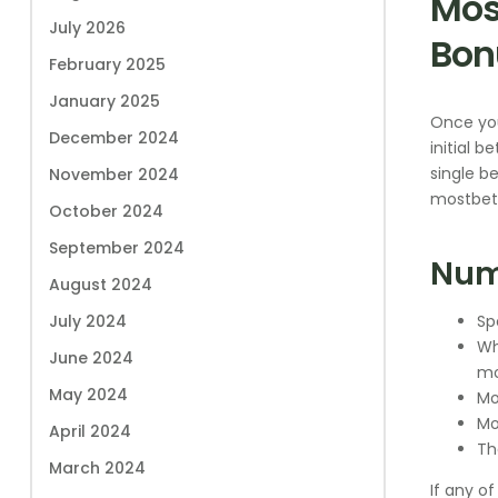
Mos
July 2026
Bon
February 2025
January 2025
Once you
December 2024
initial 
single be
November 2024
mostbet 
October 2024
September 2024
Num
August 2024
July 2024
Sp
Wh
June 2024
mo
May 2024
Mo
Mo
April 2024
Th
March 2024
If any o