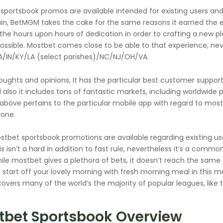
sportsbook promos are available intended for existing users and e
in, BetMGM takes the cake for the same reasons it earned the 
the hours upon hours of dedication in order to crafting a new
possible. Mostbet comes close to be able to that experience, never
/IN/KY/LA (select parishes)/NC/NJ/OH/VA.
houghts and opinions, It has the particular best customer support
 also it includes tons of fantastic markets, including worldwide 
above pertains to the particular mobile app with regard to most
done.
stbet sportsbook promotions are available regarding existing user
is isn’t a hard in addition to fast rule, nevertheless it’s a commo
ile mostbet gives a plethora of bets, it doesn’t reach the sam
, start off your lovely morning with fresh morning meal in this mo
 covers many of the world’s the majority of popular leagues, li
tbet Sportsbook Overview