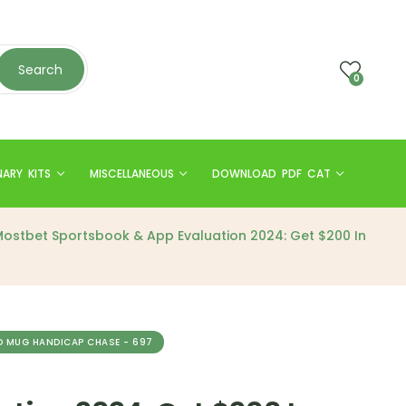
Search
0
NARY KITS
MISCELLANEOUS
DOWNLOAD PDF CAT
ostbet Sportsbook & App Evaluation 2024: Get $200 In
D MUG HANDICAP CHASE - 697