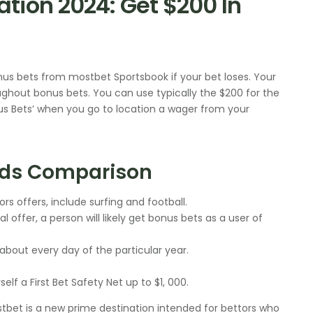
tion 2024: Get $200 In
us bets from mostbet Sportsbook if your bet loses. Your
ughout bonus bets. You can use typically the $200 for the
“Bonus Bets’ when you go to location a wager from your
Odds Comparison
s offers, include surfing and football.
ffer, a person will likely get bonus bets as a user of
about every day of the particular year.
f a First Bet Safety Net up to $1, 000.
Mostbet is a new prime destination intended for bettors who