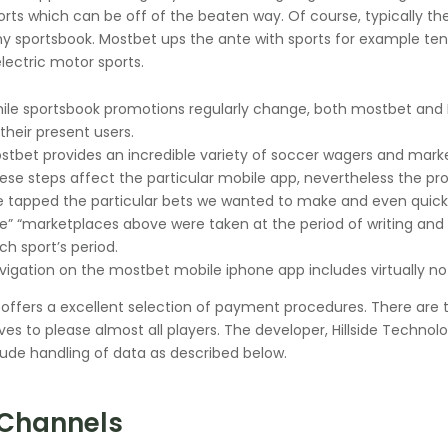
orts which can be off of the beaten way. Of course, typically the 
y sportsbook. Mostbet ups the ante with sports for example ten-p
electric motor sports.
ile sportsbook promotions regularly change, both mostbet and 
 their present users.
stbet provides an incredible variety of soccer wagers and marke
ese steps affect the particular mobile app, nevertheless the pro
 tapped the particular bets we wanted to make and even quickly
e” “marketplaces above were taken at the period of writing and
ch sport’s period.
vigation on the mostbet mobile iphone app includes virtually no 
offers a excellent selection of payment procedures. There are t
ives to please almost all players. The developer, Hillside Techno
ude handling of data as described below.
 Channels