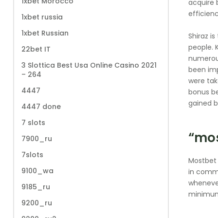
1xbet Morocco
acquire 
efficien
1xbet russia
1xbet Russian
Shiraz is
people. 
22bet IT
numerous
3 Slottica Best Usa Online Casino 2021
been imp
– 264
were tak
4447
bonus be
gained b
4447 done
7 slots
“mos
7900_ru
7slots
Mostbet 
9100_wa
in commo
whenever
9185_ru
minimum 
9200_ru