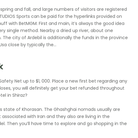
 spring and fall, and large numbers of visitors are registered
 STUDIOS Sports can be paid for the hyperlinks provided on
o snuff with BetMGM. First and main, it’s always the good idea
ry single method. Nearby a dried up river, about one
The city of Ardebil is additionally the funds in the province
Usa close by typically the…
k
fety Net up to $1, 000. Place a new first bet regarding any
oses, you will definitely get your bet refunded throughout
el in Shiraz?
ous state of Khorasan. The Ghashghai nomads usually are
associated with Iran and they also are living in the
tadel. Then you’ll have time to explore and go shopping in the