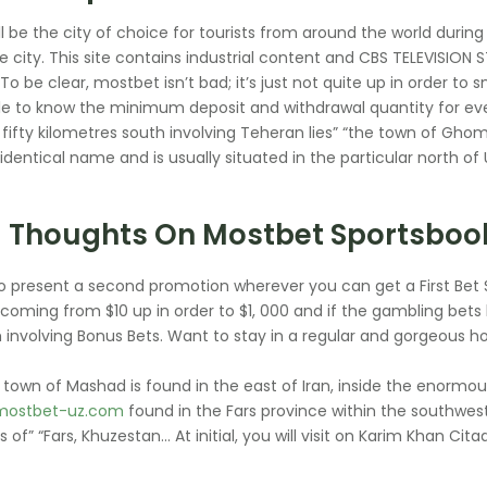
ll be the city of choice for tourists from around the world during
he city. This site contains industrial content and CBS TELEVISION
. To be clear, mostbet isn’t bad; it’s just not quite up in order t
le to know the minimum deposit and withdrawal quantity for eve
fifty kilometres south involving Teheran lies” “the town of Ghom. 
 identical name and is usually situated in the particular north of 
l Thoughts On Mostbet Sportsboo
o present a second promotion wherever you can get a First Bet Sa
oming from $10 up in order to $1, 000 and if the gambling bets l
 involving Bonus Bets. Want to stay in a regular and gorgeous hot
 town of Mashad is found in the east of Iran, inside the enorm
mostbet-uz.com
found in the Fars province within the southwest 
 of” “Fars, Khuzestan… At initial, you will visit on Karim Khan Ci