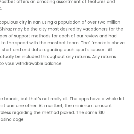
 Mostbet offers an amazing assortment of features and
.
 populous city in Iran using a population of over two million
, Shiraz may be the city most desired by vacationers for the
types of support methods for each of our review and had
le to the speed with the mostbet team. The” “markets above
tart and end date regarding each sport’s season. All
tually be included throughout any returns. Any returns
 to your withdrawable balance.
brands, but that’s not really all. The apps have a whole lot
inst one one other. At mostbet, the minimum amount
gardless regarding the method picked. The same $10
casino cage.