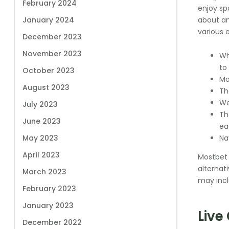
February 2024
enjoy sp
January 2024
about an
various 
December 2023
November 2023
Wh
to
October 2023
Mo
August 2023
Th
We
July 2023
Th
June 2023
ea
Na
May 2023
April 2023
Mostbet 
alternat
March 2023
may incl
February 2023
January 2023
Live
December 2022