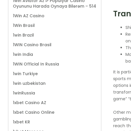
1win Aviator Az ᐉ Populyar Casino
Oyununu Harada Oynaya Bilərəm – 514
Tran
1Win AZ Casino
1Win Brasil
Sh
Re
1win Brazil
on
1WIN Casino Brasil
Th
1win India
Mo
ba
1WIN Official In Russia
It is par
1win Turkiye
sports m
1win uzbekistan
options 
transfor
1winRussia
game” “t
1xbet Casino AZ
1xbet Casino Online
Other me
gambling
1xbet KR
reach th