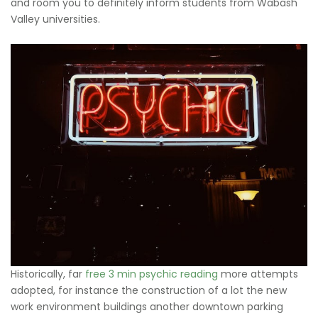
and room you to definitely inform students from Wabash
Valley universities.
Historically, far
free 3 min psychic reading
more attempts
adopted, for instance the construction of a lot the new
work environment buildings another downtown parking