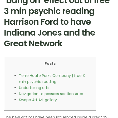
‘bang on’ effect out of free
3 min psychic reading
Harrison Ford to have
Indiana Jones and the
Great Network
Posts
Terre Haute Parks Company | free 3
min psychic reading
Undertaking arts
Navigation to possess section Area
Swope Art Art gallery
The new victims have been influenced inside a great 29-