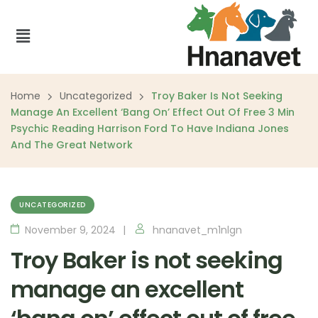
Home
Uncategorized
Troy Baker Is Not Seeking
Manage An Excellent ‘bang On’ Effect Out Of Free 3 Min
Psychic Reading Harrison Ford To Have Indiana Jones
And The Great Network
UNCATEGORIZED
November 9, 2024
hnanavet_m1nlgn
Troy Baker is not seeking
manage an excellent