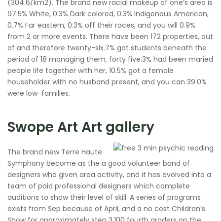
(304.6/km2). The brand new racial makeup of one’s area is
97.5% White, 0.3% Dark colored, 0.3% Indigenous American,
0.7% Far eastern, 0.3% off their races, and you will 0.9%
from 2 or more events. There have been 172 properties, out
of and therefore twenty-six.7% got students beneath the
period of 18 managing them, forty five.3% had been maried
people life together with her, 10.5% got a female
householder with no husband present, and you can 39.0%
were low-families.
Swope Art Art gallery
The brand new Terre Haute
Symphony become as the a good volunteer band of
designers who given area activity, and it has evolved into a
team of paid professional designers which complete
auditions to show their level of skill. A series of programs
exists from Sep because of April, and a no cost Children’s
Show for approximately step 3,100 fourth graders on the