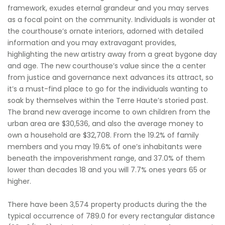
framework, exudes eternal grandeur and you may serves
as a focal point on the community. Individuals is wonder at
the courthouse’s ornate interiors, adorned with detailed
information and you may extravagant provides,
highlighting the new artistry away from a great bygone day
and age. The new courthouse’s value since the a center
from justice and governance next advances its attract, so
it’s a must-find place to go for the individuals wanting to
soak by themselves within the Terre Haute’s storied past.
The brand new average income to own children from the
urban area are $30,536, and also the average money to
own a household are $32,708. From the 19.2% of family
members and you may 19.6% of one’s inhabitants were
beneath the impoverishment range, and 37.0% of them
lower than decades 18 and you will 7.7% ones years 65 or
higher.
There have been 3,574 property products during the the
typical occurrence of 789.0 for every rectangular distance