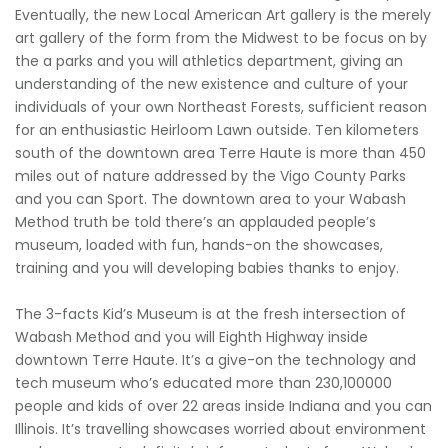
Eventually, the new Local American Art gallery is the merely
art gallery of the form from the Midwest to be focus on by
the a parks and you will athletics department, giving an
understanding of the new existence and culture of your
individuals of your own Northeast Forests, sufficient reason
for an enthusiastic Heirloom Lawn outside. Ten kilometers
south of the downtown area Terre Haute is more than 450
miles out of nature addressed by the Vigo County Parks
and you can Sport. The downtown area to your Wabash
Method truth be told there’s an applauded people’s
museum, loaded with fun, hands-on the showcases,
training and you will developing babies thanks to enjoy.
The 3-facts Kid’s Museum is at the fresh intersection of
Wabash Method and you will Eighth Highway inside
downtown Terre Haute. It’s a give-on the technology and
tech museum who’s educated more than 230,100000
people and kids of over 22 areas inside Indiana and you can
Illinois. It’s travelling showcases worried about environment