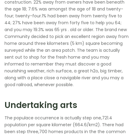
construction. 22% away from owners have been beneath
the age 18; 7.6% was amongst the age of 18 and twenty-
four; twenty-four.1% had been away from twenty five to
44; 27% have been away from forty five to help you 64;
and you may 19.3% was 65 yrs . old or older. The brand new
Community decided to pick an excellent region away from
home around three kilometers (5 km) square becoming
surveyed while the an area patch. The team is actually
sent out to shop for the fresh home and you may
informed to remember they must discover a good
nourishing weather, rich surface, a great h2o, big timber,
along with a place close a navigable river and you may a
good railroad, whenever possible.
Undertaking arts
The populace occurrence is actually step one,721.4
population per square kilometer (664.6/km2). There had
been step three,700 homes products in the the common