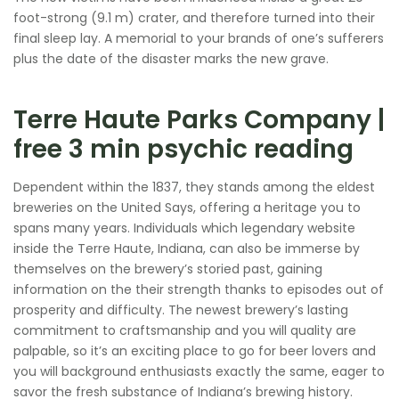
foot-strong (9.1 m) crater, and therefore turned into their
final sleep lay. A memorial to your brands of one’s sufferers
plus the date of the disaster marks the new grave.
Terre Haute Parks Company |
free 3 min psychic reading
Dependent within the 1837, they stands among the eldest
breweries on the United Says, offering a heritage you to
spans many years.
Individuals which legendary website
inside the Terre Haute, Indiana, can also be immerse by
themselves on the brewery’s storied past, gaining
information on the their strength thanks to episodes out of
prosperity and difficulty. The newest brewery’s lasting
commitment to craftsmanship and you will quality are
palpable, so it’s an exciting place to go for beer lovers and
you will background enthusiasts exactly the same, eager to
savor the fresh substance of Indiana’s brewing history.