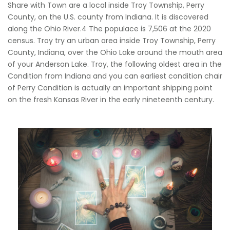
Share with Town are a local inside Troy Township, Perry
County, on the U.S. county from Indiana. It is discovered
along the Ohio River.4 The populace is 7,506 at the 2020
census. Troy try an urban area inside Troy Township, Perry
County, Indiana, over the Ohio Lake around the mouth area
of your Anderson Lake. Troy, the following oldest area in the
Condition from Indiana and you can earliest condition chair
of Perry Condition is actually an important shipping point
on the fresh Kansas River in the early nineteenth century.