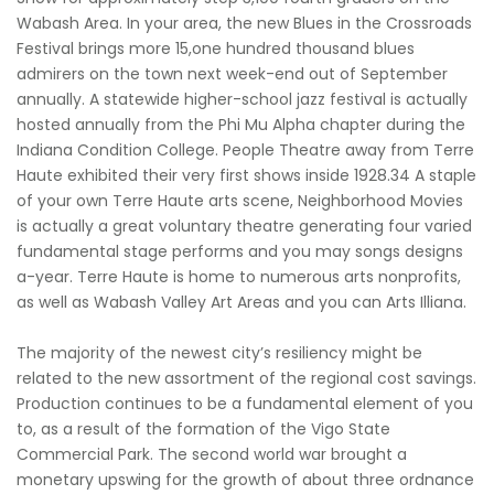
Wabash Area. In your area, the new Blues in the Crossroads
Festival brings more 15,one hundred thousand blues
admirers on the town next week-end out of September
annually. A statewide higher-school jazz festival is actually
hosted annually from the Phi Mu Alpha chapter during the
Indiana Condition College. People Theatre away from Terre
Haute exhibited their very first shows inside 1928.34 A staple
of your own Terre Haute arts scene, Neighborhood Movies
is actually a great voluntary theatre generating four varied
fundamental stage performs and you may songs designs
a-year. Terre Haute is home to numerous arts nonprofits,
as well as Wabash Valley Art Areas and you can Arts Illiana.
The majority of the newest city’s resiliency might be
related to the new assortment of the regional cost savings.
Production continues to be a fundamental element of you
to, as a result of the formation of the Vigo State
Commercial Park. The second world war brought a
monetary upswing for the growth of about three ordnance