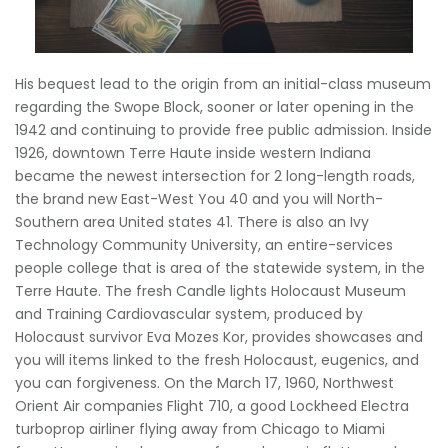
His bequest lead to the origin from an initial-class museum
regarding the Swope Block, sooner or later opening in the
1942 and continuing to provide free public admission. Inside
1926, downtown Terre Haute inside western Indiana
became the newest intersection for 2 long-length roads,
the brand new East-West You 40 and you will North-
Southern area United states 41. There is also an Ivy
Technology Community University, an entire-services
people college that is area of the statewide system, in the
Terre Haute. The fresh Candle lights Holocaust Museum
and Training Cardiovascular system, produced by
Holocaust survivor Eva Mozes Kor, provides showcases and
you will items linked to the fresh Holocaust, eugenics, and
you can forgiveness. On the March 17, 1960, Northwest
Orient Air companies Flight 710, a good Lockheed Electra
turboprop airliner flying away from Chicago to Miami