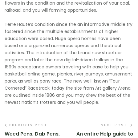
flowers in the condition and the revitalization of your coal,
railroad, and you will farming opportunities.
Terre Haute’s condition since the an informative middle try
fostered since the multiple establishments of higher
education were based. Huge opera homes have been
based one organized numerous operas and theatrical
activities. The introduction of the brand new streetcar
program and later the new digital-driven trolleys in the
1890s acceptance owners traveling with ease to help you
basketball online game, picnics, river journeys, amusement
parks, as well as pony race. The new well-known “Four-
Cornered” Racetrack, today the site from Art gallery Arena,
are outlined inside 1886 and you may drew the best of the
newest nation’s trotters and you will people.
PREVIOUS POST
NEXT POST
Weed Pens, Dab Pens,
An entire Help guide to