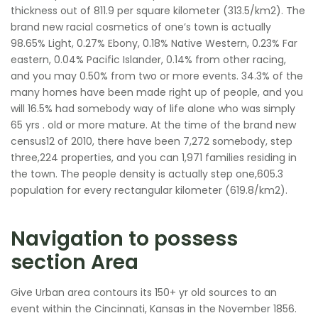
thickness out of 811.9 per square kilometer (313.5/km2). The
brand new racial cosmetics of one’s town is actually
98.65% Light, 0.27% Ebony, 0.18% Native Western, 0.23% Far
eastern, 0.04% Pacific Islander, 0.14% from other racing,
and you may 0.50% from two or more events. 34.3% of the
many homes have been made right up of people, and you
will 16.5% had somebody way of life alone who was simply
65 yrs . old or more mature. At the time of the brand new
census12 of 2010, there have been 7,272 somebody, step
three,224 properties, and you can 1,971 families residing in
the town. The people density is actually step one,605.3
population for every rectangular kilometer (619.8/km2).
Navigation to possess
section Area
Give Urban area contours its 150+ yr old sources to an
event within the Cincinnati, Kansas in the November 1856.