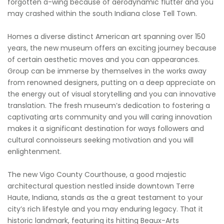
forgotten a-wing because of aerodynamic flutter and you
may crashed within the south Indiana close Tell Town.
Homes a diverse distinct American art spanning over 150
years, the new museum offers an exciting journey because
of certain aesthetic moves and you can appearances.
Group can be immerse by themselves in the works away
from renowned designers, putting on a deep appreciate on
the energy out of visual storytelling and you can innovative
translation. The fresh museum’s dedication to fostering a
captivating arts community and you will caring innovation
makes it a significant destination for ways followers and
cultural connoisseurs seeking motivation and you will
enlightenment.
The new Vigo County Courthouse, a good majestic
architectural question nestled inside downtown Terre
Haute, Indiana, stands as the a great testament to your
city’s rich lifestyle and you may enduring legacy. That it
historic landmark, featuring its hitting Beaux-Arts