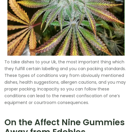
To take dishes to your Uk, the most important thing which
they fulfill certain labelling and you can packing standards.
These types of conditions vary from obviously mentioned
dishes, health suggestions, allergen cautions, and you may
proper packing. Incapacity so you can follow these
conditions can lead to the newest confiscation of one’s
equipment or courtroom consequences.
On the Affect Nine Gummies