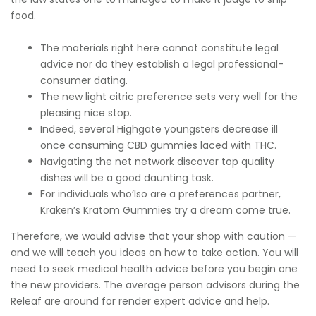
food.
The materials right here cannot constitute legal
advice nor do they establish a legal professional-
consumer dating.
The new light citric preference sets very well for the
pleasing nice stop.
Indeed, several Highgate youngsters decrease ill
once consuming CBD gummies laced with THC.
Navigating the net network discover top quality
dishes will be a good daunting task.
For individuals who’lso are a preferences partner,
Kraken’s Kratom Gummies try a dream come true.
Therefore, we would advise that your shop with caution —
and we will teach you ideas on how to take action. You will
need to seek medical health advice before you begin one
the new providers. The average person advisors during the
Releaf are around for render expert advice and help.