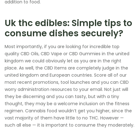
addition to food.
Uk thc edibles: Simple tips to
consume dishes securely?
Most importantly, if you are looking for incredible top
quality CBD Oils, CBD Vape or CBD Gummies in the united
kingdom we could obviously let as you are in the right
place. As well, the CBD Items are completely judge in the
united kingdom and European countries. Score all of our
most recent promotions, tool launches and you can CBD
worry administration resources to your email. Not just will
they be discerning and you can tasty, but with a tiny
thought, they may be a welcome inclusion on the fitness
regimen. Cannabis food wouldn’t get you higher, since the
vast majority of them have little to no THC. However —
such all else — it is important to consume they moderately.