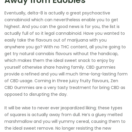
Away from Edobles
Eventually, delta-8 is actually a great psychoactive
cannabinoid which can nevertheless enable you to get
highest. And you can the good news is for you, the list is
actually full of so it legal cannabinoid. Have you wanted to
easily take the flavours out of marijuana with you
anywhere you go? With no THC content, all you’re going to
get try natural cannabis flavours without the handicap,
which makes them the ideal sweet snack to enjoy by
yourself otherwise share having family. CBD gummies
provide a refined and you will much time-long-lasting form
of CBD usage. Coming in three juicy fruity flavours, Zen
CBD Gummies are a very tasty treatment for bring CBD as
opposed to disrupting the day.
It will be wise to never ever jeopardized liking; these types
of squares is actually away from dull. He’s a gluey melted
marshmallow and you will yummy cereal, causing them to
the ideal sweet remove. No longer resisting the new