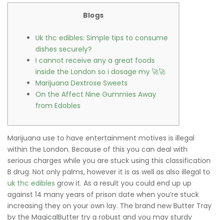
Blogs
Uk thc edibles: Simple tips to consume
dishes securely?
I cannot receive any a great foods
inside the London so i dosage my 🚀🚀
Marijuana Dextrose Sweets
On the Affect Nine Gummies Away
from Edobles
Marijuana use to have entertainment motives is illegal
within the London. Because of this you can deal with
serious charges while you are stuck using this classification
B drug. Not only palms, however it is as well as also illegal to
uk thc edibles
grow it. As a result you could end up up
against 14 many years of prison date when you’re stuck
increasing they on your own lay.
The brand new Butter Tray
by the MagicalButter try a robust and you may sturdy