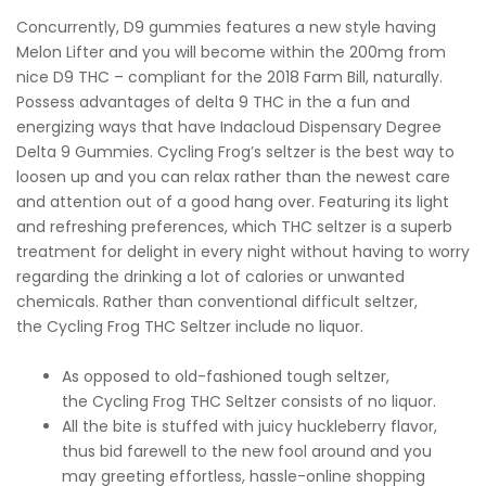
Concurrently, D9 gummies features a new style having
Melon Lifter and you will become within the 200mg from
nice D9 THC – compliant for the 2018 Farm Bill, naturally.
Possess advantages of delta 9 THC in the a fun and
energizing ways that have Indacloud Dispensary Degree
Delta 9 Gummies. Cycling Frog’s seltzer is the best way to
loosen up and you can relax rather than the newest care
and attention out of a good hang over. Featuring its light
and refreshing preferences, which THC seltzer is a superb
treatment for delight in every night without having to worry
regarding the drinking a lot of calories or unwanted
chemicals. Rather than conventional difficult seltzer,
the Cycling Frog THC Seltzer include no liquor.
As opposed to old-fashioned tough seltzer,
the Cycling Frog THC Seltzer consists of no liquor.
All the bite is stuffed with juicy huckleberry flavor,
thus bid farewell to the new fool around and you
may greeting effortless, hassle-online shopping