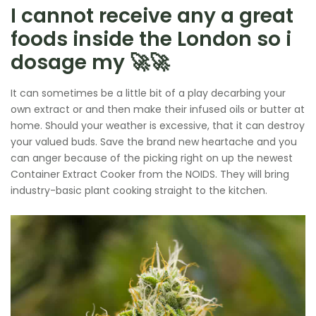
I cannot receive any a great
foods inside the London so i
dosage my 🚀🚀
It can sometimes be a little bit of a play decarbing your
own extract or and then make their infused oils or butter at
home. Should your weather is excessive, that it can destroy
your valued buds. Save the brand new heartache and you
can anger because of the picking right on up the newest
Container Extract Cooker from the NOIDS. They will bring
industry-basic plant cooking straight to the kitchen.