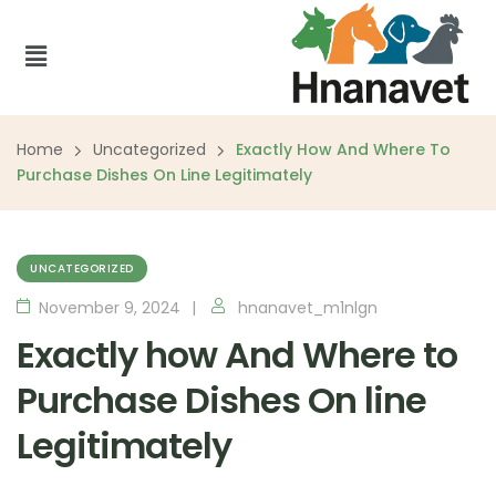
Home
Uncategorized
Exactly How And Where To
Purchase Dishes On Line Legitimately
UNCATEGORIZED
November 9, 2024
hnanavet_m1nlgn
Exactly how And Where to
Purchase Dishes On line
Legitimately