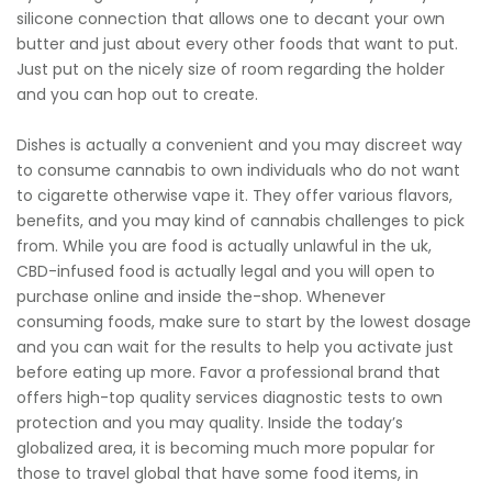
silicone connection that allows one to decant your own
butter and just about every other foods that want to put.
Just put on the nicely size of room regarding the holder
and you can hop out to create.
Dishes is actually a convenient and you may discreet way
to consume cannabis to own individuals who do not want
to cigarette otherwise vape it. They offer various flavors,
benefits, and you may kind of cannabis challenges to pick
from. While you are food is actually unlawful in the uk,
CBD-infused food is actually legal and you will open to
purchase online and inside the-shop. Whenever
consuming foods, make sure to start by the lowest dosage
and you can wait for the results to help you activate just
before eating up more. Favor a professional brand that
offers high-top quality services diagnostic tests to own
protection and you may quality. Inside the today’s
globalized area, it is becoming much more popular for
those to travel global that have some food items, in