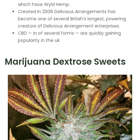
which have Wyld Hemp.
Created in 2006 Delicious Arrangements has
become one of several British’s longest, powering
creators of Delicious Arrangement enterprises.
CBD — in of several forms — are quickly gaining
popularity in the uk.
Marijuana Dextrose Sweets