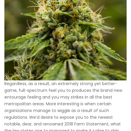
Regardless, as a result, an extremely strong yet better-
game, full-spectrum feel you to produces the brand new
entourage feeling and you may strikes in all the best
metropolitan areas. More interesting is when certain
organizations manage to wiggle as a result of such
regulations. We’d desire to expose you to the newest
notable, dear, and renowned 2018 Farm Statement, what
the law states one to managed to make it judge to ship