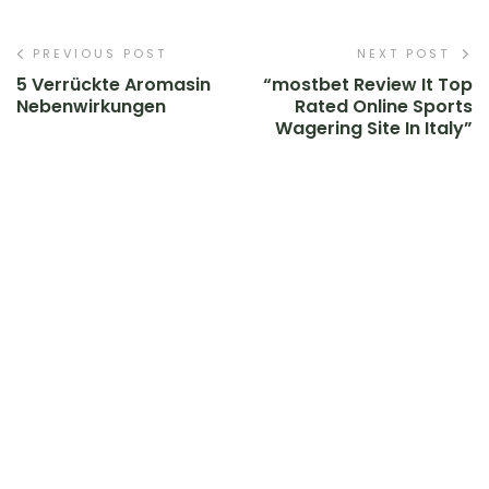
PREVIOUS POST
NEXT POST
5 Verrückte Aromasin
“mostbet Review It Top
Nebenwirkungen
Rated Online Sports
Wagering Site In Italy”