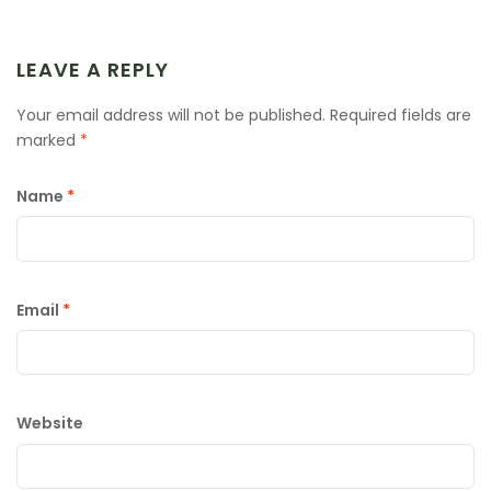
LEAVE A REPLY
Your email address will not be published.
Required fields are
marked
*
Name
*
Email
*
Website