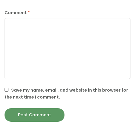
Comment
*
Save my name, email, and website in this browser for
the next time I comment.