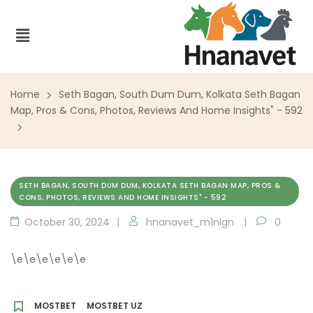
Home
Seth Bagan, South Dum Dum, Kolkata Seth Bagan
Map, Pros & Cons, Photos, Reviews And Home Insights" - 592
SETH BAGAN, SOUTH DUM DUM, KOLKATA SETH BAGAN MAP, PROS &
CONS, PHOTOS, REVIEWS AND HOME INSIGHTS" - 592
October 30, 2024
hnanavet_m1nlgn
0
\e\e\e\e\e\e
MOSTBET
MOSTBET UZ