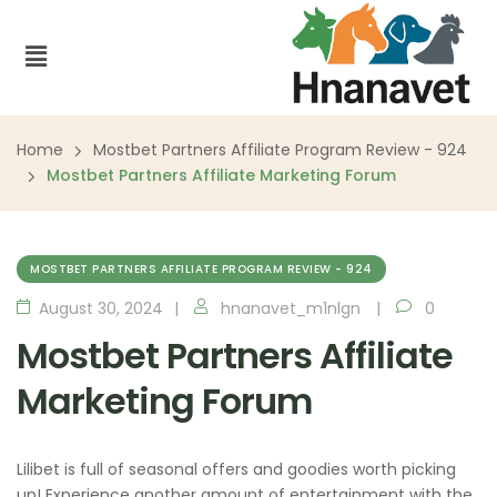
Home
Mostbet Partners Affiliate Program Review - 924
Mostbet Partners Affiliate Marketing Forum
MOSTBET PARTNERS AFFILIATE PROGRAM REVIEW - 924
August 30, 2024
hnanavet_m1nlgn
0
Mostbet Partners Affiliate
Marketing Forum
Lilibet is full of seasonal offers and goodies worth picking
up! Experience another amount of entertainment with the