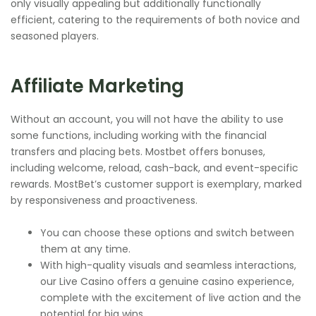
only visually appealing but additionally functionally
efficient, catering to the requirements of both novice and
seasoned players.
Affiliate Marketing
Without an account, you will not have the ability to use
some functions, including working with the financial
transfers and placing bets. Mostbet offers bonuses,
including welcome, reload, cash-back, and event-specific
rewards. MostBet’s customer support is exemplary, marked
by responsiveness and proactiveness.
You can choose these options and switch between
them at any time.
With high-quality visuals and seamless interactions,
our Live Casino offers a genuine casino experience,
complete with the excitement of live action and the
potential for big wins.