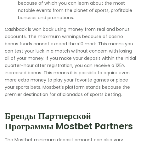
because of which you can learn about the most
notable events from the planet of sports, profitable
bonuses and promotions.
Cashback is won back using money from real and bonus
accounts. The maximum winnings because of casino
bonus funds cannot exceed the x10 mark. This means you
can test your luck in a match without concern with losing
all of your money. If you make your deposit within the initial
quarter-hour after registration, you can receive a 125%
increased bonus. This means it is possible to aquire even
more extra money to play your favorite games or place
your sports bets. Mostbet’s platform stands because the
premier destination for aficionados of sports betting.
Бренды Партнерской
Программы Mostbet Partners
The Mostbet minimum deposit amount can also vary