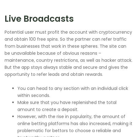
Live Broadcasts
Potential user must profit the account with cryptocurrency
and obtain 100 free spins. So the partner can refer traffic
from businesses that work in these spheres. The site can
be unavailable because of obvious reasons –
maintenance, country restrictions, as well as hacker attack.
But the app stays always stable and secure and gives the
opportunity to refer leads and obtain rewards.
You can head to any section with an individual click
within seconds.
Make sure that you have replenished the total
amount to create a deposit.
However, with the rise in popularity, the amount of
online betting platforms has also increased, making it
problematic for bettors to choose a reliable and