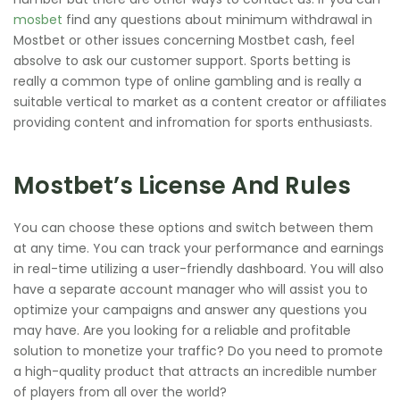
mosbet
find any questions about minimum withdrawal in
Mostbet or other issues concerning Mostbet cash, feel
absolve to ask our customer support. Sports betting is
really a common type of online gambling and is really a
suitable vertical to market as a content creator or affiliates
providing content and infromation for sports enthusiasts.
Mostbet’s License And Rules
You can choose these options and switch between them
at any time. You can track your performance and earnings
in real-time utilizing a user-friendly dashboard. You will also
have a separate account manager who will assist you to
optimize your campaigns and answer any questions you
may have. Are you looking for a reliable and profitable
solution to monetize your traffic? Do you need to promote
a high-quality product that attracts an incredible number
of players from all over the world?