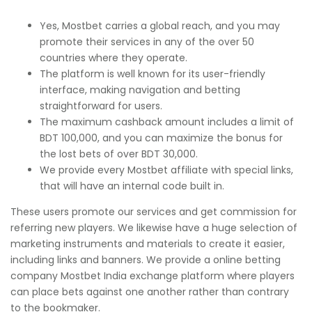
Yes, Mostbet carries a global reach, and you may
promote their services in any of the over 50
countries where they operate.
The platform is well known for its user-friendly
interface, making navigation and betting
straightforward for users.
The maximum cashback amount includes a limit of
BDT 100,000, and you can maximize the bonus for
the lost bets of over BDT 30,000.
We provide every Mostbet affiliate with special links,
that will have an internal code built in.
These users promote our services and get commission for
referring new players. We likewise have a huge selection of
marketing instruments and materials to create it easier,
including links and banners. We provide a online betting
company Mostbet India exchange platform where players
can place bets against one another rather than contrary
to the bookmaker.