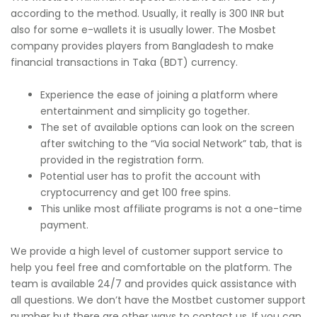
according to the method. Usually, it really is 300 INR but
also for some e-wallets it is usually lower. The Mosbet
company provides players from Bangladesh to make
financial transactions in Taka (BDT) currency.
Experience the ease of joining a platform where
entertainment and simplicity go together.
The set of available options can look on the screen
after switching to the “Via social Network” tab, that is
provided in the registration form.
Potential user has to profit the account with
cryptocurrency and get 100 free spins.
This unlike most affiliate programs is not a one-time
payment.
We provide a high level of customer support service to
help you feel free and comfortable on the platform. The
team is available 24/7 and provides quick assistance with
all questions. We don’t have the Mostbet customer support
number but there are other ways to contact us. If you can