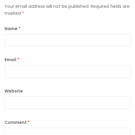
Your email address will not be published.
Required fields are
marked
*
Name
*
Email
*
Website
Comment
*