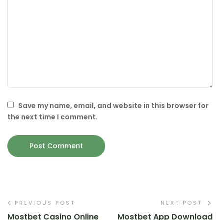
Save my name, email, and website in this browser for
the next time I comment.
PREVIOUS POST
NEXT POST
Mostbet Casino Online
Mostbet App Download