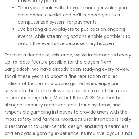
trustworthy partner.
Then you should write to your manager which you
have added a wallet and he’ll connect you to a
computerized system for payments.
Live betting allows players to put bets on ongoing
events, while streaming options enable gamblers to
watch the events live because they happen.
For over a decade of existence, we’ve implemented every
up-to-date feature possible for the players from
Bangladesh. We have already been studying every review
for all these years to boost a fine reputation and let
millions of bettors and casino game lovers enjoy our
service. In the table below, it is possible to read the main
information regarding Mostbet Bd in 2023. Mostbet has
stringent security measures, anti-fraud systems, and
responsible gambling initiatives to provide users with the
most safety and fairness. MostBet’s user interface is really
a testament to user-centric design, ensuring a seamless
and enjoyable gaming experience. Its intuitive layout is not