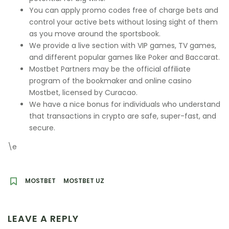
You can apply promo codes free of charge bets and
control your active bets without losing sight of them
as you move around the sportsbook.
We provide a live section with VIP games, TV games,
and different popular games like Poker and Baccarat.
Mostbet Partners may be the official affiliate
program of the bookmaker and online casino
Mostbet, licensed by Curacao.
We have a nice bonus for individuals who understand
that transactions in crypto are safe, super-fast, and
secure.
\e
MOSTBET
MOSTBET UZ
LEAVE A REPLY