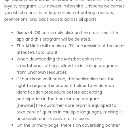
loyalty program. Our newest Indian site Cricbaba welcomes
you which consists of large choice of betting markets,
promotions, and odds boosts across all sports.
Users of IOS can simply click on the cross near the
app and this program will be deleted.
The Affiliate will receive a 3% commission of the sub-
affiliate’s total profit.
When downloading the Mostbet apk in the
smartphone settings, allow the installing programs
from unknown resources.
If there is no verification, the bookmaker has the
right to require the account holder to endure an
identification procedure before accepting
participation in the bookmaking program.
[newline]The customer care team is equipped to
take care of queries in multiple languages, making it
accessible and inclusive for all users.
On the primary page, there’s an advertising banner,