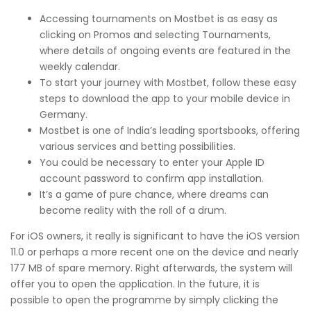
Accessing tournaments on Mostbet is as easy as
clicking on Promos and selecting Tournaments,
where details of ongoing events are featured in the
weekly calendar.
To start your journey with Mostbet, follow these easy
steps to download the app to your mobile device in
Germany.
Mostbet is one of India’s leading sportsbooks, offering
various services and betting possibilities.
You could be necessary to enter your Apple ID
account password to confirm app installation.
It’s a game of pure chance, where dreams can
become reality with the roll of a drum.
For iOS owners, it really is significant to have the iOS version
11.0 or perhaps a more recent one on the device and nearly
177 MB of spare memory. Right afterwards, the system will
offer you to open the application. In the future, it is
possible to open the programme by simply clicking the