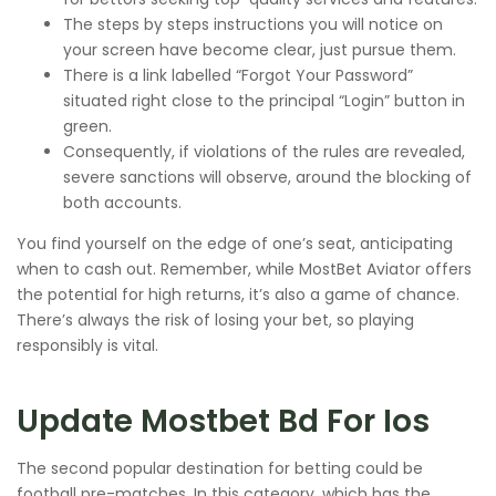
The steps by steps instructions you will notice on
your screen have become clear, just pursue them.
There is a link labelled “Forgot Your Password”
situated right close to the principal “Login” button in
green.
Consequently, if violations of the rules are revealed,
severe sanctions will observe, around the blocking of
both accounts.
You find yourself on the edge of one’s seat, anticipating
when to cash out. Remember, while MostBet Aviator offers
the potential for high returns, it’s also a game of chance.
There’s always the risk of losing your bet, so playing
responsibly is vital.
Update Mostbet Bd For Ios
The second popular destination for betting could be
football pre-matches. In this category, which has the