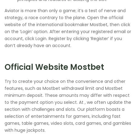
Aviator is more than only a game; it’s a test of nerve and
strategy, a race contrary to the plane. Open the official
website of the international bookmaker Mostbet, then click
on the ‘Login’ option. After entering your registered email or
account, click Login. Register by clicking ‘Register’ if you
don’t already have an account.
Official Website Mostbet
Try to create your choice on the convenience and other
features, such as Mostbet withdrawal limit and Mostbet
minimum deposit. These amounts may differ with respect
to the payment option you select. At , we often update the
section with challenges and slots. Our platform boasts a
selection of entertainments for gamers, including fast
games, table games, video slots, card games, and gambles
with huge jackpots.