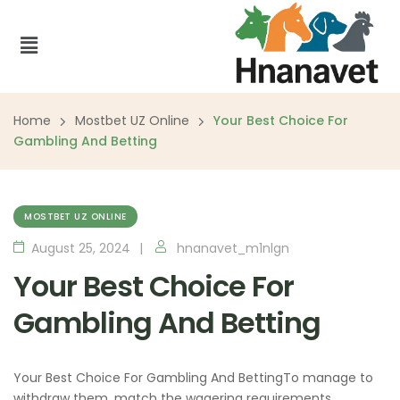
Home
Mostbet UZ Online
Your Best Choice For
Gambling And Betting
MOSTBET UZ ONLINE
August 25, 2024
hnanavet_m1nlgn
Your Best Choice For
Gambling And Betting
Your Best Choice For Gambling And Betting
To manage to
withdraw them, match the wagering requirements.