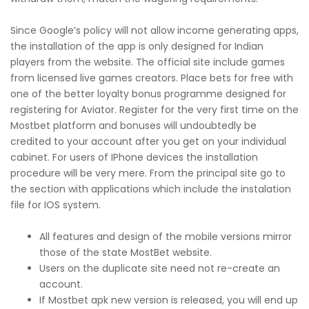
Since Google’s policy will not allow income generating apps,
the installation of the app is only designed for Indian
players from the website. The official site include games
from licensed live games creators. Place bets for free with
one of the better loyalty bonus programme designed for
registering for Aviator. Register for the very first time on the
Mostbet platform and bonuses will undoubtedly be
credited to your account after you get on your individual
cabinet. For users of IPhone devices the installation
procedure will be very mere. From the principal site go to
the section with applications which include the instalation
file for IOS system.
All features and design of the mobile versions mirror
those of the state MostBet website.
Users on the duplicate site need not re-create an
account.
If Mostbet apk new version is released, you will end up