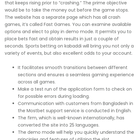
that keeps rising prior to “crashing.” The prime objective
would be to take the money out before the game stops.
The website has a separate page which has all crash
games, it’s called Fast Games. You can examine available
options and elect to play in demo mode. It permits you to
place bets fast and obtain results in just a couple of
seconds. Sports betting on kabaddi will bring you not only a
variety of events, but also excellent odds to your account.
It facilitates smooth transitions between different
sections and ensures a seamless gaming experience
across all games.
Make a test run of the application form to check on
for possible errors during loading.
Communication with customers from Bangladesh in
the Mostbet support service is conducted in English.
The firm, which is well-known internationally, has
converted the site into 25 languages.
The demo mode will help you quickly understand the
principles and features of utilizing the slot.