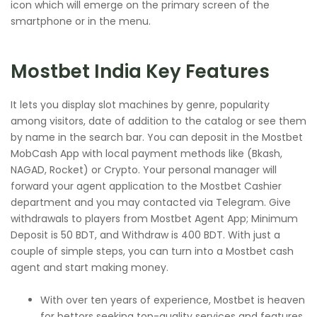
icon which will emerge on the primary screen of the
smartphone or in the menu.
Mostbet India Key Features
It lets you display slot machines by genre, popularity
among visitors, date of addition to the catalog or see them
by name in the search bar. You can deposit in the Mostbet
MobCash App with local payment methods like (Bkash,
NAGAD, Rocket) or Crypto. Your personal manager will
forward your agent application to the Mostbet Cashier
department and you may contacted via Telegram. Give
withdrawals to players from Mostbet Agent App; Minimum
Deposit is 50 BDT, and Withdraw is 400 BDT. With just a
couple of simple steps, you can turn into a Mostbet cash
agent and start making money.
With over ten years of experience, Mostbet is heaven
for bettors seeking top-quality services and features.