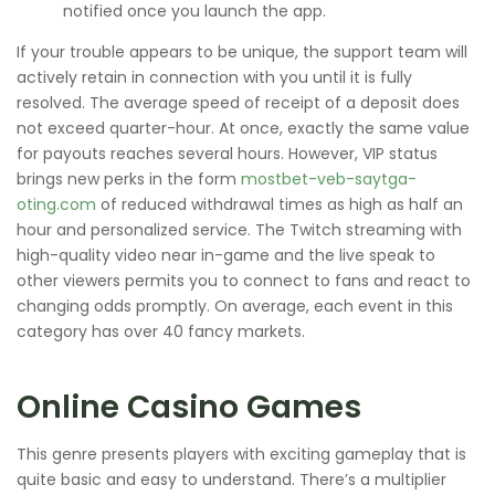
notified once you launch the app.
If your trouble appears to be unique, the support team will
actively retain in connection with you until it is fully
resolved. The average speed of receipt of a deposit does
not exceed quarter-hour. At once, exactly the same value
for payouts reaches several hours. However, VIP status
brings new perks in the form
mostbet-veb-saytga-
oting.com
of reduced withdrawal times as high as half an
hour and personalized service. The Twitch streaming with
high-quality video near in-game and the live speak to
other viewers permits you to connect to fans and react to
changing odds promptly. On average, each event in this
category has over 40 fancy markets.
Online Casino Games
This genre presents players with exciting gameplay that is
quite basic and easy to understand. There’s a multiplier