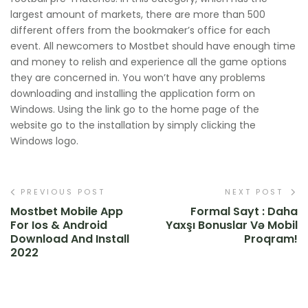
largest amount of markets, there are more than 500
different offers from the bookmaker’s office for each
event. All newcomers to Mostbet should have enough time
and money to relish and experience all the game options
they are concerned in. You won’t have any problems
downloading and installing the application form on
Windows. Using the link go to the home page of the
website go to the installation by simply clicking the
Windows logo.
PREVIOUS POST
NEXT POST
Mostbet Mobile App
Formal Sayt ️: Daha
For Ios & Android
Yaxşı Bonuslar Və Mobil
Download And Install
Proqram!
2022