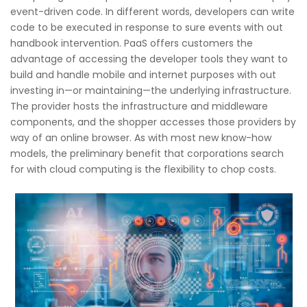
event-driven code. In different words, developers can write
code to be executed in response to sure events with out
handbook intervention. PaaS offers customers the
advantage of accessing the developer tools they want to
build and handle mobile and internet purposes with out
investing in—or maintaining—the underlying infrastructure.
The provider hosts the infrastructure and middleware
components, and the shopper accesses those providers by
way of an online browser. As with most new know-how
models, the preliminary benefit that corporations search
for with cloud computing is the flexibility to chop costs.