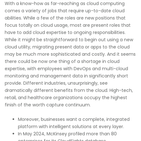
With a know-how as far-reaching as cloud computing
comes a variety of jobs that require up-to-date cloud
abilities. While a few of the roles are new positions that
focus totally on cloud usage, most are present roles that
have to add cloud expertise to ongoing responsibilities.
While it might be straightforward to begin out using a new
cloud utility, migrating present data or apps to the cloud
may be much more sophisticated and costly. And it seems
there could be now one thing of a shortage in cloud
expertise, with employees with DevOps and multi-cloud
monitoring and management data in significantly short
provide. Different industries, unsurprisingly, see
dramatically different benefits from the cloud. High-tech,
retail, and healthcare organizations occupy the highest
finish of the worth capture continuum.
Moreover, businesses want a complete, integrated
platform with intelligent solutions at every layer.
In May 2024, McKinsey profiled more than 80
enterprises for its CloudSights database.