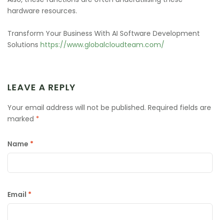
hardware resources.
Transform Your Business With AI Software Development
Solutions
https://www.globalcloudteam.com/
LEAVE A REPLY
Your email address will not be published.
Required fields are
marked
*
Name
*
Email
*