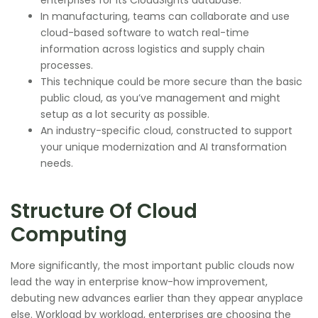
In manufacturing, teams can collaborate and use
cloud-based software to watch real-time
information across logistics and supply chain
processes.
This technique could be more secure than the basic
public cloud, as you’ve management and might
setup as a lot security as possible.
An industry-specific cloud, constructed to support
your unique modernization and AI transformation
needs.
Structure Of Cloud
Computing
More significantly, the most important public clouds now
lead the way in enterprise know-how improvement,
debuting new advances earlier than they appear anyplace
else. Workload by workload, enterprises are choosing the