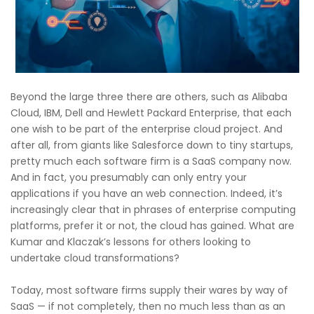
Beyond the large three there are others, such as Alibaba
Cloud, IBM, Dell and Hewlett Packard Enterprise, that each
one wish to be part of the enterprise cloud project. And
after all, from giants like Salesforce down to tiny startups,
pretty much each software firm is a SaaS company now.
And in fact, you presumably can only entry your
applications if you have an web connection. Indeed, it’s
increasingly clear that in phrases of enterprise computing
platforms, prefer it or not, the cloud has gained. What are
Kumar and Klaczak’s lessons for others looking to
undertake cloud transformations?
Today, most software firms supply their wares by way of
SaaS — if not completely, then no much less than as an