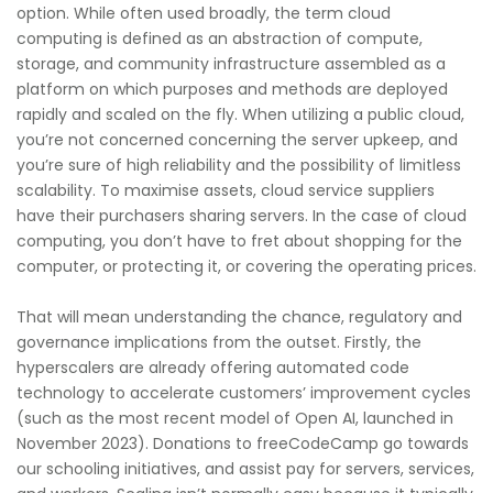
option. While often used broadly, the term cloud
computing is defined as an abstraction of compute,
storage, and community infrastructure assembled as a
platform on which purposes and methods are deployed
rapidly and scaled on the fly. When utilizing a public cloud,
you’re not concerned concerning the server upkeep, and
you’re sure of high reliability and the possibility of limitless
scalability. To maximise assets, cloud service suppliers
have their purchasers sharing servers. In the case of cloud
computing, you don’t have to fret about shopping for the
computer, or protecting it, or covering the operating prices.
That will mean understanding the chance, regulatory and
governance implications from the outset. Firstly, the
hyperscalers are already offering automated code
technology to accelerate customers’ improvement cycles
(such as the most recent model of Open AI, launched in
November 2023). Donations to freeCodeCamp go towards
our schooling initiatives, and assist pay for servers, services,