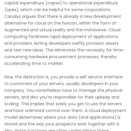
capital expenditure (capex) to operational expenditure
(opex), which can be helpful for some corporations.
Canalys argues that there is already a new development
alternative for cloud on the horizon, within the form of
augmented and virtual reality and the metaverse. Cloud
computing facilitates rapid deployment of applications
and providers, letting developers swiftly provision assets
and test new ideas. This eliminates the necessity for time-
consuming hardware procurement processes, thereby
accelerating time to market.
Now, the distinction is, you provide a self service interface
to customers of your servers, usually developers in your
company. You nonetheless have to manage the physical
servers, and also you’re responsible for their upkeep and
scaling. This implies that solely you get to use the servers
and have unlimited control over them. A cloud deployment
model determines where your data (and applications) is
stored and the way your prospects work together with it.
Also, these functions are often underutilising these