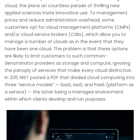
cloud, the place an countless parade of thrilling new
applied sciences invite innovative use. To management
prices and reduce administration overhead, some
customers opt for cloud management platforms (CMPs)
and/or cloud service brokers (CSBs), which allow you to
manage a number of clouds as in the event that they
have been one cloud. The problem is that these options
are likely to limit customers to such common-
denominator providers as storage and compute, ignoring
the panoply of services that make every cloud distinctive.
In 2011, NIST posted a PDF that divided cloud computing into
three “service models” — SaaS, IaaS, and PaaS (platform as
a service) — the latter being a managed environment
within which clients develop and run purposes.