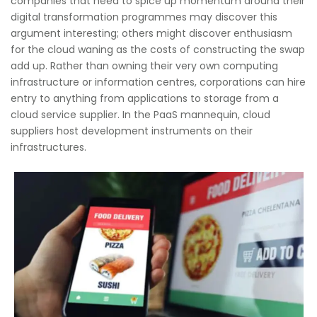
companies that need to spice up momentum around their
digital transformation programmes may discover this
argument interesting; others might discover enthusiasm
for the cloud waning as the costs of constructing the swap
add up. Rather than owning their very own computing
infrastructure or information centres, corporations can hire
entry to anything from applications to storage from a
cloud service supplier. In the PaaS mannequin, cloud
suppliers host development instruments on their
infrastructures.