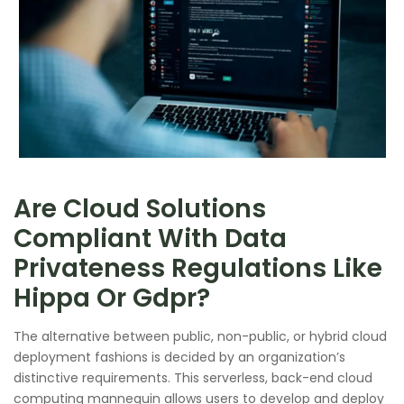
Are Cloud Solutions
Compliant With Data
Privateness Regulations Like
Hippa Or Gdpr?
The alternative between public, non-public, or hybrid cloud
deployment fashions is decided by an organization’s
distinctive requirements. This serverless, back-end cloud
computing mannequin allows users to develop and deploy