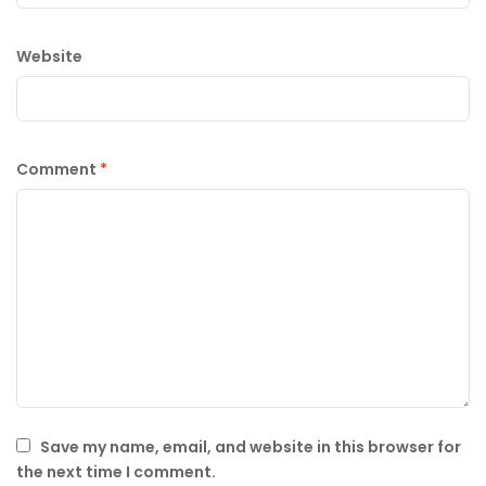
Website
Comment
*
Save my name, email, and website in this browser for
the next time I comment.