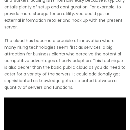
and workers. Scaling isn’t normally easy because it typically
entails plenty of setup and configuration. For example, to
provide more storage for an utility, you could get an
external information retailer and hook up with the present
server.
The cloud has become a crucible of innovation where
many rising technologies seem first as services, a big
attraction for business clients who perceive the potential
competitive advantages of early adoption. This technique
is also dearer than the basic public cloud as you do need to
cater for a variety of the servers. It could additionally get
sophisticated as knowledge gets distributed between a
quantity of servers and functions.