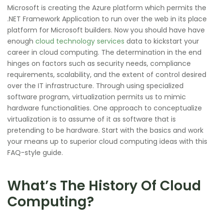
Microsoft is creating the Azure platform which permits the
.NET Framework Application to run over the web in its place
platform for Microsoft builders. Now you should have have
enough
cloud technology services
data to kickstart your
career in cloud computing. The determination in the end
hinges on factors such as security needs, compliance
requirements, scalability, and the extent of control desired
over the IT infrastructure. Through using specialized
software program, virtualization permits us to mimic
hardware functionalities. One approach to conceptualize
virtualization is to assume of it as software that is
pretending to be hardware. Start with the basics and work
your means up to superior cloud computing ideas with this
FAQ-style guide.
What’s The History Of Cloud
Computing?