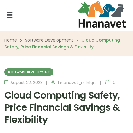
Home
Software Development
Cloud Computing
Safety, Price Financial Savings & Flexibility
SOFTWARE DEVELOPMENT
August 22, 2023
hnanavet_m1nlgn
0
Cloud Computing Safety,
Price Financial Savings &
Flexibility