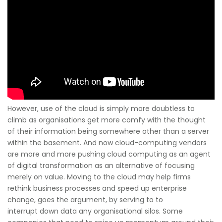
However, use of the cloud is simply more doubtless to
climb as organisations get more comfy with the thought
of their information being somewhere other than a server
within the basement. And now cloud-computing vendors
are more and more pushing cloud computing as an agent
of digital transformation as an alternative of focusing
merely on value. Moving to the cloud may help firms
rethink business processes and speed up enterprise
change, goes the argument, by serving to to
interrupt down data any organisational silos. Some