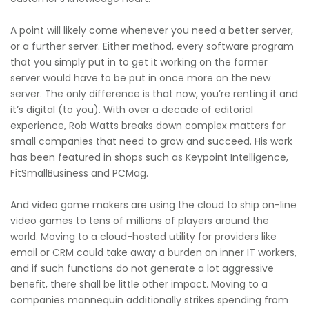
A point will likely come whenever you need a better server,
or a further server. Either method, every software program
that you simply put in to get it working on the former
server would have to be put in once more on the new
server. The only difference is that now, you’re renting it and
it’s digital (to you). With over a decade of editorial
experience, Rob Watts breaks down complex matters for
small companies that need to grow and succeed. His work
has been featured in shops such as Keypoint Intelligence,
FitSmallBusiness and PCMag.
And video game makers are using the cloud to ship on-line
video games to tens of millions of players around the
world. Moving to a cloud-hosted utility for providers like
email or CRM could take away a burden on inner IT workers,
and if such functions do not generate a lot aggressive
benefit, there shall be little other impact. Moving to a
companies mannequin additionally strikes spending from