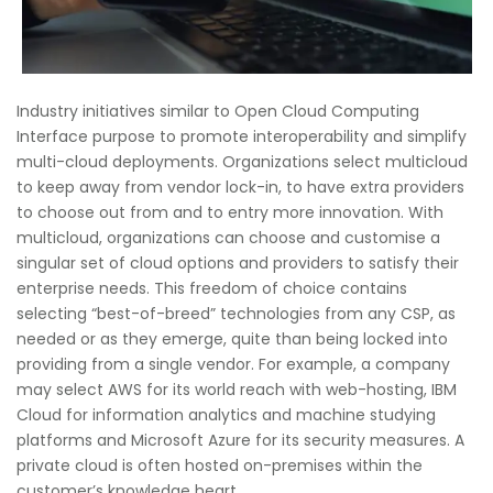
Industry initiatives similar to Open Cloud Computing
Interface purpose to promote interoperability and simplify
multi-cloud deployments. Organizations select multicloud
to keep away from vendor lock-in, to have extra providers
to choose out from and to entry more innovation. With
multicloud, organizations can choose and customise a
singular set of cloud options and providers to satisfy their
enterprise needs. This freedom of choice contains
selecting “best-of-breed” technologies from any CSP, as
needed or as they emerge, quite than being locked into
providing from a single vendor. For example, a company
may select AWS for its world reach with web-hosting, IBM
Cloud for information analytics and machine studying
platforms and Microsoft Azure for its security measures. A
private cloud is often hosted on-premises within the
customer’s knowledge heart.