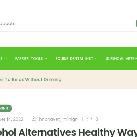
TS
FARRIER TOOLS
EQUINE DENTAL INST
SURGICAL VETRI
s To Relax Without Drinking
IVING
er 14, 2022
hnanavet_m1nlgn
0
ohol Alternatives Healthy Way