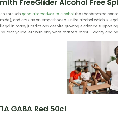
mith FreeGlider Alcohol Free Spir
ion through
good alternatives to alcohol
the theobromine conten
ide), and acts as an empathogen. Unlike alcohol which is lega
illegal in many jurisdictions despite growing evidence supportin
y, so that you’re left with only what matters most – clarity and p
TIA GABA Red 50cl