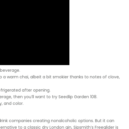
 beverage.
 a warm chai, albeit a bit smokier thanks to notes of clove,
efrigerated after opening.
erage, then you’ll want to try Seedlip Garden 108.
dy, and color.
 drink companies creating nonalcoholic options. But it can
ernative to a classic dry London gin, Sipsmith’s Freeglider is