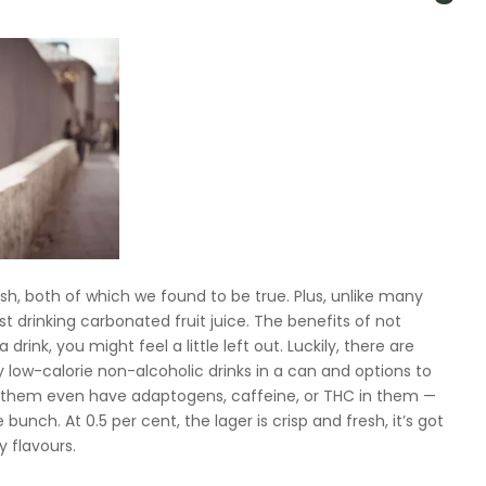
inish, both of which we found to be true. Plus, unlike many
st drinking carbonated fruit juice. The benefits of not
rink, you might feel a little left out. Luckily, there are
ty low-calorie non-alcoholic drinks in a can and options to
f them even have adaptogens, caffeine, or THC in them —
unch. At 0.5 per cent, the lager is crisp and fresh, it’s got
y flavours.