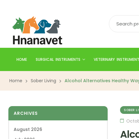
HOME
SURGICAL INSTRUMENTS
VETERINARY INSTRUMEN
Home
Sober Living
Alcohol Alternatives Healthy Way
SOBER L
ARCHIVES
Octob
August 2026
Alc