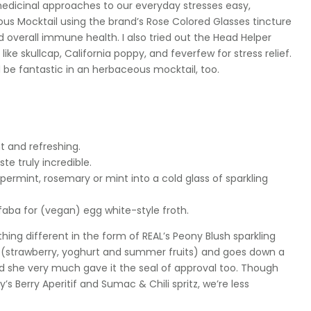
dicinal approaches to our everyday stresses easy,
s Mocktail using the brand’s Rose Colored Glasses tincture
d overall immune health. I also tried out the Head Helper
ike skullcap, California poppy, and feverfew for stress relief.
’d be fantastic in an herbaceous mocktail, too.
ht and refreshing.
te truly incredible.
ermint, rosemary or mint into a cold glass of sparkling
aba for (vegan) egg white-style froth.
thing different in the form of REAL’s Peony Blush sparkling
s (strawberry, yoghurt and summer fruits) and goes down a
) and she very much gave it the seal of approval too. Though
s Berry Aperitif and Sumac & Chili spritz, we’re less