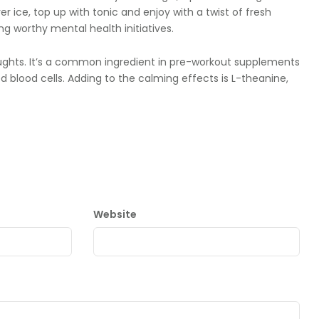
er ice, top up with tonic and enjoy with a twist of fresh
ng worthy mental health initiatives.
ghts. It’s a common ingredient in pre-workout supplements
 blood cells. Adding to the calming effects is L-theanine,
Website