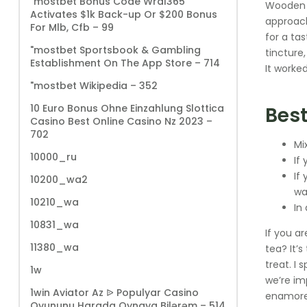
"mostbet Bonus Code Wral365
Wooden S
Activates $1k Back-up Or $200 Bonus
approach
For Mlb, Cfb – 99
for a ta
"‎mostbet Sportsbook & Gambling
tincture,
Establishment On The App Store – 714
It worked
"mostbet Wikipedia – 352
10 Euro Bonus Ohne Einzahlung Slottica
Best
Casino Best Online Casino Nz 2023 –
702
Mi
10000_ru
If
If
10200_wa2
wa
10210_wa
In
10831_wa
If you ar
11380_wa
tea? It’
treat. I 
1w
we’re im
1win Aviator Az ᐉ Populyar Casino
enamored
Oyununu Harada Oynaya Bilərəm – 514