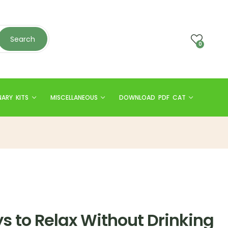
Search
0
NARY KITS
MISCELLANEOUS
DOWNLOAD PDF CAT
s to Relax Without Drinking