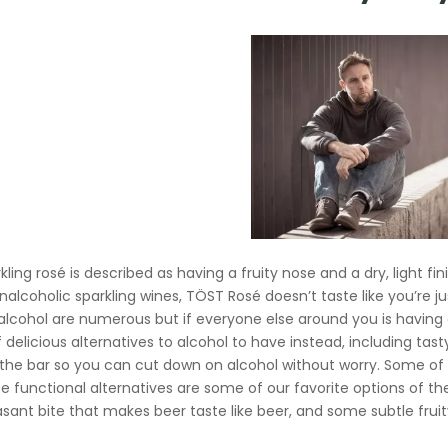
kling rosé is described as having a fruity nose and a dry, light f
nalcoholic sparkling wines, TÖST Rosé doesn’t taste like you’re ju
alcohol are numerous but if everyone else around you is having a d
f delicious alternatives to alcohol to have instead, including tas
 the bar so you can cut down on alcohol without worry. Some o
 functional alternatives are some of our favorite options of the b
asant bite that makes beer taste like beer, and some subtle fruit