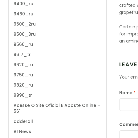
9400_ru
crafted w
grapefru
9460_ru
9500_2ru
Certain 
for impr
9500_3ru
an amino
9560_ru
9617_tr
LEAVE
9620_ru
9750_ru
Your ema
9820_ru
Name
*
9990_tr
Acesse O Site Oficial E Aposte Online –
561
adderall
Comme
AI News