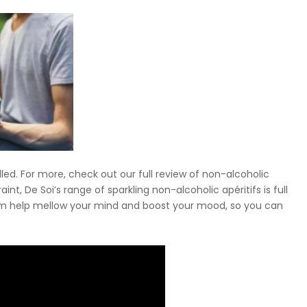
lled. For more, check out our full review of non-alcoholic
nt, De Soi’s range of sparkling non-alcoholic apéritifs is full
om help mellow your mind and boost your mood, so you can