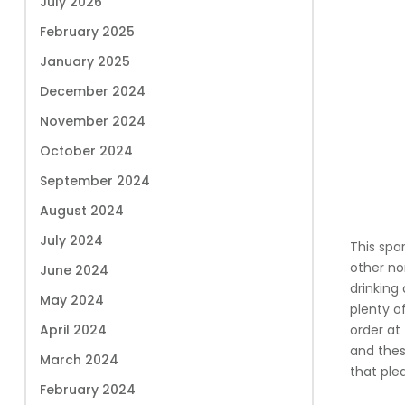
July 2026
February 2025
January 2025
December 2024
November 2024
October 2024
September 2024
August 2024
July 2024
This spar
other no
June 2024
drinking 
May 2024
plenty o
April 2024
order at
and these
March 2024
that ple
February 2024