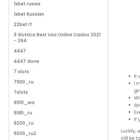
1xbet russia
1xbet Russian
22bet IT
3 Slottica Best Usa Online Casino 2021
– 264
4447
4447 done
7 slots
It
7900_ru
I 
gi
7slots
Wi
9100_wa
Sp
Eve
9185_ru
If
9200_ru
Luckily,
9200_ru2
still be 