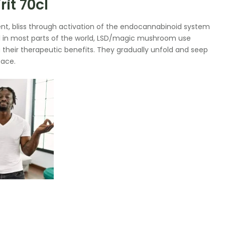
it 70cl
t, bliss through activation of the endocannabinoid system
l in most parts of the world, LSD/magic mushroom use
g their therapeutic benefits. They gradually unfold and seep
eace.