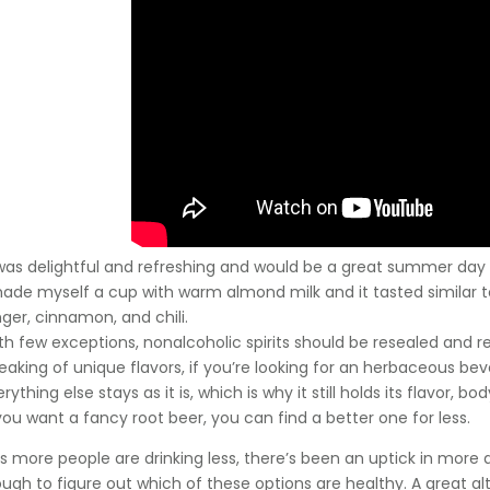
 was delightful and refreshing and would be a great summer day
made myself a cup with warm almond milk and it tasted similar to
nger, cinnamon, and chili.
th few exceptions, nonalcoholic spirits should be resealed and r
eaking of unique flavors, if you’re looking for an herbaceous bev
rything else stays as it is, which is why it still holds its flavor, bo
 you want a fancy root beer, you can find a better one for less.
 as more people are drinking less, there’s been an uptick in more
tough to figure out which of these options are healthy. A great alt