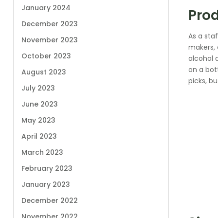
January 2024
Prod
December 2023
As a sta
November 2023
makers, 
October 2023
alcohol 
on a bott
August 2023
picks, bu
July 2023
June 2023
May 2023
April 2023
March 2023
February 2023
January 2023
December 2022
November 2022