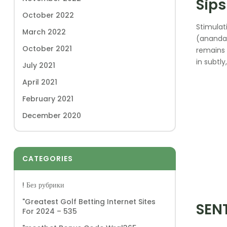
Sips
October 2022
Stimulat
March 2022
(anandam
October 2021
remains 
in subtl
July 2021
April 2021
February 2021
December 2020
CATEGORIES
! Без рубрики
"Greatest Golf Betting Internet Sites
SEN
For 2024 – 535