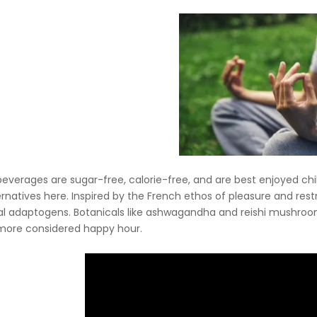
r beverages are sugar-free, calorie-free, and are best enjoyed chi
rnatives here. Inspired by the French ethos of pleasure and restrai
al adaptogens. Botanicals like ashwagandha and reishi mushro
more considered happy hour.