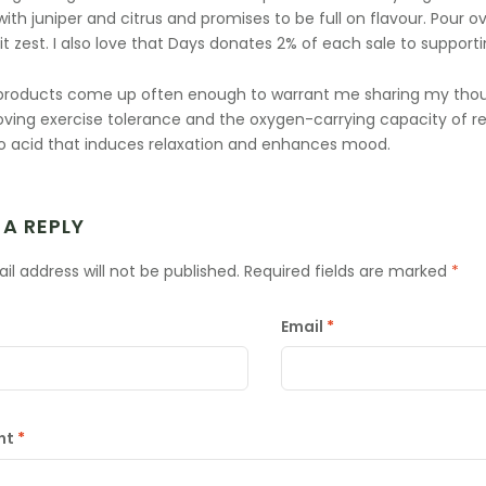
ith juniper and citrus and promises to be full on flavour. Pour ov
it zest. I also love that Days donates 2% of each sale to supporti
products come up often enough to warrant me sharing my thou
oving exercise tolerance and the oxygen-carrying capacity of red
 acid that induces relaxation and enhances mood.
 A REPLY
il address will not be published.
Required fields are marked
*
Email
*
nt
*