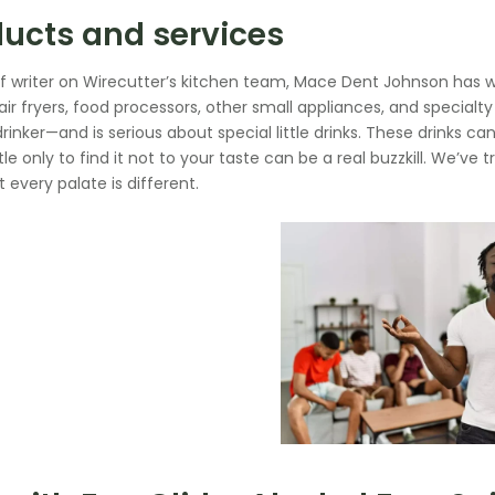
ucts and services
ff writer on Wirecutter’s kitchen team, Mace Dent Johnson has w
air fryers, food processors, other small appliances, and special
drinker—and is serious about special little drinks. These drinks 
le only to find it not to your taste can be a real buzzkill. We’ve 
t every palate is different.