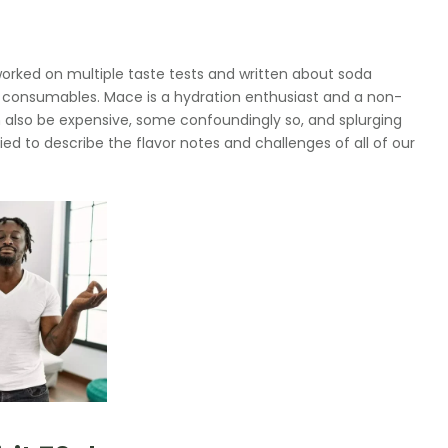
orked on multiple taste tests and written about soda
ty consumables. Mace is a hydration enthusiast and a non-
can also be expensive, some confoundingly so, and splurging
tried to describe the flavor notes and challenges of all of our