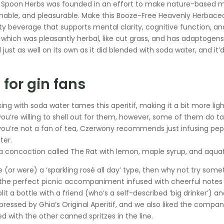
poon Herbs was founded in an effort to make nature-based me
able, and pleasurable. Make this Booze-Free Heavenly Herbaceou
sty beverage that supports mental clarity, cognitive function, an
 which was pleasantly herbal, like cut grass, and has adaptogens l
 just as well on its own as it did blended with soda water, and it
 for gin fans
xing with soda water tames this aperitif, making it a bit more lig
 you’re willing to shell out for them, however, some of them do tas
 you’re not a fan of tea, Czerwony recommends just infusing pepp
ter.
 a concoction called The Rat with lemon, maple syrup, and aquaf
e (or were) a ‘sparkling rosé all day’ type, then why not try some
s the perfect picnic accompaniment infused with cheerful note
split a bottle with a friend (who’s a self-described ‘big drinker’
pressed by Ghia’s Original Aperitif, and we also liked the company’
 with the other canned spritzes in the line.