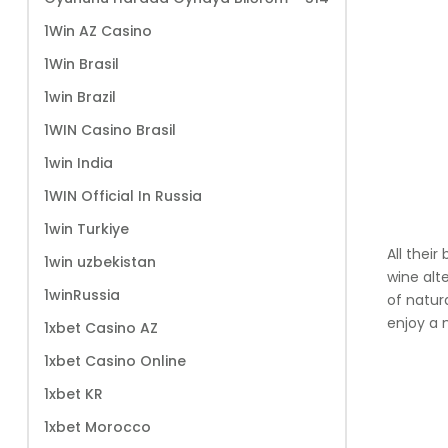
1Win AZ Casino
1Win Brasil
1win Brazil
1WIN Casino Brasil
1win India
1WIN Official In Russia
1win Turkiye
All thei
1win uzbekistan
wine alte
1winRussia
of natur
enjoy a 
1xbet Casino AZ
1xbet Casino Online
1xbet KR
1xbet Morocco